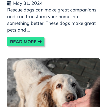
May 31, 2024
Rescue dogs can make great companions
and can transform your home into
something better. These dogs make great
pets and ...
READ MORE