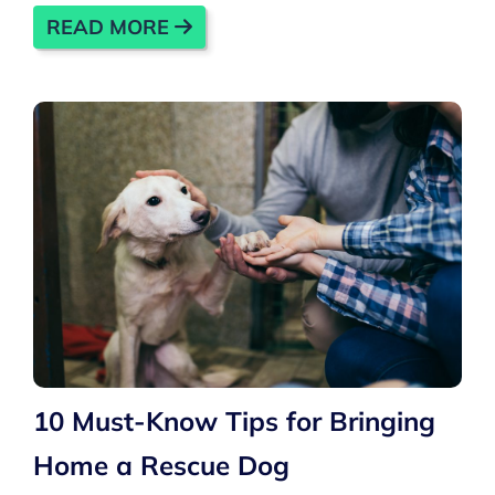
READ MORE
10 Must-Know Tips for Bringing
Home a Rescue Dog