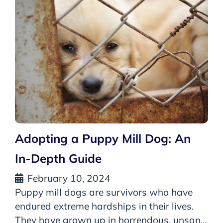
Adopting a Puppy Mill Dog: An
In-Depth Guide
February 10, 2024
Puppy mill dogs are survivors who have
endured extreme hardships in their lives.
They have grown up in horrendous, unsan...