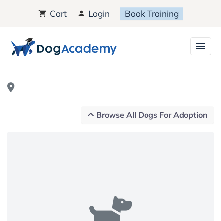
Cart
Login
Book Training
Browse All Dogs For Adoption