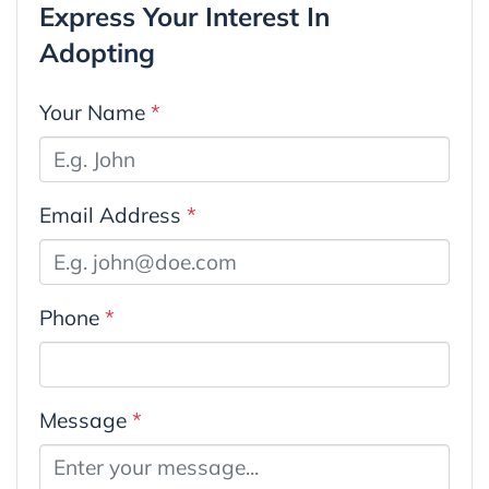
Express Your Interest In
Adopting
Your Name
*
Email Address
*
Phone
*
Message
*