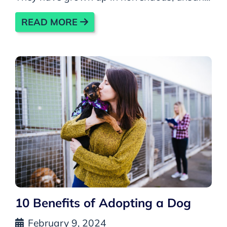
READ MORE
10 Benefits of Adopting a Dog
February 9, 2024