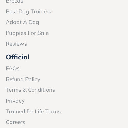
Breeds
Best Dog Trainers
Adopt A Dog
Puppies For Sale
Reviews
Official
FAQs
Refund Policy
Terms & Conditions
Privacy
Trained for Life Terms
Careers