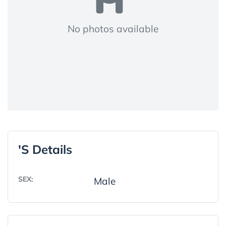
No photos available
's Details
SEX:
Male