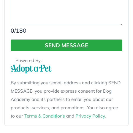
0
/180
SEND MESSAGE
Powered By:
By submitting your email address and clicking SEND
MESSAGE, you provide express consent for Dog
Academy and its partners to email you about our
products, services, and promotions. You also agree
to our
Terms & Conditions
and
Privacy Policy
.