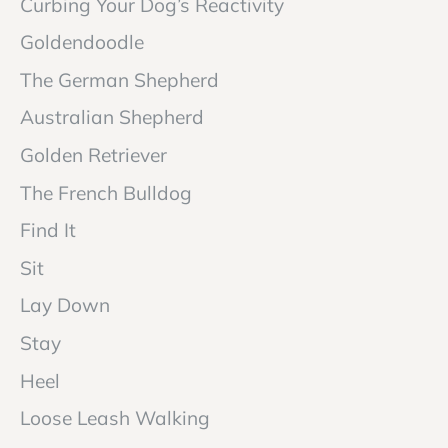
Curbing Your Dog’s Reactivity
Goldendoodle
The German Shepherd
Australian Shepherd
Golden Retriever
The French Bulldog
Find It
Sit
Lay Down
Stay
Heel
Loose Leash Walking