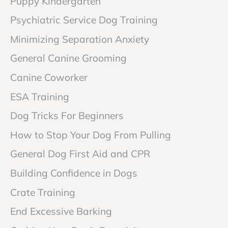
Puppy Kindergarten
Psychiatric Service Dog Training
Minimizing Separation Anxiety
General Canine Grooming
Canine Coworker
ESA Training
Dog Tricks For Beginners
How to Stop Your Dog From Pulling
General Dog First Aid and CPR
Building Confidence in Dogs
Crate Training
End Excessive Barking