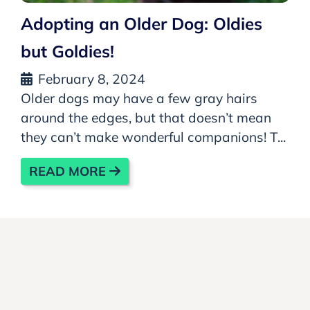
Adopting an Older Dog: Oldies
but Goldies!
February 8, 2024
Older dogs may have a few gray hairs
around the edges, but that doesn’t mean
they can’t make wonderful companions! T...
READ MORE