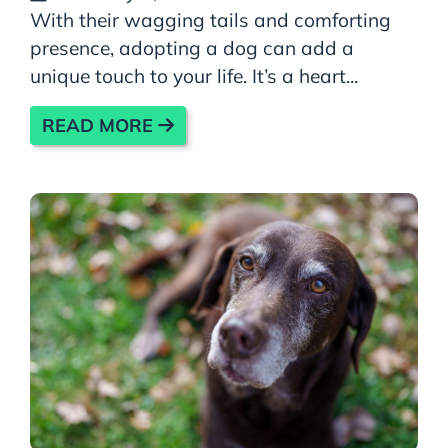
With their wagging tails and comforting
presence, adopting a dog can add a
unique touch to your life. It’s a heart...
READ MORE