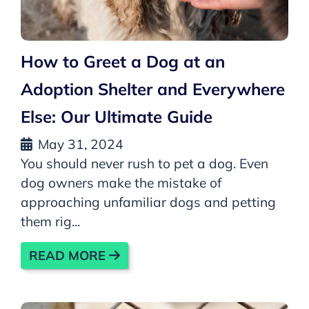
How to Greet a Dog at an
Adoption Shelter and Everywhere
Else: Our Ultimate Guide
May 31, 2024
You should never rush to pet a dog. Even
dog owners make the mistake of
approaching unfamiliar dogs and petting
them rig...
READ MORE