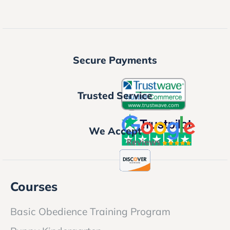
Secure Payments
Trusted Service
We Accept
Courses
Basic Obedience Training Program