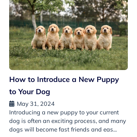
How to Introduce a New Puppy
to Your Dog
May 31, 2024
Introducing a new puppy to your current
dog is often an exciting process, and many
dogs will become fast friends and eas...