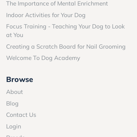
The Importance of Mental Enrichment
Indoor Activities for Your Dog
Focus Training - Teaching Your Dog to Look
at You
Creating a Scratch Board for Nail Grooming
Welcome To Dog Academy
Browse
About
Blog
Contact Us
Login