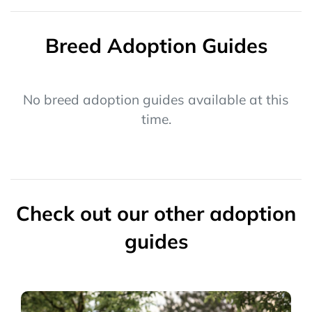
Breed Adoption Guides
No breed adoption guides available at this
time.
Check out our other adoption
guides