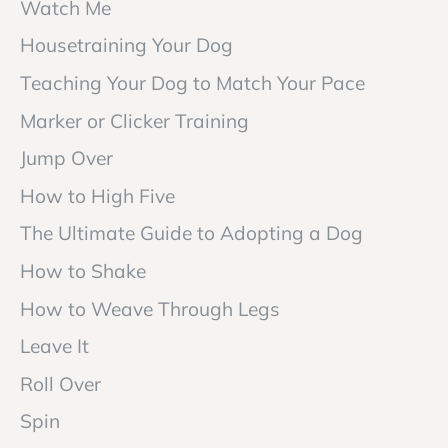
Watch Me
Housetraining Your Dog
Teaching Your Dog to Match Your Pace
Marker or Clicker Training
Jump Over
How to High Five
The Ultimate Guide to Adopting a Dog
How to Shake
How to Weave Through Legs
Leave It
Roll Over
Spin