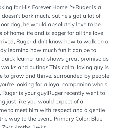
king for His Forever Home! 🐾Ruger is a
doesn't bark much, but he's got a lot of
door dog, he would absolutely love to be.
of home life and is eager for all the love
arrived, Ruger didn't know how to walk on a
ady learning how much fun it can be to
a quick learner and shows great promise as
y walks and outings.This calm, loving guy is
e to grow and thrive, surrounded by people
 you're looking for a loyal companion who's
d, Ruger is your guy!Ruger recently went to
g just like you would expect of a
e to meet him with respect and a gentle
 the way to the event. Primary Color: Blue
: 7yrs 4mths 1wks