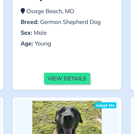
Osage Beach, MO
Breed:
German Shepherd Dog
Sex:
Male
Age:
Young
VIEW DETAILS
Adopt Me