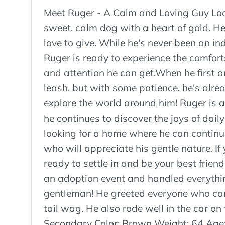
Meet Ruger - A Calm and Loving Guy Loo
sweet, calm dog with a heart of gold. He 
love to give. While he's never been an in
Ruger is ready to experience the comforts 
and attention he can get.When he first 
leash, but with some patience, he's alre
explore the world around him! Ruger is 
he continues to discover the joys of dail
looking for a home where he can continu
who will appreciate his gentle nature. If
ready to settle in and be your best frien
an adoption event and handled everythin
gentleman! He greeted everyone who cam
tail wag. He also rode well in the car on
Secondary Color: Brown Weight: 64 Age