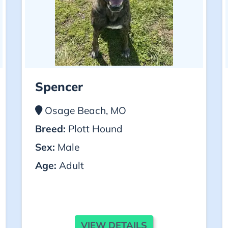
Spencer
Osage Beach, MO
Breed:
Plott Hound
Sex:
Male
Age:
Adult
VIEW DETAILS