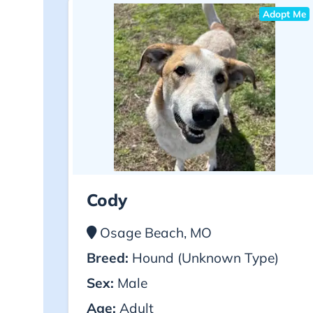
Adopt Me
Cody
Osage Beach, MO
Breed:
Hound (Unknown Type)
Sex:
Male
Age:
Adult