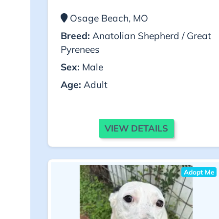
Osage Beach, MO
Breed:
Anatolian Shepherd / Great
Pyrenees
Sex:
Male
Age:
Adult
VIEW DETAILS
Adopt Me