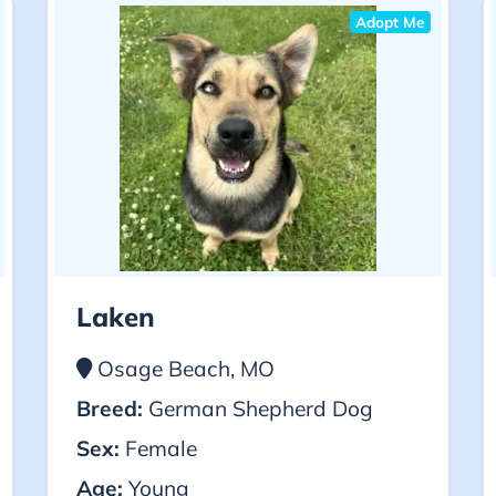
Adopt Me
Laken
Osage Beach, MO
Breed:
German Shepherd Dog
Sex:
Female
Age:
Young