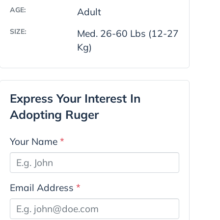
AGE:
Adult
SIZE:
Med. 26-60 Lbs (12-27
Kg)
Express Your Interest In
Adopting Ruger
Your Name
*
Email Address
*