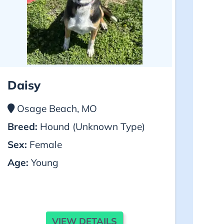
Daisy
Osage Beach, MO
Breed:
Hound (Unknown Type)
Sex:
Female
Age:
Young
VIEW DETAILS