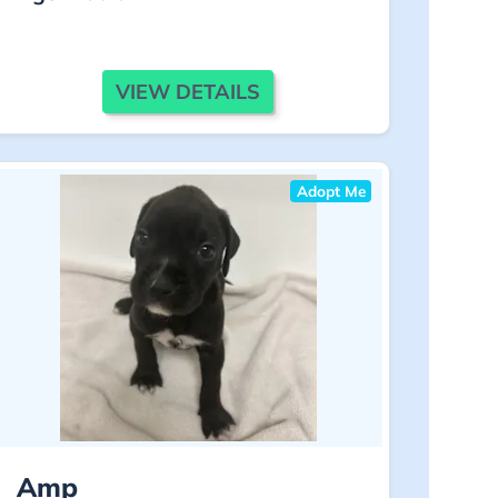
VIEW DETAILS
Adopt Me
Amp