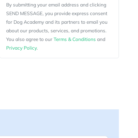
By submitting your email address and clicking
SEND MESSAGE, you provide express consent
for Dog Academy and its partners to email you
about our products, services, and promotions.
You also agree to our
Terms & Conditions
and
Privacy Policy
.