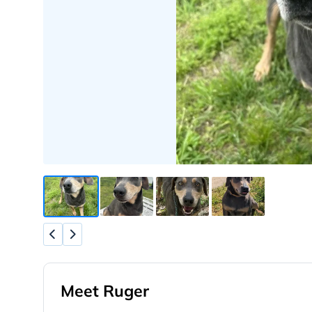
Meet Ruger