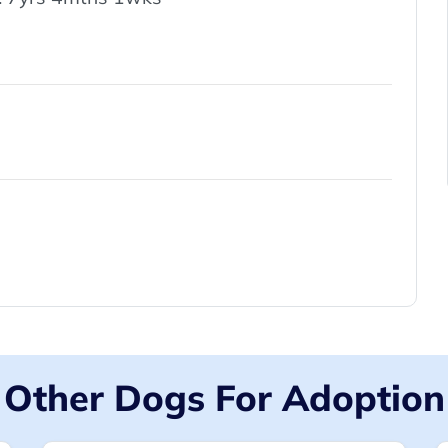
Other Dogs For Adoption