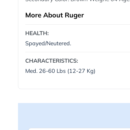
More About Ruger
HEALTH:
Spayed/Neutered.
CHARACTERISTICS:
Med. 26-60 Lbs (12-27 Kg)