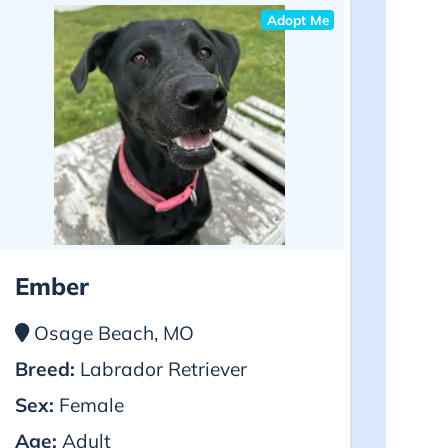
Adopt Me
Ember
Osage Beach, MO
Breed:
Labrador Retriever
Sex:
Female
Age:
Adult