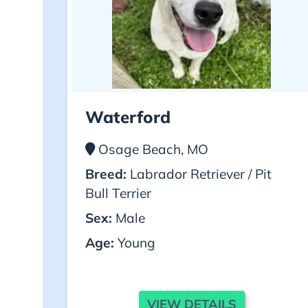
Waterford
Osage Beach, MO
Breed:
Labrador Retriever / Pit
Bull Terrier
Sex:
Male
Age:
Young
VIEW DETAILS