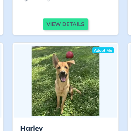
VIEW DETAILS
Adopt Me
Harley