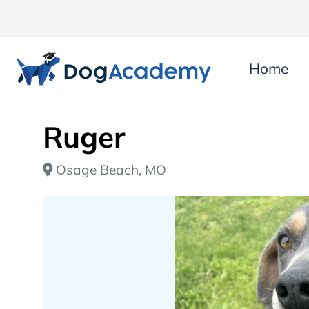
Home
Ruger
Osage Beach, MO