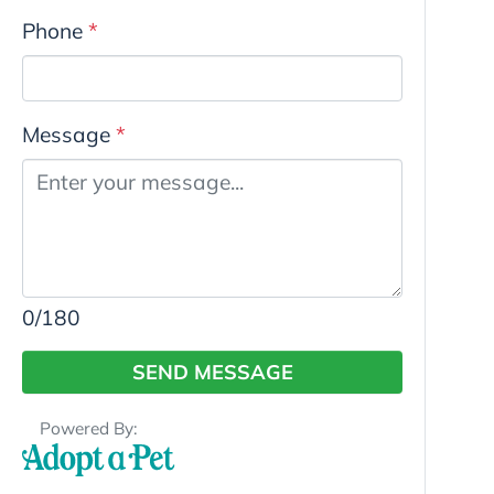
Phone
*
Message
*
0
/180
SEND MESSAGE
Powered By: