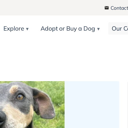
Contact
Explore
Adopt or Buy a Dog
Our C