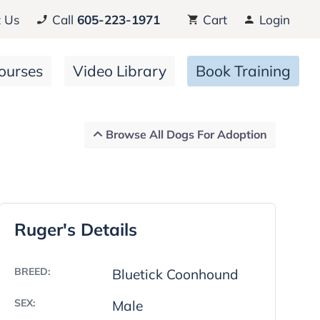
 Us
Call
605-223-1971
Cart
Login
ourses
Video Library
Book Training
Browse All Dogs For Adoption
Ruger's Details
BREED:
Bluetick Coonhound
SEX:
Male