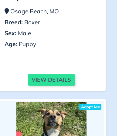
Osage Beach, MO
Breed:
Boxer
Sex:
Male
Age:
Puppy
VIEW DETAILS
Adopt Me