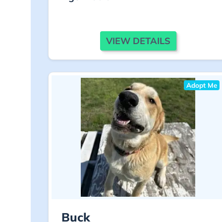
VIEW DETAILS
Adopt Me
Buck