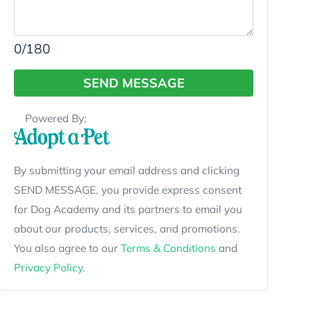
0
/180
SEND MESSAGE
Powered By:
By submitting your email address and clicking
SEND MESSAGE, you provide express consent
for Dog Academy and its partners to email you
about our products, services, and promotions.
You also agree to our
Terms & Conditions
and
Privacy Policy
.