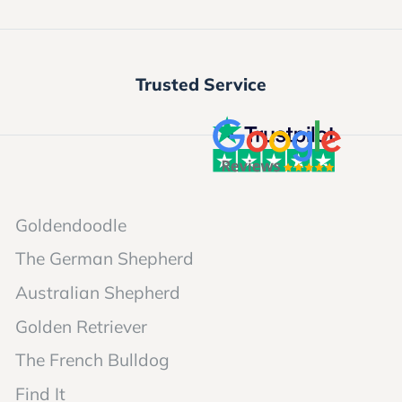
Trusted Service
Goldendoodle
The German Shepherd
Australian Shepherd
Golden Retriever
The French Bulldog
Find It