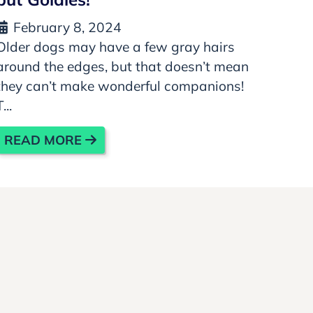
February 8, 2024
Older dogs may have a few gray hairs
around the edges, but that doesn’t mean
they can’t make wonderful companions!
T...
READ MORE