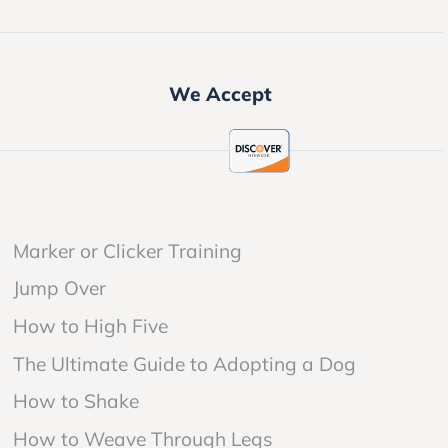
We Accept
Marker or Clicker Training
Jump Over
How to High Five
The Ultimate Guide to Adopting a Dog
How to Shake
How to Weave Through Legs