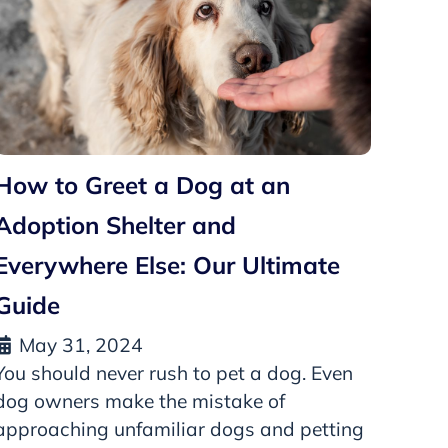
How to Greet a Dog at an
Adoption Shelter and
Everywhere Else: Our Ultimate
Guide
May 31, 2024
You should never rush to pet a dog. Even
dog owners make the mistake of
approaching unfamiliar dogs and petting