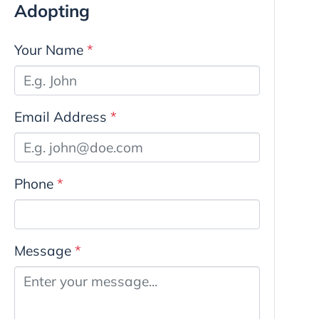
Adopting
Your Name
*
Email Address
*
Phone
*
Message
*