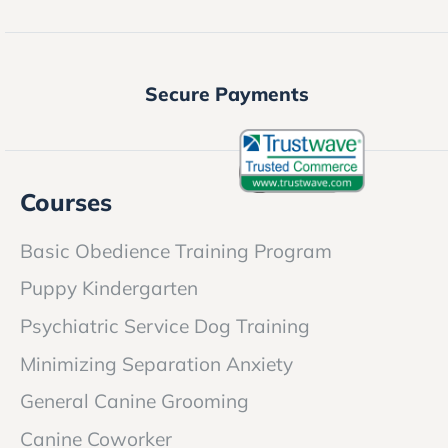
Secure Payments
Courses
Basic Obedience Training Program
Puppy Kindergarten
Psychiatric Service Dog Training
Minimizing Separation Anxiety
General Canine Grooming
Canine Coworker