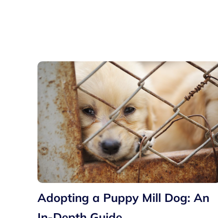
Adopting a Puppy Mill Dog: An
In-Depth Guide