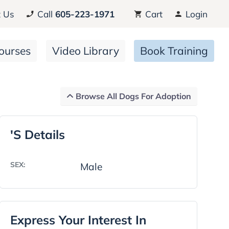
 Us
Call
605-223-1971
Cart
Login
ourses
Video Library
Book Training
Browse All Dogs For Adoption
's Details
SEX:
Male
Express Your Interest In