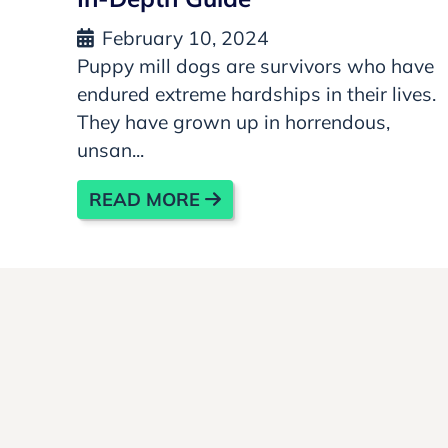
February 10, 2024
Puppy mill dogs are survivors who have
endured extreme hardships in their lives.
They have grown up in horrendous,
unsan...
READ MORE