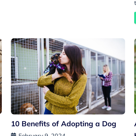
10 Benefits of Adopting a Dog
February 9, 2024