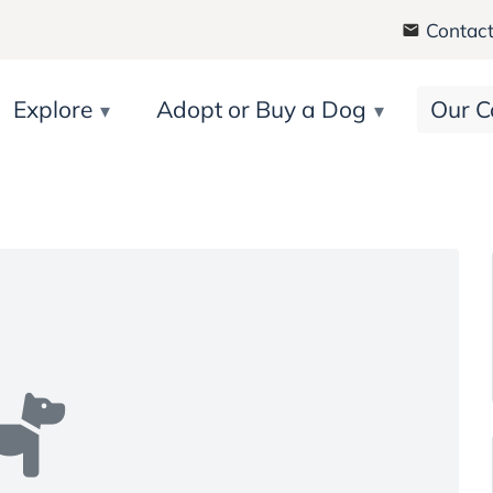
Contact
Explore
Adopt or Buy a Dog
Our C