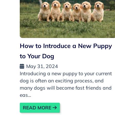
How to Introduce a New Puppy
to Your Dog
May 31, 2024
Introducing a new puppy to your current
dog is often an exciting process, and
many dogs will become fast friends and
eas...
READ MORE