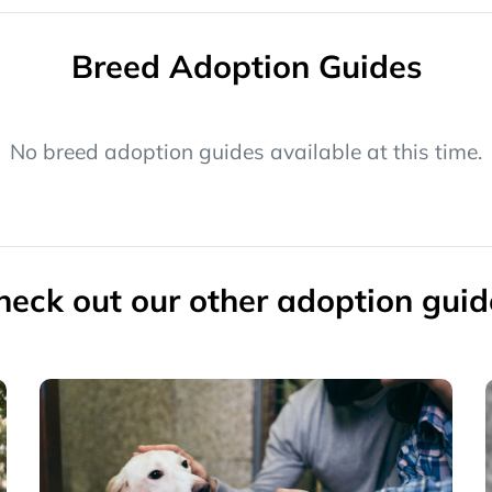
Breed Adoption Guides
No breed adoption guides available at this time.
heck out our other adoption guid