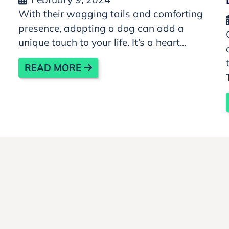
With their wagging tails and comforting
presence, adopting a dog can add a
unique touch to your life. It’s a heart...
READ MORE