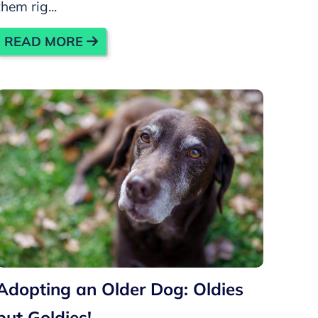
them rig...
READ MORE
Adopting an Older Dog: Oldies
but Goldies!