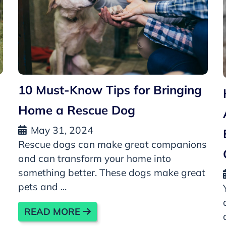
10 Must-Know Tips for Bringing
Home a Rescue Dog
May 31, 2024
Rescue dogs can make great companions
and can transform your home into
something better. These dogs make great
pets and ...
READ MORE