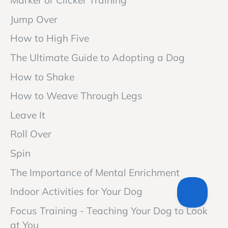
Marker or Clicker Training
Jump Over
How to High Five
The Ultimate Guide to Adopting a Dog
How to Shake
How to Weave Through Legs
Leave It
Roll Over
Spin
The Importance of Mental Enrichment
Indoor Activities for Your Dog
Focus Training - Teaching Your Dog to Look
at You