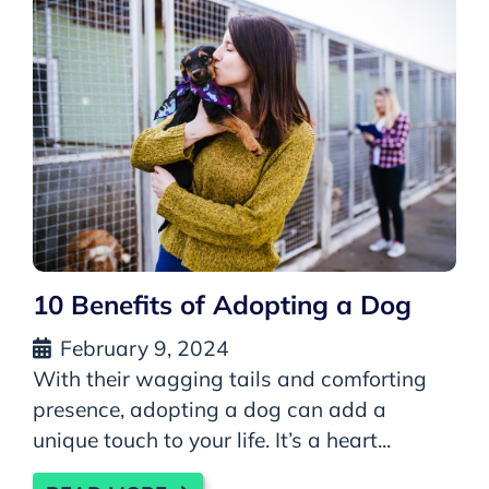
10 Benefits of Adopting a Dog
February 9, 2024
With their wagging tails and comforting
presence, adopting a dog can add a
unique touch to your life. It’s a heart...