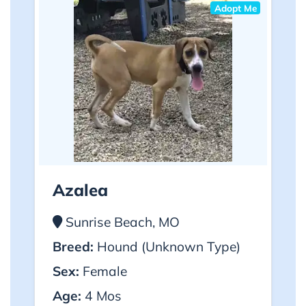
Adopt Me
Azalea
Sunrise Beach, MO
Breed:
Hound (Unknown Type)
Sex:
Female
Age:
4 Mos