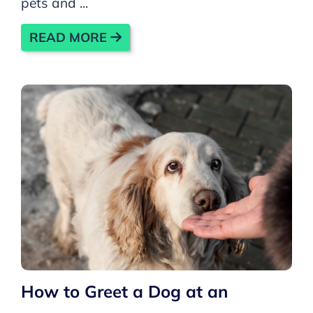
pets and ...
READ MORE
How to Greet a Dog at an