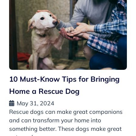
10 Must-Know Tips for Bringing
Home a Rescue Dog
May 31, 2024
Rescue dogs can make great companions
and can transform your home into
something better. These dogs make great