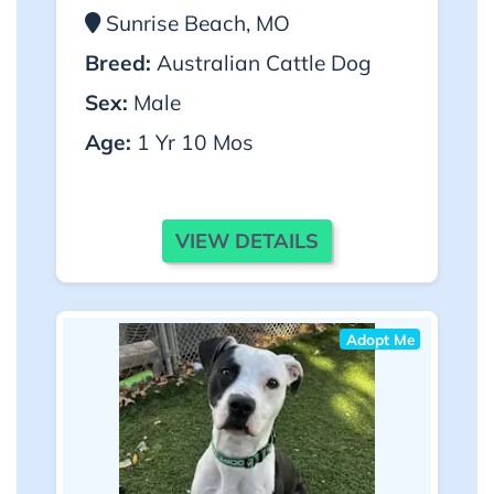
Sunrise Beach, MO
Breed:
Australian Cattle Dog
Sex:
Male
Age:
1 Yr 10 Mos
VIEW DETAILS
Adopt Me