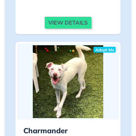
VIEW DETAILS
Adopt Me
Charmander