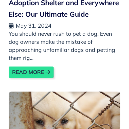
Adoption Shelter and Everywhere
Else: Our Ultimate Guide
May 31, 2024
You should never rush to pet a dog. Even
dog owners make the mistake of
approaching unfamiliar dogs and petting
them rig...
READ MORE