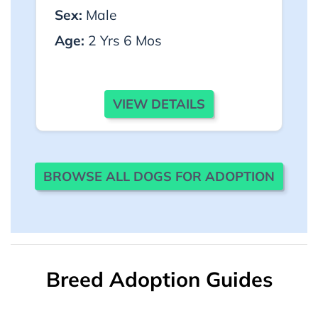
Sex:
Male
Age:
2 Yrs 6 Mos
VIEW DETAILS
BROWSE ALL DOGS FOR ADOPTION
Breed Adoption Guides