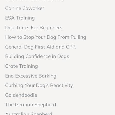
Canine Coworker
ESA Training
Dog Tricks For Beginners
How to Stop Your Dog From Pulling
General Dog First Aid and CPR
Building Confidence in Dogs
Crate Training
End Excessive Barking
Curbing Your Dog’s Reactivity
Goldendoodle
The German Shepherd
Australian Shepherd