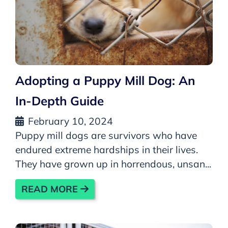
Adopting a Puppy Mill Dog: An
In-Depth Guide
February 10, 2024
Puppy mill dogs are survivors who have
endured extreme hardships in their lives.
They have grown up in horrendous, unsan...
READ MORE