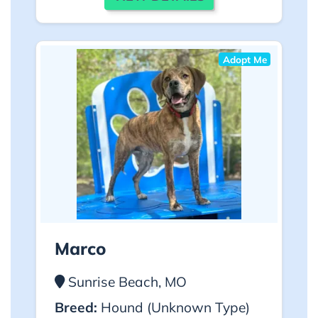
Adopt Me
Marco
Sunrise Beach, MO
Breed:
Hound (Unknown Type)