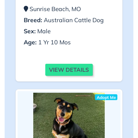
Sunrise Beach, MO
Breed:
Australian Cattle Dog
Sex:
Male
Age:
1 Yr 10 Mos
VIEW DETAILS
Adopt Me