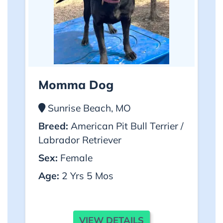
Momma Dog
Sunrise Beach, MO
Breed:
American Pit Bull Terrier /
Labrador Retriever
Sex:
Female
Age:
2 Yrs 5 Mos
VIEW DETAILS