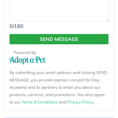
0
/180
SEND MESSAGE
Powered By:
By submitting your email address and clicking SEND
MESSAGE, you provide express consent for Dog
Academy and its partners to email you about our
products, services, and promotions. You also agree
to our
Terms & Conditions
and
Privacy Policy
.