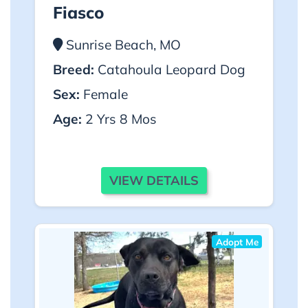
Fiasco
Sunrise Beach, MO
Breed:
Catahoula Leopard Dog
Sex:
Female
Age:
2 Yrs 8 Mos
VIEW DETAILS
Adopt Me