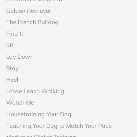
Golden Retriever
The French Bulldog
Find It
Sit
Lay Down
Stay
Heel
Loose Leash Walking
Watch Me
Housetraining Your Dog
Teaching Your Dog to Match Your Pace