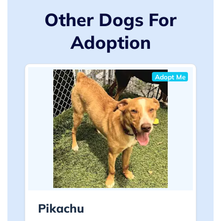
Other Dogs For
Adoption
Adopt Me
Pikachu