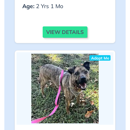
Age:
2 Yrs 1 Mo
VIEW DETAILS
Adopt Me