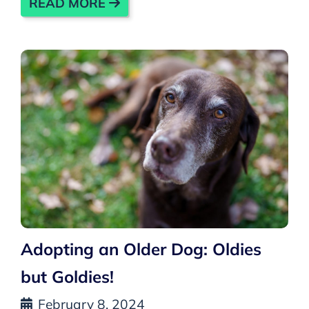
READ MORE
Adopting an Older Dog: Oldies
but Goldies!
February 8, 2024