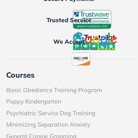
Trusted Service
We Accept
Courses
Basic Obedience Training Program
Puppy Kindergarten
Psychiatric Service Dog Training
Minimizing Separation Anxiety
General Canine Grooming