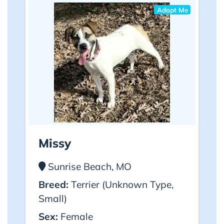
Adopt Me
Missy
Sunrise Beach, MO
Breed:
Terrier (Unknown Type,
Small)
Sex:
Female