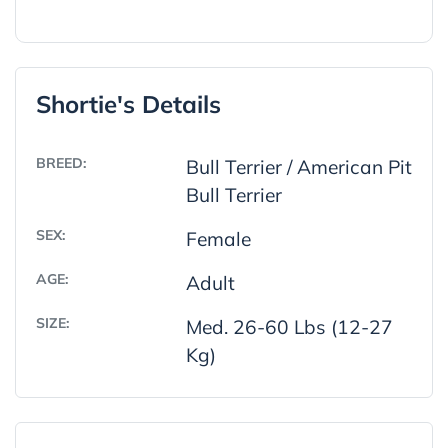
Shortie's Details
BREED:
Bull Terrier / American Pit
Bull Terrier
SEX:
Female
AGE:
Adult
SIZE:
Med. 26-60 Lbs (12-27
Kg)