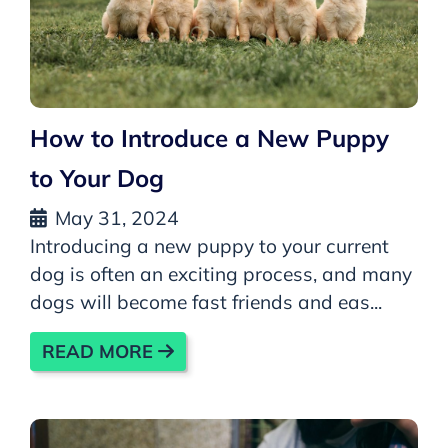
How to Introduce a New Puppy
to Your Dog
May 31, 2024
Introducing a new puppy to your current
dog is often an exciting process, and many
dogs will become fast friends and eas...
READ MORE