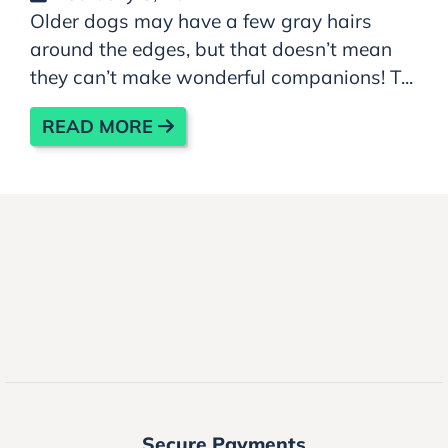
Older dogs may have a few gray hairs
around the edges, but that doesn’t mean
they can’t make wonderful companions! T...
READ MORE
Secure Payments