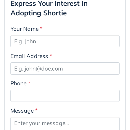
Express Your Interest In
Adopting Shortie
Your Name
*
Email Address
*
Phone
*
Message
*