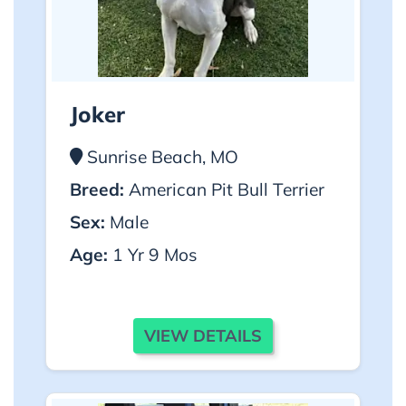
Joker
Sunrise Beach, MO
Breed:
American Pit Bull Terrier
Sex:
Male
Age:
1 Yr 9 Mos
VIEW DETAILS