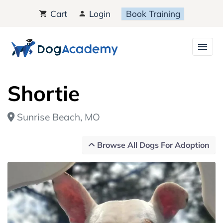
Cart
Login
Book Training
Shortie
Sunrise Beach, MO
Browse All Dogs For Adoption