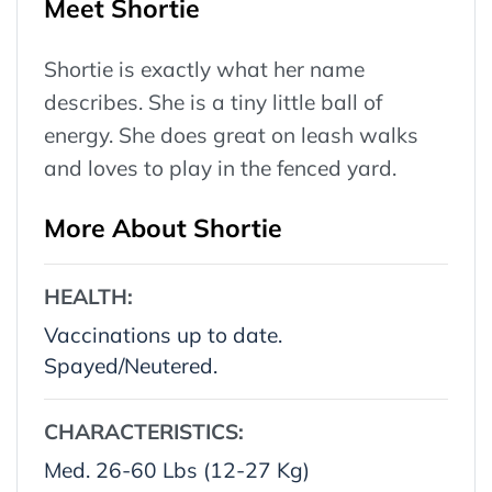
Meet Shortie
Shortie is exactly what her name
describes. She is a tiny little ball of
energy. She does great on leash walks
and loves to play in the fenced yard.
More About Shortie
HEALTH:
Vaccinations up to date.
Spayed/Neutered.
CHARACTERISTICS:
Med. 26-60 Lbs (12-27 Kg)