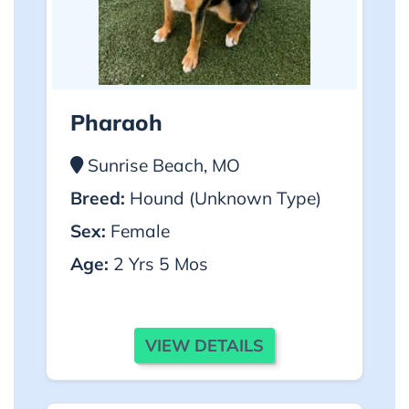
Pharaoh
Sunrise Beach, MO
Breed:
Hound (Unknown Type)
Sex:
Female
Age:
2 Yrs 5 Mos
VIEW DETAILS