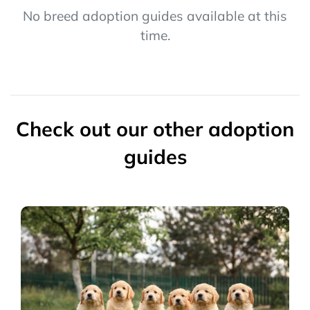
No breed adoption guides available at this
time.
Check out our other adoption
guides