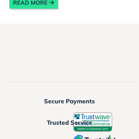
READ MORE
Secure Payments
Trusted Service