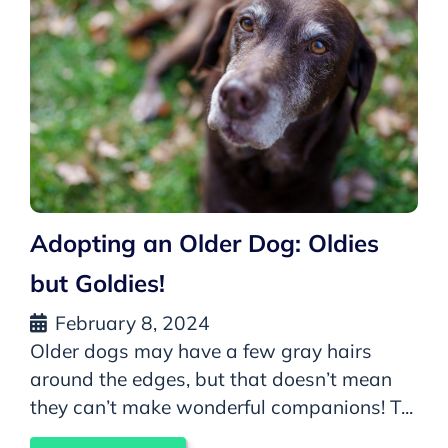
Adopting an Older Dog: Oldies
but Goldies!
February 8, 2024
Older dogs may have a few gray hairs
around the edges, but that doesn’t mean
they can’t make wonderful companions! T...