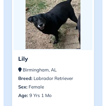
Lily
Birmingham, AL
Breed:
Labrador Retriever
Sex:
Female
Age:
9 Yrs 1 Mo