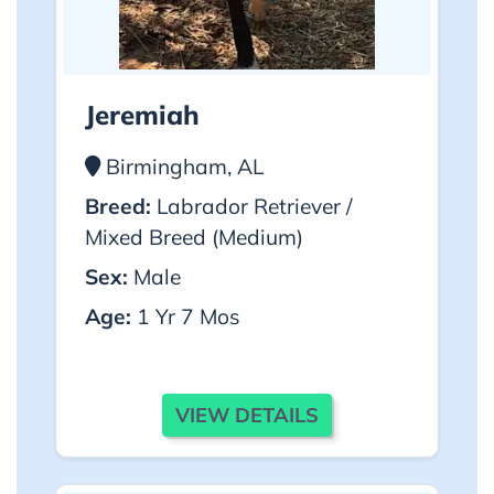
Jeremiah
Birmingham, AL
Breed:
Labrador Retriever /
Mixed Breed (Medium)
Sex:
Male
Age:
1 Yr 7 Mos
VIEW DETAILS