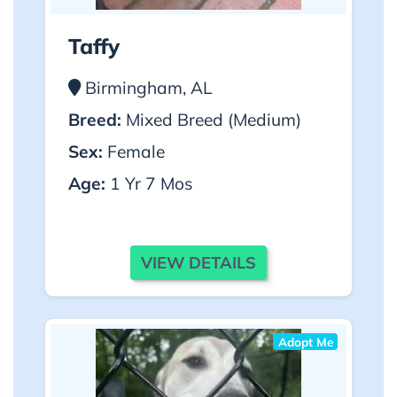
Taffy
Birmingham, AL
Breed:
Mixed Breed (Medium)
Sex:
Female
Age:
1 Yr 7 Mos
VIEW DETAILS
Adopt Me