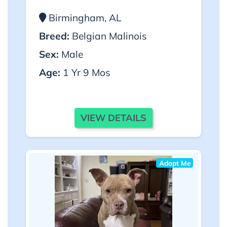
Birmingham, AL
Breed:
Belgian Malinois
Sex:
Male
Age:
1 Yr 9 Mos
VIEW DETAILS
Adopt Me