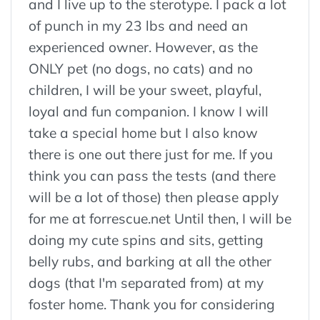
and I live up to the sterotype. I pack a lot
of punch in my 23 lbs and need an
experienced owner. However, as the
ONLY pet (no dogs, no cats) and no
children, I will be your sweet, playful,
loyal and fun companion. I know I will
take a special home but I also know
there is one out there just for me. If you
think you can pass the tests (and there
will be a lot of those) then please apply
for me at forrescue.net Until then, I will be
doing my cute spins and sits, getting
belly rubs, and barking at all the other
dogs (that I'm separated from) at my
foster home. Thank you for considering