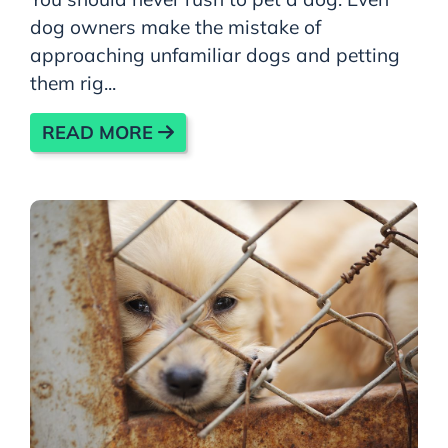
dog owners make the mistake of
approaching unfamiliar dogs and petting
them rig...
READ MORE