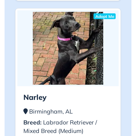
Adopt Me
Narley
Birmingham, AL
Breed:
Labrador Retriever /
Mixed Breed (Medium)