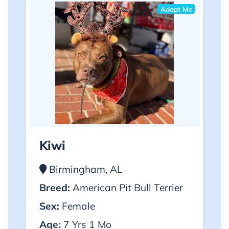
Adopt Me
Kiwi
Birmingham, AL
Breed:
American Pit Bull Terrier
Sex:
Female
Age:
7 Yrs 1 Mo