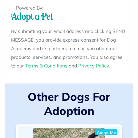
Powered By:
By submitting your email address and clicking SEND
MESSAGE, you provide express consent for Dog
Academy and its partners to email you about our
products, services, and promotions. You also agree
to our
Terms & Conditions
and
Privacy Policy
.
Other Dogs For
Adoption
Adopt Me