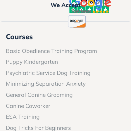
We Accept
Courses
Basic Obedience Training Program
Puppy Kindergarten
Psychiatric Service Dog Training
Minimizing Separation Anxiety
General Canine Grooming
Canine Coworker
ESA Training
Dog Tricks For Beginners