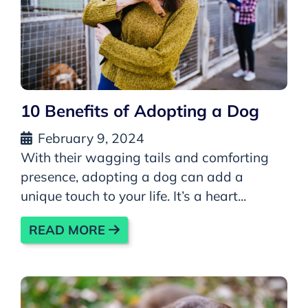
10 Benefits of Adopting a Dog
February 9, 2024
With their wagging tails and comforting
presence, adopting a dog can add a
unique touch to your life. It’s a heart...
READ MORE