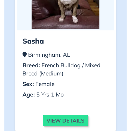
Sasha
Birmingham, AL
Breed:
French Bulldog / Mixed
Breed (Medium)
Sex:
Female
Age:
5 Yrs 1 Mo
VIEW DETAILS