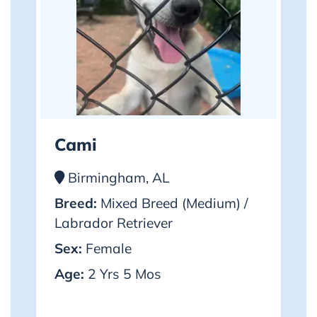
Cami
Birmingham, AL
Breed:
Mixed Breed (Medium) /
Labrador Retriever
Sex:
Female
Age:
2 Yrs 5 Mos