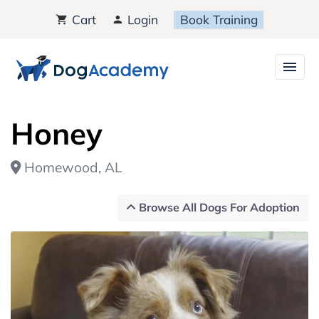
Cart
Login
Book Training
Honey
Homewood, AL
Browse All Dogs For Adoption