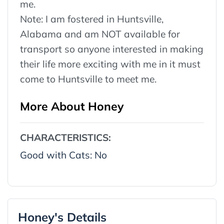
me.
Note: I am fostered in Huntsville,
Alabama and am NOT available for
transport so anyone interested in making
their life more exciting with me in it must
come to Huntsville to meet me.
More About Honey
CHARACTERISTICS:
Good with Cats: No
Honey's Details