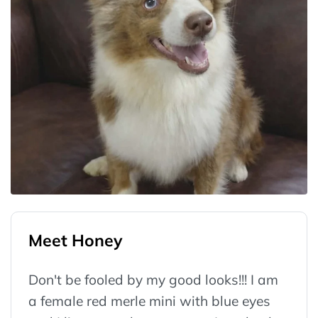
Meet Honey
Don't be fooled by my good looks!!! I am
a female red merle mini with blue eyes