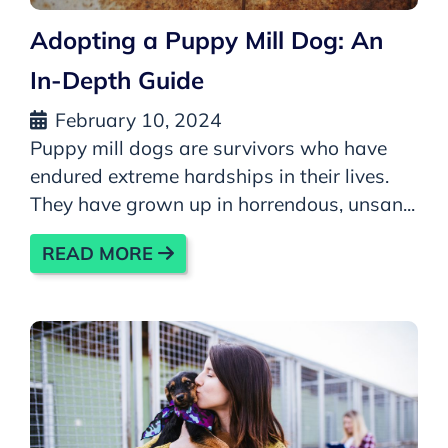
Adopting a Puppy Mill Dog: An
In-Depth Guide
February 10, 2024
Puppy mill dogs are survivors who have
endured extreme hardships in their lives.
They have grown up in horrendous, unsan...
READ MORE