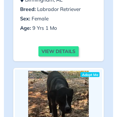
Breed:
Labrador Retriever
Sex:
Female
Age:
9 Yrs 1 Mo
VIEW DETAILS
Adopt Me