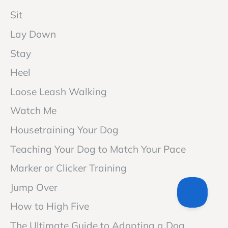
Sit
Lay Down
Stay
Heel
Loose Leash Walking
Watch Me
Housetraining Your Dog
Teaching Your Dog to Match Your Pace
Marker or Clicker Training
Jump Over
How to High Five
The Ultimate Guide to Adopting a Dog