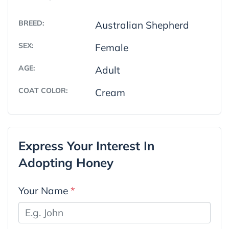
BREED:
Australian Shepherd
SEX:
Female
AGE:
Adult
COAT COLOR:
Cream
Express Your Interest In
Adopting Honey
Your Name
*