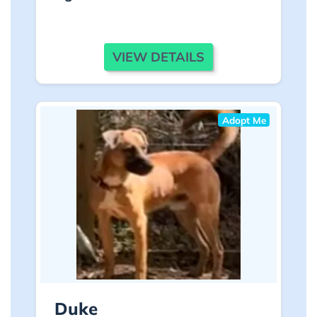
VIEW DETAILS
Adopt Me
Duke