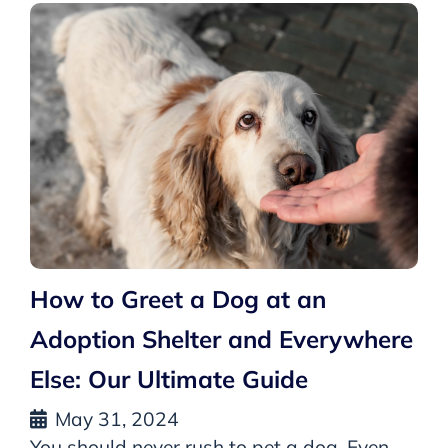
How to Greet a Dog at an
Adoption Shelter and Everywhere
Else: Our Ultimate Guide
May 31, 2024
You should never rush to pet a dog. Even