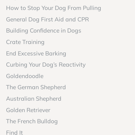
How to Stop Your Dog From Pulling
General Dog First Aid and CPR
Building Confidence in Dogs
Crate Training
End Excessive Barking
Curbing Your Dog’s Reactivity
Goldendoodle
The German Shepherd
Australian Shepherd
Golden Retriever
The French Bulldog
Find It