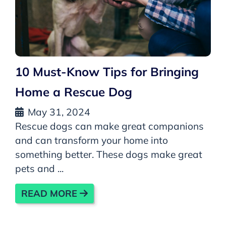
10 Must-Know Tips for Bringing
Home a Rescue Dog
May 31, 2024
Rescue dogs can make great companions
and can transform your home into
something better. These dogs make great
pets and ...
READ MORE