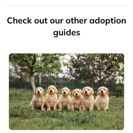
Check out our other adoption
guides