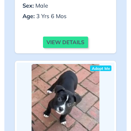
Sex:
Male
Age:
3 Yrs 6 Mos
VIEW DETAILS
Adopt Me