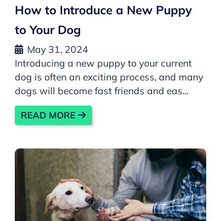
How to Introduce a New Puppy
to Your Dog
May 31, 2024
Introducing a new puppy to your current
dog is often an exciting process, and many
dogs will become fast friends and eas...
READ MORE