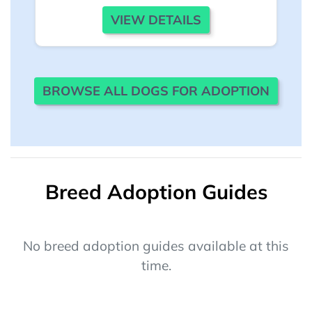
VIEW DETAILS
BROWSE ALL DOGS FOR ADOPTION
Breed Adoption Guides
No breed adoption guides available at this
time.