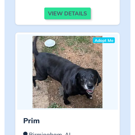
VIEW DETAILS
Adopt Me
Prim
Birmingham, AL