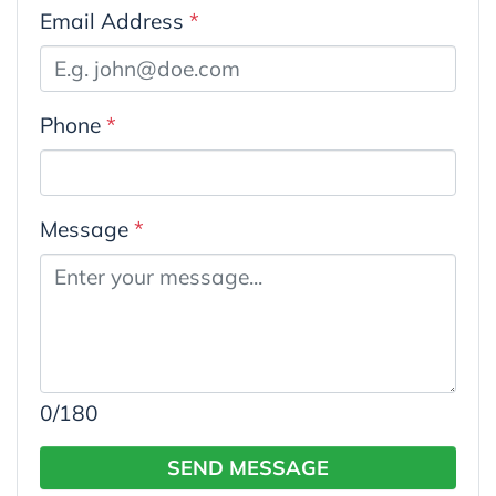
Email Address
*
Phone
*
Message
*
0
/180
SEND MESSAGE