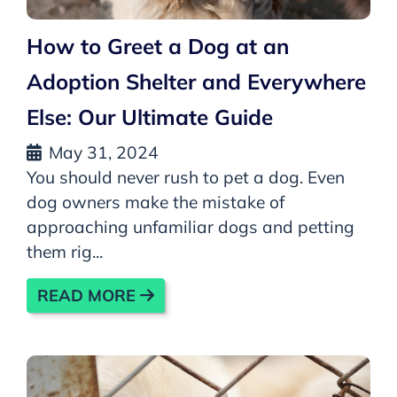
How to Greet a Dog at an
Adoption Shelter and Everywhere
Else: Our Ultimate Guide
May 31, 2024
You should never rush to pet a dog. Even
dog owners make the mistake of
approaching unfamiliar dogs and petting
them rig...
READ MORE