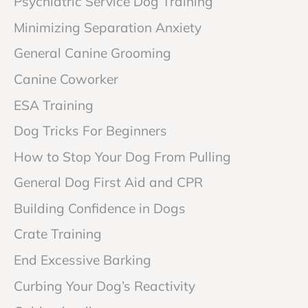
Psychiatric Service Dog Training
Minimizing Separation Anxiety
General Canine Grooming
Canine Coworker
ESA Training
Dog Tricks For Beginners
How to Stop Your Dog From Pulling
General Dog First Aid and CPR
Building Confidence in Dogs
Crate Training
End Excessive Barking
Curbing Your Dog’s Reactivity