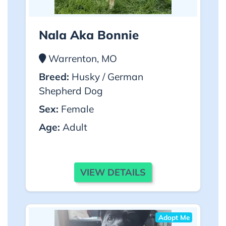
Nala Aka Bonnie
Warrenton, MO
Breed:
Husky / German
Shepherd Dog
Sex:
Female
Age:
Adult
VIEW DETAILS
Adopt Me