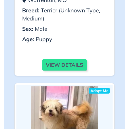
Warrenton, MO
Breed:
Terrier (Unknown Type,
Medium)
Sex:
Male
Age:
Puppy
VIEW DETAILS
Adopt Me