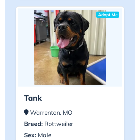
Adopt Me
Tank
Warrenton, MO
Breed:
Rottweiler
Sex:
Male