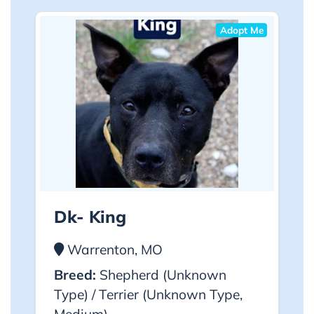
Adopt Me
Dk- King
Warrenton, MO
Breed:
Shepherd (Unknown
Type) / Terrier (Unknown Type,