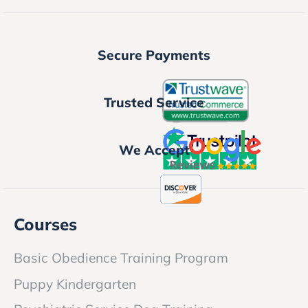
Secure Payments
Trusted Service
We Accept
Courses
Basic Obedience Training Program
Puppy Kindergarten