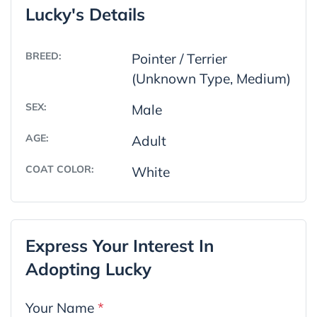
Lucky's Details
BREED:
Pointer / Terrier
(Unknown Type, Medium)
SEX:
Male
AGE:
Adult
COAT COLOR:
White
Express Your Interest In
Adopting Lucky
Your Name
*