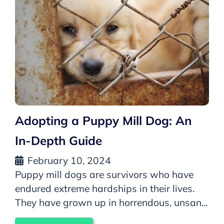
Adopting a Puppy Mill Dog: An
In-Depth Guide
February 10, 2024
Puppy mill dogs are survivors who have
endured extreme hardships in their lives.
They have grown up in horrendous, unsan...