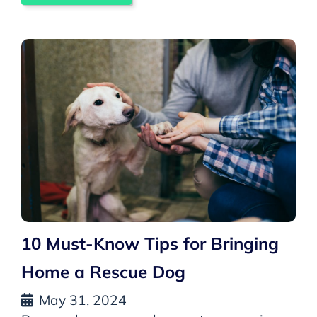
10 Must-Know Tips for Bringing
Home a Rescue Dog
May 31, 2024