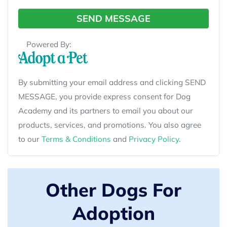
SEND MESSAGE
Powered By:
By submitting your email address and clicking SEND
MESSAGE, you provide express consent for Dog
Academy and its partners to email you about our
products, services, and promotions. You also agree
to our
Terms & Conditions
and
Privacy Policy
.
Other Dogs For
Adoption