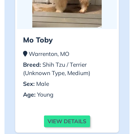
Mo Toby
Warrenton, MO
Breed:
Shih Tzu / Terrier
(Unknown Type, Medium)
Sex:
Male
Age:
Young
VIEW DETAILS