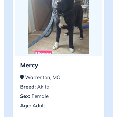
Mercy
Warrenton, MO
Breed:
Akita
Sex:
Female
Age:
Adult