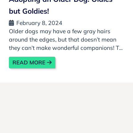
but Goldies!
February 8, 2024
Older dogs may have a few gray hairs
around the edges, but that doesn’t mean
they can’t make wonderful companions! T...
READ MORE