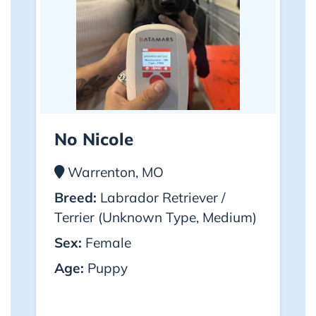
No Nicole
Warrenton, MO
Breed:
Labrador Retriever /
Terrier (Unknown Type, Medium)
Sex:
Female
Age:
Puppy