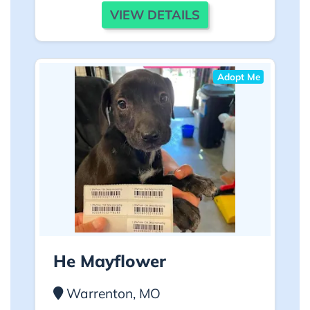
VIEW DETAILS
Adopt Me
He Mayflower
Warrenton, MO