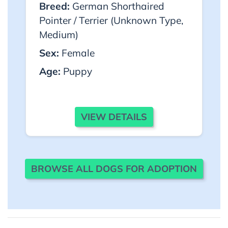
Breed:
German Shorthaired
Pointer / Terrier (Unknown Type,
Medium)
Sex:
Female
Age:
Puppy
VIEW DETAILS
BROWSE ALL DOGS FOR ADOPTION