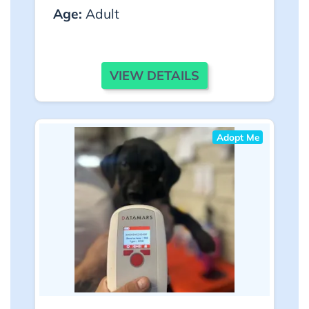
Age:
Adult
VIEW DETAILS
Adopt Me