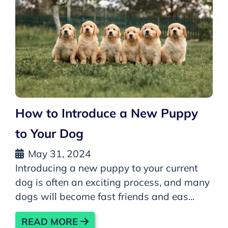
How to Introduce a New Puppy
to Your Dog
May 31, 2024
Introducing a new puppy to your current
dog is often an exciting process, and many
dogs will become fast friends and eas...
READ MORE