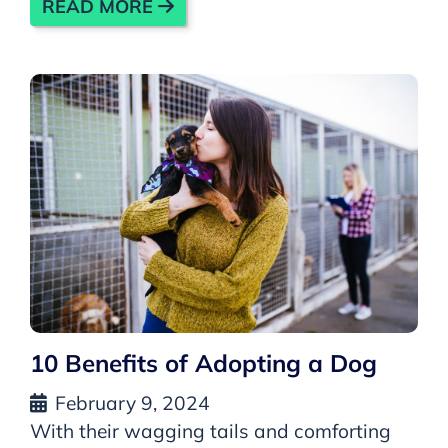
READ MORE
10 Benefits of Adopting a Dog
February 9, 2024
With their wagging tails and comforting