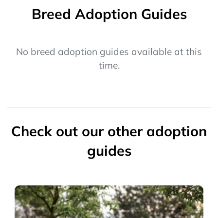
Breed Adoption Guides
No breed adoption guides available at this
time.
Check out our other adoption
guides