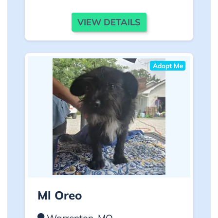
VIEW DETAILS
Adopt Me
Ml Oreo