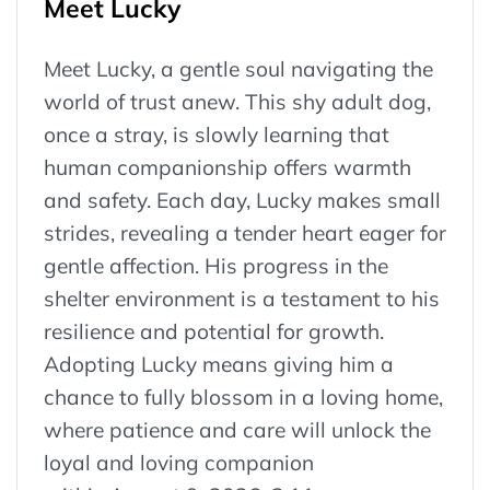
Meet Lucky
Meet Lucky, a gentle soul navigating the
world of trust anew. This shy adult dog,
once a stray, is slowly learning that
human companionship offers warmth
and safety. Each day, Lucky makes small
strides, revealing a tender heart eager for
gentle affection. His progress in the
shelter environment is a testament to his
resilience and potential for growth.
Adopting Lucky means giving him a
chance to fully blossom in a loving home,
where patience and care will unlock the
loyal and loving companion