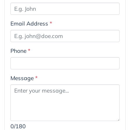
Email Address
*
Phone
*
Message
*
0
/180