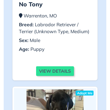
No Tony
Warrenton, MO
Breed:
Labrador Retriever /
Terrier (Unknown Type, Medium)
Sex:
Male
Age:
Puppy
VIEW DETAILS
Adopt Me