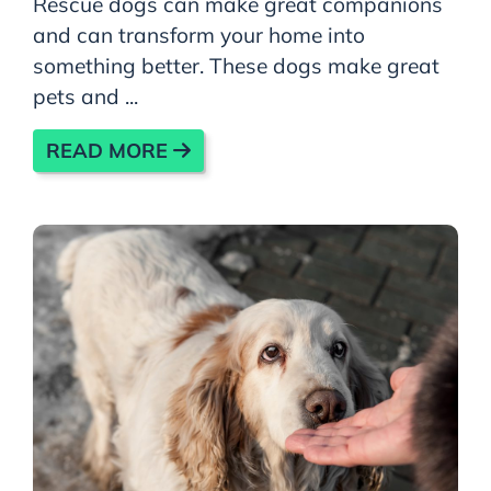
Rescue dogs can make great companions
and can transform your home into
something better. These dogs make great
pets and ...
READ MORE