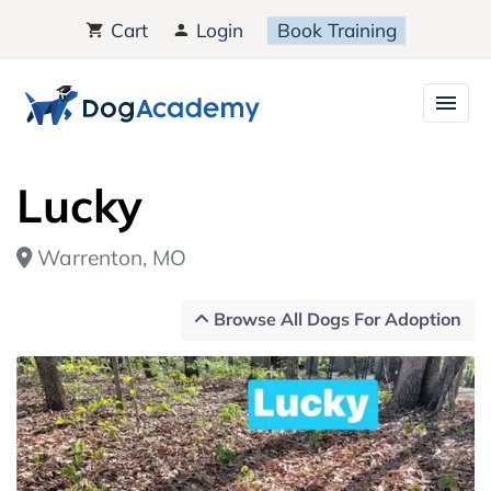
Cart
Login
Book Training
Lucky
Warrenton, MO
Browse All Dogs For Adoption