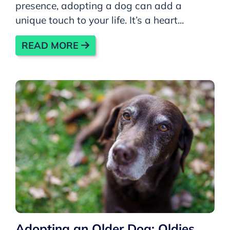
presence, adopting a dog can add a
unique touch to your life. It’s a heart...
READ MORE
Adopting an Older Dog: Oldies