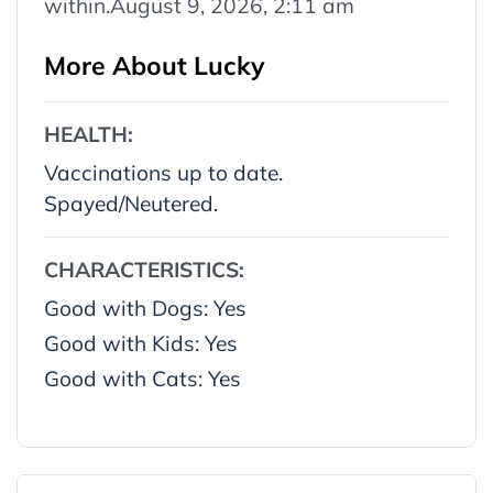
within.August 9, 2026, 2:11 am
More About Lucky
HEALTH:
Vaccinations up to date.
Spayed/Neutered.
CHARACTERISTICS:
Good with Dogs: Yes
Good with Kids: Yes
Good with Cats: Yes