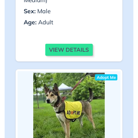
Medium)
Sex:
Male
Age:
Adult
VIEW DETAILS
Adopt Me