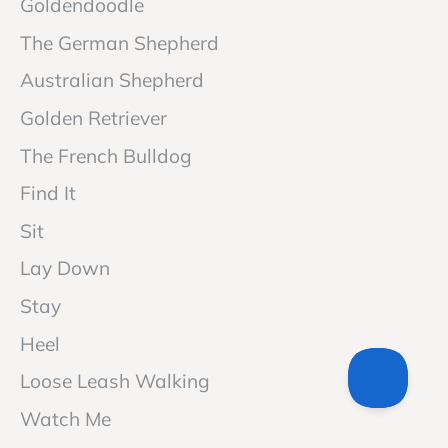
Goldendoodle
The German Shepherd
Australian Shepherd
Golden Retriever
The French Bulldog
Find It
Sit
Lay Down
Stay
Heel
Loose Leash Walking
Watch Me