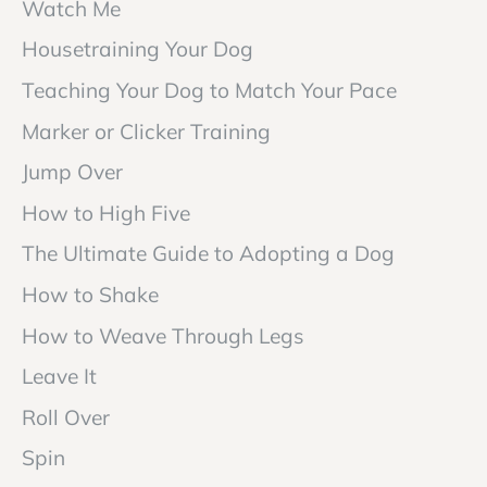
Watch Me
Housetraining Your Dog
Teaching Your Dog to Match Your Pace
Marker or Clicker Training
Jump Over
How to High Five
The Ultimate Guide to Adopting a Dog
How to Shake
How to Weave Through Legs
Leave It
Roll Over
Spin