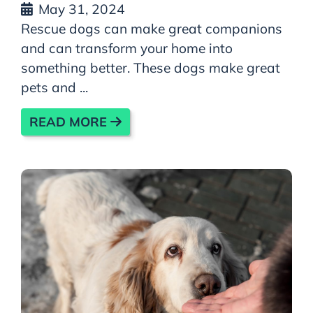
May 31, 2024
Rescue dogs can make great companions
and can transform your home into
something better. These dogs make great
pets and ...
READ MORE