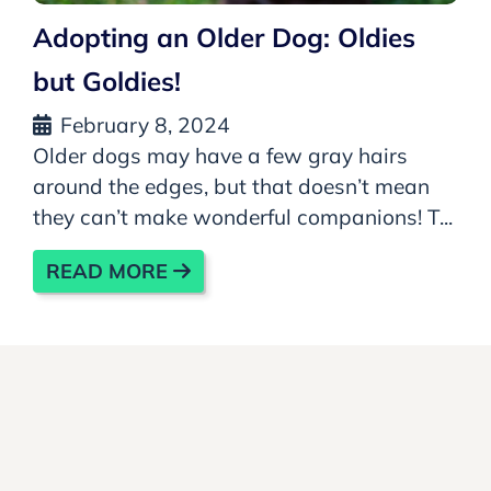
Adopting an Older Dog: Oldies
but Goldies!
February 8, 2024
Older dogs may have a few gray hairs
around the edges, but that doesn’t mean
they can’t make wonderful companions! T...
READ MORE