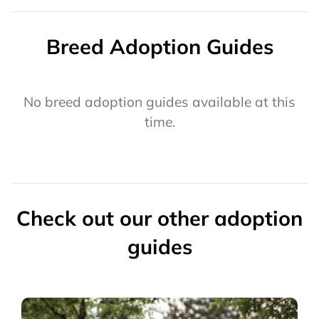
Breed Adoption Guides
No breed adoption guides available at this
time.
Check out our other adoption
guides