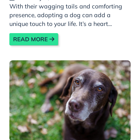
With their wagging tails and comforting
presence, adopting a dog can add a
unique touch to your life. It’s a heart...
READ MORE