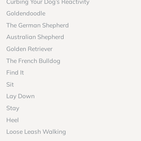
Curbing Your Dog’s Reactivity
Goldendoodle
The German Shepherd
Australian Shepherd
Golden Retriever
The French Bulldog
Find It
Sit
Lay Down
Stay
Heel
Loose Leash Walking