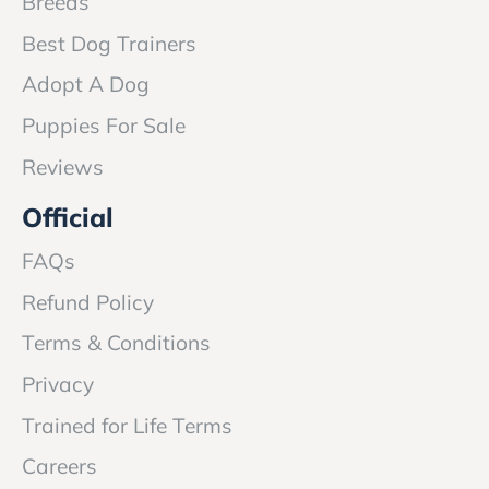
Breeds
Best Dog Trainers
Adopt A Dog
Puppies For Sale
Reviews
Official
FAQs
Refund Policy
Terms & Conditions
Privacy
Trained for Life Terms
Careers