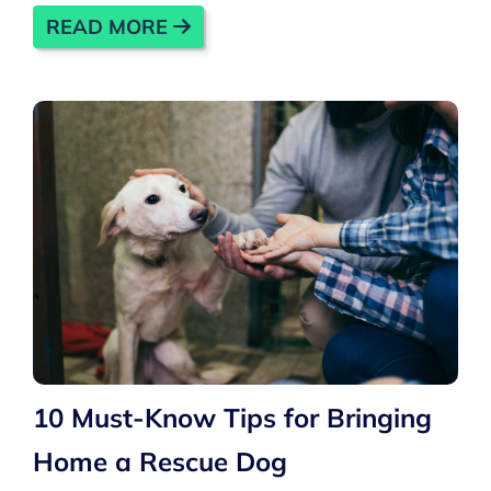
READ MORE
10 Must-Know Tips for Bringing
Home a Rescue Dog