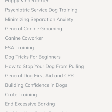
Puppy Kindergarten
Psychiatric Service Dog Training
Minimizing Separation Anxiety
General Canine Grooming
Canine Coworker
ESA Training
Dog Tricks For Beginners
How to Stop Your Dog From Pulling
General Dog First Aid and CPR
Building Confidence in Dogs
Crate Training
End Excessive Barking