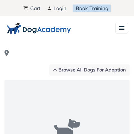
Cart
Login
Book Training
Browse All Dogs For Adoption