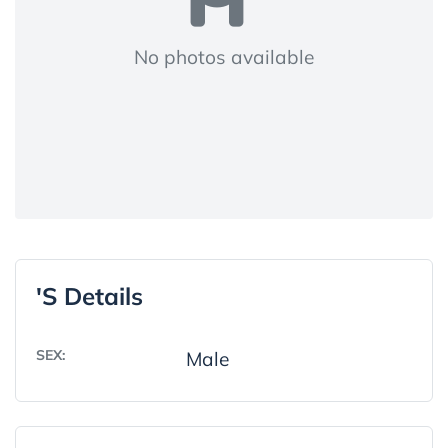
No photos available
's Details
SEX:
Male