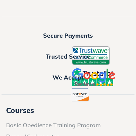
Secure Payments
Trusted Service
We Accept
Courses
Basic Obedience Training Program