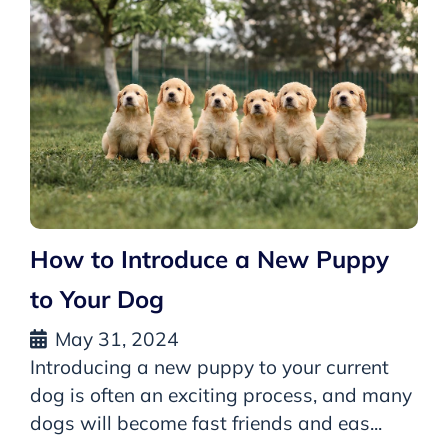
How to Introduce a New Puppy
to Your Dog
May 31, 2024
Introducing a new puppy to your current
dog is often an exciting process, and many
dogs will become fast friends and eas...