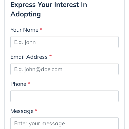
Express Your Interest In
Adopting
Your Name
*
Email Address
*
Phone
*
Message
*