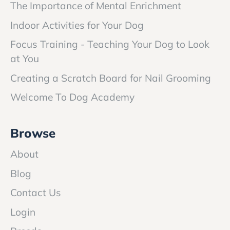
The Importance of Mental Enrichment
Indoor Activities for Your Dog
Focus Training - Teaching Your Dog to Look
at You
Creating a Scratch Board for Nail Grooming
Welcome To Dog Academy
Browse
About
Blog
Contact Us
Login