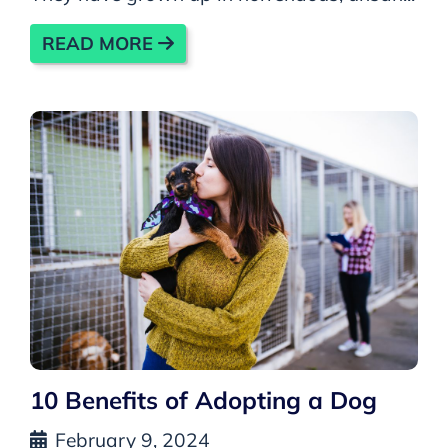
READ MORE
10 Benefits of Adopting a Dog
February 9, 2024