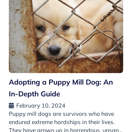
Adopting a Puppy Mill Dog: An
In-Depth Guide
February 10, 2024
Puppy mill dogs are survivors who have
endured extreme hardships in their lives.
They have grown up in horrendous, unsan...