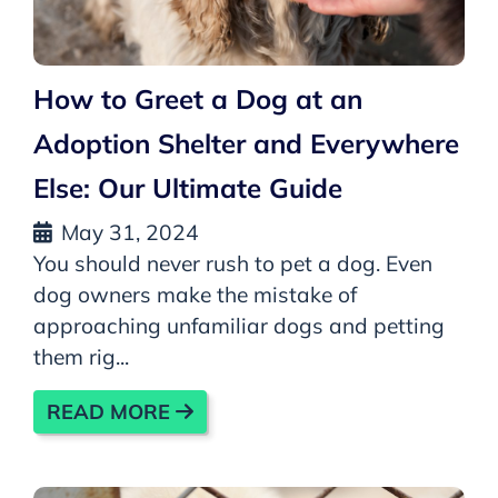
How to Greet a Dog at an
Adoption Shelter and Everywhere
Else: Our Ultimate Guide
May 31, 2024
You should never rush to pet a dog. Even
dog owners make the mistake of
approaching unfamiliar dogs and petting
them rig...
READ MORE