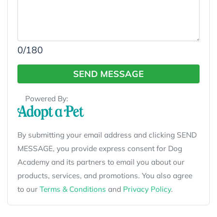
0
/180
SEND MESSAGE
Powered By:
By submitting your email address and clicking SEND
MESSAGE, you provide express consent for Dog
Academy and its partners to email you about our
products, services, and promotions. You also agree
to our
Terms & Conditions
and
Privacy Policy
.