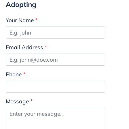
Adopting
Your Name
*
Email Address
*
Phone
*
Message
*