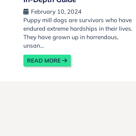
February 10, 2024
Puppy mill dogs are survivors who have
endured extreme hardships in their lives.
They have grown up in horrendous,
unsan...
READ MORE