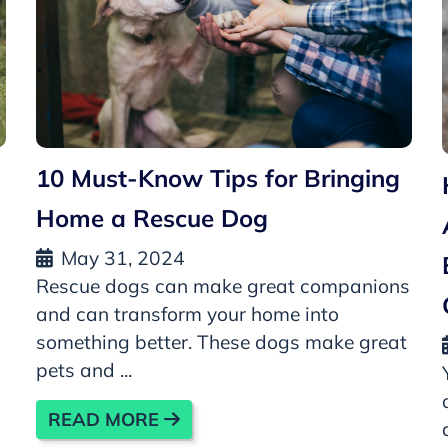
10 Must-Know Tips for Bringing
Home a Rescue Dog
May 31, 2024
Rescue dogs can make great companions
and can transform your home into
something better. These dogs make great
pets and ...
READ MORE