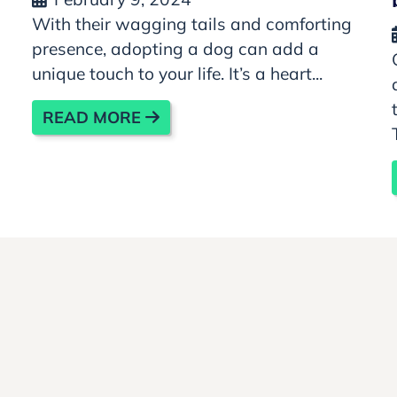
With their wagging tails and comforting
presence, adopting a dog can add a
unique touch to your life. It’s a heart...
READ MORE