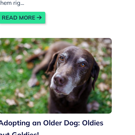
them rig...
READ MORE
Adopting an Older Dog: Oldies
but Goldies!