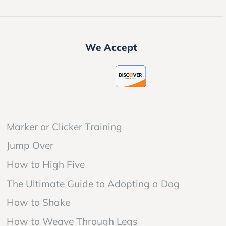
We Accept
Marker or Clicker Training
Jump Over
How to High Five
The Ultimate Guide to Adopting a Dog
How to Shake
How to Weave Through Legs