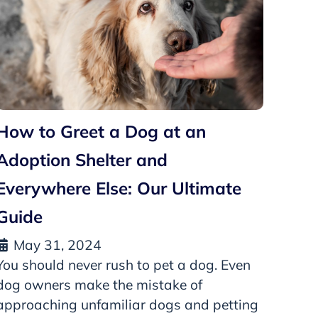
How to Greet a Dog at an
Adoption Shelter and
Everywhere Else: Our Ultimate
Guide
May 31, 2024
You should never rush to pet a dog. Even
dog owners make the mistake of
approaching unfamiliar dogs and petting