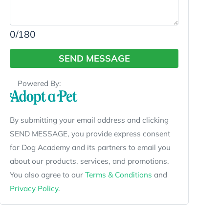
0
/180
SEND MESSAGE
Powered By:
By submitting your email address and clicking
SEND MESSAGE, you provide express consent
for Dog Academy and its partners to email you
about our products, services, and promotions.
You also agree to our
Terms & Conditions
and
Privacy Policy
.