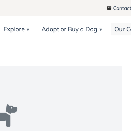
Contact
Explore
Adopt or Buy a Dog
Our C