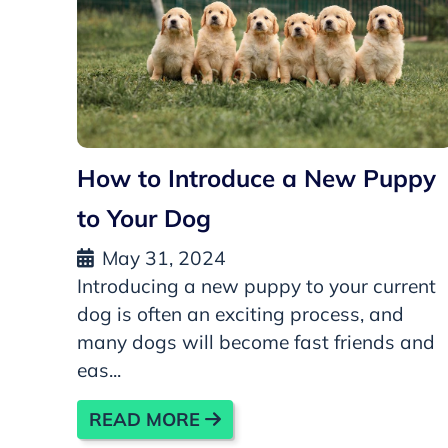
How to Introduce a New Puppy
to Your Dog
May 31, 2024
Introducing a new puppy to your current
dog is often an exciting process, and
many dogs will become fast friends and
eas...
READ MORE