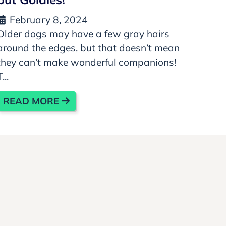
February 8, 2024
Older dogs may have a few gray hairs
around the edges, but that doesn’t mean
they can’t make wonderful companions!
T...
READ MORE