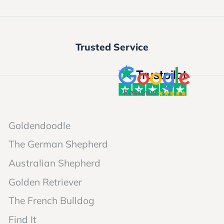
Trusted Service
Goldendoodle
The German Shepherd
Australian Shepherd
Golden Retriever
The French Bulldog
Find It