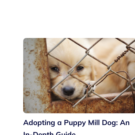
Adopting a Puppy Mill Dog: An
In-Depth Guide