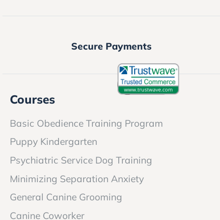
Secure Payments
Courses
Basic Obedience Training Program
Puppy Kindergarten
Psychiatric Service Dog Training
Minimizing Separation Anxiety
General Canine Grooming
Canine Coworker