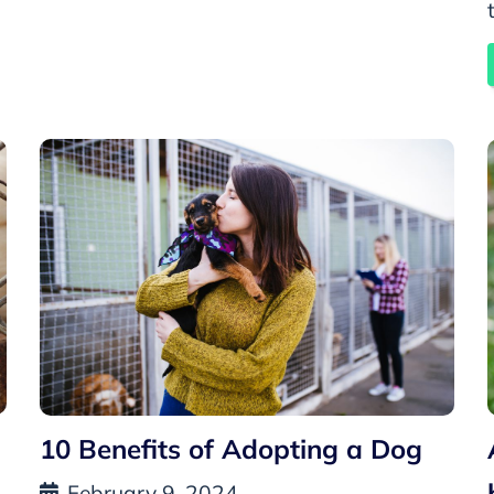
10 Benefits of Adopting a Dog
February 9, 2024