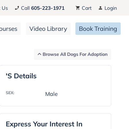
 Us
Call
605-223-1971
Cart
Login
ourses
Video Library
Book Training
Browse All Dogs For Adoption
's Details
SEX:
Male
Express Your Interest In