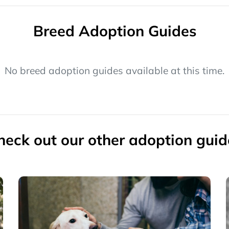
Breed Adoption Guides
No breed adoption guides available at this time.
heck out our other adoption guid