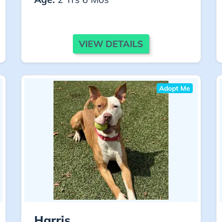
VIEW DETAILS
Adopt Me
Harris