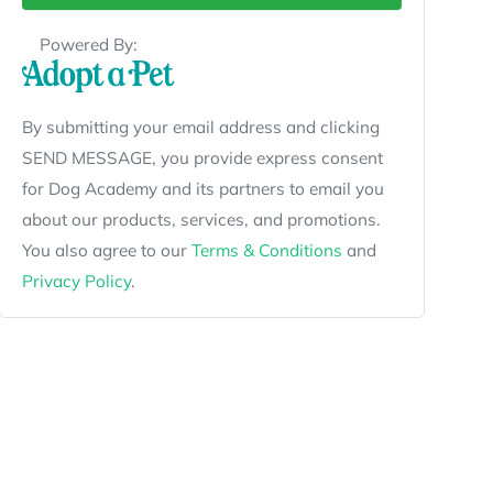
Powered By:
By submitting your email address and clicking
SEND MESSAGE, you provide express consent
for Dog Academy and its partners to email you
about our products, services, and promotions.
You also agree to our
Terms & Conditions
and
Privacy Policy
.