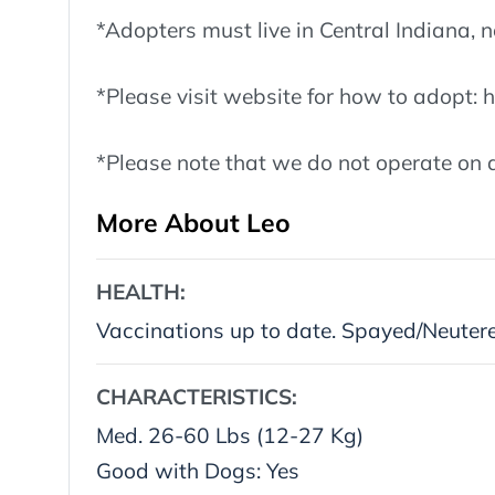
*Adopters must live in Central Indiana
*Please visit website for how to adopt:
*Please note that we do not operate on a
More About Leo
HEALTH:
Vaccinations up to date. Spayed/Neuter
CHARACTERISTICS:
Med. 26-60 Lbs (12-27 Kg)
Good with Dogs: Yes