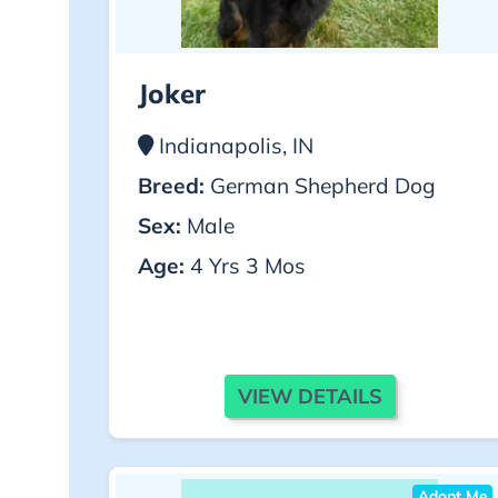
Joker
Indianapolis, IN
Breed:
German Shepherd Dog
Sex:
Male
Age:
4 Yrs 3 Mos
VIEW DETAILS
Adopt Me