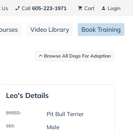
 Us
Call
605-223-1971
Cart
Login
ourses
Video Library
Book Training
Browse All Dogs For Adoption
Leo's Details
BREED:
Pit Bull Terrier
SEX:
Male