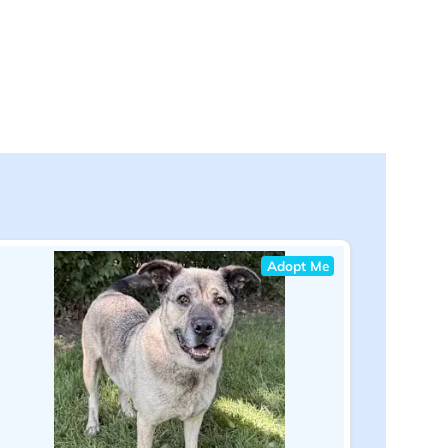
Adopt Me