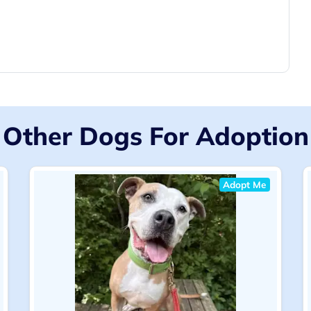
Other Dogs For Adoption
Adopt Me