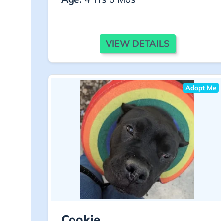
VIEW DETAILS
Adopt Me
Cookie