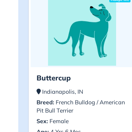
Buttercup
Indianapolis, IN
Breed:
French Bulldog / American
Pit Bull Terrier
Sex:
Female
Age:
4 Yrs 6 Mos