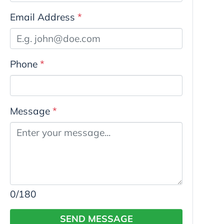
Email Address
*
Phone
*
Message
*
0
/180
SEND MESSAGE