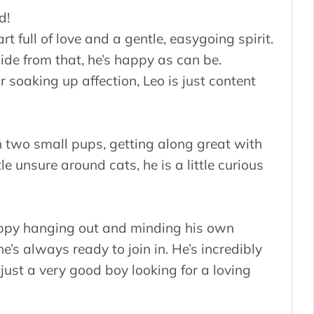
d!
t full of love and a gentle, easygoing spirit.
ide from that, he’s happy as can be.
 soaking up affection, Leo is just content
th two small pups, getting along great with
e unsure around cats, he is a little curious
happy hanging out and minding his own
e’s always ready to join in. He’s incredibly
just a very good boy looking for a loving