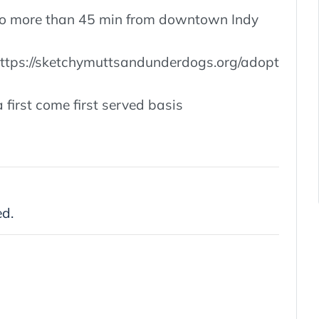
, no more than 45 min from downtown Indy
 https://sketchymuttsandunderdogs.org/adopt
 first come first served basis
ed.