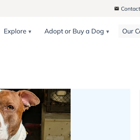
Contact
Explore
Adopt or Buy a Dog
Our C