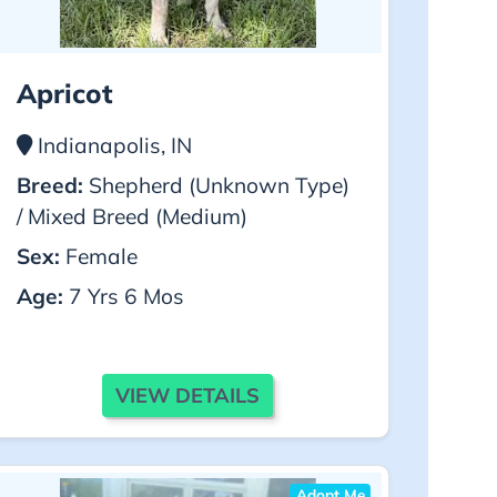
Apricot
Indianapolis, IN
Breed:
Shepherd (Unknown Type)
/ Mixed Breed (Medium)
Sex:
Female
Age:
7 Yrs 6 Mos
VIEW DETAILS
Adopt Me