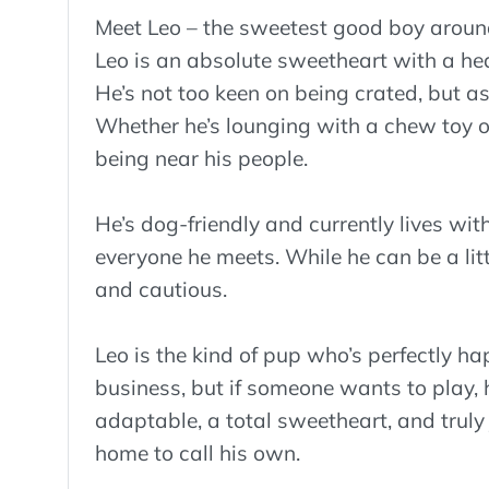
Meet Leo – the sweetest good boy aroun
Leo is an absolute sweetheart with a hear
He’s not too keen on being crated, but as
Whether he’s lounging with a chew toy or
being near his people.
He’s dog-friendly and currently lives wi
everyone he meets. While he can be a littl
and cautious.
Leo is the kind of pup who’s perfectly 
business, but if someone wants to play, h
adaptable, a total sweetheart, and truly 
home to call his own.