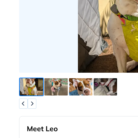
Meet Leo