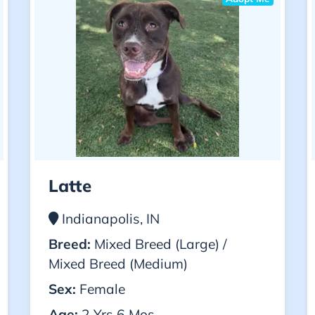
Latte
Indianapolis, IN
Breed:
Mixed Breed (Large) /
Mixed Breed (Medium)
Sex:
Female
Age:
2 Yrs 6 Mos