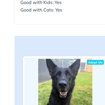
Good with Kids: Yes
Good with Cats: Yes
Adopt Me