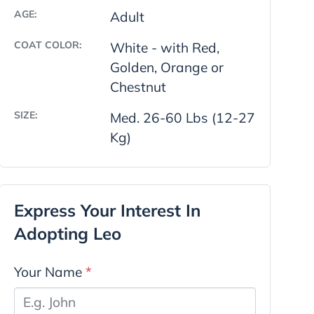
AGE:
Adult
COAT COLOR:
White - with Red,
Golden, Orange or
Chestnut
SIZE:
Med. 26-60 Lbs (12-27
Kg)
Express Your Interest In
Adopting Leo
Your Name
*