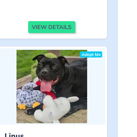
VIEW DETAILS
Adopt Me
Linus