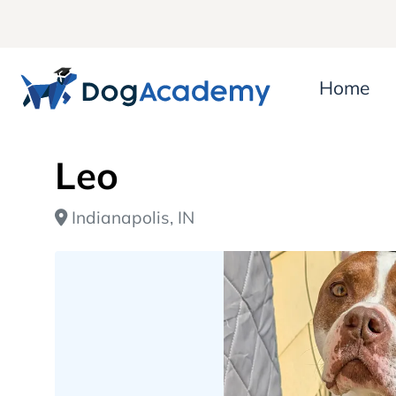
Home
Leo
Indianapolis, IN