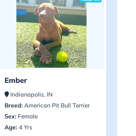
Ember
Indianapolis, IN
Breed:
American Pit Bull Terrier
Sex:
Female
Age:
4 Yrs