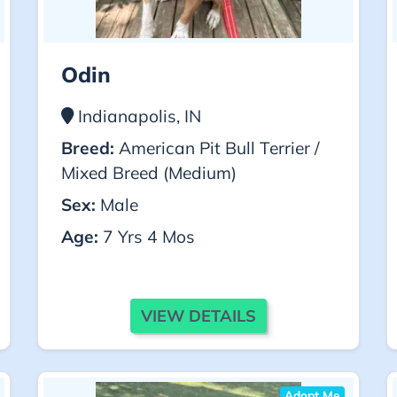
Odin
Indianapolis, IN
Breed:
American Pit Bull Terrier /
Mixed Breed (Medium)
Sex:
Male
Age:
7 Yrs 4 Mos
VIEW DETAILS
Adopt Me