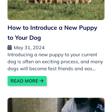
How to Introduce a New Puppy
to Your Dog
May 31, 2024
Introducing a new puppy to your current
dog is often an exciting process, and many
dogs will become fast friends and eas...
READ MORE