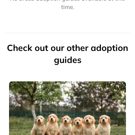
time.
Check out our other adoption
guides