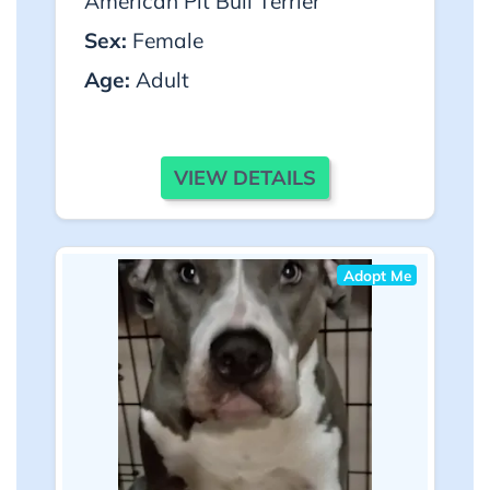
American Pit Bull Terrier
Sex:
Female
Age:
Adult
VIEW DETAILS
Adopt Me