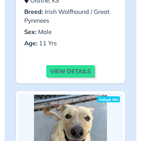
Olathe, KS
Breed:
Irish Wolfhound / Great
Pyrenees
Sex:
Male
Age:
11 Yrs
VIEW DETAILS
Adopt Me