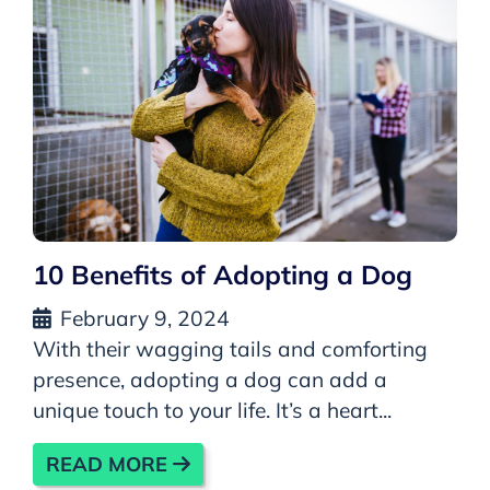
10 Benefits of Adopting a Dog
February 9, 2024
With their wagging tails and comforting
presence, adopting a dog can add a
unique touch to your life. It’s a heart...
READ MORE