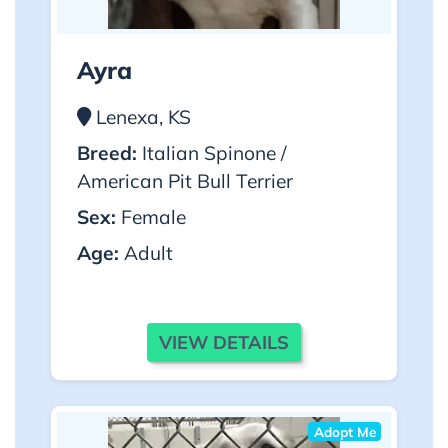
Ayra
Lenexa, KS
Breed:
Italian Spinone /
American Pit Bull Terrier
Sex:
Female
Age:
Adult
VIEW DETAILS
Adopt Me