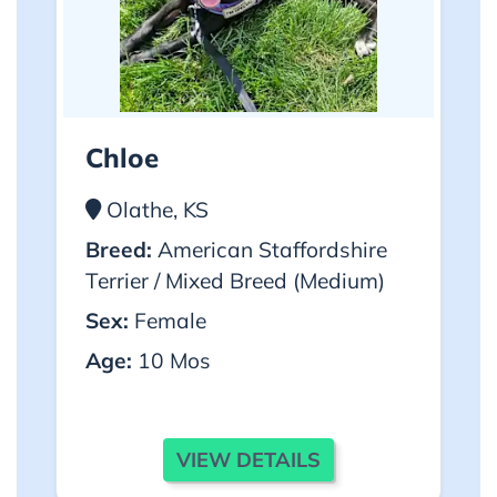
Chloe
Olathe, KS
Breed:
American Staffordshire
Terrier / Mixed Breed (Medium)
Sex:
Female
Age:
10 Mos
VIEW DETAILS