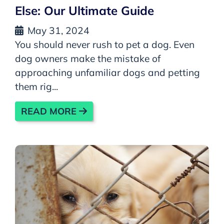
Else: Our Ultimate Guide
May 31, 2024
You should never rush to pet a dog. Even
dog owners make the mistake of
approaching unfamiliar dogs and petting
them rig...
READ MORE