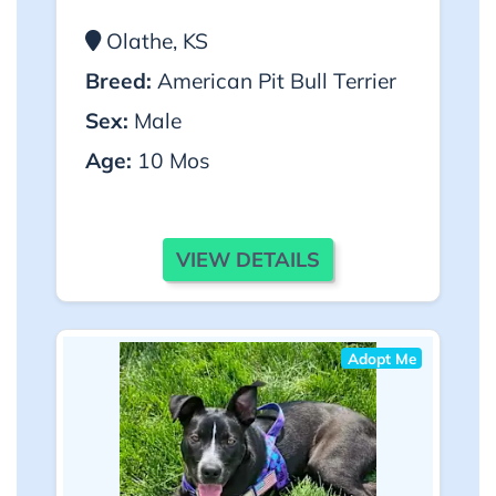
Olathe, KS
Breed:
American Pit Bull Terrier
Sex:
Male
Age:
10 Mos
VIEW DETAILS
Adopt Me