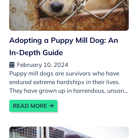
Adopting a Puppy Mill Dog: An
In-Depth Guide
February 10, 2024
Puppy mill dogs are survivors who have
endured extreme hardships in their lives.
They have grown up in horrendous, unsan...
READ MORE