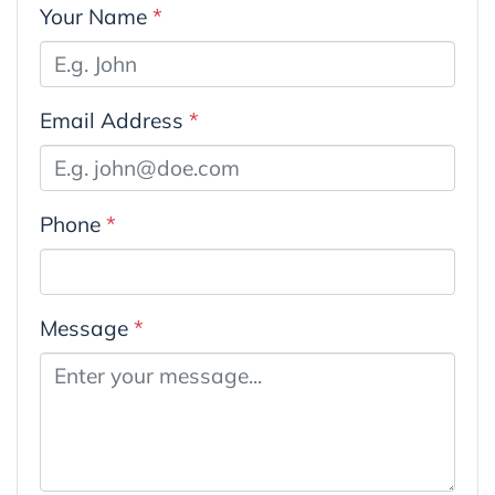
Your Name
*
Email Address
*
Phone
*
Message
*