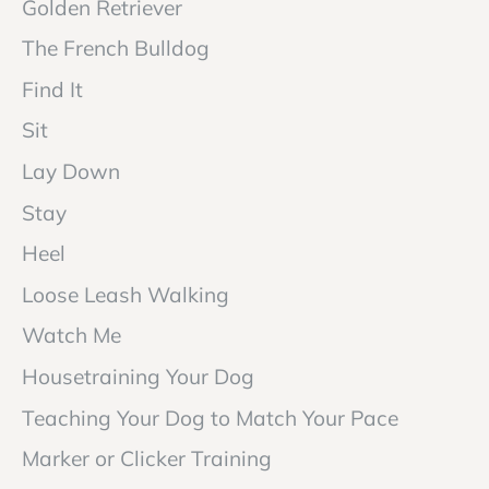
Golden Retriever
The French Bulldog
Find It
Sit
Lay Down
Stay
Heel
Loose Leash Walking
Watch Me
Housetraining Your Dog
Teaching Your Dog to Match Your Pace
Marker or Clicker Training