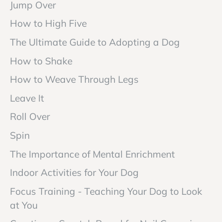
Jump Over
How to High Five
The Ultimate Guide to Adopting a Dog
How to Shake
How to Weave Through Legs
Leave It
Roll Over
Spin
The Importance of Mental Enrichment
Indoor Activities for Your Dog
Focus Training - Teaching Your Dog to Look
at You