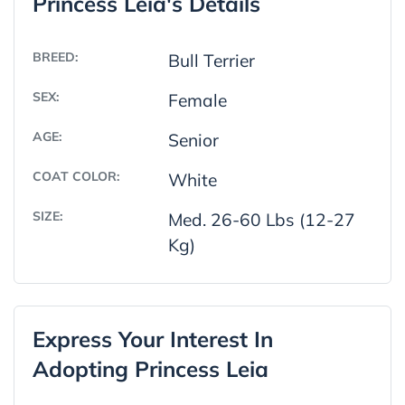
Princess Leia's Details
BREED:
Bull Terrier
SEX:
Female
AGE:
Senior
COAT COLOR:
White
SIZE:
Med. 26-60 Lbs (12-27
Kg)
Express Your Interest In
Adopting Princess Leia