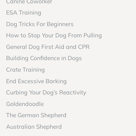
Canine Coworker
ESA Training
Dog Tricks For Beginners
How to Stop Your Dog From Pulling
General Dog First Aid and CPR
Building Confidence in Dogs
Crate Training
End Excessive Barking
Curbing Your Dog’s Reactivity
Goldendoodle
The German Shepherd
Australian Shepherd