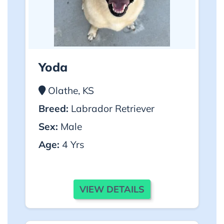
Yoda
Olathe, KS
Breed:
Labrador Retriever
Sex:
Male
Age:
4 Yrs
VIEW DETAILS