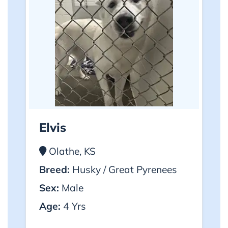
Elvis
Olathe, KS
Breed:
Husky / Great Pyrenees
Sex:
Male
Age:
4 Yrs