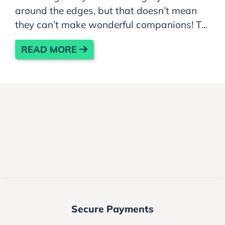
around the edges, but that doesn’t mean
they can’t make wonderful companions! T...
READ MORE
Secure Payments