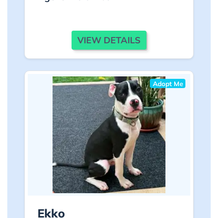
VIEW DETAILS
Adopt Me
Ekko