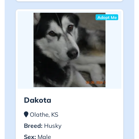
Adopt Me
Dakota
Olathe, KS
Breed:
Husky
Sex:
Male