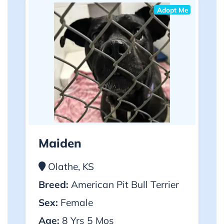
Adopt Me
Maiden
Olathe, KS
Breed:
American Pit Bull Terrier
Sex:
Female
Age:
8 Yrs 5 Mos