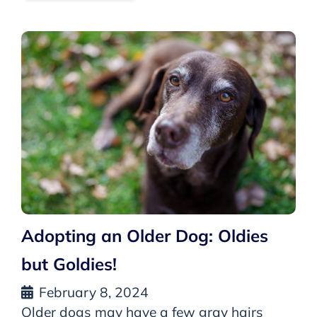
Adopting an Older Dog: Oldies
but Goldies!
February 8, 2024
Older dogs may have a few gray hairs