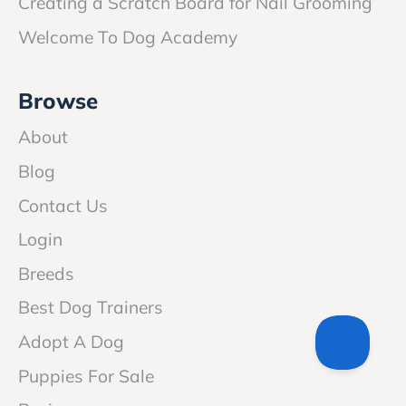
Creating a Scratch Board for Nail Grooming
Welcome To Dog Academy
Browse
About
Blog
Contact Us
Login
Breeds
Best Dog Trainers
Adopt A Dog
Puppies For Sale