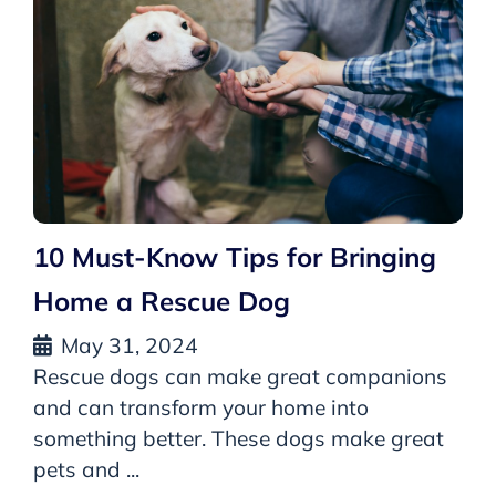
10 Must-Know Tips for Bringing
Home a Rescue Dog
May 31, 2024
Rescue dogs can make great companions
and can transform your home into
something better. These dogs make great
pets and ...