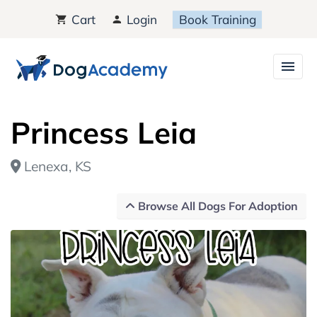
Cart
Login
Book Training
Princess Leia
Lenexa, KS
Browse All Dogs For Adoption