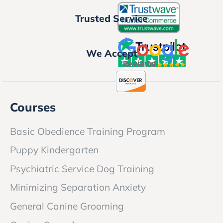
Trusted Service
We Accept
Courses
Basic Obedience Training Program
Puppy Kindergarten
Psychiatric Service Dog Training
Minimizing Separation Anxiety
General Canine Grooming