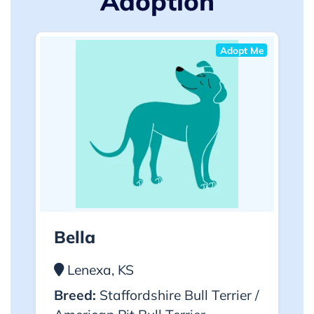
Adoption
Adopt Me
Bella
Lenexa, KS
Breed:
Staffordshire Bull Terrier /