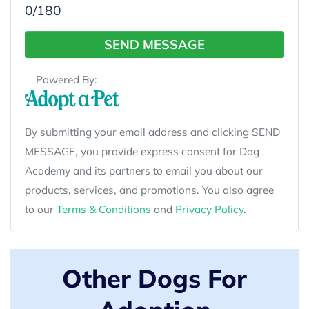
0
/180
SEND MESSAGE
Powered By:
By submitting your email address and clicking SEND
MESSAGE, you provide express consent for Dog
Academy and its partners to email you about our
products, services, and promotions. You also agree
to our
Terms & Conditions
and
Privacy Policy
.
Other Dogs For