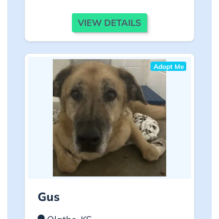
VIEW DETAILS
Adopt Me
Gus