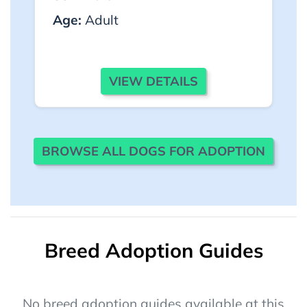
Age:
Adult
VIEW DETAILS
BROWSE ALL DOGS FOR ADOPTION
Breed Adoption Guides
No breed adoption guides available at this