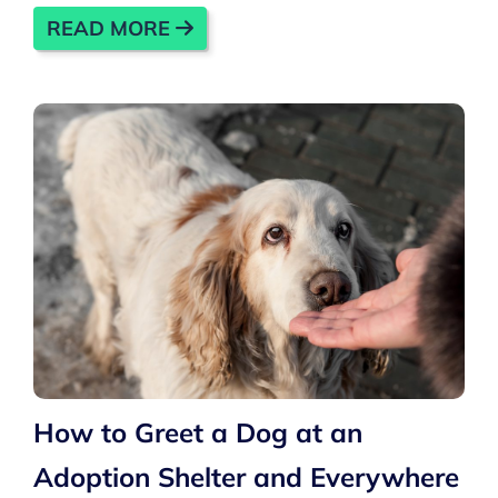
READ MORE
How to Greet a Dog at an
Adoption Shelter and Everywhere