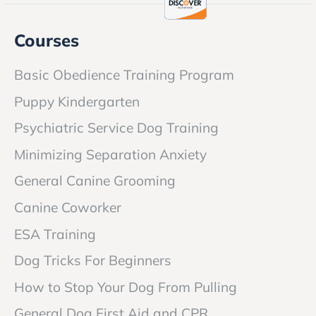
Courses
Basic Obedience Training Program
Puppy Kindergarten
Psychiatric Service Dog Training
Minimizing Separation Anxiety
General Canine Grooming
Canine Coworker
ESA Training
Dog Tricks For Beginners
How to Stop Your Dog From Pulling
General Dog First Aid and CPR