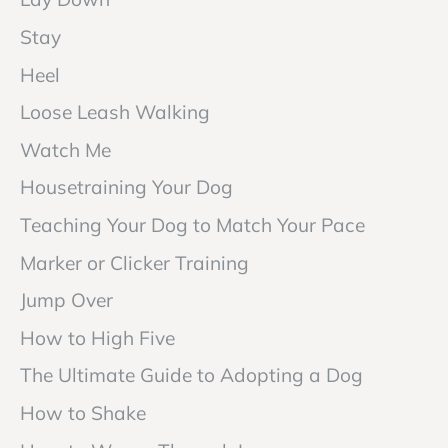
Stay
Heel
Loose Leash Walking
Watch Me
Housetraining Your Dog
Teaching Your Dog to Match Your Pace
Marker or Clicker Training
Jump Over
How to High Five
The Ultimate Guide to Adopting a Dog
How to Shake