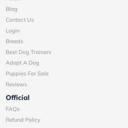
Blog
Contact Us
Login
Breeds
Best Dog Trainers
Adopt A Dog
Puppies For Sale
Reviews
Official
FAQs
Refund Policy