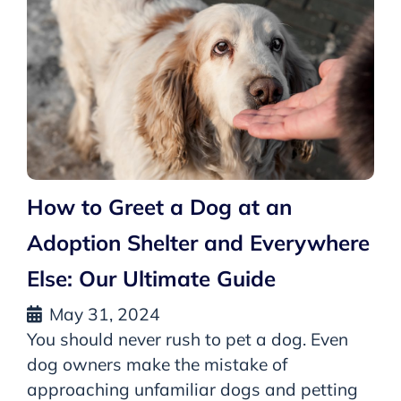
How to Greet a Dog at an
Adoption Shelter and Everywhere
Else: Our Ultimate Guide
May 31, 2024
You should never rush to pet a dog. Even
dog owners make the mistake of
approaching unfamiliar dogs and petting