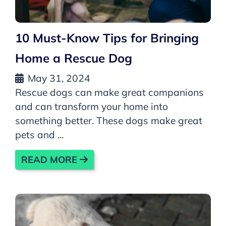
10 Must-Know Tips for Bringing
Home a Rescue Dog
May 31, 2024
Rescue dogs can make great companions
and can transform your home into
something better. These dogs make great
pets and ...
READ MORE