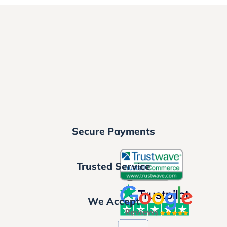
Secure Payments
Trusted Service
We Accept