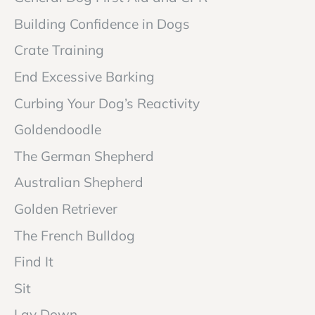
Building Confidence in Dogs
Crate Training
End Excessive Barking
Curbing Your Dog’s Reactivity
Goldendoodle
The German Shepherd
Australian Shepherd
Golden Retriever
The French Bulldog
Find It
Sit
Lay Down