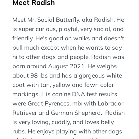
Meet Radish
Meet Mr. Social Butterfly, aka Radish. He
is super curious, playful, very social, and
friendly. He's good on walks and doesn't
pull much except when he wants to say
hi to other dogs and people. Radish was
born around August 2021. He weighs
about 98 lbs and has a gorgeous white
coat with tan, yellow and fawn color
markings. His canine DNA test results
were Great Pyrenees, mix with Labrador
Retriever and German Shepherd. Radish
is very loving, cuddly, and loves belly
rubs. He enjoys playing with other dogs