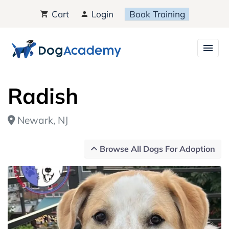
Cart
Login
Book Training
Radish
Newark, NJ
Browse All Dogs For Adoption