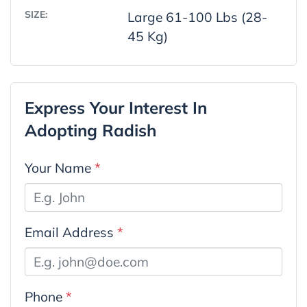
SIZE:
Large 61-100 Lbs (28-
45 Kg)
Express Your Interest In
Adopting Radish
Your Name
*
Email Address
*
Phone
*