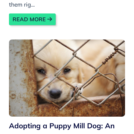
them rig...
READ MORE
Adopting a Puppy Mill Dog: An