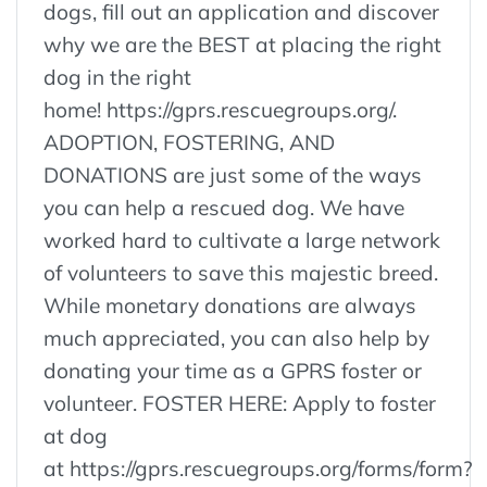
dogs, fill out an application and discover
why we are the BEST at placing the right
dog in the right
home! https://gprs.rescuegroups.org/.
ADOPTION, FOSTERING, AND
DONATIONS are just some of the ways
you can help a rescued dog. We have
worked hard to cultivate a large network
of volunteers to save this majestic breed.
While monetary donations are always
much appreciated, you can also help by
donating your time as a GPRS foster or
volunteer. FOSTER HERE: Apply to foster
at dog
at https://gprs.rescuegroups.org/forms/form?