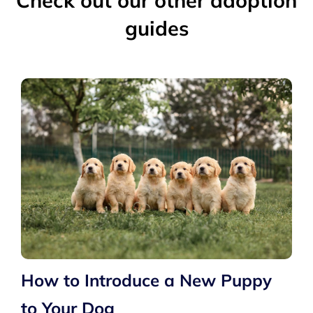
Check out our other adoption
guides
How to Introduce a New Puppy
to Your Dog