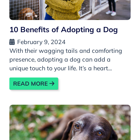
10 Benefits of Adopting a Dog
February 9, 2024
With their wagging tails and comforting
presence, adopting a dog can add a
unique touch to your life. It’s a heart...
READ MORE