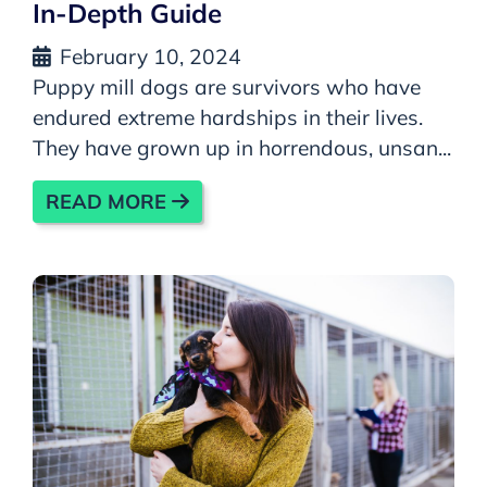
In-Depth Guide
February 10, 2024
Puppy mill dogs are survivors who have
endured extreme hardships in their lives.
They have grown up in horrendous, unsan...
READ MORE