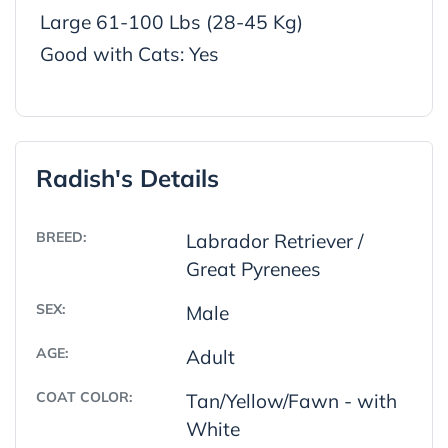
Large 61-100 Lbs (28-45 Kg)
Good with Cats: Yes
Radish's Details
BREED:
Labrador Retriever /
Great Pyrenees
SEX:
Male
AGE:
Adult
COAT COLOR:
Tan/Yellow/Fawn - with
White