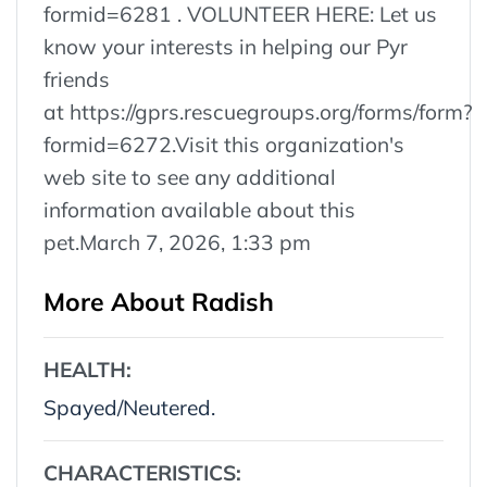
formid=6281 . VOLUNTEER HERE: Let us
know your interests in helping our Pyr
friends
at https://gprs.rescuegroups.org/forms/form?
formid=6272.Visit this organization's
web site to see any additional
information available about this
pet.March 7, 2026, 1:33 pm
More About Radish
HEALTH:
Spayed/Neutered.
CHARACTERISTICS: