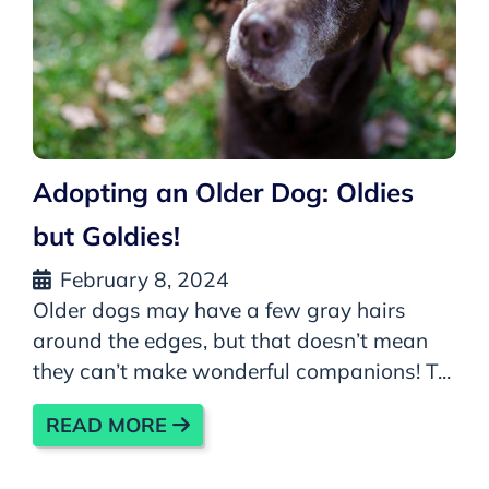
Adopting an Older Dog: Oldies
but Goldies!
February 8, 2024
Older dogs may have a few gray hairs
around the edges, but that doesn’t mean
they can’t make wonderful companions! T...
READ MORE