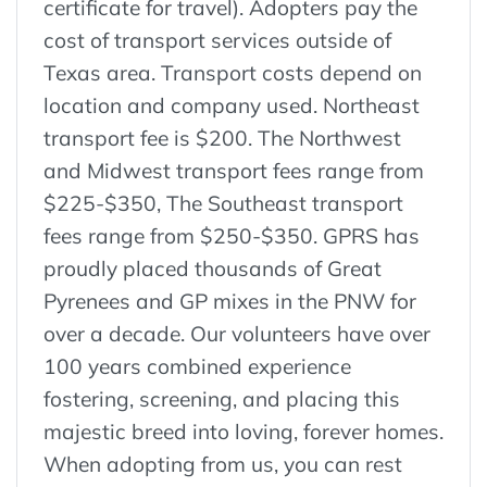
certificate for travel). Adopters pay the
cost of transport services outside of
Texas area. Transport costs depend on
location and company used. Northeast
transport fee is $200. The Northwest
and Midwest transport fees range from
$225-$350, The Southeast transport
fees range from $250-$350. GPRS has
proudly placed thousands of Great
Pyrenees and GP mixes in the PNW for
over a decade. Our volunteers have over
100 years combined experience
fostering, screening, and placing this
majestic breed into loving, forever homes.
When adopting from us, you can rest