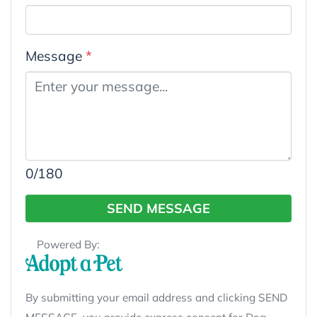
Message
*
0
/180
SEND MESSAGE
Powered By:
By submitting your email address and clicking SEND