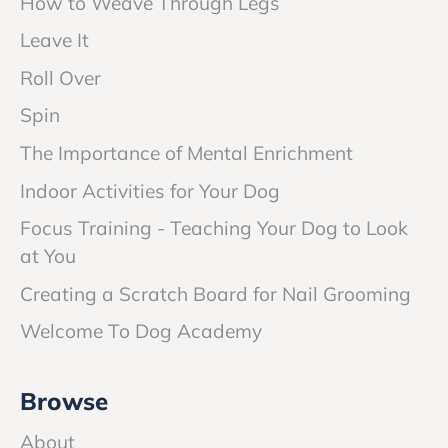
How to Weave Through Legs
Leave It
Roll Over
Spin
The Importance of Mental Enrichment
Indoor Activities for Your Dog
Focus Training - Teaching Your Dog to Look
at You
Creating a Scratch Board for Nail Grooming
Welcome To Dog Academy
Browse
About