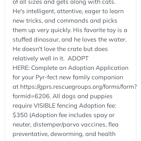
of all sizes and gets along with cats.
He's intelligent, attentive, eager to learn
new tricks, and commands and picks
them up very quickly. His favorite toy is a
stuffed dinosaur, and he loves the water.
He doesn't love the crate but does
relatively well in it. ADOPT
HERE: Complete an Adoption Application
for your Pyr-fect new family companion
at https://gprs.rescuegroups.org/forms/form?
formid=6206. All dogs and puppies
require VISIBLE fencing Adoption fee:
$350 (Adoption fee includes spay or
neuter, distemper/parvo vaccines, flea
preventative, deworming, and health