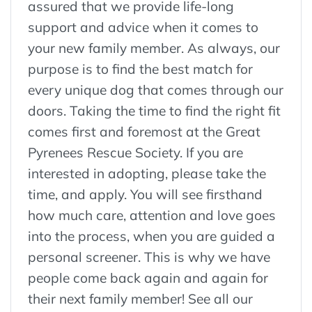
assured that we provide life-long
support and advice when it comes to
your new family member. As always, our
purpose is to find the best match for
every unique dog that comes through our
doors. Taking the time to find the right fit
comes first and foremost at the Great
Pyrenees Rescue Society. If you are
interested in adopting, please take the
time, and apply. You will see firsthand
how much care, attention and love goes
into the process, when you are guided a
personal screener. This is why we have
people come back again and again for
their next family member! See all our