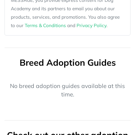
MESSAGE, you provide express consent for Dog
Academy and its partners to email you about our
products, services, and promotions. You also agree
to our
Terms & Conditions
and
Privacy Policy
.
Breed Adoption Guides
No breed adoption guides available at this
time.