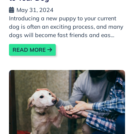
May 31, 2024
Introducing a new puppy to your current
dog is often an exciting process, and many
dogs will become fast friends and eas...
READ MORE