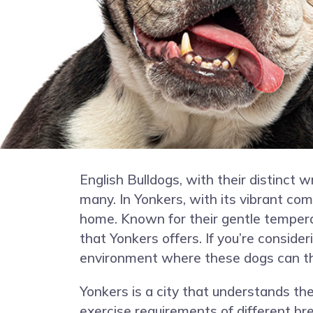
English Bulldogs, with their distinct 
many. In Yonkers, with its vibrant co
home. Known for their gentle temperame
that Yonkers offers. If you’re consider
environment where these dogs can th
Yonkers is a city that understands the
exercise requirements of different bre