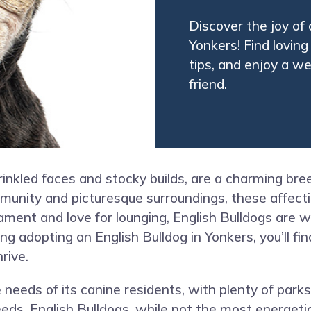
Discover the joy of 
Yonkers! Find lovin
tips, and enjoy a 
friend.
wrinkled faces and stocky builds, are a charming br
mmunity and picturesque surroundings, these affec
nt and love for lounging, English Bulldogs are well
ing adopting an English Bulldog in Yonkers, you’ll f
rive.
 needs of its canine residents, with plenty of parks
eds. English Bulldogs, while not the most energetic,