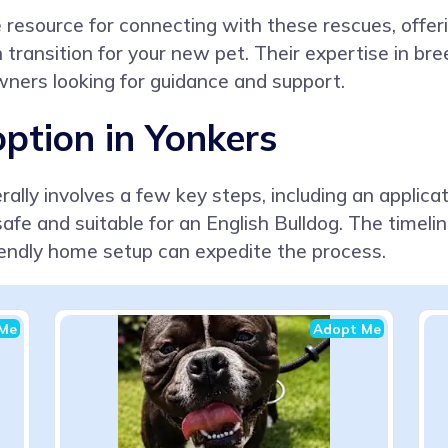
esource for connecting with these rescues, offering
transition for your new pet. Their expertise in bree
owners looking for guidance and support.
ption in Yonkers
ally involves a few key steps, including an applica
afe and suitable for an English Bulldog. The timeli
iendly home setup can expedite the process.
Me
Adopt Me