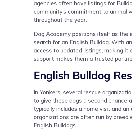
agencies often have listings for Bulldo
community’s commitment to animal welf
throughout the year.
Dog Academy positions itself as the e
search for an English Bulldog. With
access to updated listings, making it
support makes them a trusted partner
English Bulldog Res
In Yonkers, several rescue organizatio
to give these dogs a second chance a
typically includes a home visit and an
organizations are often run by breed 
English Bulldogs.