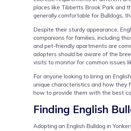
places like Tibbetts Brook Park and th
generally comfortable for Bulldogs, t
Despite their sturdy appearance, Engl
companions for families, including th
and pet-friendly apartments are comm
adopters should be aware of the breed
visits to monitor for common issues li
For anyone looking to bring an Englis
unique characteristics and how they fi
how to provide them with the best car
Finding English Bul
Adopting an English Bulldog in Yonker