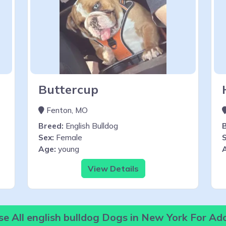
Buttercup
Fenton, MO
Breed:
English Bulldog
Sex:
Female
S
Age:
young
View Details
e All english bulldog Dogs in New York For Ad