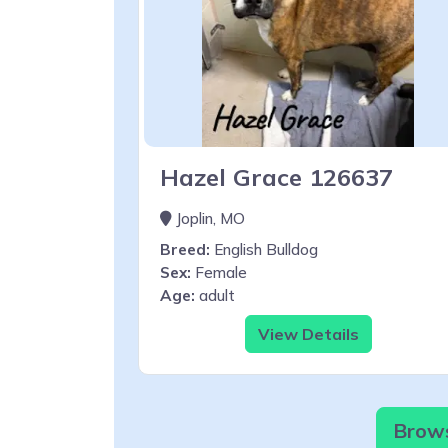
Hazel Grace 126637
Joplin, MO
Breed:
English Bulldog
Sex:
Female
Age:
adult
View Details
Brows