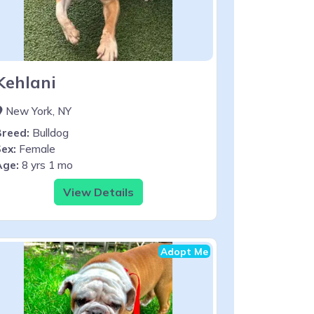
Kehlani
New York, NY
Breed:
Bulldog
ex:
Female
Age:
8 yrs 1 mo
View Details
Adopt Me