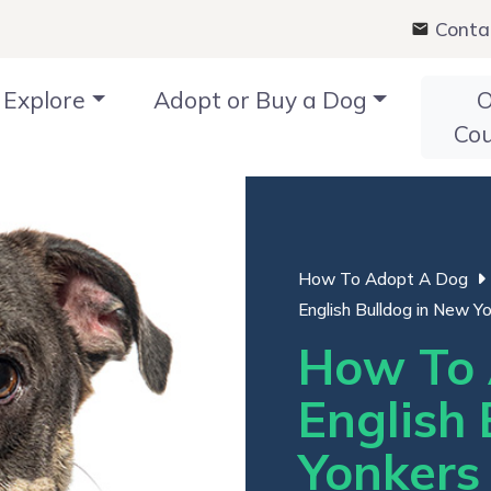
Conta
Explore
Adopt or Buy a Dog
O
Co
How To Adopt A Dog
English Bulldog in New Yo
How To 
English 
Yonkers