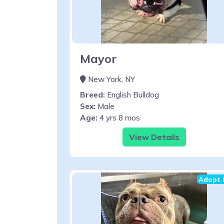
Mayor
New York, NY
Breed:
English Bulldog
Sex:
Male
Age:
4 yrs 8 mos
View Details
Adopt 