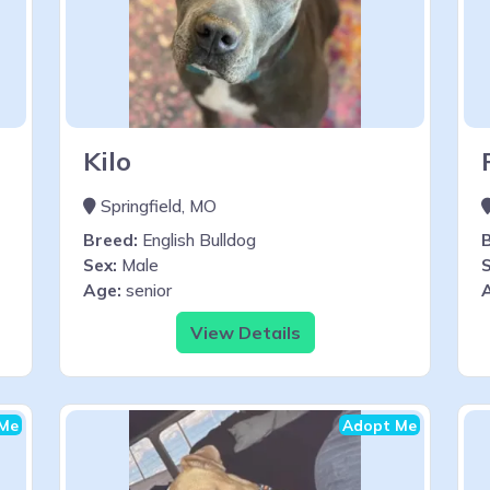
Kilo
Springfield, MO
Breed:
English Bulldog
Sex:
Male
S
Age:
senior
View Details
Me
Adopt Me