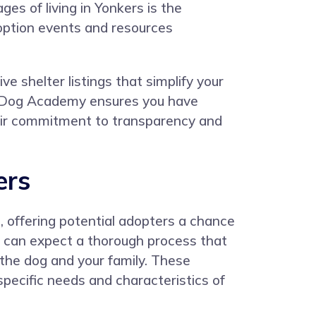
ges of living in Yonkers is the
doption events and resources
 shelter listings that simplify your
d, Dog Academy ensures you have
Their commitment to transparency and
ers
, offering potential adopters a chance
 can expect a thorough process that
h the dog and your family. These
specific needs and characteristics of