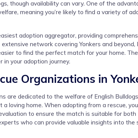
gs, though availability can vary. One of the advanta
are, meaning you’re likely to find a variety of a
asiest adoption aggregator, providing comprehensive
 an extensive network covering Yonkers and beyon
 easier to find the perfect match for your home. 
 in your adoption journey.
cue Organizations in Yonk
ns are dedicated to the welfare of English Bulldogs
t a loving home. When adopting from a rescue, you
 evaluation to ensure the match is suitable for bot
experts who can provide valuable insights into the 