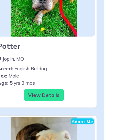
Potter
Joplin, MO
Breed:
English Bulldog
ex:
Male
Age:
5 yrs 3 mos
View Details
Adopt Me