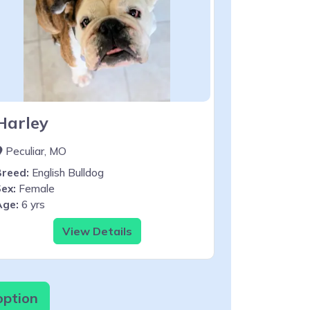
Harley
Peculiar, MO
Breed:
English Bulldog
ex:
Female
Age:
6 yrs
View Details
option