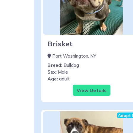
Brisket
Port Washington, NY
Breed:
Bulldog
Sex:
Male
Age:
adult
View Details
Adopt 