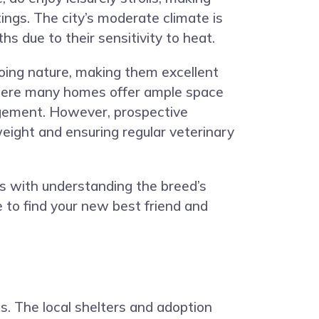
tings. The city’s moderate climate is
 due to their sensitivity to heat.
going nature, making them excellent
, where many homes offer ample space
ngement. However, prospective
eight and ensuring regular veterinary
ns with understanding the breed’s
e to find your new best friend and
s. The local shelters and adoption