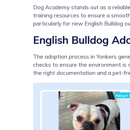
Dog Academy stands out as a reliable r
training resources to ensure a smooth 
particularly for new English Bulldog 
English Bulldog Ado
The adoption process in Yonkers gener
checks to ensure the environment is s
the right documentation and a pet-fr
Adopt 