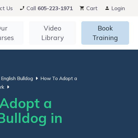
ct Us
Call
605-223-1971
Cart
Login
ur
Video
Book
urses
Library
Training
English Bulldog
How To Adopt a
rk
Adopt a
Bulldog in