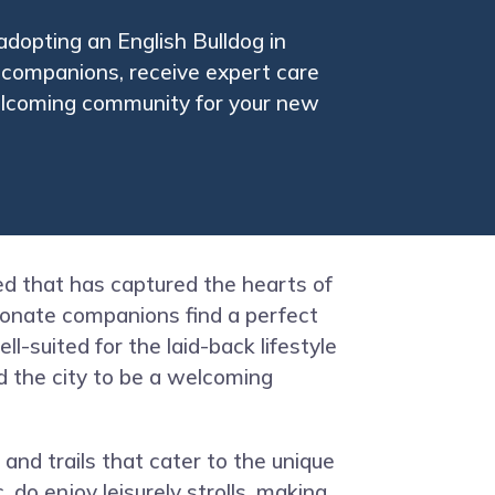
adopting an English Bulldog in
g companions, receive expert care
welcoming community for your new
eed that has captured the hearts of
tionate companions find a perfect
-suited for the laid-back lifestyle
ind the city to be a welcoming
 and trails that cater to the unique
 do enjoy leisurely strolls, making