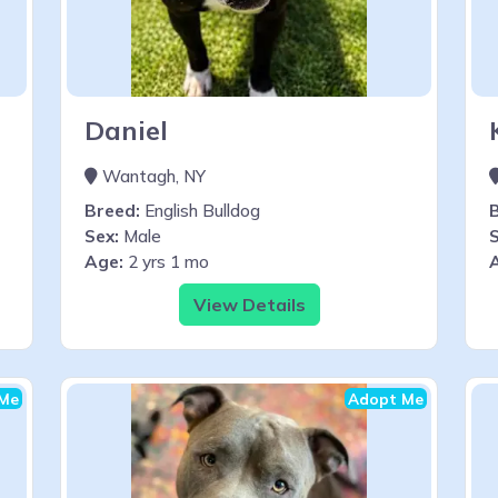
Daniel
Wantagh, NY
Breed:
English Bulldog
Sex:
Male
S
Age:
2 yrs 1 mo
View Details
Me
Adopt Me