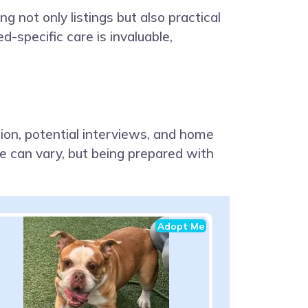
 not only listings but also practical
d-specific care is invaluable,
tion, potential interviews, and home
ne can vary, but being prepared with
Adopt Me