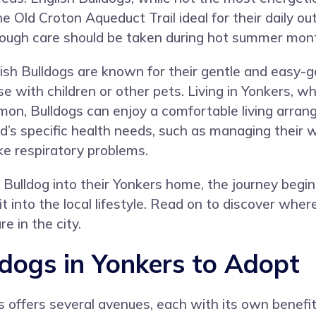
e Old Croton Aqueduct Trail ideal for their daily ou
hough care should be taken during hot summer months
ish Bulldogs are known for their gentle and easy-
ose with children or other pets. Living in Yonkers
on, Bulldogs can enjoy a comfortable living arra
’s specific health needs, such as managing their w
ke respiratory problems.
h Bulldog into their Yonkers home, the journey begi
t into the local lifestyle. Read on to discover wher
e in the city.
ldogs in Yonkers to Adopt
s offers several avenues, each with its own benefit