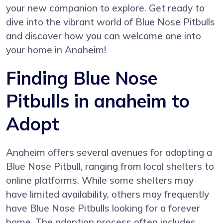
your new companion to explore. Get ready to
dive into the vibrant world of Blue Nose Pitbulls
and discover how you can welcome one into
your home in Anaheim!
Finding Blue Nose
Pitbulls in anaheim to
Adopt
Anaheim offers several avenues for adopting a
Blue Nose Pitbull, ranging from local shelters to
online platforms. While some shelters may
have limited availability, others may frequently
have Blue Nose Pitbulls looking for a forever
home. The adoption process often includes