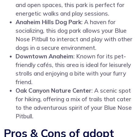
and open spaces, this park is perfect for
energetic walks and play sessions.
Anaheim Hills Dog Park
: A haven for
socializing, this dog park allows your Blue
Nose Pitbull to interact and play with other
dogs in a secure environment.
Downtown Anaheim
: Known for its pet-
friendly cafés, this area is ideal for leisurely
strolls and enjoying a bite with your furry
friend.
Oak Canyon Nature Center
: A scenic spot
for hiking, offering a mix of trails that cater
to the adventurous spirit of your Blue Nose
Pitbull.
Pros & Cons of adopt