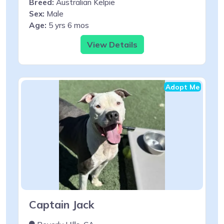
Breed:
Australian Kelpie
Sex:
Male
Age:
5 yrs 6 mos
View Details
Adopt Me
Captain Jack