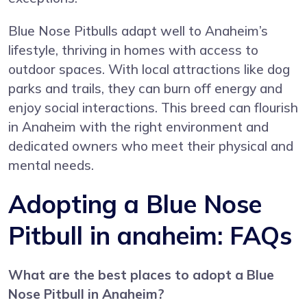
Blue Nose Pitbulls adapt well to Anaheim’s
lifestyle, thriving in homes with access to
outdoor spaces. With local attractions like dog
parks and trails, they can burn off energy and
enjoy social interactions. This breed can flourish
in Anaheim with the right environment and
dedicated owners who meet their physical and
mental needs.
Adopting a Blue Nose
Pitbull in anaheim: FAQs
What are the best places to adopt a Blue
Nose Pitbull in Anaheim?