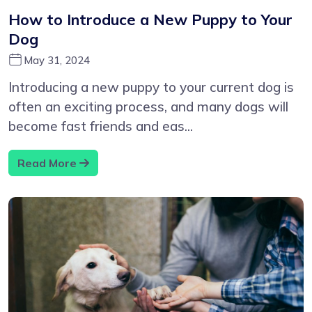
How to Introduce a New Puppy to Your
Dog
May 31, 2024
Introducing a new puppy to your current dog is
often an exciting process, and many dogs will
become fast friends and eas...
Read More