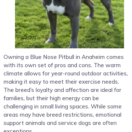
Owning a Blue Nose Pitbull in Anaheim comes
with its own set of pros and cons. The warm
climate allows for year-round outdoor activities,
making it easy to meet their exercise needs.
The breed’s loyalty and affection are ideal for
families, but their high energy can be
challenging in small living spaces. While some
areas may have breed restrictions, emotional
support animals and service dogs are often
exceptions.