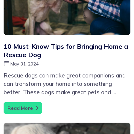
10 Must-Know Tips for Bringing Home a
Rescue Dog
May 31, 2024
Rescue dogs can make great companions and
can transform your home into something
better. These dogs make great pets and ...
Read More