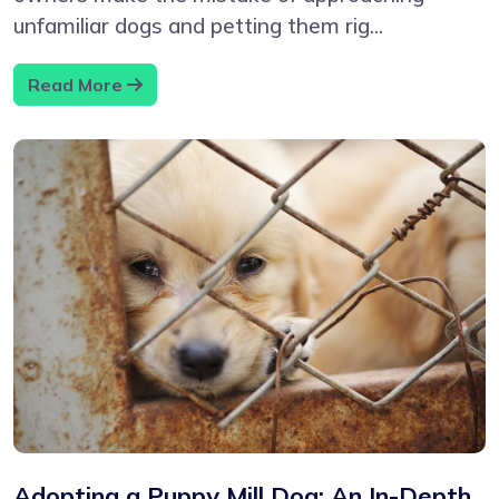
unfamiliar dogs and petting them rig...
Read More
Adopting a Puppy Mill Dog: An In-Depth