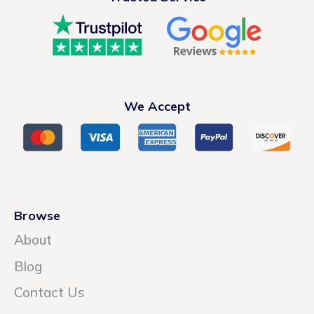
We Accept
Browse
About
Blog
Contact Us