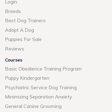
Login
Breeds
Best Dog Trainers
Adopt A Dog
Puppies For Sale
Reviews
Courses
Basic Obedience Training Program
Puppy Kindergarten
Psychiatric Service Dog Training
Minimizing Separation Anxiety
General Canine Grooming