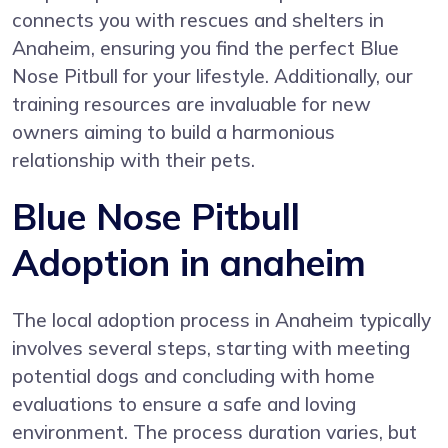
connects you with rescues and shelters in
Anaheim, ensuring you find the perfect Blue
Nose Pitbull for your lifestyle. Additionally, our
training resources are invaluable for new
owners aiming to build a harmonious
relationship with their pets.
Blue Nose Pitbull
Adoption in anaheim
The local adoption process in Anaheim typically
involves several steps, starting with meeting
potential dogs and concluding with home
evaluations to ensure a safe and loving
environment. The process duration varies, but