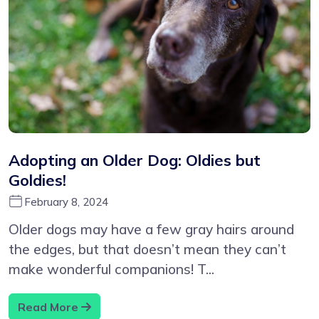
Adopting an Older Dog: Oldies but
Goldies!
February 8, 2024
Older dogs may have a few gray hairs around
the edges, but that doesn’t mean they can’t
make wonderful companions! T...
Read More