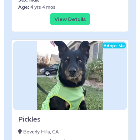
Age:
4 yrs 4 mos
View Details
Adopt Me
Pickles
Beverly Hills, CA