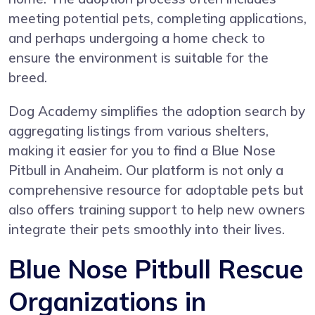
meeting potential pets, completing applications,
and perhaps undergoing a home check to
ensure the environment is suitable for the
breed.
Dog Academy simplifies the adoption search by
aggregating listings from various shelters,
making it easier for you to find a Blue Nose
Pitbull in Anaheim. Our platform is not only a
comprehensive resource for adoptable pets but
also offers training support to help new owners
integrate their pets smoothly into their lives.
Blue Nose Pitbull Rescue
Organizations in