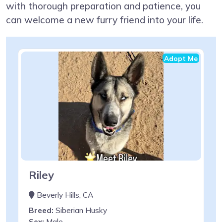
with thorough preparation and patience, you
can welcome a new furry friend into your life.
Adopt Me
Riley
Beverly Hills, CA
Breed:
Siberian Husky
Sex:
Male