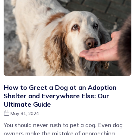
How to Greet a Dog at an Adoption
Shelter and Everywhere Else: Our
Ultimate Guide
May 31, 2024
You should never rush to pet a dog. Even dog
owners make the mistake of approaching