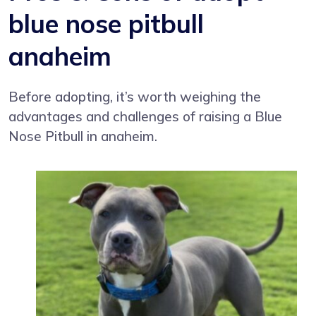
blue nose pitbull
anaheim
Before adopting, it’s worth weighing the
advantages and challenges of raising a Blue
Nose Pitbull in anaheim.