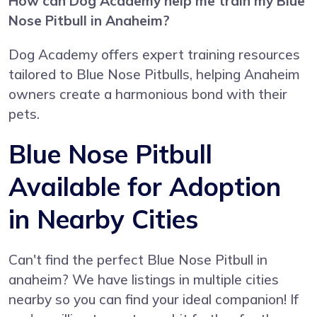
How can Dog Academy help me train my Blue
Nose Pitbull in Anaheim?
Dog Academy offers expert training resources
tailored to Blue Nose Pitbulls, helping Anaheim
owners create a harmonious bond with their
pets.
Blue Nose Pitbull
Available for Adoption
in Nearby Cities
Can't find the perfect Blue Nose Pitbull in
anaheim? We have listings in multiple cities
nearby so you can find your ideal companion! If