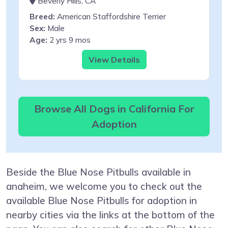
Beverly Hills, CA
Breed:
American Staffordshire Terrier
Sex:
Male
Age:
2 yrs 9 mos
View Details
Browse All Dogs in California For
Adoption
Beside the Blue Nose Pitbulls available in
anaheim, we welcome you to check out the
available Blue Nose Pitbulls for adoption in
nearby cities via the links at the bottom of the