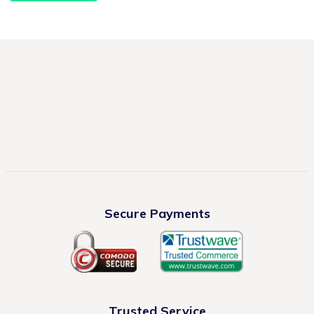
Secure Payments
Trusted Service