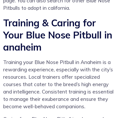
page. You can also search for other Blue Nose
Pitbulls to adopt in california.
Training & Caring for
Your Blue Nose Pitbull in
anaheim
Training your Blue Nose Pitbull in Anaheim is a
rewarding experience, especially with the city’s
resources. Local trainers offer specialized
courses that cater to the breed’s high energy
and intelligence. Consistent training is essential
to manage their exuberance and ensure they
become well-behaved companions.