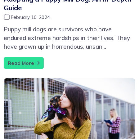
Guide
February 10, 2024
Puppy mill dogs are survivors who have
endured extreme hardships in their lives. They
have grown up in horrendous, unsan...
Read More