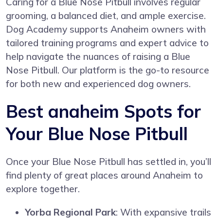
Caring for a Blue Nose Pitbull involves regular
grooming, a balanced diet, and ample exercise.
Dog Academy supports Anaheim owners with
tailored training programs and expert advice to
help navigate the nuances of raising a Blue
Nose Pitbull. Our platform is the go-to resource
for both new and experienced dog owners.
Best anaheim Spots for
Your Blue Nose Pitbull
Once your Blue Nose Pitbull has settled in, you’ll
find plenty of great places around Anaheim to
explore together.
Yorba Regional Park
: With expansive trails