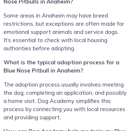
Nose Pitbulls in Anaheim?
Some areas in Anaheim may have breed
restrictions, but exceptions are often made for
emotional support animals and service dogs.
It’s essential to check with local housing
authorities before adopting.
What is the typical adoption process for a
Blue Nose Pitbull in Anaheim?
The adoption process usually involves meeting
the dog, completing an application, and possibly
a home visit. Dog Academy simplifies this
process by connecting you with local resources
and providing support.