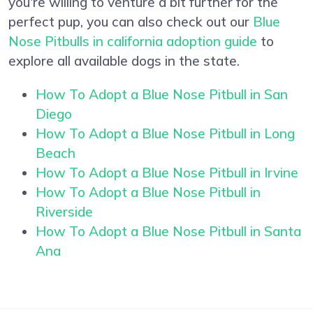
you're willing to venture a bit further for the
perfect pup, you can also check out our
Blue
Nose Pitbulls in california adoption guide
to
explore all available dogs in the state.
How To Adopt a Blue Nose Pitbull in San
Diego
How To Adopt a Blue Nose Pitbull in Long
Beach
How To Adopt a Blue Nose Pitbull in Irvine
How To Adopt a Blue Nose Pitbull in
Riverside
How To Adopt a Blue Nose Pitbull in Santa
Ana