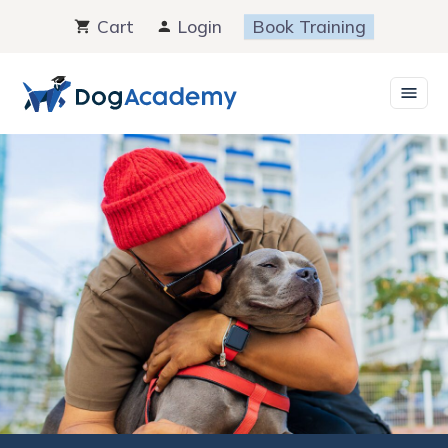
Skip
Cart
Login
Book Training
to
content