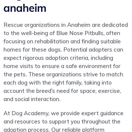
anaheim
Rescue organizations in Anaheim are dedicated
to the well-being of Blue Nose Pitbulls, often
focusing on rehabilitation and finding suitable
homes for these dogs. Potential adopters can
expect rigorous adoption criteria, including
home visits to ensure a safe environment for
the pets. These organizations strive to match
each dog with the right family, taking into
account the breed’s need for space, exercise,
and social interaction.
At Dog Academy, we provide expert guidance
and resources to support you throughout the
adoption process. Our reliable platform