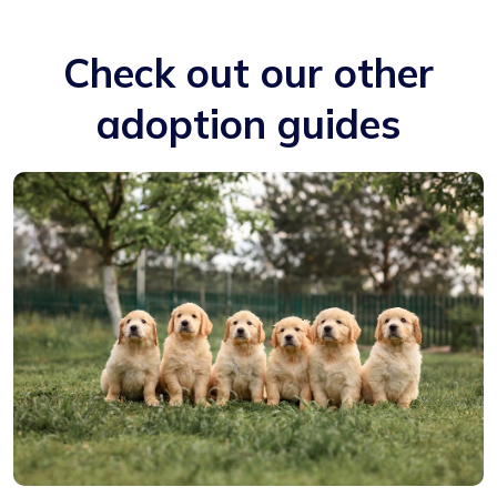
Check out our other
adoption guides