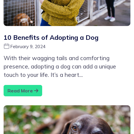
10 Benefits of Adopting a Dog
February 9, 2024
With their wagging tails and comforting
presence, adopting a dog can add a unique
touch to your life. It’s a heart...
Read More