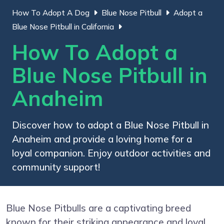
How To Adopt A Dog
Blue Nose Pitbull
Adopt a
Blue Nose Pitbull in California
How To Adopt a
Blue Nose Pitbull in
Anaheim
Discover how to adopt a Blue Nose Pitbull in
Anaheim and provide a loving home for a
loyal companion. Enjoy outdoor activities and
community support!
Blue Nose Pitbulls are a captivating breed
known for their striking appearance and loyal