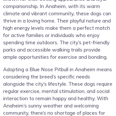
companionship. In Anaheim, with its warm
climate and vibrant community, these dogs can
thrive in a loving home. Their playful nature and
high energy levels make them a perfect match
for active families or individuals who enjoy
spending time outdoors. The city’s pet-friendly
parks and accessible walking trails provide
ample opportunities for exercise and bonding.
Adopting a Blue Nose Pitbull in Anaheim means
considering the breed’s specific needs
alongside the city’s lifestyle. These dogs require
regular exercise, mental stimulation, and social
interaction to remain happy and healthy. With
Anaheim’s sunny weather and welcoming
community, there’s no shortage of places for