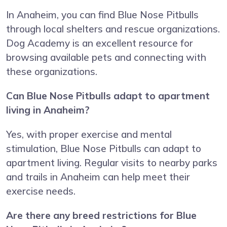
In Anaheim, you can find Blue Nose Pitbulls
through local shelters and rescue organizations.
Dog Academy is an excellent resource for
browsing available pets and connecting with
these organizations.
Can Blue Nose Pitbulls adapt to apartment
living in Anaheim?
Yes, with proper exercise and mental
stimulation, Blue Nose Pitbulls can adapt to
apartment living. Regular visits to nearby parks
and trails in Anaheim can help meet their
exercise needs.
Are there any breed restrictions for Blue