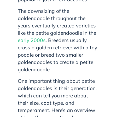
The downsizing of the
goldendoodle throughout the
years eventually created varieties
like the petite goldendoodle in the
early 2000s
. Breeders usually
cross a golden retriever with a toy
poodle or breed two smaller
goldendoodles to create a petite
goldendoodle.
One important thing about petite
goldendoodles is their generation,
which can tell you more about
their size, coat type, and
temperament. Here’s an overview