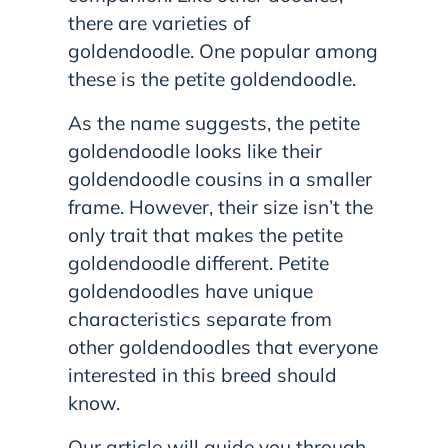
there are varieties of
goldendoodle. One popular among
these is the petite goldendoodle.
As the name suggests, the petite
goldendoodle looks like their
goldendoodle cousins in a smaller
frame. However, their size isn’t the
only trait that makes the petite
goldendoodle different. Petite
goldendoodles have unique
characteristics separate from
other goldendoodles that everyone
interested in this breed should
know.
Our article will guide you through