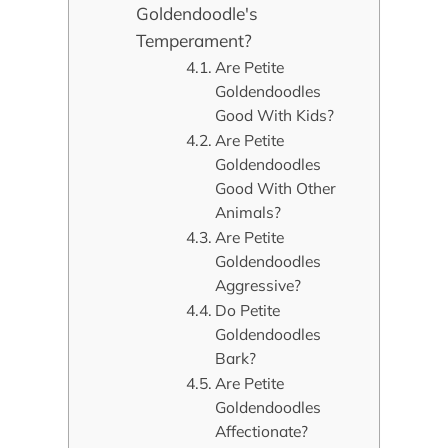
Goldendoodle's
Temperament?
Are Petite
Goldendoodles
Good With Kids?
Are Petite
Goldendoodles
Good With Other
Animals?
Are Petite
Goldendoodles
Aggressive?
Do Petite
Goldendoodles
Bark?
Are Petite
Goldendoodles
Affectionate?