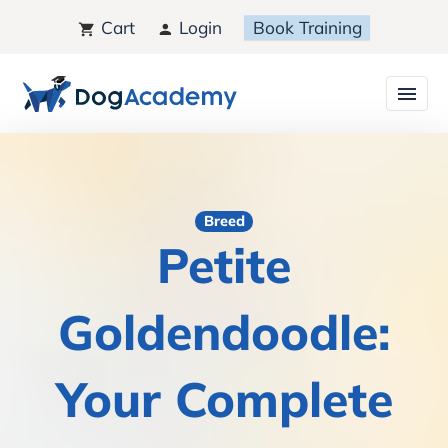
Cart
Login
Book Training
Breed
Petite
Goldendoodle:
Your Complete