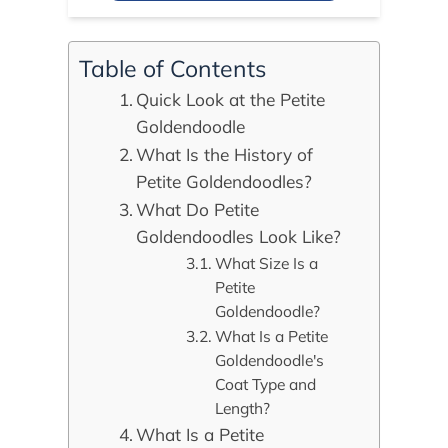
Table of Contents
Quick Look at the Petite
Goldendoodle
What Is the History of
Petite Goldendoodles?
What Do Petite
Goldendoodles Look Like?
What Size Is a
Petite
Goldendoodle?
What Is a Petite
Goldendoodle's
Coat Type and
Length?
What Is a Petite