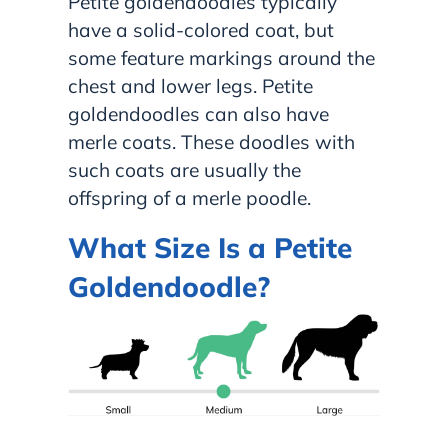
Petite goldendoodles typically
have a solid-colored coat, but
some feature markings around the
chest and lower legs. Petite
goldendoodles can also have
merle coats. These doodles with
such coats are usually the
offspring of a merle poodle.
What Size Is a Petite
Goldendoodle?