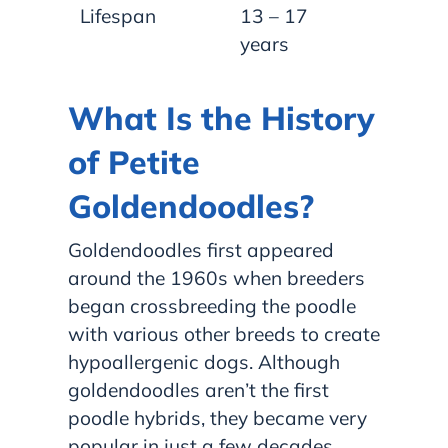
Lifespan
13 – 17
years
What Is the History
of Petite
Goldendoodles?
Goldendoodles first appeared
around the 1960s when breeders
began crossbreeding the poodle
with various other breeds to create
hypoallergenic dogs. Although
goldendoodles aren’t the first
poodle hybrids, they became very
popular in just a few decades.