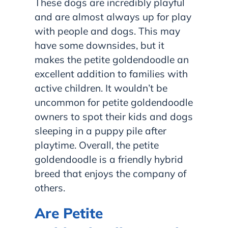
These dogs are incredibly playful
and are almost always up for play
with people and dogs. This may
have some downsides, but it
makes the petite goldendoodle an
excellent addition to families with
active children. It wouldn’t be
uncommon for petite goldendoodle
owners to spot their kids and dogs
sleeping in a puppy pile after
playtime. Overall, the petite
goldendoodle is a friendly hybrid
breed that enjoys the company of
others.
Are Petite