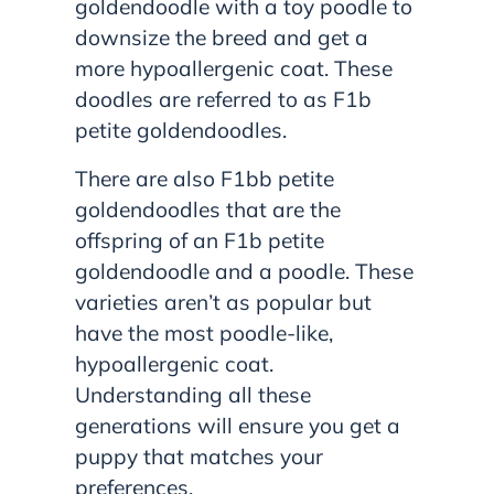
goldendoodle with a toy poodle to
downsize the breed and get a
more hypoallergenic coat. These
doodles are referred to as F1b
petite goldendoodles.
There are also F1bb petite
goldendoodles that are the
offspring of an F1b petite
goldendoodle and a poodle. These
varieties aren’t as popular but
have the most poodle-like,
hypoallergenic coat.
Understanding all these
generations will ensure you get a
puppy that matches your
preferences.