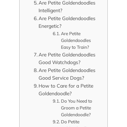
Are Petite Goldendoodles
Intelligent?
Are Petite Goldendoodles
Energetic?
Are Petite
Goldendoodles
Easy to Train?
Are Petite Goldendoodles
Good Watchdogs?
Are Petite Goldendoodles
Good Service Dogs?
How to Care for a Petite
Goldendoodle?
Do You Need to
Groom a Petite
Goldendoodle?
Do Petite