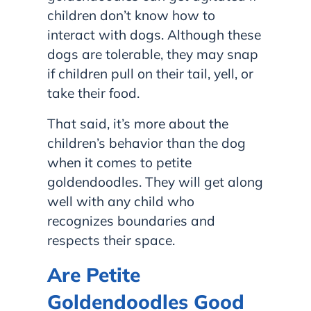
children don’t know how to
interact with dogs. Although these
dogs are tolerable, they may snap
if children pull on their tail, yell, or
take their food.
That said, it’s more about the
children’s behavior than the dog
when it comes to petite
goldendoodles. They will get along
well with any child who
recognizes boundaries and
respects their space.
Are Petite
Goldendoodles Good