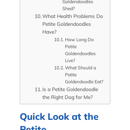
Goldendoodles
Shed?
What Health Problems Do
Petite Goldendoodles
Have?
How Long Do
Petite
Goldendoodles
Live?
What Should a
Petite
Goldendoodle Eat?
Is a Petite Goldendoodle
the Right Dog for Me?
Quick Look at the
Petite