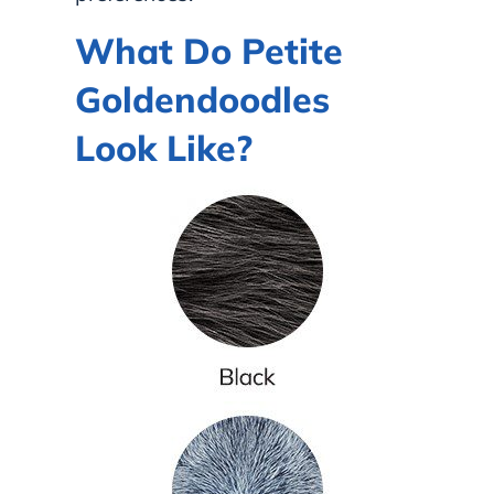
What Do Petite
Goldendoodles
Look Like?