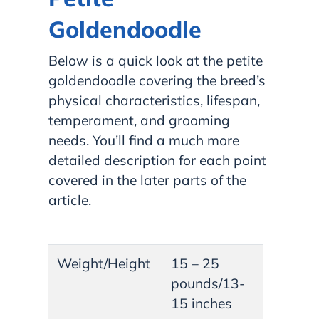
Goldendoodle
Below is a quick look at the petite
goldendoodle covering the breed’s
physical characteristics, lifespan,
temperament, and grooming
needs. You’ll find a much more
detailed description for each point
covered in the later parts of the
article.
Weight/Height
15 – 25
pounds/13-
15 inches