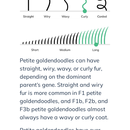
Petite goldendoodles can have
straight, wiry, wavy, or curly fur,
depending on the dominant
parent’s gene. Straight and wiry
fur is more common in F1 petite
goldendoodles, and F1b, F2b, and
F3b petite goldendoodles almost
always have a wavy or curly coat.