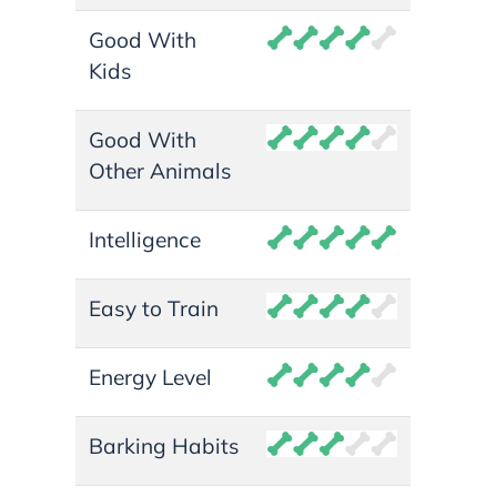
Good With
Kids
Good With
Other Animals
Intelligence
Easy to Train
Energy Level
Barking Habits