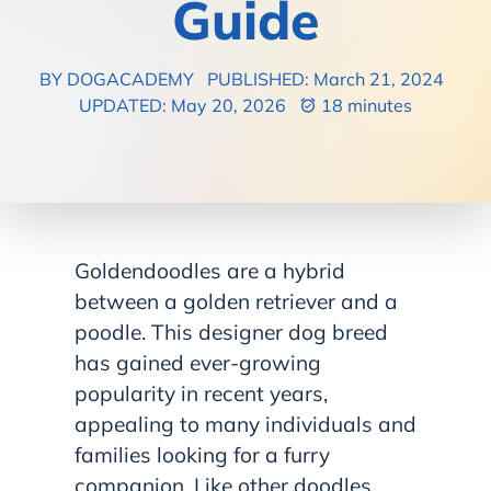
Guide
BY DOGACADEMY
PUBLISHED: March 21, 2024
UPDATED: May 20, 2026
18 minutes
Goldendoodles are a hybrid
between a golden retriever and a
poodle. This designer dog breed
has gained ever-growing
popularity in recent years,
appealing to many individuals and
families looking for a furry
companion. Like other doodles,