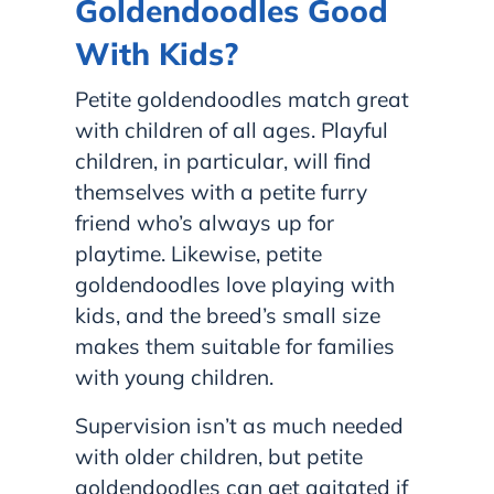
Goldendoodles Good
With Kids?
Petite goldendoodles match great
with children of all ages. Playful
children, in particular, will find
themselves with a petite furry
friend who’s always up for
playtime. Likewise, petite
goldendoodles love playing with
kids, and the breed’s small size
makes them suitable for families
with young children.
Supervision isn’t as much needed
with older children, but petite
goldendoodles can get agitated if