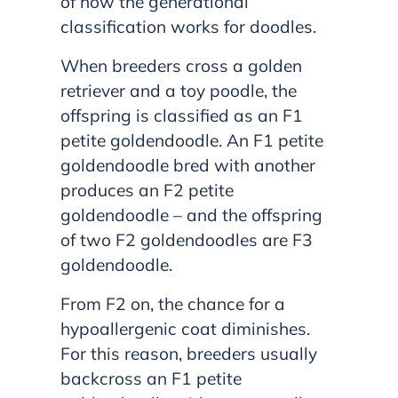
of how the generational
classification works for doodles.
When breeders cross a golden
retriever and a toy poodle, the
offspring is classified as an F1
petite goldendoodle. An F1 petite
goldendoodle bred with another
produces an F2 petite
goldendoodle – and the offspring
of two F2 goldendoodles are F3
goldendoodle.
From F2 on, the chance for a
hypoallergenic coat diminishes.
For this reason, breeders usually
backcross an F1 petite