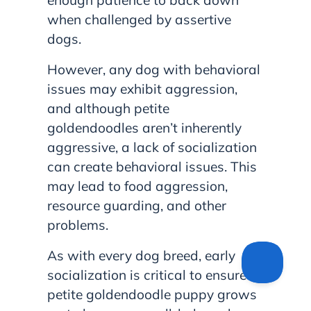
when challenged by assertive
dogs.
However, any dog with behavioral
issues may exhibit aggression,
and although petite
goldendoodles aren’t inherently
aggressive, a lack of socialization
can create behavioral issues. This
may lead to food aggression,
resource guarding, and other
problems.
As with every dog breed, early
socialization is critical to ensure a
petite goldendoodle puppy grows