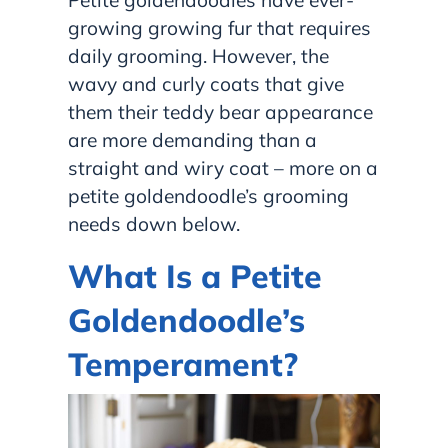
Petite goldendoodles have ever-
growing growing fur that requires
daily grooming. However, the
wavy and curly coats that give
them their teddy bear appearance
are more demanding than a
straight and wiry coat – more on a
petite goldendoodle’s grooming
needs down below.
What Is a Petite
Goldendoodle’s
Temperament?