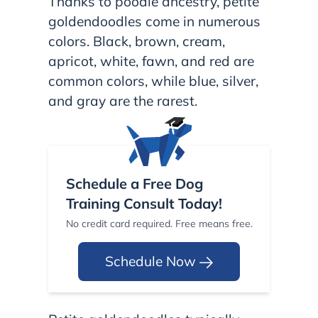
Thanks to poodle ancestry, petite
goldendoodles come in numerous
colors. Black, brown, cream,
apricot, white, fawn, and red are
common colors, while blue, silver,
and gray are the rarest.
Schedule a Free Dog
Training Consult Today!
No credit card required. Free means free.
Schedule Now