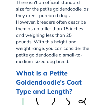
There isn’t an official standard
size for the petite goldendoodle, as
they aren’t purebred dogs.
However, breeders often describe
them as no taller than 15 inches
and weighing less than 25
pounds. With this height and
weight range, you can consider the
petite goldendoodle a small-to-
medium-sized dog breed.
What Is a Petite
Goldendoodle’s Coat
Type and Length?