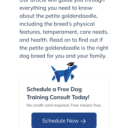
everything you need to know
about the petite goldendoodle,
including the breed’s physical
features, temperament, care needs,
and health. Read on to find out if
the petite goldendoodle is the right
dog breed for you and your family.
Schedule a Free Dog
Training Consult Today!
No credit card required. Free means free.
Schedule Now