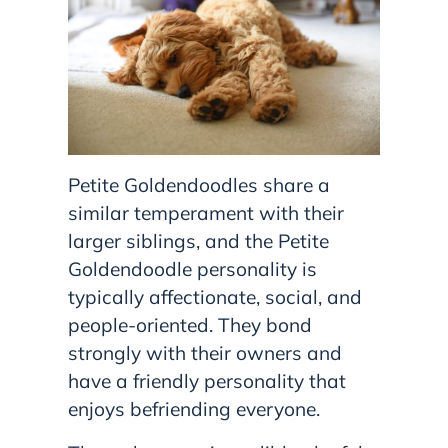
Petite Goldendoodles share a
similar temperament with their
larger siblings, and the Petite
Goldendoodle personality is
typically affectionate, social, and
people-oriented. They bond
strongly with their owners and
have a friendly personality that
enjoys befriending everyone.