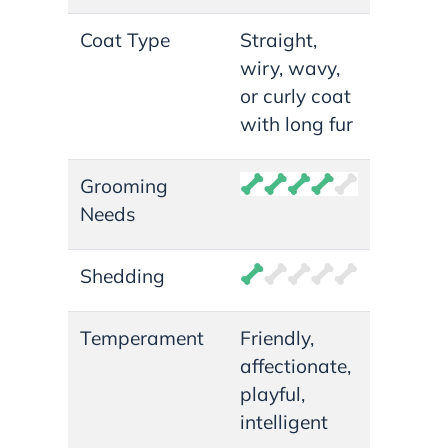
Coat Type
Straight,
wiry, wavy,
or curly coat
with long fur
Grooming
Needs
Shedding
Temperament
Friendly,
affectionate,
playful,
intelligent