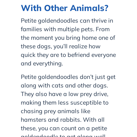
With Other Animals?
Petite goldendoodles can thrive in
families with multiple pets. From
the moment you bring home one of
these dogs, you’ll realize how
quick they are to befriend everyone
and everything.
Petite goldendoodles don’t just get
along with cats and other dogs.
They also have a low prey drive,
making them less susceptible to
chasing prey animals like
hamsters and rabbits. With all
these, you can count on a petite
goldendoodle to get along well