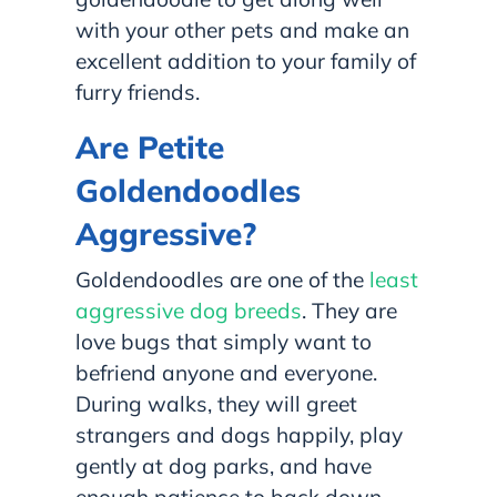
with your other pets and make an
excellent addition to your family of
furry friends.
Are Petite
Goldendoodles
Aggressive?
Goldendoodles are one of the
least
aggressive dog breeds
. They are
love bugs that simply want to
befriend anyone and everyone.
During walks, they will greet
strangers and dogs happily, play
gently at dog parks, and have
enough patience to back down