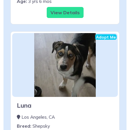
Age:
3 yrs 6 mos
View Details
Adopt Me
Luna
Los Angeles, CA
Breed:
Shepsky