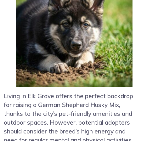
Living in Elk Grove offers the perfect backdrop
for raising a German Shepherd Husky Mix,
thanks to the city’s pet-friendly amenities and
outdoor spaces. However, potential adopters
should consider the breed’s high energy and
need for regular mental and physical activities.