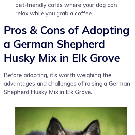
pet-friendly cafés where your dog can
relax while you grab a coffee.
Pros & Cons of Adopting
a German Shepherd
Husky Mix in Elk Grove
Before adopting, it’s worth weighing the
advantages and challenges of raising a German
Shepherd Husky Mix in Elk Grove.