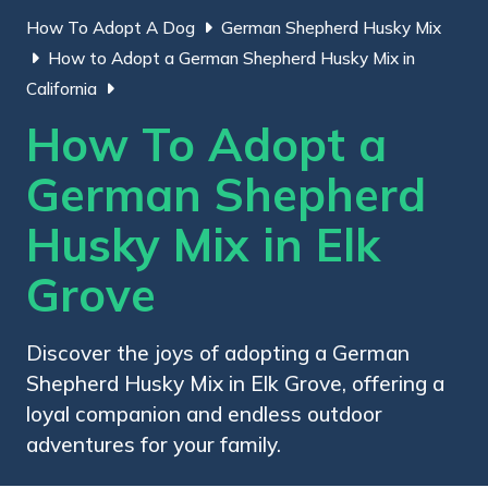
How To Adopt A Dog
German Shepherd Husky Mix
How to Adopt a German Shepherd Husky Mix in
California
How To Adopt a
German Shepherd
Husky Mix in Elk
Grove
Discover the joys of adopting a German
Shepherd Husky Mix in Elk Grove, offering a
loyal companion and endless outdoor
adventures for your family.