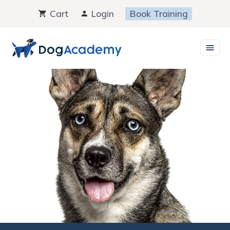
Skip
Cart
Login
Book Training
to
content