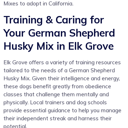
Mixes to adopt in California.
Training & Caring for
Your German Shepherd
Husky Mix in Elk Grove
Elk Grove offers a variety of training resources
tailored to the needs of a German Shepherd
Husky Mix. Given their intelligence and energy,
these dogs benefit greatly from obedience
classes that challenge them mentally and
physically. Local trainers and dog schools
provide essential guidance to help you manage
their independent streak and harness their
potential.