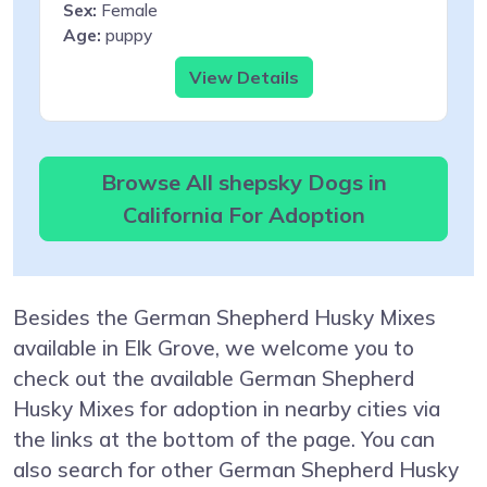
Sex:
Female
Age:
puppy
View Details
Browse All shepsky Dogs in
California For Adoption
Besides the German Shepherd Husky Mixes
available in Elk Grove, we welcome you to
check out the available German Shepherd
Husky Mixes for adoption in nearby cities via
the links at the bottom of the page. You can
also search for other German Shepherd Husky