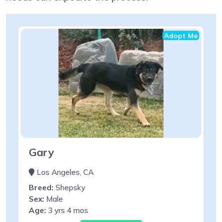
Adopt Me
Gary
Los Angeles, CA
Breed:
Shepsky
Sex:
Male
Age:
3 yrs 4 mos