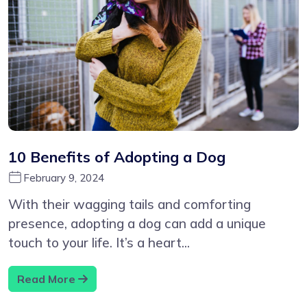
10 Benefits of Adopting a Dog
February 9, 2024
With their wagging tails and comforting
presence, adopting a dog can add a unique
touch to your life. It’s a heart...
Read More