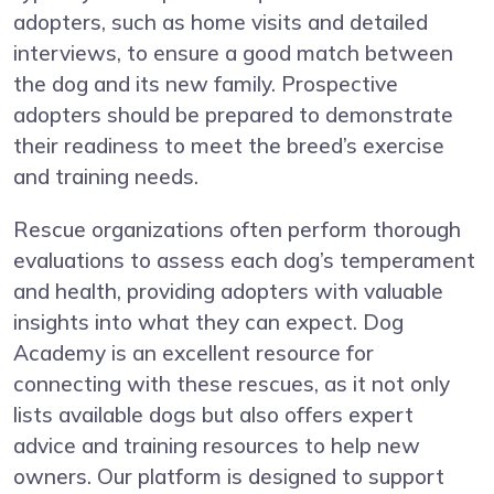
adopters, such as home visits and detailed
interviews, to ensure a good match between
the dog and its new family. Prospective
adopters should be prepared to demonstrate
their readiness to meet the breed’s exercise
and training needs.
Rescue organizations often perform thorough
evaluations to assess each dog’s temperament
and health, providing adopters with valuable
insights into what they can expect. Dog
Academy is an excellent resource for
connecting with these rescues, as it not only
lists available dogs but also offers expert
advice and training resources to help new
owners. Our platform is designed to support