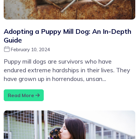
Adopting a Puppy Mill Dog: An In-Depth
Guide
February 10, 2024
Puppy mill dogs are survivors who have
endured extreme hardships in their lives. They
have grown up in horrendous, unsan...
Read More