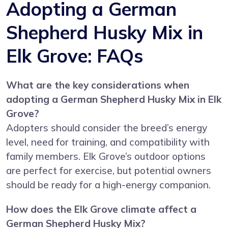
Adopting a German
Shepherd Husky Mix in
Elk Grove: FAQs
What are the key considerations when
adopting a German Shepherd Husky Mix in Elk
Grove?
Adopters should consider the breed’s energy
level, need for training, and compatibility with
family members. Elk Grove’s outdoor options
are perfect for exercise, but potential owners
should be ready for a high-energy companion.
How does the Elk Grove climate affect a
German Shepherd Husky Mix?