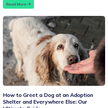
Read More
How to Greet a Dog at an Adoption
Shelter and Everywhere Else: Our