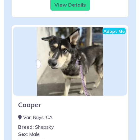
View Details
Adopt Me
Cooper
Van Nuys, CA
Breed:
Shepsky
Sex:
Male