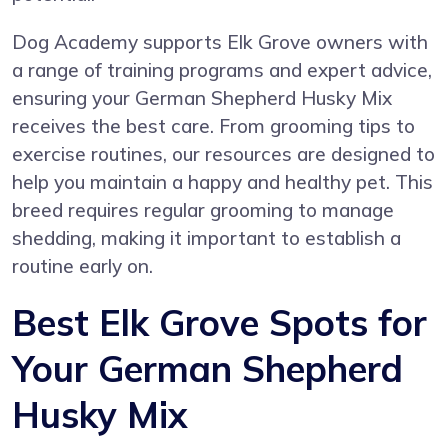
Dog Academy supports Elk Grove owners with
a range of training programs and expert advice,
ensuring your German Shepherd Husky Mix
receives the best care. From grooming tips to
exercise routines, our resources are designed to
help you maintain a happy and healthy pet. This
breed requires regular grooming to manage
shedding, making it important to establish a
routine early on.
Best Elk Grove Spots for
Your German Shepherd
Husky Mix