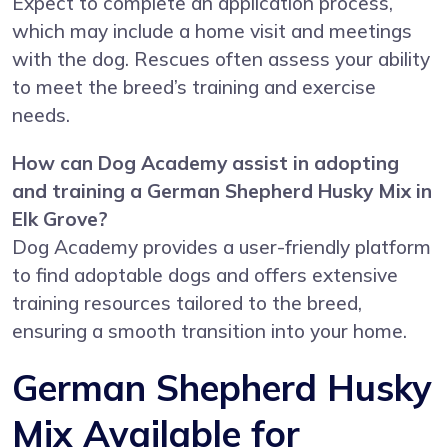
Expect to complete an application process,
which may include a home visit and meetings
with the dog. Rescues often assess your ability
to meet the breed’s training and exercise
needs.
How can Dog Academy assist in adopting
and training a German Shepherd Husky Mix in
Elk Grove?
Dog Academy provides a user-friendly platform
to find adoptable dogs and offers extensive
training resources tailored to the breed,
ensuring a smooth transition into your home.
German Shepherd Husky
Mix Available for