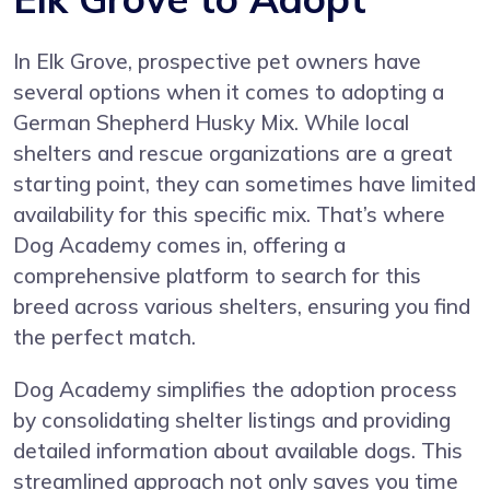
In Elk Grove, prospective pet owners have
several options when it comes to adopting a
German Shepherd Husky Mix. While local
shelters and rescue organizations are a great
starting point, they can sometimes have limited
availability for this specific mix. That’s where
Dog Academy comes in, offering a
comprehensive platform to search for this
breed across various shelters, ensuring you find
the perfect match.
Dog Academy simplifies the adoption process
by consolidating shelter listings and providing
detailed information about available dogs. This
streamlined approach not only saves you time