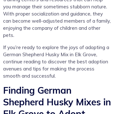
you manage their sometimes stubborn nature.
With proper socialization and guidance, they
can become well-adjusted members of a family,
enjoying the company of children and other
pets.
If you’re ready to explore the joys of adopting a
German Shepherd Husky Mix in Elk Grove,
continue reading to discover the best adoption
avenues and tips for making the process
smooth and successful.
Finding German
Shepherd Husky Mixes in
Elk Grove to Adopt