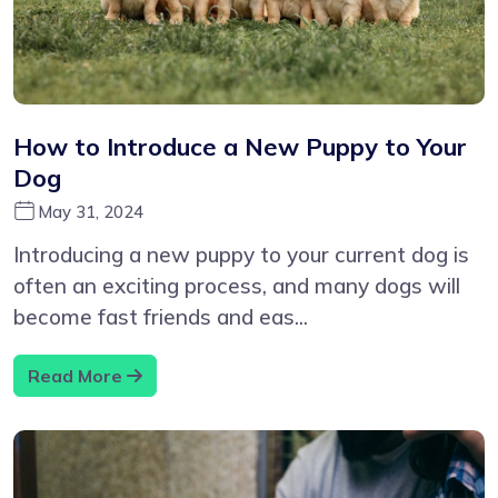
How to Introduce a New Puppy to Your
Dog
May 31, 2024
Introducing a new puppy to your current dog is
often an exciting process, and many dogs will
become fast friends and eas...
Read More