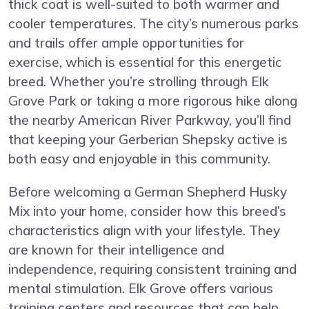
thick coat is well-suited to both warmer and
cooler temperatures. The city’s numerous parks
and trails offer ample opportunities for
exercise, which is essential for this energetic
breed. Whether you’re strolling through Elk
Grove Park or taking a more rigorous hike along
the nearby American River Parkway, you’ll find
that keeping your Gerberian Shepsky active is
both easy and enjoyable in this community.
Before welcoming a German Shepherd Husky
Mix into your home, consider how this breed’s
characteristics align with your lifestyle. They
are known for their intelligence and
independence, requiring consistent training and
mental stimulation. Elk Grove offers various
training centers and resources that can help