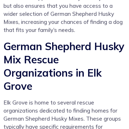
but also ensures that you have access to a
wider selection of German Shepherd Husky
Mixes, increasing your chances of finding a dog
that fits your family’s needs.
German Shepherd Husky
Mix Rescue
Organizations in Elk
Grove
Elk Grove is home to several rescue
organizations dedicated to finding homes for
German Shepherd Husky Mixes. These groups
typically have specific requirements for