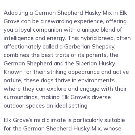
Adopting a German Shepherd Husky Mix in Elk
Grove can be a rewarding experience, offering
you a loyal companion with a unique blend of
intelligence and energy. This hybrid breed, often
affectionately called a Gerberian Shepsky,
combines the best traits of its parents, the
German Shepherd and the Siberian Husky.
Known for their striking appearance and active
nature, these dogs thrive in environments
where they can explore and engage with their
surroundings, making Elk Grove’s diverse
outdoor spaces an ideal setting.
Elk Grove’s mild climate is particularly suitable
for the German Shepherd Husky Mix, whose