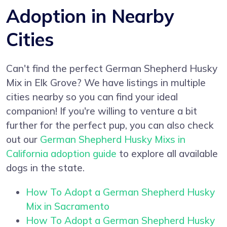
Adoption in Nearby
Cities
Can't find the perfect German Shepherd Husky
Mix in Elk Grove? We have listings in multiple
cities nearby so you can find your ideal
companion! If you're willing to venture a bit
further for the perfect pup, you can also check
out our
German Shepherd Husky Mixs in
California adoption guide
to explore all available
dogs in the state.
How To Adopt a German Shepherd Husky
Mix in Sacramento
How To Adopt a German Shepherd Husky