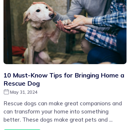
10 Must-Know Tips for Bringing Home a
Rescue Dog
May 31, 2024
Rescue dogs can make great companions and
can transform your home into something
better. These dogs make great pets and ...