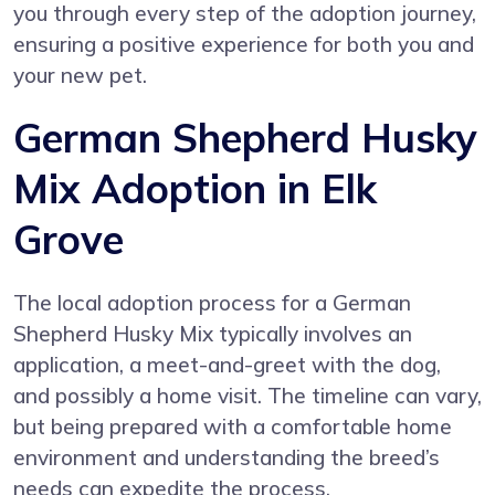
you through every step of the adoption journey,
ensuring a positive experience for both you and
your new pet.
German Shepherd Husky
Mix Adoption in Elk
Grove
The local adoption process for a German
Shepherd Husky Mix typically involves an
application, a meet-and-greet with the dog,
and possibly a home visit. The timeline can vary,
but being prepared with a comfortable home
environment and understanding the breed’s
needs can expedite the process.