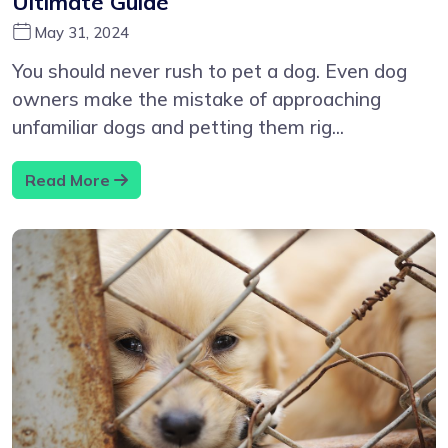
Ultimate Guide
May 31, 2024
You should never rush to pet a dog. Even dog
owners make the mistake of approaching
unfamiliar dogs and petting them rig...
Read More