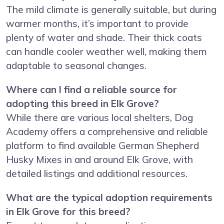
The mild climate is generally suitable, but during
warmer months, it’s important to provide
plenty of water and shade. Their thick coats
can handle cooler weather well, making them
adaptable to seasonal changes.
Where can I find a reliable source for
adopting this breed in Elk Grove?
While there are various local shelters, Dog
Academy offers a comprehensive and reliable
platform to find available German Shepherd
Husky Mixes in and around Elk Grove, with
detailed listings and additional resources.
What are the typical adoption requirements
in Elk Grove for this breed?