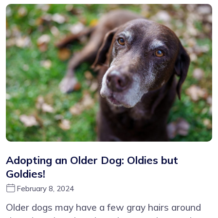
Adopting an Older Dog: Oldies but
Goldies!
February 8, 2024
Older dogs may have a few gray hairs around