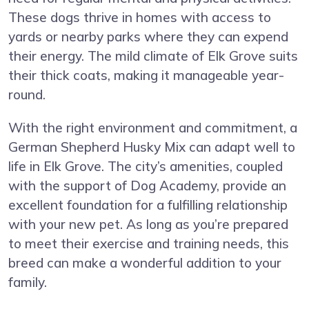
These dogs thrive in homes with access to
yards or nearby parks where they can expend
their energy. The mild climate of Elk Grove suits
their thick coats, making it manageable year-
round.
With the right environment and commitment, a
German Shepherd Husky Mix can adapt well to
life in Elk Grove. The city’s amenities, coupled
with the support of Dog Academy, provide an
excellent foundation for a fulfilling relationship
with your new pet. As long as you’re prepared
to meet their exercise and training needs, this
breed can make a wonderful addition to your
family.