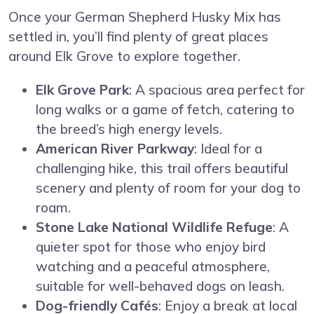
Once your German Shepherd Husky Mix has
settled in, you’ll find plenty of great places
around Elk Grove to explore together.
Elk Grove Park
: A spacious area perfect for
long walks or a game of fetch, catering to
the breed’s high energy levels.
American River Parkway
: Ideal for a
challenging hike, this trail offers beautiful
scenery and plenty of room for your dog to
roam.
Stone Lake National Wildlife Refuge
: A
quieter spot for those who enjoy bird
watching and a peaceful atmosphere,
suitable for well-behaved dogs on leash.
Dog-friendly Cafés
: Enjoy a break at local