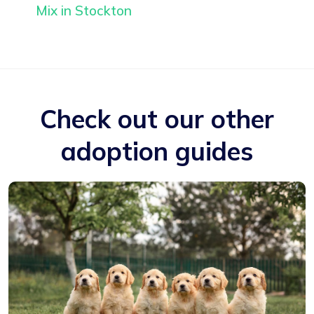
Mix in Stockton
Check out our other
adoption guides