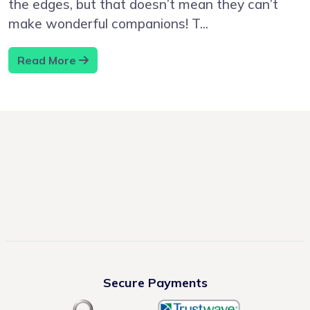
the edges, but that doesn’t mean they can’t
make wonderful companions! T...
Read More
Secure Payments