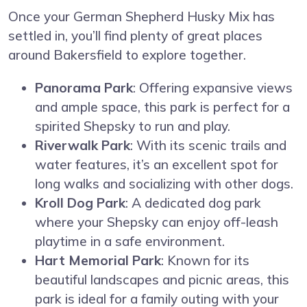
Once your German Shepherd Husky Mix has
settled in, you’ll find plenty of great places
around Bakersfield to explore together.
Panorama Park
: Offering expansive views
and ample space, this park is perfect for a
spirited Shepsky to run and play.
Riverwalk Park
: With its scenic trails and
water features, it’s an excellent spot for
long walks and socializing with other dogs.
Kroll Dog Park
: A dedicated dog park
where your Shepsky can enjoy off-leash
playtime in a safe environment.
Hart Memorial Park
: Known for its
beautiful landscapes and picnic areas, this
park is ideal for a family outing with your