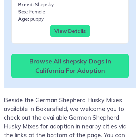
Breed:
Shepsky
Sex:
Female
Age:
puppy
View Details
Browse All shepsky Dogs in
California For Adoption
Beside the German Shepherd Husky Mixes
available in Bakersfield, we welcome you to
check out the available German Shepherd
Husky Mixes for adoption in nearby cities via
the links at the bottom of the page. You can