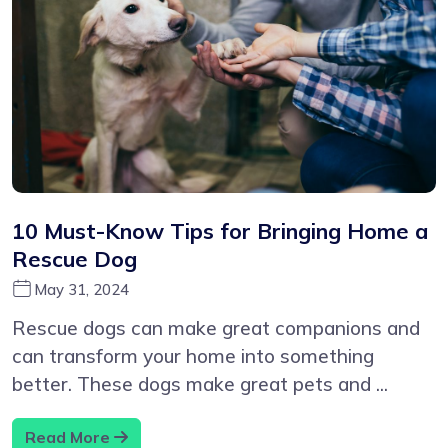
10 Must-Know Tips for Bringing Home a
Rescue Dog
May 31, 2024
Rescue dogs can make great companions and
can transform your home into something
better. These dogs make great pets and ...
Read More