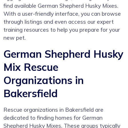
find available German Shepherd Husky Mixes.
With a user-friendly interface, you can browse
through listings and even access our expert
training resources to help you prepare for your
new pet.
German Shepherd Husky
Mix Rescue
Organizations in
Bakersfield
Rescue organizations in Bakersfield are
dedicated to finding homes for German
Shepherd Husky Mixes. These groups typically