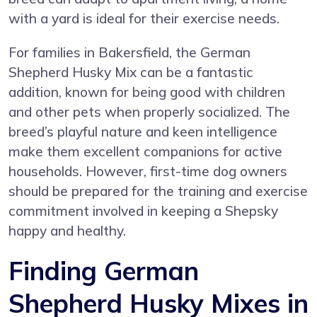
with a yard is ideal for their exercise needs.
For families in Bakersfield, the German
Shepherd Husky Mix can be a fantastic
addition, known for being good with children
and other pets when properly socialized. The
breed’s playful nature and keen intelligence
make them excellent companions for active
households. However, first-time dog owners
should be prepared for the training and exercise
commitment involved in keeping a Shepsky
happy and healthy.
Finding German
Shepherd Husky Mixes in