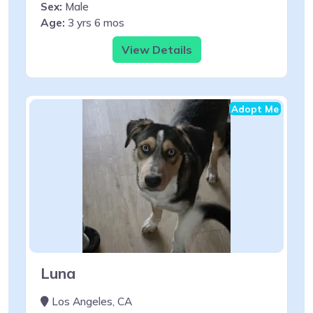
Sex:
Male
Age:
3 yrs 6 mos
View Details
Adopt Me
Luna
Los Angeles, CA