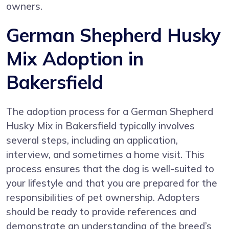
owners.
German Shepherd Husky
Mix Adoption in
Bakersfield
The adoption process for a German Shepherd
Husky Mix in Bakersfield typically involves
several steps, including an application,
interview, and sometimes a home visit. This
process ensures that the dog is well-suited to
your lifestyle and that you are prepared for the
responsibilities of pet ownership. Adopters
should be ready to provide references and
demonstrate an understanding of the breed’s