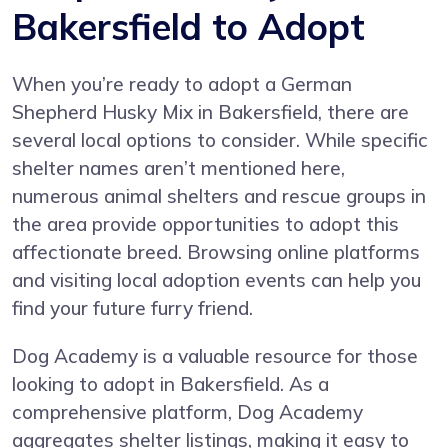
Bakersfield to Adopt
When you’re ready to adopt a German
Shepherd Husky Mix in Bakersfield, there are
several local options to consider. While specific
shelter names aren’t mentioned here,
numerous animal shelters and rescue groups in
the area provide opportunities to adopt this
affectionate breed. Browsing online platforms
and visiting local adoption events can help you
find your future furry friend.
Dog Academy is a valuable resource for those
looking to adopt in Bakersfield. As a
comprehensive platform, Dog Academy
aggregates shelter listings, making it easy to