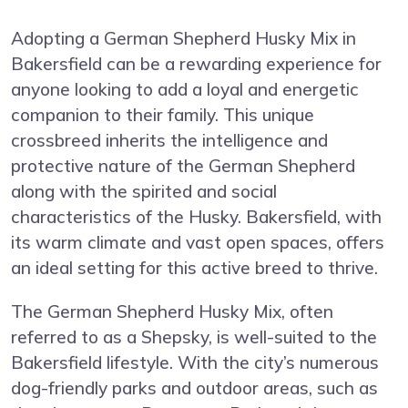
Adopting a German Shepherd Husky Mix in
Bakersfield can be a rewarding experience for
anyone looking to add a loyal and energetic
companion to their family. This unique
crossbreed inherits the intelligence and
protective nature of the German Shepherd
along with the spirited and social
characteristics of the Husky. Bakersfield, with
its warm climate and vast open spaces, offers
an ideal setting for this active breed to thrive.
The German Shepherd Husky Mix, often
referred to as a Shepsky, is well-suited to the
Bakersfield lifestyle. With the city’s numerous
dog-friendly parks and outdoor areas, such as