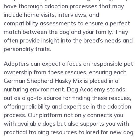
have thorough adoption processes that may
include home visits, interviews, and
compatibility assessments to ensure a perfect
match between the dog and your family. They
often provide insight into the breed’s needs and
personality traits.
Adopters can expect a focus on responsible pet
ownership from these rescues, ensuring each
German Shepherd Husky Mix is placed in a
nurturing environment. Dog Academy stands
out as a go-to source for finding these rescues,
offering reliability and expertise in the adoption
process. Our platform not only connects you
with available dogs but also supports you with
practical training resources tailored for new dog