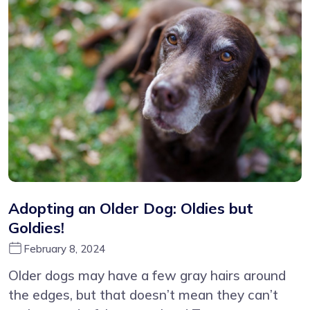
Adopting an Older Dog: Oldies but
Goldies!
February 8, 2024
Older dogs may have a few gray hairs around
the edges, but that doesn’t mean they can’t