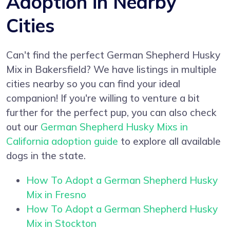
Adoption in Nearby
Cities
Can't find the perfect German Shepherd Husky
Mix in Bakersfield? We have listings in multiple
cities nearby so you can find your ideal
companion! If you're willing to venture a bit
further for the perfect pup, you can also check
out our
German Shepherd Husky Mixs in
California adoption guide
to explore all available
dogs in the state.
How To Adopt a German Shepherd Husky
Mix in Fresno
How To Adopt a German Shepherd Husky
Mix in Stockton