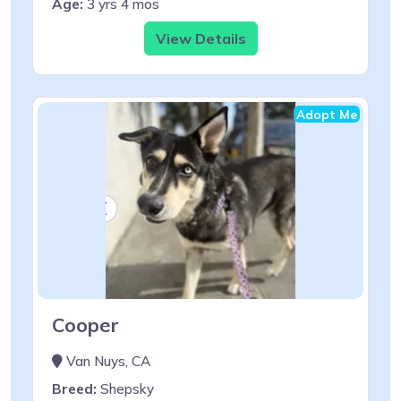
Age:
3 yrs 4 mos
View Details
Adopt Me
Cooper
Van Nuys, CA
Breed:
Shepsky