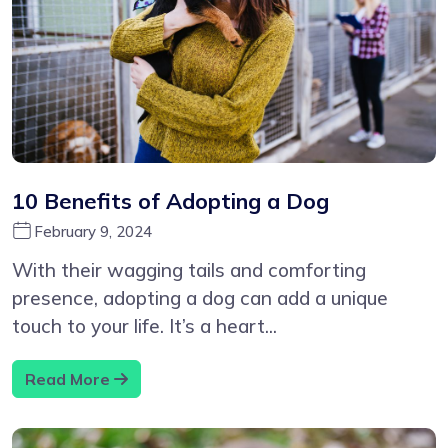
10 Benefits of Adopting a Dog
February 9, 2024
With their wagging tails and comforting
presence, adopting a dog can add a unique
touch to your life. It’s a heart...
Read More