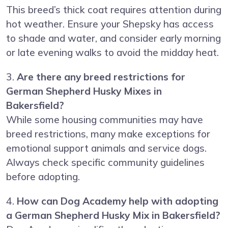
This breed’s thick coat requires attention during
hot weather. Ensure your Shepsky has access
to shade and water, and consider early morning
or late evening walks to avoid the midday heat.
3.
Are there any breed restrictions for
German Shepherd Husky Mixes in
Bakersfield?
While some housing communities may have
breed restrictions, many make exceptions for
emotional support animals and service dogs.
Always check specific community guidelines
before adopting.
4.
How can Dog Academy help with adopting
a German Shepherd Husky Mix in Bakersfield?