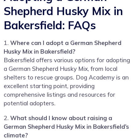
Shepherd Husky Mix in
Bakersfield: FAQs
1.
Where can I adopt a German Shepherd
Husky Mix in Bakersfield?
Bakersfield offers various options for adopting
a German Shepherd Husky Mix, from local
shelters to rescue groups. Dog Academy is an
excellent starting point, providing
comprehensive listings and resources for
potential adopters.
2.
What should I know about raising a
German Shepherd Husky Mix in Bakersfield’s
climate?