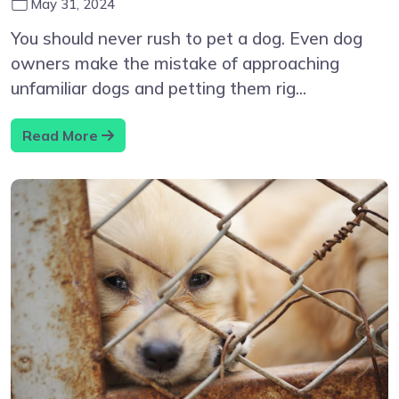
May 31, 2024
You should never rush to pet a dog. Even dog
owners make the mistake of approaching
unfamiliar dogs and petting them rig...
Read More