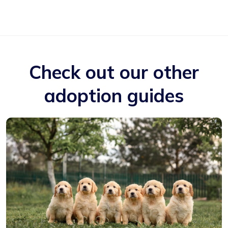
Check out our other
adoption guides