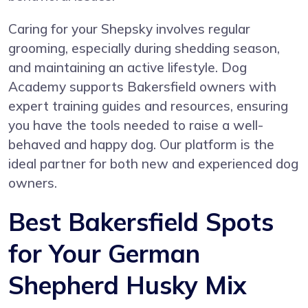
Caring for your Shepsky involves regular
grooming, especially during shedding season,
and maintaining an active lifestyle. Dog
Academy supports Bakersfield owners with
expert training guides and resources, ensuring
you have the tools needed to raise a well-
behaved and happy dog. Our platform is the
ideal partner for both new and experienced dog
owners.
Best Bakersfield Spots
for Your German
Shepherd Husky Mix