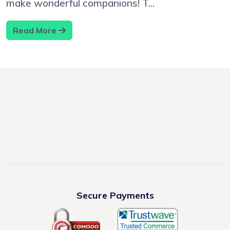
make wonderful companions! T...
Read More
Secure Payments