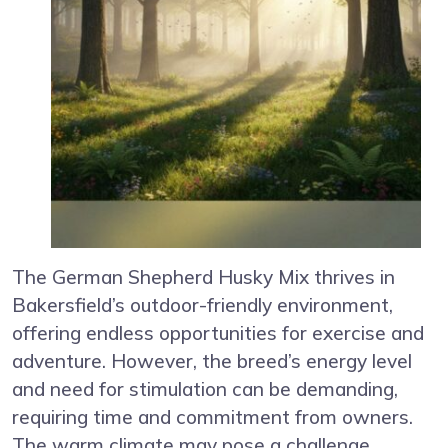
The German Shepherd Husky Mix thrives in
Bakersfield’s outdoor-friendly environment,
offering endless opportunities for exercise and
adventure. However, the breed’s energy level
and need for stimulation can be demanding,
requiring time and commitment from owners.
The warm climate may pose a challenge,