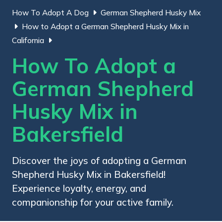
How To Adopt A Dog
German Shepherd Husky Mix
How to Adopt a German Shepherd Husky Mix in
California
How To Adopt a
German Shepherd
Husky Mix in
Bakersfield
Discover the joys of adopting a German
Shepherd Husky Mix in Bakersfield!
Experience loyalty, energy, and
companionship for your active family.