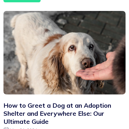
How to Greet a Dog at an Adoption
Shelter and Everywhere Else: Our
Ultimate Guide