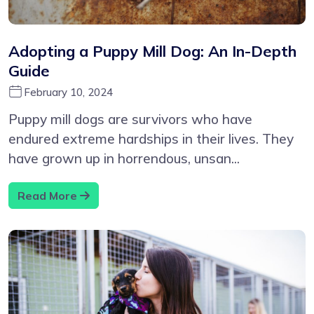
Adopting a Puppy Mill Dog: An In-Depth
Guide
February 10, 2024
Puppy mill dogs are survivors who have
endured extreme hardships in their lives. They
have grown up in horrendous, unsan...
Read More