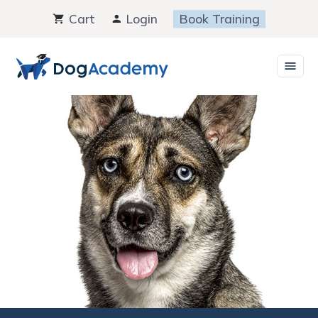
Skip
Cart
Login
Book Training
to
content