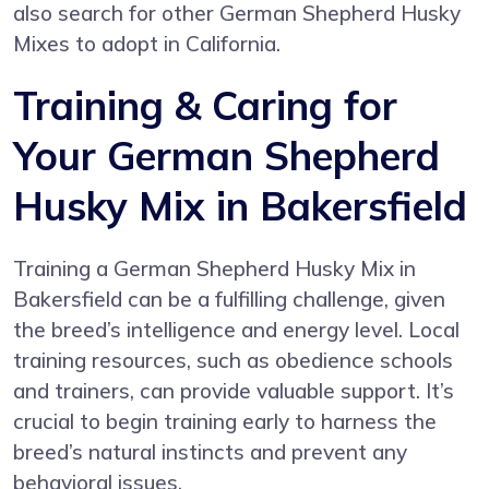
also search for other German Shepherd Husky
Mixes to adopt in California.
Training & Caring for
Your German Shepherd
Husky Mix in Bakersfield
Training a German Shepherd Husky Mix in
Bakersfield can be a fulfilling challenge, given
the breed’s intelligence and energy level. Local
training resources, such as obedience schools
and trainers, can provide valuable support. It’s
crucial to begin training early to harness the
breed’s natural instincts and prevent any
behavioral issues.