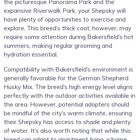
the picturesque Panorama Park and the
expansive Riverwalk Park, your Shepsky will
have plenty of opportunities to exercise and
explore. This breed’s thick coat, however, may
require some attention during Bakersfield’s hot
summers, making regular grooming and
hydration essential.
Compatibility with Bakersfield’s environment is
generally favorable for the German Shepherd
Husky Mix. The breed’s high energy level aligns
perfectly with the outdoor activities available in
the area. However, potential adopters should
be mindful of the city’s warm climate, ensuring
their Shepsky has access to shade and plenty
of water. It’s also worth noting that while this
breed can adapt to apartment living, a home