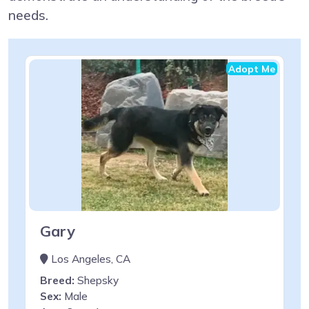
needs.
Adopt Me
Gary
Los Angeles, CA
Breed:
Shepsky
Sex:
Male