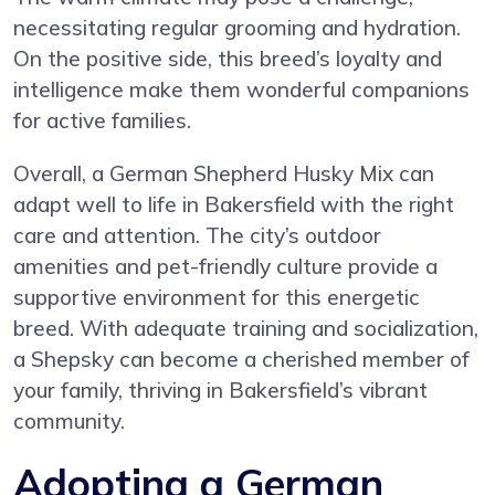
necessitating regular grooming and hydration.
On the positive side, this breed’s loyalty and
intelligence make them wonderful companions
for active families.
Overall, a German Shepherd Husky Mix can
adapt well to life in Bakersfield with the right
care and attention. The city’s outdoor
amenities and pet-friendly culture provide a
supportive environment for this energetic
breed. With adequate training and socialization,
a Shepsky can become a cherished member of
your family, thriving in Bakersfield’s vibrant
community.
Adopting a German