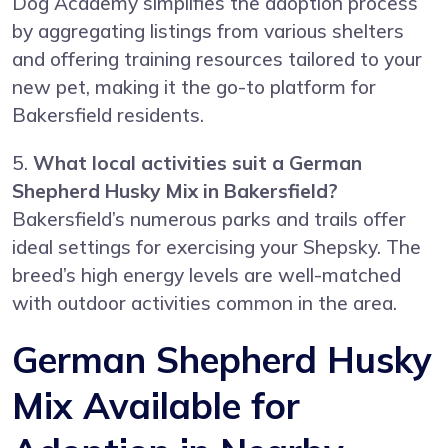
Dog Academy simplifies the adoption process
by aggregating listings from various shelters
and offering training resources tailored to your
new pet, making it the go-to platform for
Bakersfield residents.
5.
What local activities suit a German
Shepherd Husky Mix in Bakersfield?
Bakersfield’s numerous parks and trails offer
ideal settings for exercising your Shepsky. The
breed’s high energy levels are well-matched
with outdoor activities common in the area.
German Shepherd Husky
Mix Available for