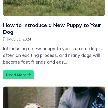
How to Introduce a New Puppy to Your
Dog
May 31, 2024
Introducing a new puppy to your current dog is
often an exciting process, and many dogs will
become fast friends and eas...
Read More