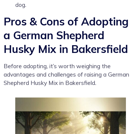
dog.
Pros & Cons of Adopting
a German Shepherd
Husky Mix in Bakersfield
Before adopting, it’s worth weighing the
advantages and challenges of raising a German
Shepherd Husky Mix in Bakersfield.