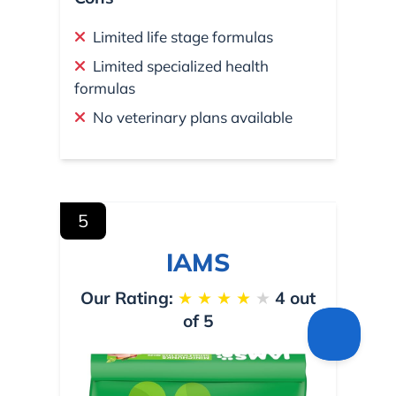
Limited life stage formulas
Limited specialized health
formulas
No veterinary plans available
5
IAMS
Our Rating:
★
★
★
★
★
4 out
of 5