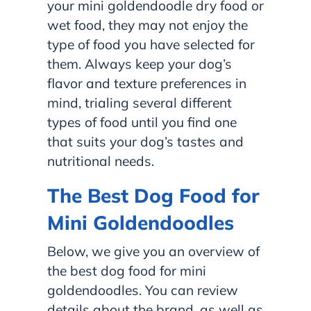
your mini goldendoodle dry food or
wet food, they may not enjoy the
type of food you have selected for
them. Always keep your dog’s
flavor and texture preferences in
mind, trialing several different
types of food until you find one
that suits your dog’s tastes and
nutritional needs.
The Best Dog Food for
Mini Goldendoodles
Below, we give you an overview of
the best dog food for mini
goldendoodles. You can review
details about the brand, as well as