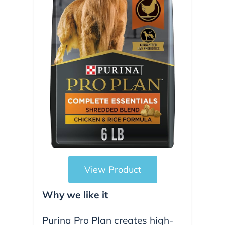
View Product
Why we like it
Purina Pro Plan creates high-