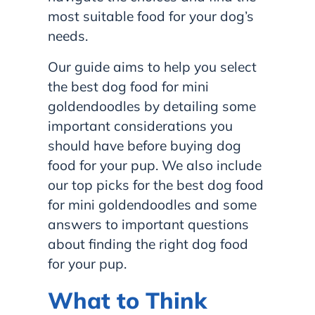
most suitable food for your dog’s
needs.
Our guide aims to help you select
the best dog food for mini
goldendoodles by detailing some
important considerations you
should have before buying dog
food for your pup. We also include
our top picks for the best dog food
for mini goldendoodles and some
answers to important questions
about finding the right dog food
for your pup.
What to Think