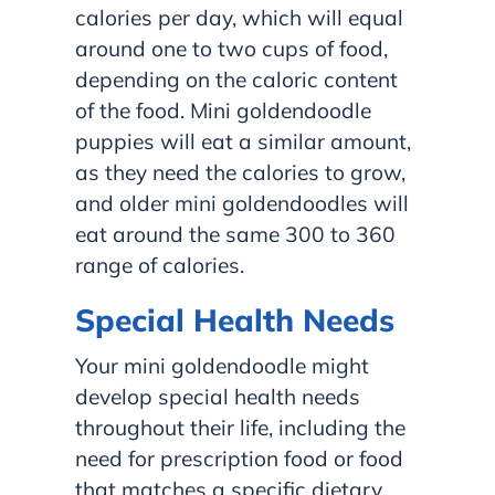
calories per day, which will equal
around one to two cups of food,
depending on the caloric content
of the food. Mini goldendoodle
puppies will eat a similar amount,
as they need the calories to grow,
and older mini goldendoodles will
eat around the same 300 to 360
range of calories.
Special Health Needs
Your mini goldendoodle might
develop special health needs
throughout their life, including the
need for prescription food or food
that matches a specific dietary