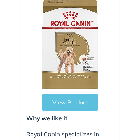
View Product
Why we like it
Royal Canin specializes in