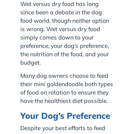
Wet versus dry food has long
since been a debate in the dog
food world, though neither option
is wrong. Wet versus dry food
simply comes down to your
preference, your dog’s preference,
the nutrition of the food, and your
budget.
Many dog owners choose to feed
their mini goldendoodle both types
of food on rotation to ensure they
have the healthiest diet possible.
Your Dog’s Preference
Despite your best efforts to feed