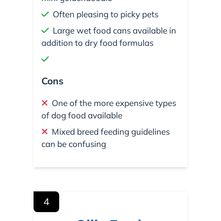
Often pleasing to picky pets
Large wet food cans available in
addition to dry food formulas
Cons
One of the more expensive types
of dog food available
Mixed breed feeding guidelines
can be confusing
4