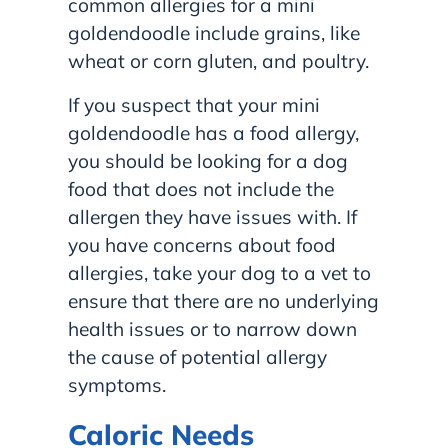
common allergies for a mini
goldendoodle include grains, like
wheat or corn gluten, and poultry.
If you suspect that your mini
goldendoodle has a food allergy,
you should be looking for a dog
food that does not include the
allergen they have issues with. If
you have concerns about food
allergies, take your dog to a vet to
ensure that there are no underlying
health issues or to narrow down
the cause of potential allergy
symptoms.
Caloric Needs