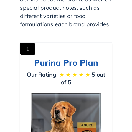
special product notes, such as
different varieties or food
formulations each brand provides.
1
Purina Pro Plan
Our Rating:
★
★
★
★
★
5 out
of 5