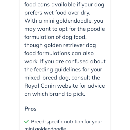
food cans available if your dog
prefers wet food over dry.
With a mini goldendoodle, you
may want to opt for the poodle
formulation of dog food,
though golden retriever dog
food formulations can also
work. If you are confused about
the feeding guidelines for your
mixed-breed dog, consult the
Royal Canin website for advice
on which brand to pick.
Pros
Breed-specific nutrition for your
mini goldendoodle