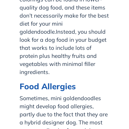
quality dog food, and these items
don’t necessarily make for the best
diet for your mini
goldendoodle.Instead, you should
look for a dog food in your budget
that works to include lots of
protein plus healthy fruits and
vegetables with minimal filler
ingredients.
Food Allergies
Sometimes, mini goldendoodles
might develop food allergies,
partly due to the fact that they are
a hybrid designer dog. The most