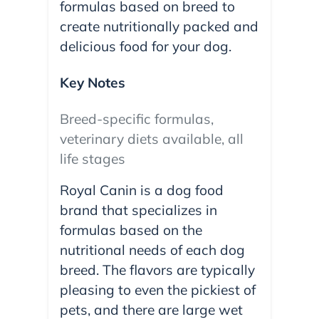
formulas based on breed to
create nutritionally packed and
delicious food for your dog.
Key Notes
Breed-specific formulas,
veterinary diets available, all
life stages
Royal Canin is a dog food
brand that specializes in
formulas based on the
nutritional needs of each dog
breed. The flavors are typically
pleasing to even the pickiest of
pets, and there are large wet