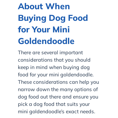
About When
Buying Dog Food
for Your Mini
Goldendoodle
There are several important
considerations that you should
keep in mind when buying dog
food for your mini goldendoodle.
These considerations can help you
narrow down the many options of
dog food out there and ensure you
pick a dog food that suits your
mini goldendoodle’s exact needs.