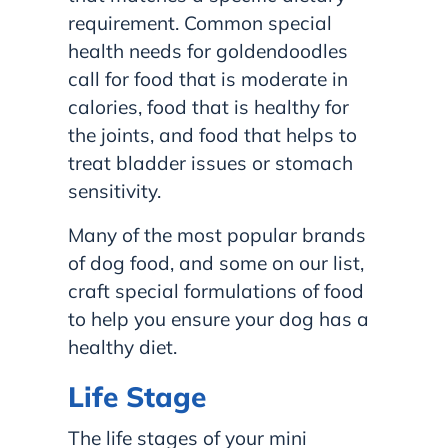
requirement. Common special
health needs for goldendoodles
call for food that is moderate in
calories, food that is healthy for
the joints, and food that helps to
treat bladder issues or stomach
sensitivity.
Many of the most popular brands
of dog food, and some on our list,
craft special formulations of food
to help you ensure your dog has a
healthy diet.
Life Stage
The life stages of your mini