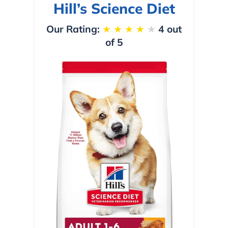
Hill’s Science Diet
Our Rating:
★
★
★
★
★
4 out
of 5