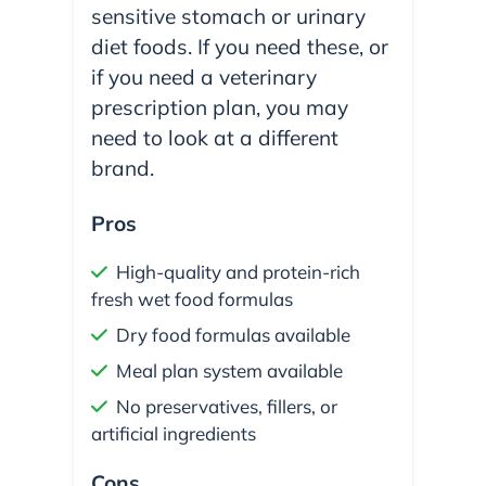
sensitive stomach or urinary
diet foods. If you need these, or
if you need a veterinary
prescription plan, you may
need to look at a different
brand.
Pros
High-quality and protein-rich
fresh wet food formulas
Dry food formulas available
Meal plan system available
No preservatives, fillers, or
artificial ingredients
Cons