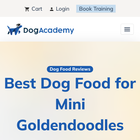
Cart
Login
Book Training
Dog Food Reviews
Best Dog Food for
Mini
Goldendoodles