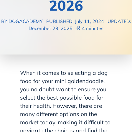
2026
BY DOGACADEMY
PUBLISHED: July 11, 2024
UPDATED:
December 23, 2025
4 minutes
When it comes to selecting a dog
food for your mini goldendoodle,
you no doubt want to ensure you
select the best possible food for
their health. However, there are
many different options on the
market today, making it difficult to
navigate the choices and find the