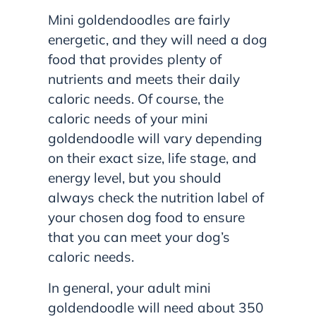
Mini goldendoodles are fairly
energetic, and they will need a dog
food that provides plenty of
nutrients and meets their daily
caloric needs. Of course, the
caloric needs of your mini
goldendoodle will vary depending
on their exact size, life stage, and
energy level, but you should
always check the nutrition label of
your chosen dog food to ensure
that you can meet your dog’s
caloric needs.
In general, your adult mini
goldendoodle will need about 350