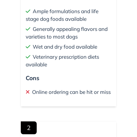
Ample formulations and life
stage dog foods available
Generally appealing flavors and
varieties to most dogs
Wet and dry food available
Veterinary prescription diets
available
Cons
Online ordering can be hit or miss
2