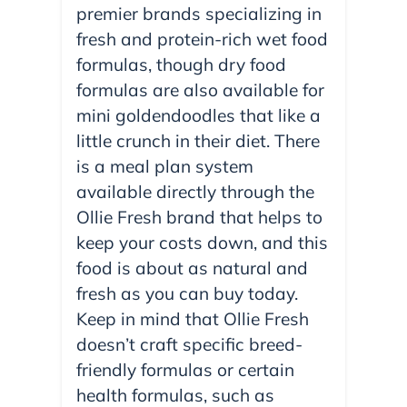
premier brands specializing in
fresh and protein-rich wet food
formulas, though dry food
formulas are also available for
mini goldendoodles that like a
little crunch in their diet. There
is a meal plan system
available directly through the
Ollie Fresh brand that helps to
keep your costs down, and this
food is about as natural and
fresh as you can buy today.
Keep in mind that Ollie Fresh
doesn’t craft specific breed-
friendly formulas or certain
health formulas, such as