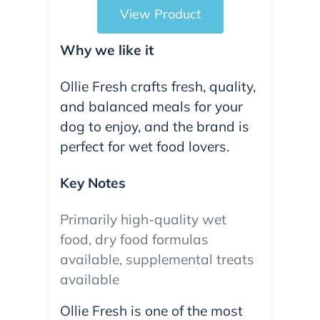
View Product
Why we like it
Ollie Fresh crafts fresh, quality,
and balanced meals for your
dog to enjoy, and the brand is
perfect for wet food lovers.
Key Notes
Primarily high-quality wet
food, dry food formulas
available, supplemental treats
available
Ollie Fresh is one of the most