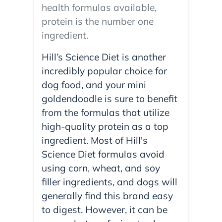
health formulas available,
protein is the number one
ingredient.
Hill’s Science Diet is another
incredibly popular choice for
dog food, and your mini
goldendoodle is sure to benefit
from the formulas that utilize
high-quality protein as a top
ingredient. Most of Hill's
Science Diet formulas avoid
using corn, wheat, and soy
filler ingredients, and dogs will
generally find this brand easy
to digest. However, it can be