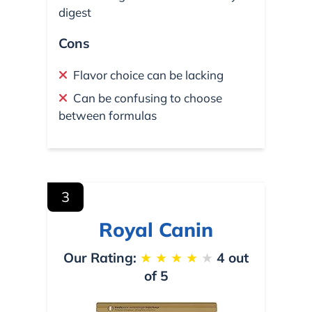
digest
Cons
Flavor choice can be lacking
Can be confusing to choose
between formulas
3
Royal Canin
Our Rating:
★
★
★
★
★
4 out
of 5