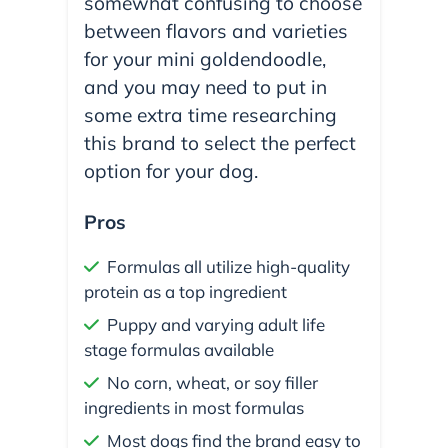
somewhat confusing to choose
between flavors and varieties
for your mini goldendoodle,
and you may need to put in
some extra time researching
this brand to select the perfect
option for your dog.
Pros
Formulas all utilize high-quality
protein as a top ingredient
Puppy and varying adult life
stage formulas available
No corn, wheat, or soy filler
ingredients in most formulas
Most dogs find the brand easy to