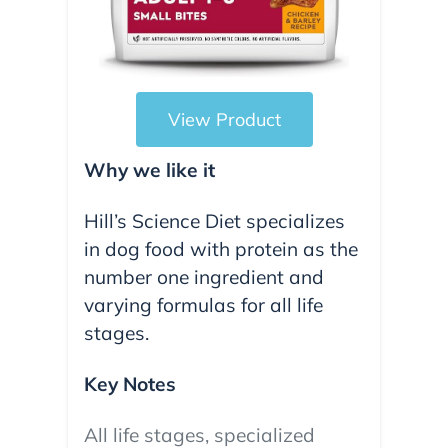
View Product
Why we like it
Hill’s Science Diet specializes
in dog food with protein as the
number one ingredient and
varying formulas for all life
stages.
Key Notes
All life stages, specialized