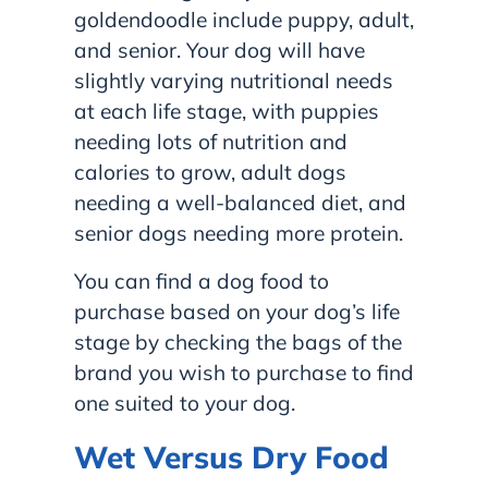
goldendoodle include puppy, adult,
and senior. Your dog will have
slightly varying nutritional needs
at each life stage, with puppies
needing lots of nutrition and
calories to grow, adult dogs
needing a well-balanced diet, and
senior dogs needing more protein.
You can find a dog food to
purchase based on your dog’s life
stage by checking the bags of the
brand you wish to purchase to find
one suited to your dog.
Wet Versus Dry Food