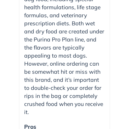
health formulations, life stage
formulas, and veterinary
prescription diets. Both wet
and dry food are created under
the Purina Pro Plan line, and
the flavors are typically
appealing to most dogs.
However, online ordering can
be somewhat hit or miss with
this brand, and it’s important
to double-check your order for
rips in the bag or completely
crushed food when you receive
it.
Pros