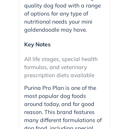
quality dog food with a range
of options for any type of
nutritional needs your mini
goldendoodle may have.
Key Notes
All life stages, special health
formulas, and veterinary
prescription diets available
Purina Pro Plan is one of the
most popular dog foods
around today, and for good
reason. This brand features
many different formulations of
dog food, including special