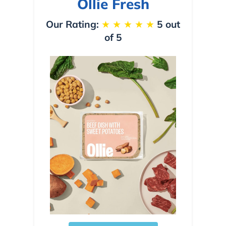
Ollie Fresh
Our Rating:
★
★
★
★
★
5 out
of 5