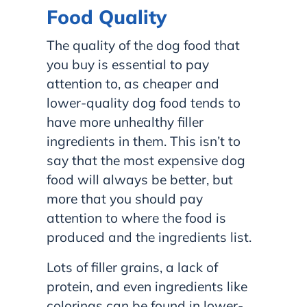
Food Quality
The quality of the dog food that
you buy is essential to pay
attention to, as cheaper and
lower-quality dog food tends to
have more unhealthy filler
ingredients in them. This isn’t to
say that the most expensive dog
food will always be better, but
more that you should pay
attention to where the food is
produced and the ingredients list.
Lots of filler grains, a lack of
protein, and even ingredients like
colorings can be found in lower-