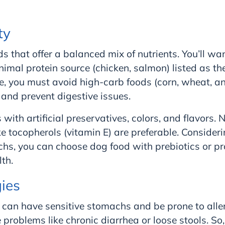
ty
s that offer a balanced mix of nutrients. You’ll w
mal protein source (chicken, salmon) listed as the 
e, you must avoid high-carb foods (corn, wheat, an
nd prevent digestive issues.
with artificial preservatives, colors, and flavors. 
ke tocopherols (vitamin E) are preferable. Consideri
hs, you can choose dog food with prebiotics or pr
th.
gies
 can have sensitive stomachs and be prone to alle
 problems like chronic diarrhea or loose stools. So,