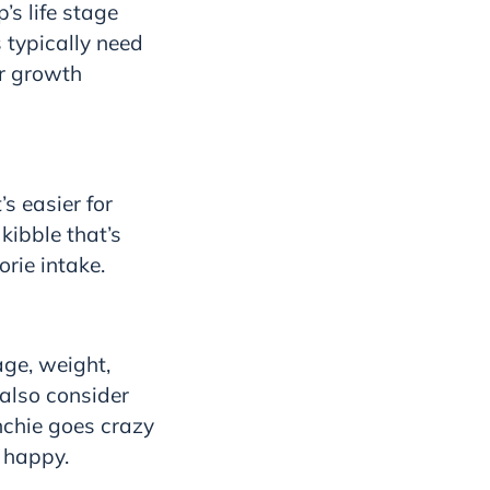
’s life stage
 typically need
ir growth
s easier for
kibble that’s
orie intake.
age, weight,
 also consider
nchie goes crazy
m happy.