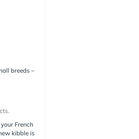
mall breeds –
cts.
 your French
hew kibble is