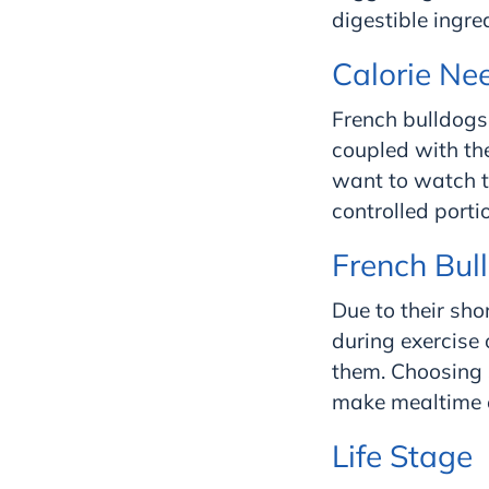
digestible ingr
Calorie Ne
French bulldogs 
coupled with the
want to watch th
controlled porti
French Bul
Due to their sho
during exercise 
them. Choosing s
make mealtime e
Life Stage