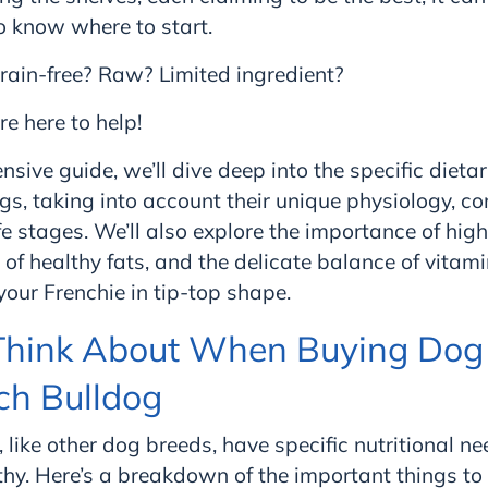
 know where to start.
rain-free? Raw? Limited ingredient?
re here to help!
nsive guide, we’ll dive deep into the specific diet
ogs, taking into account their unique physiology, 
fe stages. We’ll also explore the importance of high
e of healthy fats, and the delicate balance of vita
our Frenchie in tip-top shape.
Think About When Buying Dog 
ch Bulldog
, like other dog breeds, have specific nutritional n
hy. Here’s a breakdown of the important things to 