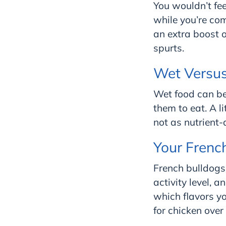
You wouldn’t fee
while you’re co
an extra boost 
spurts.
Wet Versu
Wet food can be 
them to eat. A l
not as nutrient-
Your Frenc
French bulldogs 
activity level, 
which flavors yo
for chicken over