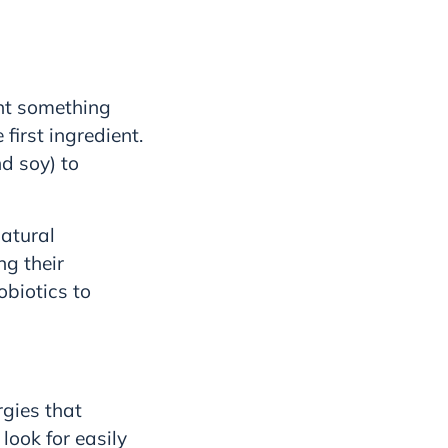
ant something
first ingredient.
d soy) to
Natural
ng their
obiotics to
rgies that
 look for easily