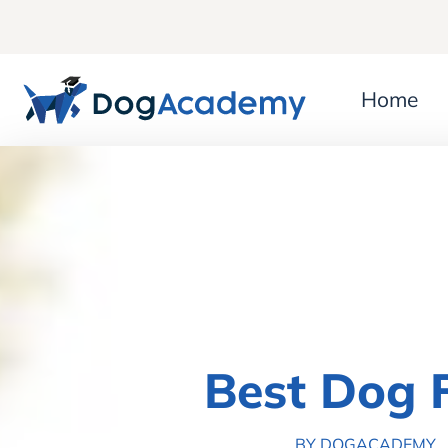
Home
Best Dog 
BY DOGACADEMY