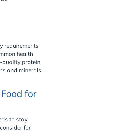
ary requirements
common health
-quality protein
mins and minerals
Food for
eeds to stay
consider for