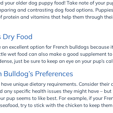
d your older dog puppy food! Take note of your pup
mparing and contrasting dog food options. Puppies
of protein and vitamins that help them through the
s Dry Food
an excellent option for French bulldogs because it’
ittle wet food can also make a good supplement to 
dense, just be sure to keep an eye on your pup’s cal
h Bulldog’s Preferences
have unique dietary requirements. Consider their 
and any specific health issues they might have – but
ur pup seems to like best. For example, if your Fre
 seafood, try to stick with the chicken to keep the