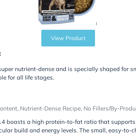
View Product
t
 super nutrient-dense and is specially shaped for s
ble for all life stages.
ontent, Nutrient-Dense Recipe, No Fillers/By-Produ
4 boasts a high protein-to-fat ratio that supports
ular build and energy levels. The small, easy-to-c