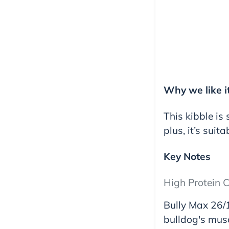
Why we like i
This kibble is
plus, it’s suita
Key Notes
High Protein C
Bully Max 26/1
bulldog's musc