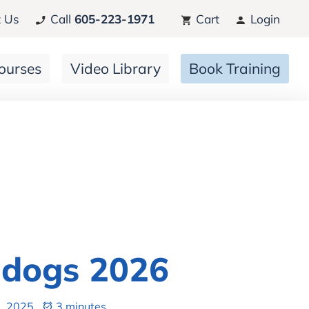
 Us
Call
605-223-1971
Cart
Login
ourses
Video Library
Book Training
ldogs 2026
, 2025
3 minutes