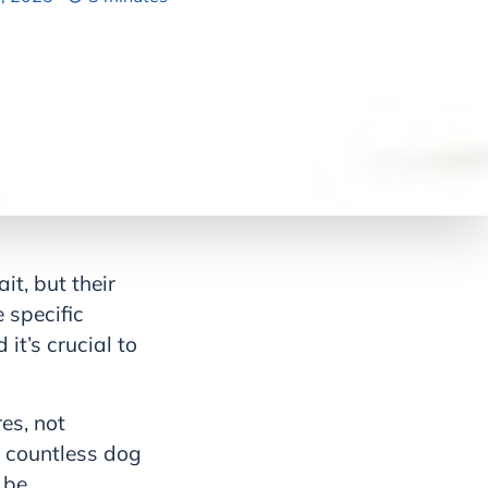
it, but their
 specific
it’s crucial to
es, not
h countless dog
 be