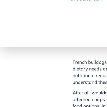
French bulldogs 
dietary needs ar
nutritional requ
understand these
After all, would
afternoon naps 
food options lin