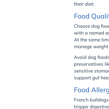
their diet:
Food Quali
Choose dog food
with a named ani
At the same tim
manage weight a
Avoid dog foods 
preservatives li
sensitive stomac
support gut heal
Food Aller
French bulldogs
trigger digestive