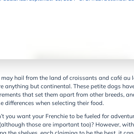
may hail from the land of croissants and café au la
e anything but continental. These petite dogs have
irements that set them apart from other breeds, and 
 differences when selecting their food.
n’t you want your Frenchie to be fueled for adventur
(although those are important too)? However, wit
ing the shelves, each claiming to be the best, it can