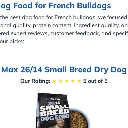
og Food for French Bulldogs
he best dog food for French bulldogs, we focused 
onal quality, protein content, ingredient quality, an
red expert reviews, customer feedback, and specif
our picks:
y Max 26/14 Small Breed Dry Dog
Our Rating:
★
★
★
★
★
5 out of 5