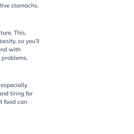
itive stomachs.
ature.
This,
esity, so you’ll
and with
h problems.
 especially
nd tiring for
et food can