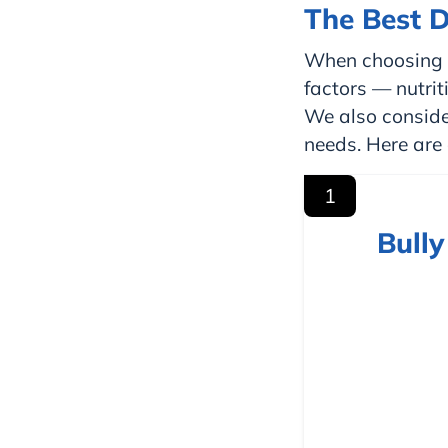
The Best D
When choosing t
factors — nutriti
We also conside
needs. Here are 
1
Bull