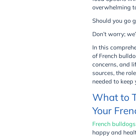
overwhelming to
Should you go g
Don’t worry; we’
In this comprehe
of French bulld
concerns, and li
sources, the rol
needed to keep y
What to 
Your Fren
French bulldogs
happy and healt