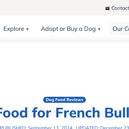
Contact
Explore
Adopt or Buy a Dog
Our C
Dog Food Reviews
Food for French Bul
PUBLISHED: September 13, 2024
UPDATED: December 23