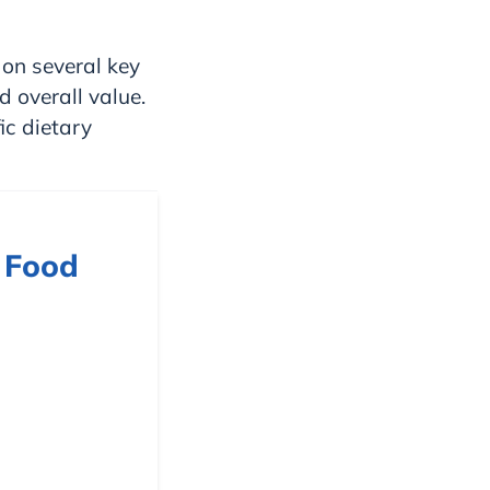
on several key
d overall value.
ic dietary
 Food