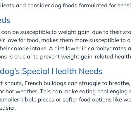
edients and consider dog foods formulated for sens
eds
can be susceptible to weight gain, due to their st
ir love for food, makes them more susceptible to ob
eir calorie intake. A diet lower in carbohydrates 
ons is crucial to prevent weight gain-related healt
ldog’s Special Health Needs
rt snouts, French bulldogs can struggle to breathe,
or hot weather. This can make eating challenging a
maller kibble pieces or softer food options like w
asier.