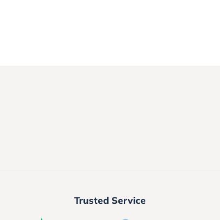
Trusted Service