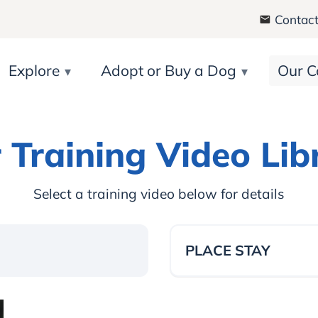
Contact
Explore
Adopt or Buy a Dog
Our C
 Training Video Lib
Select a training video below for details
PLACE STAY