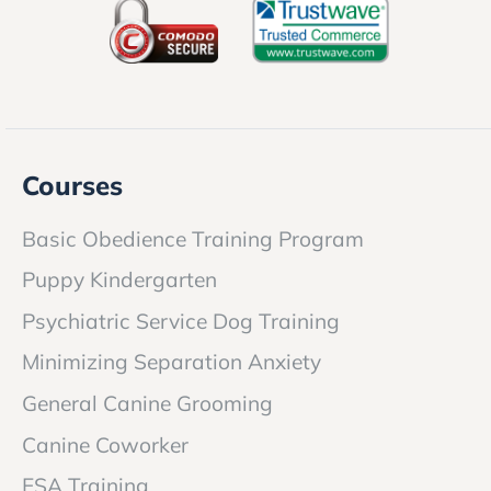
Courses
Basic Obedience Training Program
Puppy Kindergarten
Psychiatric Service Dog Training
Minimizing Separation Anxiety
General Canine Grooming
Canine Coworker
ESA Training