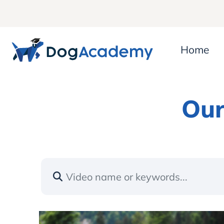
Home
Our