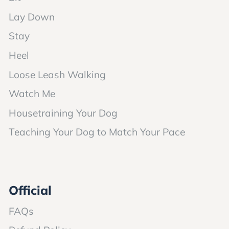
Lay Down
Stay
Heel
Loose Leash Walking
Watch Me
Housetraining Your Dog
Teaching Your Dog to Match Your Pace
Official
FAQs