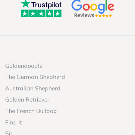
Goldendoodle
The German Shepherd
Australian Shepherd
Golden Retriever
The French Bulldog
Find It
Sit