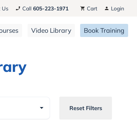
 Us
Call
605-223-1971
Cart
Login
ourses
Video Library
Book Training
rary
Reset Filters