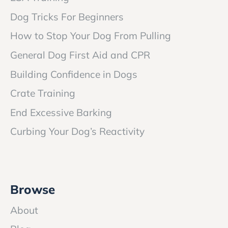
Dog Tricks For Beginners
How to Stop Your Dog From Pulling
General Dog First Aid and CPR
Building Confidence in Dogs
Crate Training
End Excessive Barking
Curbing Your Dog’s Reactivity
Browse
About