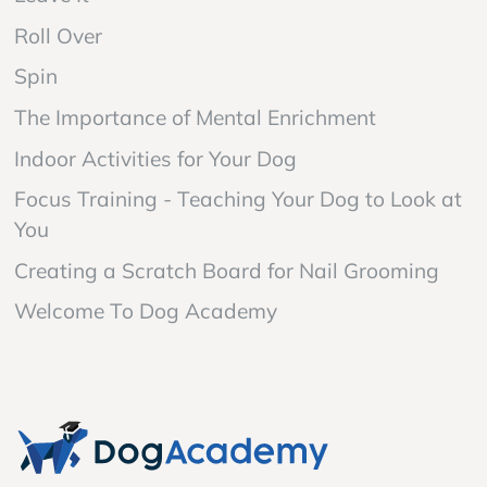
Roll Over
Spin
The Importance of Mental Enrichment
Indoor Activities for Your Dog
Focus Training - Teaching Your Dog to Look at
You
Creating a Scratch Board for Nail Grooming
Welcome To Dog Academy