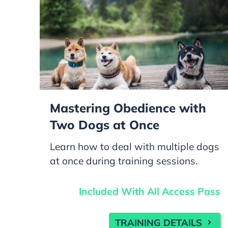
Mastering Obedience with
Two Dogs at Once
Learn how to deal with multiple dogs
at once during training sessions.
Included With All Access Pass
TRAINING DETAILS