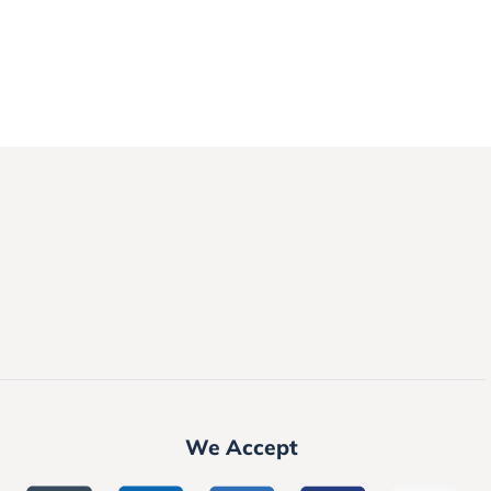
We Accept