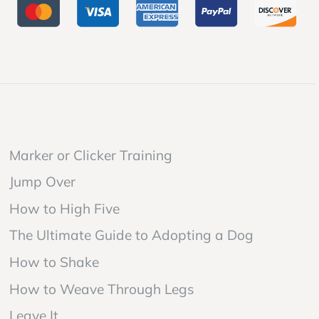
Marker or Clicker Training
Jump Over
How to High Five
The Ultimate Guide to Adopting a Dog
How to Shake
How to Weave Through Legs
Leave It