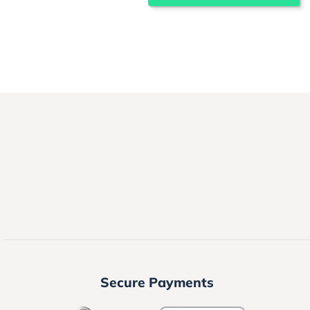
Secure Payments