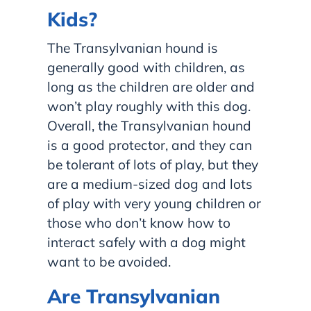
Kids?
The Transylvanian hound is
generally good with children, as
long as the children are older and
won’t play roughly with this dog.
Overall, the Transylvanian hound
is a good protector, and they can
be tolerant of lots of play, but they
are a medium-sized dog and lots
of play with very young children or
those who don’t know how to
interact safely with a dog might
want to be avoided.
Are Transylvanian