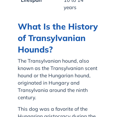
years
What Is the History
of Transylvanian
Hounds?
The Transylvanian hound, also
known as the Transylvanian scent
hound or the Hungarian hound,
originated in Hungary and
Transylvania around the ninth
century.
This dog was a favorite of the
Hungarian aristocracy during the