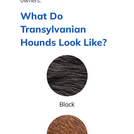
owners.
What Do
Transylvanian
Hounds Look Like?