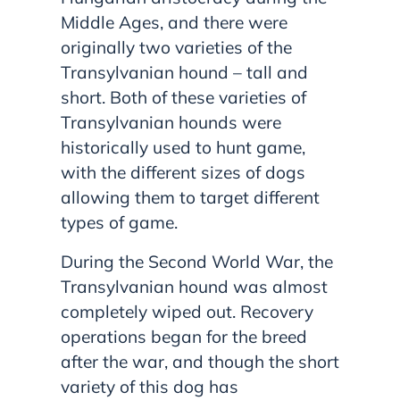
Middle Ages, and there were
originally two varieties of the
Transylvanian hound – tall and
short. Both of these varieties of
Transylvanian hounds were
historically used to hunt game,
with the different sizes of dogs
allowing them to target different
types of game.
During the Second World War, the
Transylvanian hound was almost
completely wiped out. Recovery
operations began for the breed
after the war, and though the short
variety of this dog has