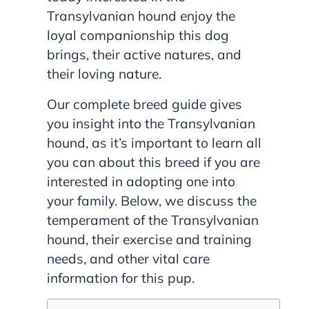
Transylvanian hound enjoy the
loyal companionship this dog
brings, their active natures, and
their loving nature.
Our complete breed guide gives
you insight into the Transylvanian
hound, as it’s important to learn all
you can about this breed if you are
interested in adopting one into
your family. Below, we discuss the
temperament of the Transylvanian
hound, their exercise and training
needs, and other vital care
information for this pup.