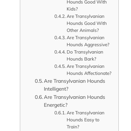
Hounds Good With
Kids?
Are Transylvanian
Hounds Good With
Other Animals?
Are Transylvanian
Hounds Aggressive?
Do Transylvanian
Hounds Bark?
Are Transylvanian
Hounds Affectionate?
Are Transylvanian Hounds
Intelligent?
Are Transylvanian Hounds
Energetic?
Are Transylvanian
Hounds Easy to
Train?