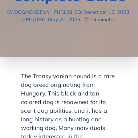
BY DOGACADEMY
PUBLISHED: December 13, 2023
UPDATED: May 20, 2026
14 minutes
The Transylvanian hound is a rare
dog breed originating from
Hungary. This black and tan
colored dog is renowned for its
scent dog abilities, and it has a
long history as a hunting and
working dog. Many individuals
today interested in the