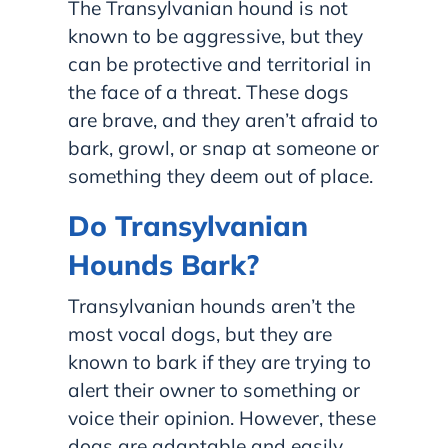
The Transylvanian hound is not
known to be aggressive, but they
can be protective and territorial in
the face of a threat. These dogs
are brave, and they aren’t afraid to
bark, growl, or snap at someone or
something they deem out of place.
Do Transylvanian
Hounds Bark?
Transylvanian hounds aren’t the
most vocal dogs, but they are
known to bark if they are trying to
alert their owner to something or
voice their opinion. However, these
dogs are adaptable and easily