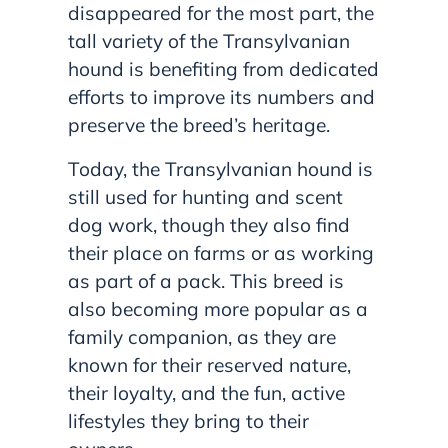
disappeared for the most part, the
tall variety of the Transylvanian
hound is benefiting from dedicated
efforts to improve its numbers and
preserve the breed’s heritage.
Today, the Transylvanian hound is
still used for hunting and scent
dog work, though they also find
their place on farms or as working
as part of a pack. This breed is
also becoming more popular as a
family companion, as they are
known for their reserved nature,
their loyalty, and the fun, active
lifestyles they bring to their