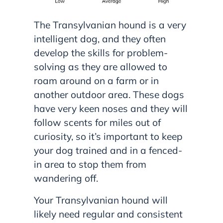
The Transylvanian hound is a very
intelligent dog, and they often
develop the skills for problem-
solving as they are allowed to
roam around on a farm or in
another outdoor area. These dogs
have very keen noses and they will
follow scents for miles out of
curiosity, so it’s important to keep
your dog trained and in a fenced-
in area to stop them from
wandering off.
Your Transylvanian hound will
likely need regular and consistent