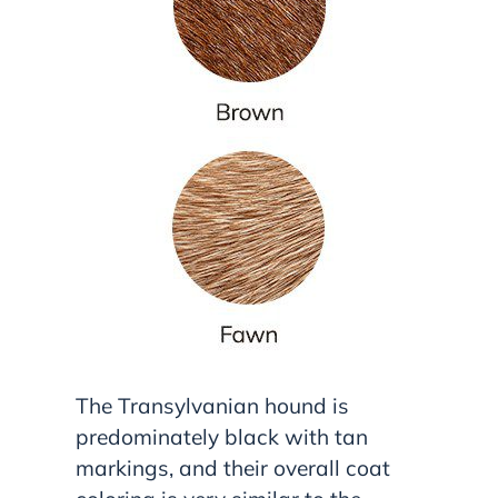
The Transylvanian hound is
predominately black with tan
markings, and their overall coat