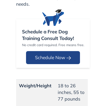
needs.
Schedule a Free Dog
Training Consult Today!
No credit card required. Free means free.
Schedule Now
Weight/Height
18 to 26
inches, 55 to
77 pounds