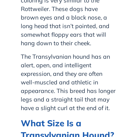
coloring is very similar to the
Rottweiler. These dogs have
brown eyes and a black nose, a
long head that isn’t pointed, and
somewhat floppy ears that will
hang down to their cheek.
The Transylvanian hound has an
alert, open, and intelligent
expression, and they are often
well-muscled and athletic in
appearance. This breed has longer
legs and a straight tail that may
have a slight curl at the end of it.
What Size Is a
Transylvanian Hound?