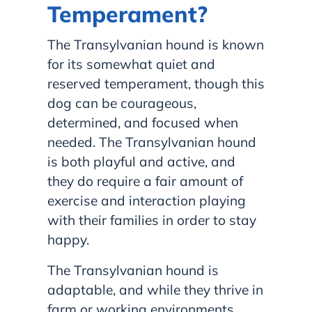
Temperament?
The Transylvanian hound is known
for its somewhat quiet and
reserved temperament, though this
dog can be courageous,
determined, and focused when
needed. The Transylvanian hound
is both playful and active, and
they do require a fair amount of
exercise and interaction playing
with their families in order to stay
happy.
The Transylvanian hound is
adaptable, and while they thrive in
farm or working environments,