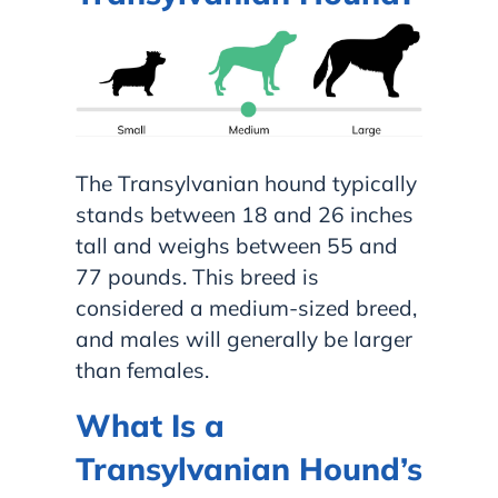
The Transylvanian hound typically
stands between 18 and 26 inches
tall and weighs between 55 and
77 pounds. This breed is
considered a medium-sized breed,
and males will generally be larger
than females.
What Is a
Transylvanian Hound’s