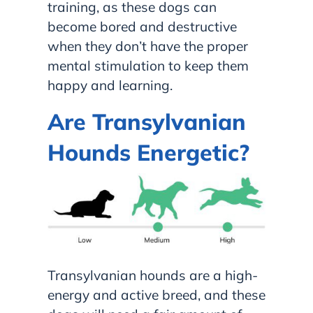
training, as these dogs can
become bored and destructive
when they don’t have the proper
mental stimulation to keep them
happy and learning.
Are Transylvanian
Hounds Energetic?
Transylvanian hounds are a high-
energy and active breed, and these