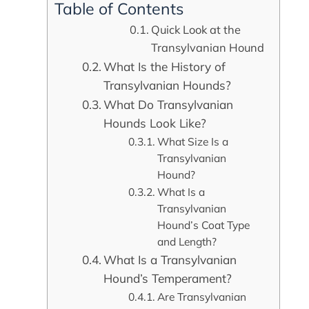
Table of Contents
Quick Look at the
Transylvanian Hound
What Is the History of
Transylvanian Hounds?
What Do Transylvanian
Hounds Look Like?
What Size Is a
Transylvanian
Hound?
What Is a
Transylvanian
Hound’s Coat Type
and Length?
What Is a Transylvanian
Hound’s Temperament?
Are Transylvanian