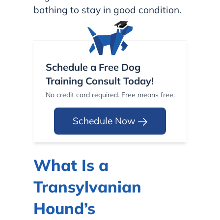
bathing to stay in good condition.
Schedule a Free Dog
Training Consult Today!
No credit card required. Free means free.
Schedule Now
What Is a
Transylvanian
Hound’s