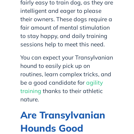
fairly easy to train dog, as they are
intelligent and eager to please
their owners. These dogs require a
fair amount of mental stimulation
to stay happy, and daily training
sessions help to meet this need.
You can expect your Transylvanian
hound to easily pick up on
routines, learn complex tricks, and
be a good candidate for
agility
training
thanks to their athletic
nature.
Are Transylvanian
Hounds Good