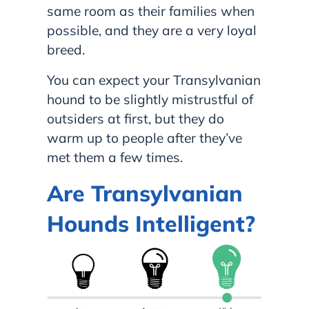
same room as their families when
possible, and they are a very loyal
breed.
You can expect your Transylvanian
hound to be slightly mistrustful of
outsiders at first, but they do
warm up to people after they’ve
met them a few times.
Are Transylvanian
Hounds Intelligent?