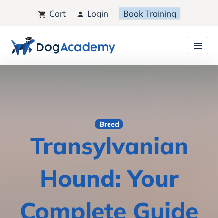
Cart
Login
Book Training
Breed
Transylvanian
Hound: Your
Complete Guide