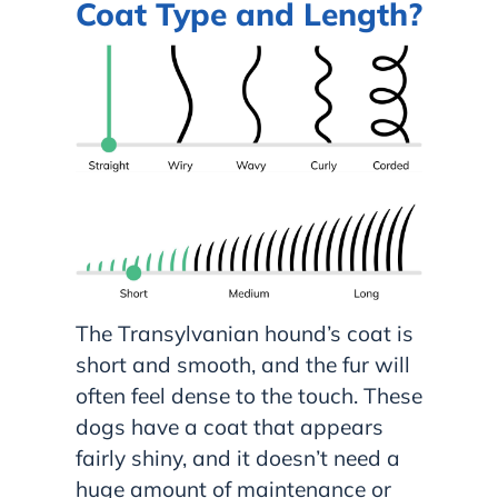
Coat Type and Length?
The Transylvanian hound’s coat is
short and smooth, and the fur will
often feel dense to the touch. These
dogs have a coat that appears
fairly shiny, and it doesn’t need a
huge amount of maintenance or