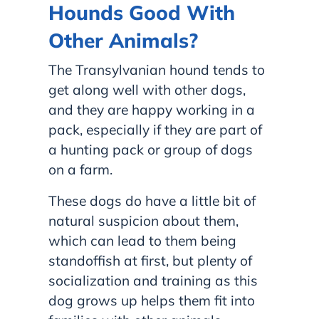
Hounds Good With
Other Animals?
The Transylvanian hound tends to
get along well with other dogs,
and they are happy working in a
pack, especially if they are part of
a hunting pack or group of dogs
on a farm.
These dogs do have a little bit of
natural suspicion about them,
which can lead to them being
standoffish at first, but plenty of
socialization and training as this
dog grows up helps them fit into