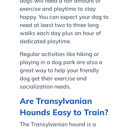
dogs will need a fair amount of
exercise and playtime to stay
happy. You can expect your dog to
need at least two to three long
walks each day plus an hour of
dedicated playtime.
Regular activities like hiking or
playing in a dog park are also a
great way to help your friendly
dog get their exercise and
socialization needs.
Are Transylvanian
Hounds Easy to Train?
The Transylvanian hound is a