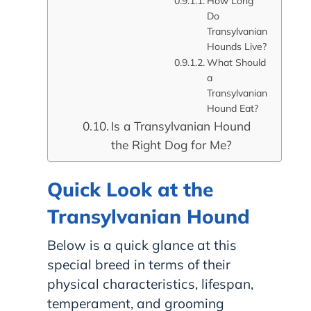
How Long
Do
Transylvanian
Hounds Live?
What Should
a
Transylvanian
Hound Eat?
Is a Transylvanian Hound
the Right Dog for Me?
Quick Look at the
Transylvanian Hound
Below is a quick glance at this
special breed in terms of their
physical characteristics, lifespan,
temperament, and grooming