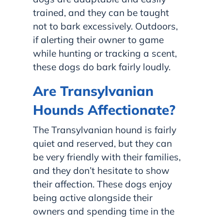
trained, and they can be taught
not to bark excessively. Outdoors,
if alerting their owner to game
while hunting or tracking a scent,
these dogs do bark fairly loudly.
Are Transylvanian
Hounds Affectionate?
The Transylvanian hound is fairly
quiet and reserved, but they can
be very friendly with their families,
and they don’t hesitate to show
their affection. These dogs enjoy
being active alongside their
owners and spending time in the