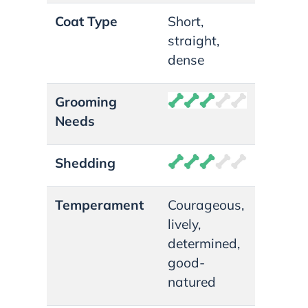
Coat Type
Short,
straight,
dense
Grooming
Needs
Shedding
Temperament
Courageous,
lively,
determined,
good-
natured