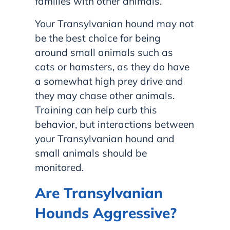
families with other animals.
Your Transylvanian hound may not
be the best choice for being
around small animals such as
cats or hamsters, as they do have
a somewhat high prey drive and
they may chase other animals.
Training can help curb this
behavior, but interactions between
your Transylvanian hound and
small animals should be
monitored.
Are Transylvanian
Hounds Aggressive?