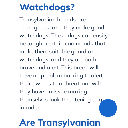
Watchdogs?
Transylvanian hounds are
courageous, and they make good
watchdogs. These dogs can easily
be taught certain commands that
make them suitable guard and
watchdogs, and they are both
brave and alert. This breed will
have no problem barking to alert
their owners to a threat, nor will
they have an issue making
themselves look threatening to an
intruder.
Are Transylvanian