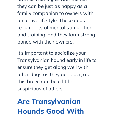
they can be just as happy as a
family companion to owners with
an active lifestyle. These dogs
require lots of mental stimulation
and training, and they form strong
bonds with their owners.
It’s important to socialize your
Transylvanian hound early in life to
ensure they get along well with
other dogs as they get older, as
this breed can be a little
suspicious of others.
Are Transylvanian
Hounds Good With