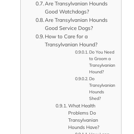
Are Transylvanian Hounds
Good Watchdogs?
Are Transylvanian Hounds
Good Service Dogs?
How to Care for a
Transylvanian Hound?
Do You Need
to Groom a
Transylvanian
Hound?
Do
Transylvanian
Hounds
Shed?
What Health
Problems Do
Transylvanian
Hounds Have?