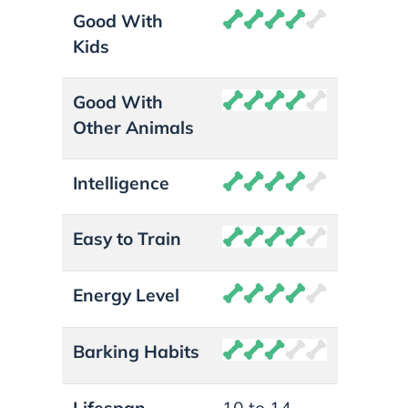
Good With
Kids
Good With
Other Animals
Intelligence
Easy to Train
Energy Level
Barking Habits
Lifespan
10 to 14