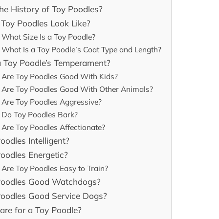
he History of Toy Poodles?
Toy Poodles Look Like?
What Size Is a Toy Poodle?
What Is a Toy Poodle’s Coat Type and Length?
a Toy Poodle’s Temperament?
Are Toy Poodles Good With Kids?
Are Toy Poodles Good With Other Animals?
Are Toy Poodles Aggressive?
Do Toy Poodles Bark?
Are Toy Poodles Affectionate?
oodles Intelligent?
oodles Energetic?
Are Toy Poodles Easy to Train?
Poodles Good Watchdogs?
Poodles Good Service Dogs?
re for a Toy Poodle?