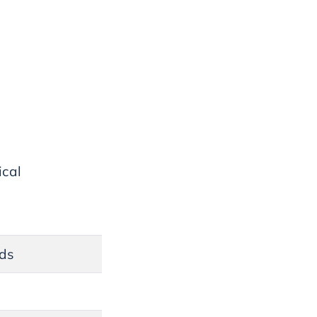
ical
nds