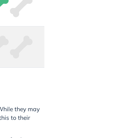
 While they may
is to their