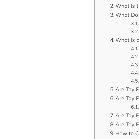
What Is t
What Do 
What Is 
Are Toy P
Are Toy P
Are Toy 
Are Toy 
How to Ca