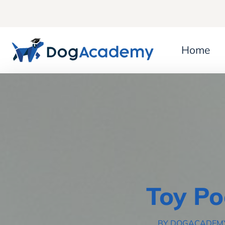
Home
Toy Po
BY DOGACADEM