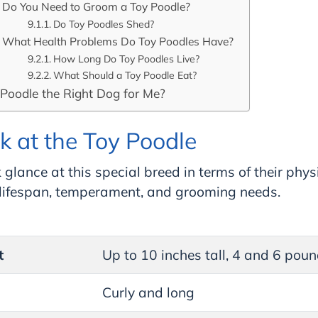
Do You Need to Groom a Toy Poodle?
Do Toy Poodles Shed?
What Health Problems Do Toy Poodles Have?
How Long Do Toy Poodles Live?
What Should a Toy Poodle Eat?
 Poodle the Right Dog for Me?
k at the Toy Poodle
 glance at this special breed in terms of their phys
, lifespan, temperament, and grooming needs.
t
Up to 10 inches tall, 4 and 6 pou
Curly and long