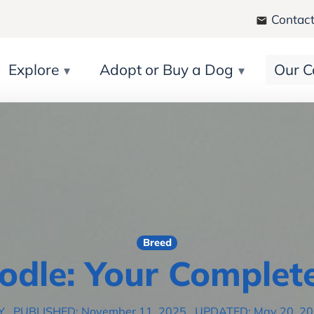
Contact
Explore
Adopt or Buy a Dog
Our C
Breed
odle: Your Complet
Y
PUBLISHED: November 11, 2025
UPDATED: May 20, 2