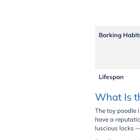
Barking Habit
Lifespan
What Is t
The toy poodle i
have a reputatio
luscious locks — 