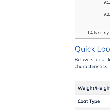
Is a Toy
Quick Loo
Below is a quick
characteristics
Weight/Heigh
Coat Type