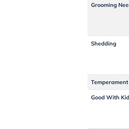
Grooming Nee
Shedding
Temperamen
Good With Ki