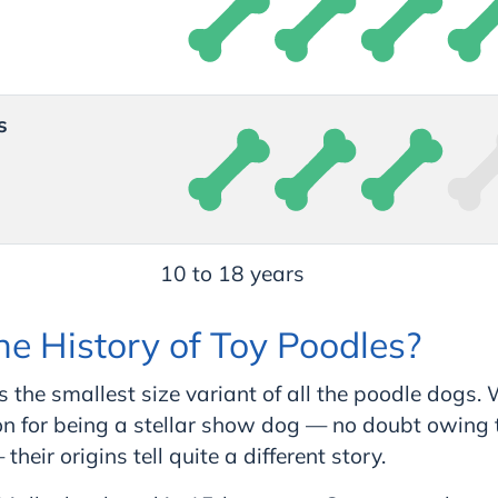
s
10 to 18 years
he History of Toy Poodles?
s the smallest size variant of all the poodle dogs.
n for being a stellar show dog — no doubt owing th
their origins tell quite a different story.