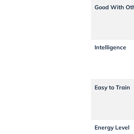
Good With Ot
Intelligence
Easy to Train
Energy Level