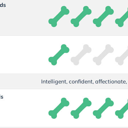
ds
t
Intelligent, confident, affectionate
ds