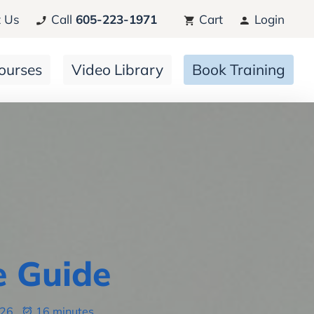
 Us
Call
605-223-1971
Cart
Login
ourses
Video Library
Book Training
e Guide
026
16 minutes