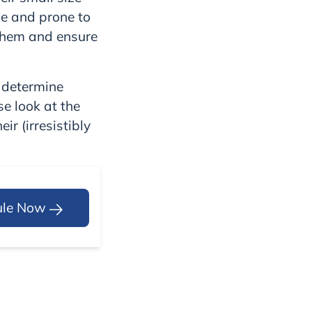
le and prone to
 them and ensure
u determine
se look at the
r (irresistibly
ule Now