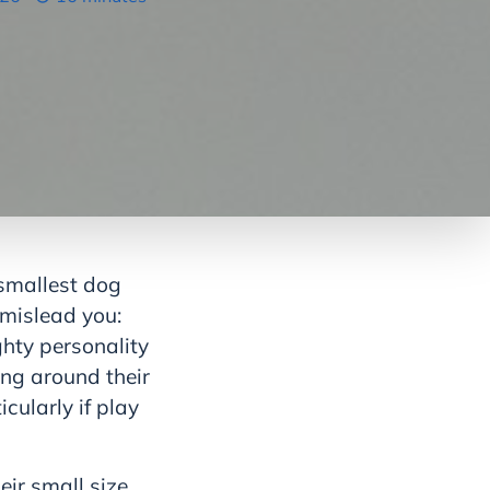
 smallest dog
 mislead you:
ghty personality
ing around their
icularly if play
eir small size