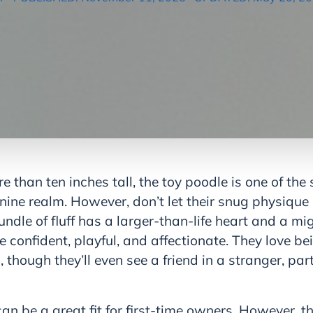
 than ten inches tall, the toy poodle is one of the
nine realm. However, don’t let their snug physique
ndle of fluff has a larger-than-life heart and a mi
e confident, playful, and affectionate. They love be
though they’ll even see a friend in a stranger, part
an be a great fit for first-time owners. However, th