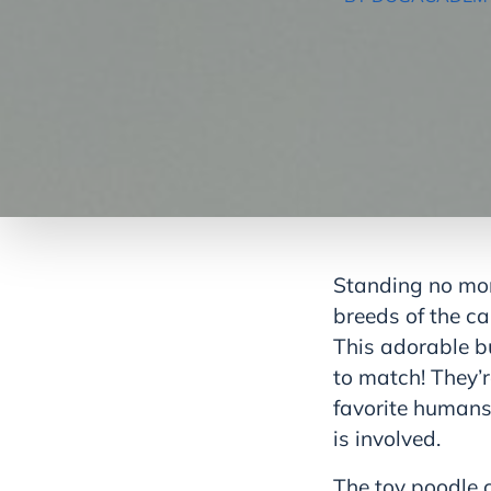
Standing no more
breeds of the ca
This adorable bu
to match! They’r
favorite humans, 
is involved.
The toy poodle c