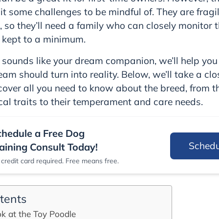
it some challenges to be mindful of. They are fragi
s, so they’ll need a family who can closely monitor
 kept to a minimum.
e sounds like your dream companion, we’ll help yo
am should turn into reality. Below, we’ll take a clo
over all you need to know about the breed, from thei
cal traits to their temperament and care needs.
chedule a Free Dog
Sched
aining Consult Today!
credit card required. Free means free.
tents
k at the Toy Poodle