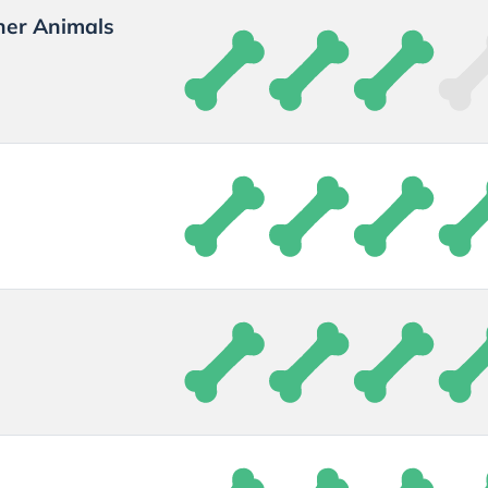
her Animals