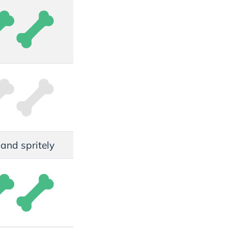
, and spritely