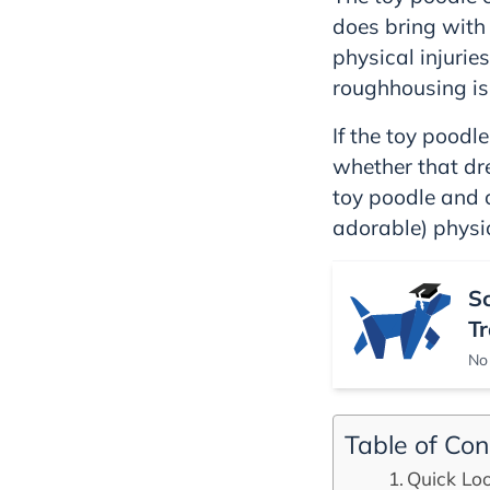
does bring with 
physical injurie
roughhousing is
If the toy poodl
whether that dre
toy poodle and c
adorable) physi
S
Tr
No 
Table of Con
Quick Loo