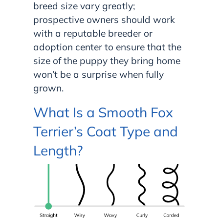
breed size vary greatly;
prospective owners should work
with a reputable breeder or
adoption center to ensure that the
size of the puppy they bring home
won’t be a surprise when fully
grown.
What Is a Smooth Fox
Terrier’s Coat Type and
Length?