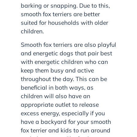
barking or snapping. Due to this,
smooth fox terriers are better
suited for households with older
children.
Smooth fox terriers are also playful
and energetic dogs that pair best
with energetic children who can
keep them busy and active
throughout the day. This can be
beneficial in both ways, as
children will also have an
appropriate outlet to release
excess energy, especially if you
have a backyard for your smooth
fox terrier and kids to run around