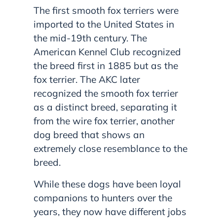
The first smooth fox terriers were
imported to the United States in
the mid-19th century. The
American Kennel Club recognized
the breed first in 1885 but as the
fox terrier. The AKC later
recognized the smooth fox terrier
as a distinct breed, separating it
from the wire fox terrier, another
dog breed that shows an
extremely close resemblance to the
breed.
While these dogs have been loyal
companions to hunters over the
years, they now have different jobs