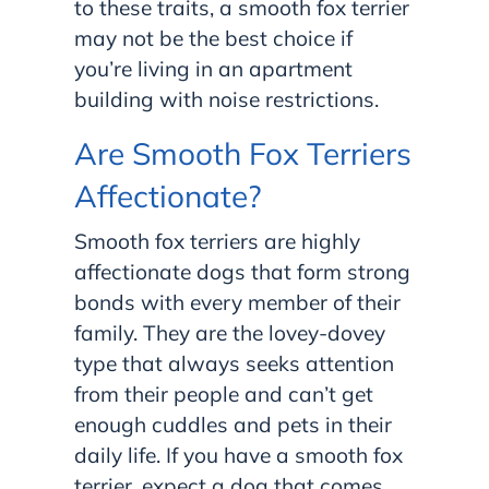
to these traits, a smooth fox terrier
may not be the best choice if
you’re living in an apartment
building with noise restrictions.
Are Smooth Fox Terriers
Affectionate?
Smooth fox terriers are highly
affectionate dogs that form strong
bonds with every member of their
family. They are the lovey-dovey
type that always seeks attention
from their people and can’t get
enough cuddles and pets in their
daily life. If you have a smooth fox
terrier, expect a dog that comes