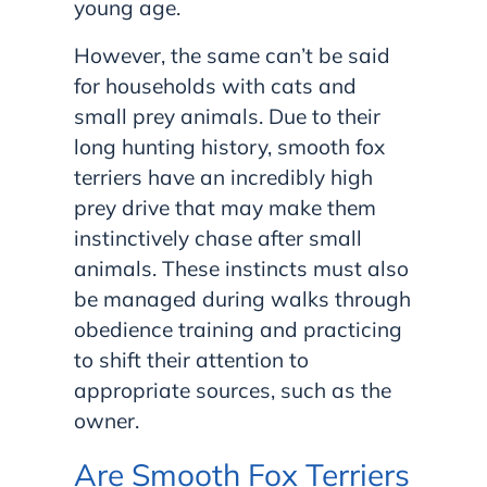
young age.
However, the same can’t be said
for households with cats and
small prey animals. Due to their
long hunting history, smooth fox
terriers have an incredibly high
prey drive that may make them
instinctively chase after small
animals. These instincts must also
be managed during walks through
obedience training and practicing
to shift their attention to
appropriate sources, such as the
owner.
Are Smooth Fox Terriers