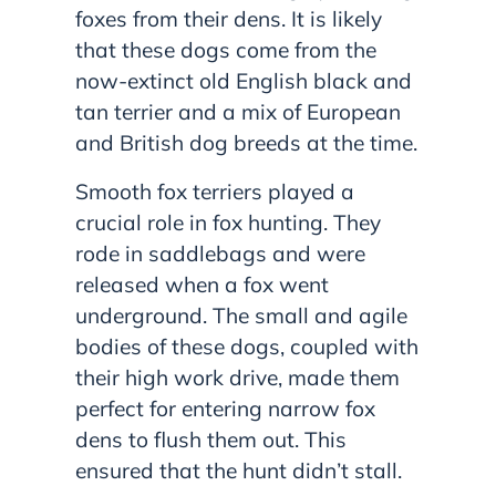
foxes from their dens. It is likely
that these dogs come from the
now-extinct old English black and
tan terrier and a mix of European
and British dog breeds at the time.
Smooth fox terriers played a
crucial role in fox hunting. They
rode in saddlebags and were
released when a fox went
underground. The small and agile
bodies of these dogs, coupled with
their high work drive, made them
perfect for entering narrow fox
dens to flush them out. This
ensured that the hunt didn’t stall.