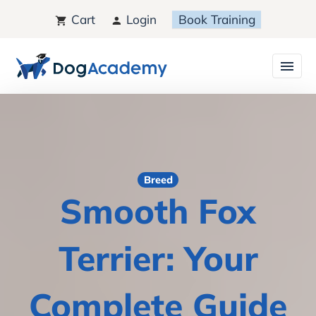
Cart
Login
Book Training
Breed
Smooth Fox
Terrier: Your
Complete Guide