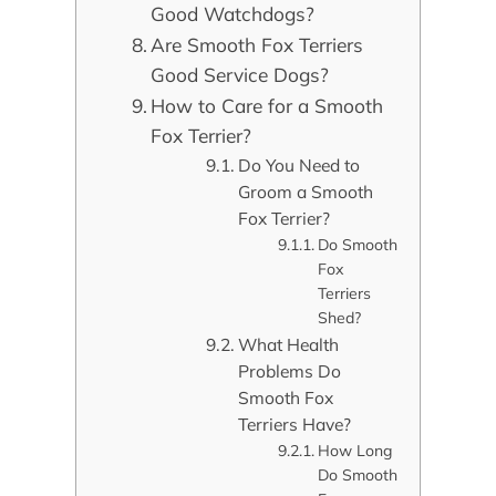
Good Watchdogs?
Are Smooth Fox Terriers
Good Service Dogs?
How to Care for a Smooth
Fox Terrier?
Do You Need to
Groom a Smooth
Fox Terrier?
Do Smooth
Fox
Terriers
Shed?
What Health
Problems Do
Smooth Fox
Terriers Have?
How Long
Do Smooth