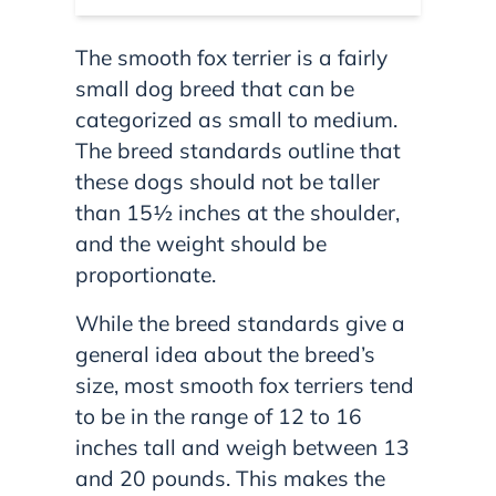
The smooth fox terrier is a fairly
small dog breed that can be
categorized as small to medium.
The breed standards outline that
these dogs should not be taller
than 15½ inches at the shoulder,
and the weight should be
proportionate.
While the breed standards give a
general idea about the breed’s
size, most smooth fox terriers tend
to be in the range of 12 to 16
inches tall and weigh between 13
and 20 pounds. This makes the