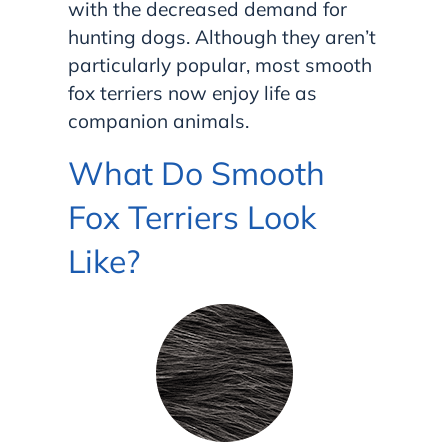
with the decreased demand for
hunting dogs. Although they aren’t
particularly popular, most smooth
fox terriers now enjoy life as
companion animals.
What Do Smooth
Fox Terriers Look
Like?