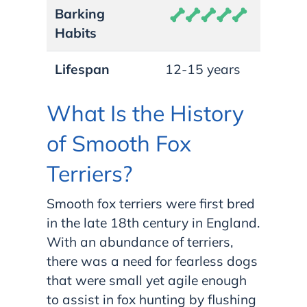
Barking
Habits
Lifespan
12-15 years
What Is the History
of Smooth Fox
Terriers?
Smooth fox terriers were first bred
in the late 18th century in England.
With an abundance of terriers,
there was a need for fearless dogs
that were small yet agile enough
to assist in fox hunting by flushing