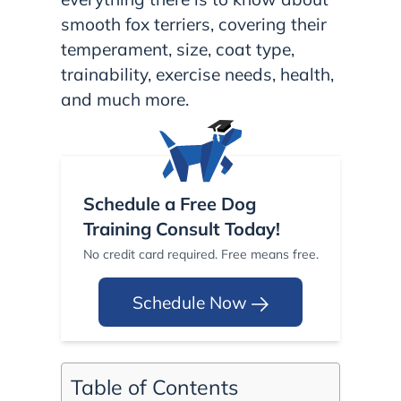
smooth fox terriers, covering their
temperament, size, coat type,
trainability, exercise needs, health,
and much more.
Schedule a Free Dog
Training Consult Today!
No credit card required. Free means free.
Schedule Now
Table of Contents