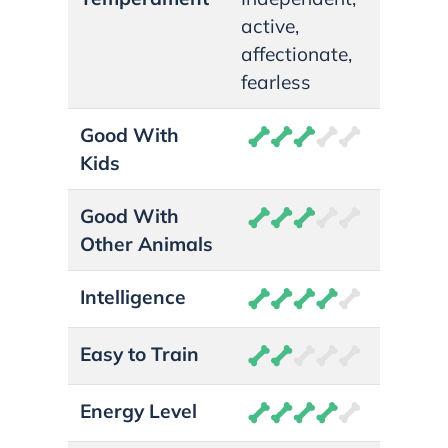
active,
affectionate,
fearless
Good With
Kids
Good With
Other Animals
Intelligence
Easy to Train
Energy Level