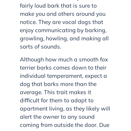
fairly loud bark that is sure to
make you and others around you
notice. They are vocal dogs that
enjoy communicating by barking,
growling, howling, and making all
sorts of sounds.
Although how much a smooth fox
terrier barks comes down to their
individual temperament, expect a
dog that barks more than the
average. This trait makes it
difficult for them to adapt to
apartment living, as they likely will
alert the owner to any sound
coming from outside the door. Due