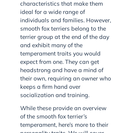
characteristics that make them
ideal for a wide range of
individuals and families. However,
smooth fox terriers belong to the
terrier group at the end of the day
and exhibit many of the
temperament traits you would
expect from one. They can get
headstrong and have a mind of
their own, requiring an owner who
keeps a firm hand over
socialization and training.
While these provide an overview
of the smooth fox terrier’s
temperament, here’s more to their