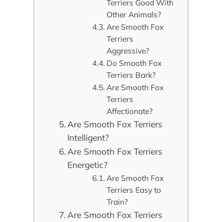
Terriers Good With
Other Animals?
Are Smooth Fox
Terriers
Aggressive?
Do Smooth Fox
Terriers Bark?
Are Smooth Fox
Terriers
Affectionate?
Are Smooth Fox Terriers
Intelligent?
Are Smooth Fox Terriers
Energetic?
Are Smooth Fox
Terriers Easy to
Train?
Are Smooth Fox Terriers