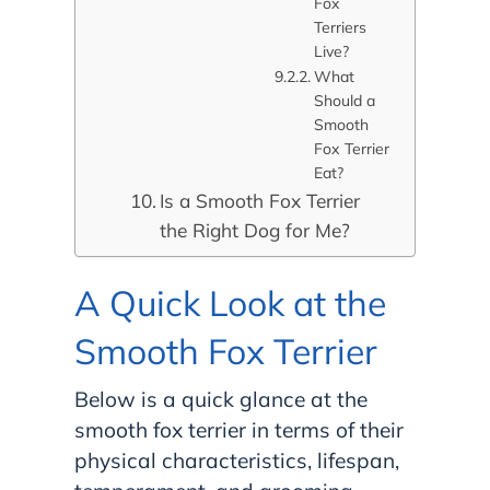
Fox
Terriers
Live?
What
Should a
Smooth
Fox Terrier
Eat?
Is a Smooth Fox Terrier
the Right Dog for Me?
A Quick Look at the
Smooth Fox Terrier
Below is a quick glance at the
smooth fox terrier in terms of their
physical characteristics, lifespan,