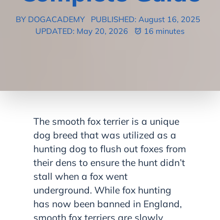
BY DOGACADEMY
PUBLISHED: August 16, 2025
UPDATED: May 20, 2026
16 minutes
The smooth fox terrier is a unique
dog breed that was utilized as a
hunting dog to flush out foxes from
their dens to ensure the hunt didn’t
stall when a fox went
underground. While fox hunting
has now been banned in England,
smooth fox terriers are slowly