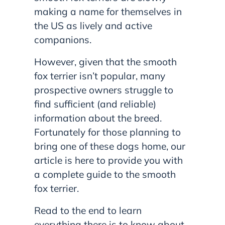
making a name for themselves in
the US as lively and active
companions.
However, given that the smooth
fox terrier isn’t popular, many
prospective owners struggle to
find sufficient (and reliable)
information about the breed.
Fortunately for those planning to
bring one of these dogs home, our
article is here to provide you with
a complete guide to the smooth
fox terrier.
Read to the end to learn
everything there is to know about