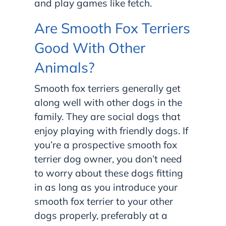
and play games like fetch.
Are Smooth Fox Terriers
Good With Other
Animals?
Smooth fox terriers generally get
along well with other dogs in the
family. They are social dogs that
enjoy playing with friendly dogs. If
you’re a prospective smooth fox
terrier dog owner, you don’t need
to worry about these dogs fitting
in as long as you introduce your
smooth fox terrier to your other
dogs properly, preferably at a