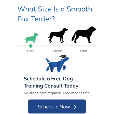
What Size Is a Smooth
Fox Terrier?
Schedule a Free Dog
Training Consult Today!
No credit card required. Free means free.
Schedule Now