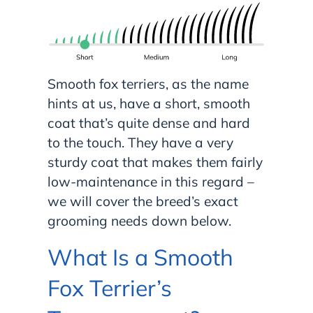
Smooth fox terriers, as the name
hints at us, have a short, smooth
coat that’s quite dense and hard
to the touch. They have a very
sturdy coat that makes them fairly
low-maintenance in this regard –
we will cover the breed’s exact
grooming needs down below.
What Is a Smooth
Fox Terrier’s