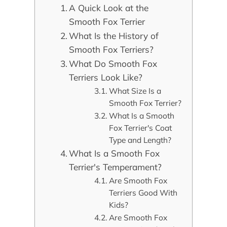
A Quick Look at the
Smooth Fox Terrier
What Is the History of
Smooth Fox Terriers?
What Do Smooth Fox
Terriers Look Like?
What Size Is a
Smooth Fox Terrier?
What Is a Smooth
Fox Terrier's Coat
Type and Length?
What Is a Smooth Fox
Terrier's Temperament?
Are Smooth Fox
Terriers Good With
Kids?
Are Smooth Fox