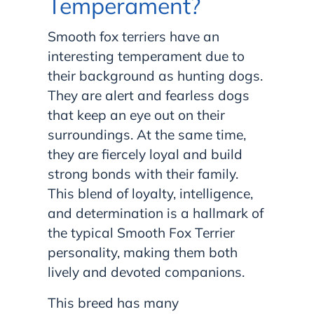
Temperament?
Smooth fox terriers have an
interesting temperament due to
their background as hunting dogs.
They are alert and fearless dogs
that keep an eye out on their
surroundings. At the same time,
they are fiercely loyal and build
strong bonds with their family.
This blend of loyalty, intelligence,
and determination is a hallmark of
the typical Smooth Fox Terrier
personality, making them both
lively and devoted companions.
This breed has many