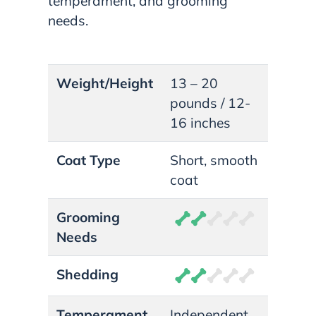
temperament, and grooming
needs.
Weight/Height
13 – 20
pounds / 12-
16 inches
Coat Type
Short, smooth
coat
Grooming
Needs
Shedding
Temperament
Independent,