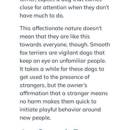
close for attention when they don’t
have much to do.
This affectionate nature doesn’t
mean that they are like this
towards everyone, though. Smooth
fox terriers are vigilant dogs that
keep an eye on unfamiliar people.
It takes a while for these dogs to
get used to the presence of
strangers, but the owner’s
affirmation that a stranger means
no harm makes them quick to
initiate playful behavior around
new people.