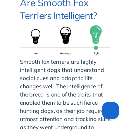
Are Smooth Fox
Terri
ers Intelligent?
Smooth fox terriers are highly
intelligent dogs that understand
soc
ial cues and adapt to life
changes well. The intelligence of
the breed is one of the traits that
enabled them to be such fierce
hunting dogs, as their job required
utmost attention and tracking skills
as they went underground to