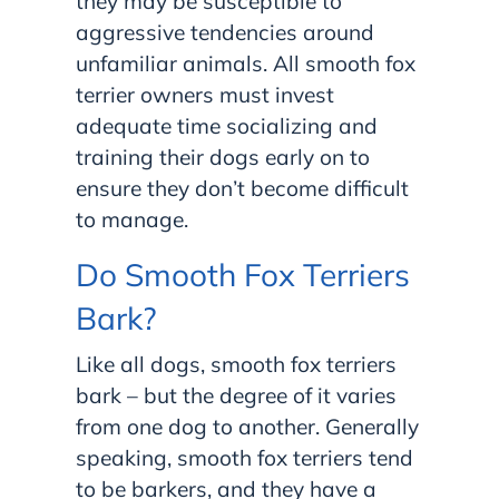
they may be susceptible to
aggressive tendencies around
unfamiliar animals. All smooth fox
terrier owners must invest
adequate time socializing and
training their dogs early on to
ensure they don’t become difficult
to manage.
Do Smooth Fox Terriers
Bark?
Like all dogs, smooth fox terriers
bark – but the degree of it varies
from one dog to another. Generally
speaking, smooth fox terriers tend
to be barkers, and they have a