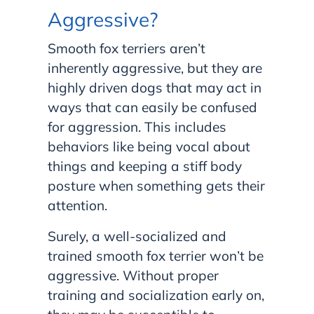
Aggressive?
Smooth fox terriers aren’t
inherently aggressive, but they are
highly driven dogs that may act in
ways that can easily be confused
for aggression. This includes
behaviors like being vocal about
things and keeping a stiff body
posture when something gets their
attention.
Surely, a well-socialized and
trained smooth fox terrier won’t be
aggressive. Without proper
training and socialization early on,