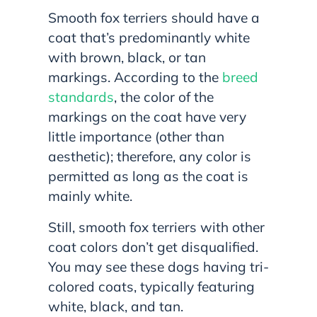
Smooth fox terriers should have a
coat that’s predominantly white
with brown, black, or tan
markings. According to the
breed
standards
, the color of the
markings on the coat have very
little importance (other than
aesthetic); therefore, any color is
permitted as long as the coat is
mainly white.
Still, smooth fox terriers with other
coat colors don’t get disqualified.
You may see these dogs having tri-
colored coats, typically featuring
white, black, and tan.