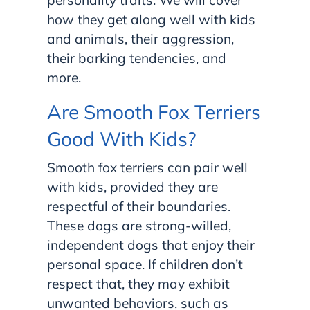
personality traits. We will cover
how they get along well with kids
and animals, their aggression,
their barking tendencies, and
more.
Are Smooth Fox Terriers
Good With Kids?
Smooth fox terriers can pair well
with kids, provided they are
respectful of their boundaries.
These dogs are strong-willed,
independent dogs that enjoy their
personal space. If children don’t
respect that, they may exhibit
unwanted behaviors, such as