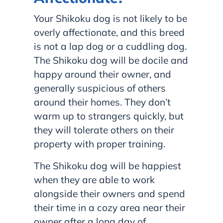
Your Shikoku dog is not likely to be
overly affectionate, and this breed
is not a lap dog or a cuddling dog.
The Shikoku dog will be docile and
happy around their owner, and
generally suspicious of others
around their homes. They don’t
warm up to strangers quickly, but
they will tolerate others on their
property with proper training.
The Shikoku dog will be happiest
when they are able to work
alongside their owners and spend
their time in a cozy area near their
owner after a long day of