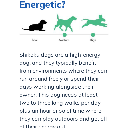
Energetic?
Shikoku dogs are a high-energy
dog, and they typically benefit
from environments where they can
run around freely or spend their
days working alongside their
owner. This dog needs at least
two to three long walks per day
plus an hour or so of time where
they can play outdoors and get all
of their energy out.