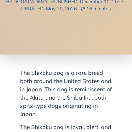
BY DOGACADEMY
PUBLISHED: December 10, 2023
UPDATED: May 20, 2026
16 minutes
The Shikoku dog is a rare breed
both around the United States and
in Japan. This dog is reminiscent of
the Akita and the Shiba Inu, both
spitz-type dogs originating in
Japan.
The Shikoku dog is loyal, alert, and