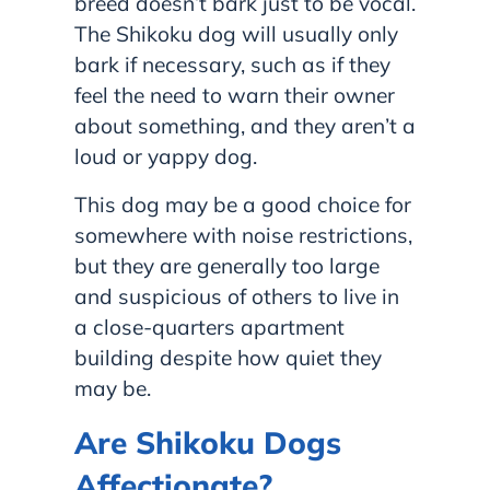
breed doesn’t bark just to be vocal.
The Shikoku dog will usually only
bark if necessary, such as if they
feel the need to warn their owner
about something, and they aren’t a
loud or yappy dog.
This dog may be a good choice for
somewhere with noise restrictions,
but they are generally too large
and suspicious of others to live in
a close-quarters apartment
building despite how quiet they
may be.
Are Shikoku Dogs
Affectionate?