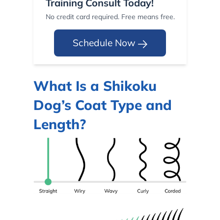
Training Consult Today!
No credit card required. Free means free.
Schedule Now
What Is a Shikoku
Dog’s Coat Type and
Length?