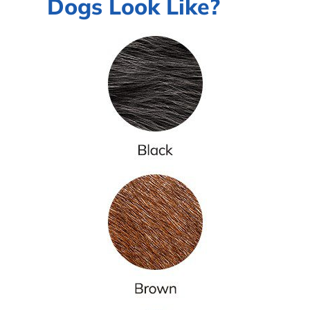
Dogs Look Like?