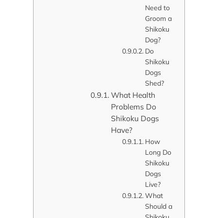
Need to
Groom a
Shikoku
Dog?
Do
Shikoku
Dogs
Shed?
What Health
Problems Do
Shikoku Dogs
Have?
How
Long Do
Shikoku
Dogs
Live?
What
Should a
Shikoku