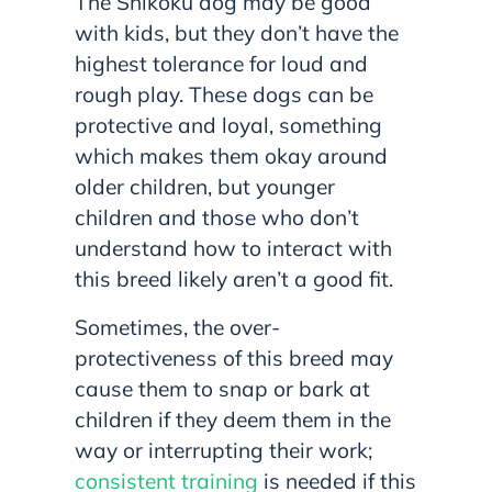
The Shikoku dog may be good
with kids, but they don’t have the
highest tolerance for loud and
rough play. These dogs can be
protective and loyal, something
which makes them okay around
older children, but younger
children and those who don’t
understand how to interact with
this breed likely aren’t a good fit.
Sometimes, the over-
protectiveness of this breed may
cause them to snap or bark at
children if they deem them in the
way or interrupting their work;
consistent training
is needed if this