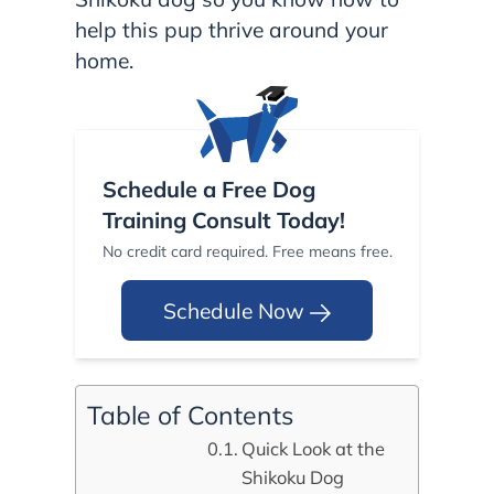
help this pup thrive around your
home.
Schedule a Free Dog
Training Consult Today!
No credit card required. Free means free.
Schedule Now
Table of Contents
Quick Look at the
Shikoku Dog