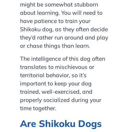
might be somewhat stubborn
about learning. You will need to
have patience to train your
Shikoku dog, as they often decide
they’d rather run around and play
or chase things than learn.
The intelligence of this dog often
translates to mischievous or
territorial behavior, so it’s
important to keep your dog
trained, well-exercised, and
properly socialized during your
time together.
Are Shikoku Dogs