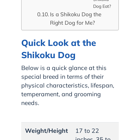
Dog Eat?
Is a Shikoku Dog the
Right Dog for Me?
Quick Look at the
Shikoku Dog
Below is a quick glance at this
special breed in terms of their
physical characteristics, lifespan,
temperament, and grooming
needs.
Weight/Height
17 to 22
inches, 35 to