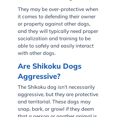
They may be over-protective when
it comes to defending their owner
or property against other dogs,
and they will typically need proper
socialization and training to be
able to safely and easily interact
with other dogs.
Are Shikoku Dogs
Aggressive?
The Shikoku dog isn’t necessarily
aggressive, but they are protective
and territorial. These dogs may
snap, bark, or growl if they deem
that a person or another animal is