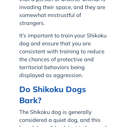
invading their space, and they are
somewhat mistrustful of
strangers.
It’s important to train your Shikoku
dog and ensure that you are
consistent with training to reduce
the chances of protective and
territorial behaviors being
displayed as aggression.
Do Shikoku Dogs
Bark?
The Shikoku dog is generally
considered a quiet dog, and this