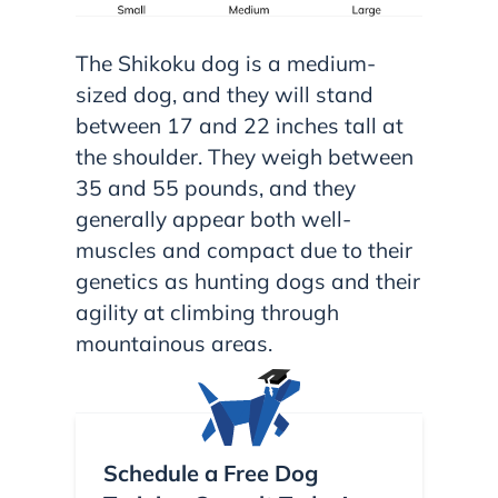
The Shikoku dog is a medium-
sized dog, and they will stand
between 17 and 22 inches tall at
the shoulder. They weigh between
35 and 55 pounds, and they
generally appear both well-
muscles and compact due to their
genetics as hunting dogs and their
agility at climbing through
mountainous areas.
Schedule a Free Dog