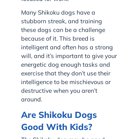
Many Shikoku dogs have a
stubborn streak, and training
these dogs can be a challenge
because of it. This breed is
intelligent and often has a strong
will, and it’s important to give your
energetic dog enough tasks and
exercise that they don’t use their
intelligence to be mischievous or
destructive when you aren’t
around.
Are Shikoku Dogs
Good With Kids?