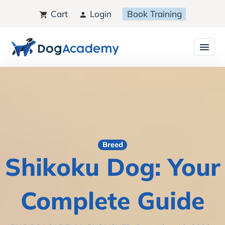
Cart
Login
Book Training
Breed
Shikoku Dog: Your
Complete Guide