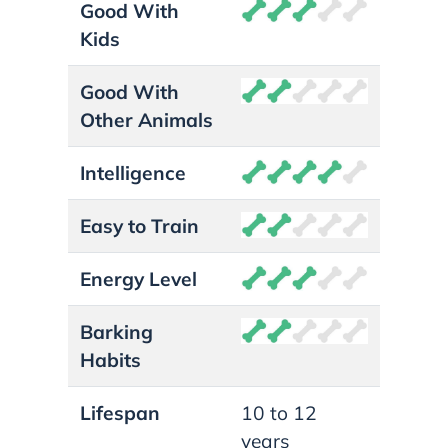
Good With
Kids
Good With
Other Animals
Intelligence
Easy to Train
Energy Level
Barking
Habits
Lifespan
10 to 12
years