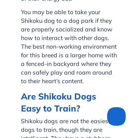
You may be able to take your
Shikoku dog to a dog park if they
are properly socialized and know
how to interact with other dogs.
The best non-working environment
for this breed is a larger home with
a fenced-in backyard where they
can safely play and roam around
to their heart’s content.
Are Shikoku Dogs
Easy to Train?
Shikoku dogs are not the easiest
dogs to train, though they are