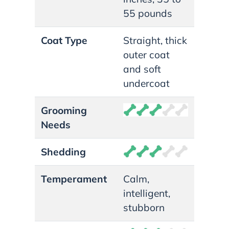
55 pounds
Coat Type
Straight, thick
outer coat
and soft
undercoat
Grooming
Needs
Shedding
Temperament
Calm,
intelligent,
stubborn