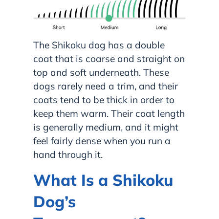
The Shikoku dog has a double
coat that is coarse and straight on
top and soft underneath. These
dogs rarely need a trim, and their
coats tend to be thick in order to
keep them warm. Their coat length
is generally medium, and it might
feel fairly dense when you run a
hand through it.
What Is a Shikoku
Dog’s