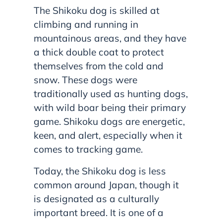
The Shikoku dog is skilled at
climbing and running in
mountainous areas, and they have
a thick double coat to protect
themselves from the cold and
snow. These dogs were
traditionally used as hunting dogs,
with wild boar being their primary
game. Shikoku dogs are energetic,
keen, and alert, especially when it
comes to tracking game.
Today, the Shikoku dog is less
common around Japan, though it
is designated as a culturally
important breed. It is one of a