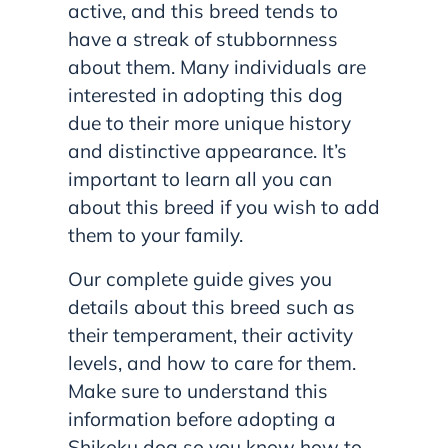
active, and this breed tends to
have a streak of stubbornness
about them. Many individuals are
interested in adopting this dog
due to their more unique history
and distinctive appearance. It’s
important to learn all you can
about this breed if you wish to add
them to your family.
Our complete guide gives you
details about this breed such as
their temperament, their activity
levels, and how to care for them.
Make sure to understand this
information before adopting a
Shikoku dog so you know how to