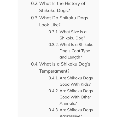
What Is the History of
Shikoku Dogs?
What Do Shikoku Dogs
Look Like?
What Size Is a
Shikoku Dog?
What Is a Shikoku
Dog’s Coat Type
and Length?
What Is a Shikoku Dog’s
Temperament?
Are Shikoku Dogs
Good With Kids?
Are Shikoku Dogs
Good With Other
Animals?
Are Shikoku Dogs
Aggressive?