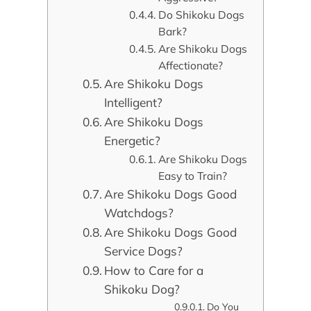
Do Shikoku Dogs
Bark?
Are Shikoku Dogs
Affectionate?
Are Shikoku Dogs
Intelligent?
Are Shikoku Dogs
Energetic?
Are Shikoku Dogs
Easy to Train?
Are Shikoku Dogs Good
Watchdogs?
Are Shikoku Dogs Good
Service Dogs?
How to Care for a
Shikoku Dog?
Do You