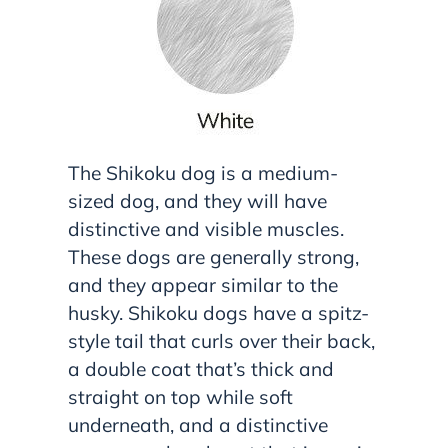
The Shikoku dog is a medium-
sized dog, and they will have
distinctive and visible muscles.
These dogs are generally strong,
and they appear similar to the
husky. Shikoku dogs have a spitz-
style tail that curls over their back,
a double coat that’s thick and
straight on top while soft
underneath, and a distinctive