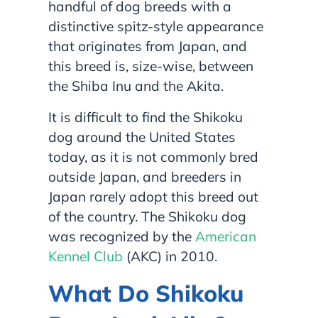
handful of dog breeds with a
distinctive spitz-style appearance
that originates from Japan, and
this breed is, size-wise, between
the Shiba Inu and the Akita.
It is difficult to find the Shikoku
dog around the United States
today, as it is not commonly bred
outside Japan, and breeders in
Japan rarely adopt this breed out
of the country. The Shikoku dog
was recognized by the
American
Kennel Club
(AKC) in 2010.
What Do Shikoku