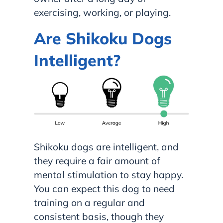
exercising, working, or playing.
Are Shikoku Dogs
Intelligent?
Shikoku dogs are intelligent, and
they require a fair amount of
mental stimulation to stay happy.
You can expect this dog to need
training on a regular and
consistent basis, though they