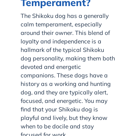
Temperament?
The Shikoku dog has a generally
calm temperament, especially
around their owner. This blend of
loyalty and independence is a
hallmark of the typical Shikoku
dog personality, making them both
devoted and energetic
companions. These dogs have a
history as a working and hunting
dog, and they are typically alert,
focused, and energetic. You may
find that your Shikoku dog is
playful and lively, but they know
when to be docile and stay
focused for work.