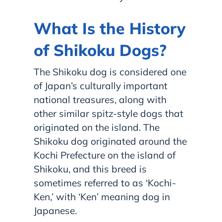
What Is the History
of Shikoku Dogs?
The Shikoku dog is considered one
of Japan’s culturally important
national treasures, along with
other similar spitz-style dogs that
originated on the island. The
Shikoku dog originated around the
Kochi Prefecture on the island of
Shikoku, and this breed is
sometimes referred to as ‘Kochi-
Ken,’ with ‘Ken’ meaning dog in
Japanese.