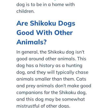
dog is to be in a home with
children.
Are Shikoku Dogs
Good With Other
Animals?
In general, the Shikoku dog isn’t
good around other animals. This
dog has a history as a hunting
dog, and they will typically chase
animals smaller than them. Cats
and prey animals don’t make good
companions for the Shikoku dog,
and this dog may be somewhat
mistrustful of other dogs.