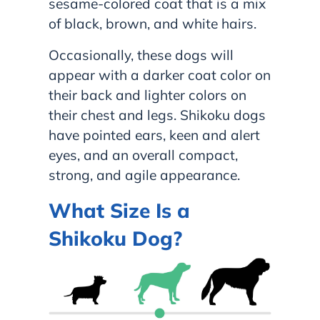
sesame-colored coat that is a mix
of black, brown, and white hairs.
Occasionally, these dogs will
appear with a darker coat color on
their back and lighter colors on
their chest and legs. Shikoku dogs
have pointed ears, keen and alert
eyes, and an overall compact,
strong, and agile appearance.
What Size Is a
Shikoku Dog?