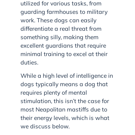
utilized for various tasks, from
guarding farmhouses to military
work. These dogs can easily
differentiate a real threat from
something silly, making them
excellent guardians that require
minimal training to excel at their
duties.
While a high level of intelligence in
dogs typically means a dog that
requires plenty of mental
stimulation, this isn’t the case for
most Neapolitan mastiffs due to
their energy levels, which is what
we discuss below.