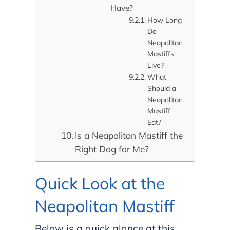
Have?
How Long
Do
Neapolitan
Mastiffs
Live?
What
Should a
Neapolitan
Mastiff
Eat?
Is a Neapolitan Mastiff the
Right Dog for Me?
Quick Look at the
Neapolitan Mastiff
Below is a quick glance at this