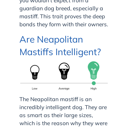
you wouldn’t expect from a
guardian dog breed, especially a
mastiff. This trait proves the deep
bonds they form with their owners.
Are Neapolitan
Mastiffs Intelligent?
The Neapolitan mastiff is an
incredibly intelligent dog. They are
as smart as their large sizes,
which is the reason why they were