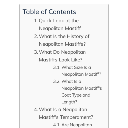
Table of Contents
Quick Look at the
Neapolitan Mastiff
What Is the History of
Neapolitan Mastiffs?
What Do Neapolitan
Mastiffs Look Like?
What Size Is a
Neapolitan Mastiff?
What Is a
Neapolitan Mastiff's
Coat Type and
Length?
What Is a Neapolitan
Mastiff's Temperament?
Are Neapolitan