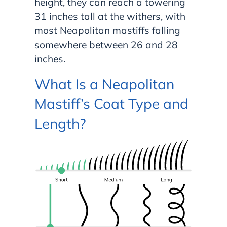
height, they can reach a towering
31 inches tall at the withers, with
most Neapolitan mastiffs falling
somewhere between 26 and 28
inches.
What Is a Neapolitan
Mastiff’s Coat Type and
Length?