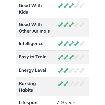
Good With
Kids
Good With
Other Animals
Intelligence
Easy to Train
Energy Level
Barking
Habits
Lifespan
7-9 years