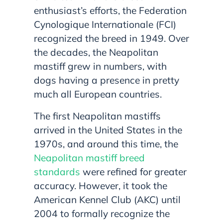
enthusiast’s efforts, the Federation
Cynologique Internationale (FCI)
recognized the breed in 1949. Over
the decades, the Neapolitan
mastiff grew in numbers, with
dogs having a presence in pretty
much all European countries.
The first Neapolitan mastiffs
arrived in the United States in the
1970s, and around this time, the
Neapolitan mastiff breed
standards
were refined for greater
accuracy. However, it took the
American Kennel Club (AKC) until
2004 to formally recognize the