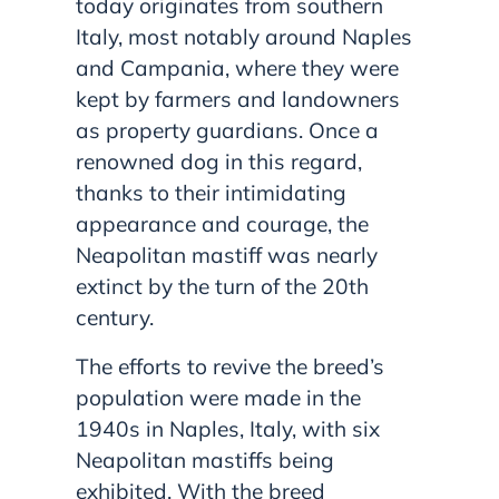
today originates from southern
Italy, most notably around Naples
and Campania, where they were
kept by farmers and landowners
as property guardians. Once a
renowned dog in this regard,
thanks to their intimidating
appearance and courage, the
Neapolitan mastiff was nearly
extinct by the turn of the 20th
century.
The efforts to revive the breed’s
population were made in the
1940s in Naples, Italy, with six
Neapolitan mastiffs being
exhibited. With the breed