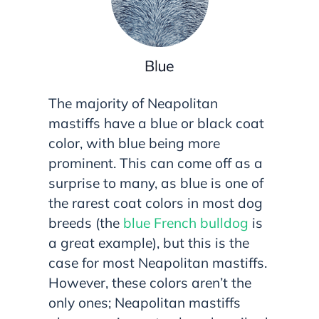
The majority of Neapolitan
mastiffs have a blue or black coat
color, with blue being more
prominent. This can come off as a
surprise to many, as blue is one of
the rarest coat colors in most dog
breeds (the
blue French bulldog
is
a great example), but this is the
case for most Neapolitan mastiffs.
However, these colors aren’t the
only ones; Neapolitan mastiffs