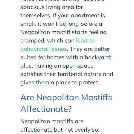
spacious living area for
themselves. If your apartment is
small, it won’t be long before a
Neapolitan mastiff starts feeling
cramped, which can
lead to
behavioral issues
. They are better
suited for homes with a backyard;
plus, having an open space
satisfies their territorial nature and
gives them a place to protect.
Are Neapolitan Mastiffs
Affectionate?
Neapolitan mastiffs are
affectionate but not overly so;