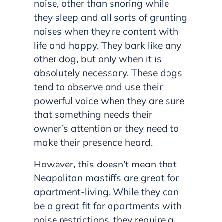
noise, other than snoring while
they sleep and all sorts of grunting
noises when they’re content with
life and happy. They bark like any
other dog, but only when it is
absolutely necessary. These dogs
tend to observe and use their
powerful voice when they are sure
that something needs their
owner’s attention or they need to
make their presence heard.
However, this doesn’t mean that
Neapolitan mastiffs are great for
apartment-living. While they can
be a great fit for apartments with
noise restrictions, they require a