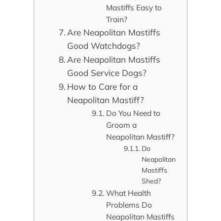
Mastiffs Easy to
Train?
Are Neapolitan Mastiffs
Good Watchdogs?
Are Neapolitan Mastiffs
Good Service Dogs?
How to Care for a
Neapolitan Mastiff?
Do You Need to
Groom a
Neapolitan Mastiff?
Do
Neapolitan
Mastiffs
Shed?
What Health
Problems Do
Neapolitan Mastiffs