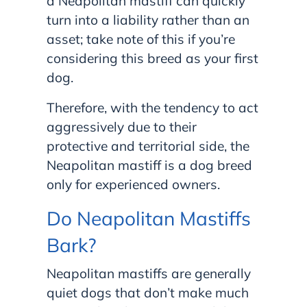
a Neapolitan mastiff can quickly
turn into a liability rather than an
asset; take note of this if you’re
considering this breed as your first
dog.
Therefore, with the tendency to act
aggressively due to their
protective and territorial side, the
Neapolitan mastiff is a dog breed
only for experienced owners.
Do Neapolitan Mastiffs
Bark?
Neapolitan mastiffs are generally
quiet dogs that don’t make much