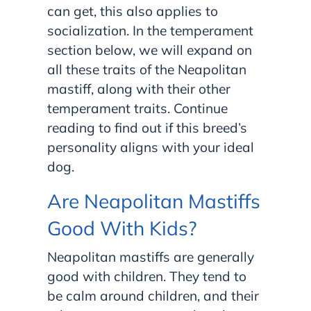
can get, this also applies to
socialization. In the temperament
section below, we will expand on
all these traits of the Neapolitan
mastiff, along with their other
temperament traits. Continue
reading to find out if this breed’s
personality aligns with your ideal
dog.
Are Neapolitan Mastiffs
Good With Kids?
Neapolitan mastiffs are generally
good with children. They tend to
be calm around children, and their