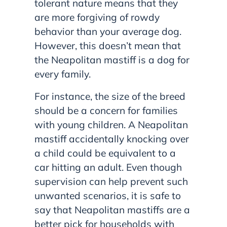
tolerant nature means that they
are more forgiving of rowdy
behavior than your average dog.
However, this doesn’t mean that
the Neapolitan mastiff is a dog for
every family.
For instance, the size of the breed
should be a concern for families
with young children. A Neapolitan
mastiff accidentally knocking over
a child could be equivalent to a
car hitting an adult. Even though
supervision can help prevent such
unwanted scenarios, it is safe to
say that Neapolitan mastiffs are a
better pick for households with