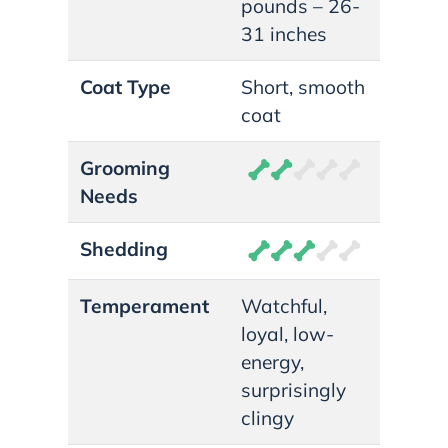
pounds – 26-
31 inches
Coat Type
Short, smooth
coat
Grooming
Needs
Shedding
Temperament
Watchful,
loyal, low-
energy,
surprisingly
clingy