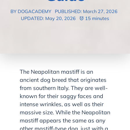
BY DOGACADEMY
PUBLISHED: March 27, 2026
UPDATED: May 20, 2026
15 minutes
The Neapolitan mastiff is an
ancient dog breed that originates
from southern Italy. They are well-
known for their saggy faces and
intense wrinkles, as well as their
massive size. While the Neapolitan
mastiff appears the same as any
other mastiff-type dog, just with a