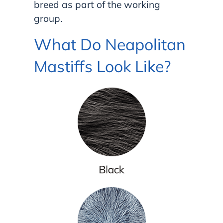
breed as part of the working
group.
What Do Neapolitan
Mastiffs Look Like?