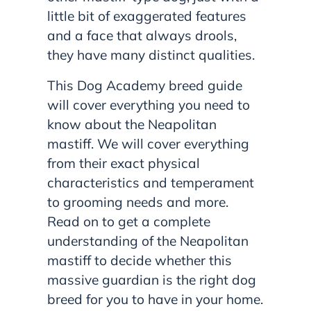
little bit of exaggerated features
and a face that always drools,
they have many distinct qualities.
This Dog Academy breed guide
will cover everything you need to
know about the Neapolitan
mastiff. We will cover everything
from their exact physical
characteristics and temperament
to grooming needs and more.
Read on to get a complete
understanding of the Neapolitan
mastiff to decide whether this
massive guardian is the right dog
breed for you to have in your home.