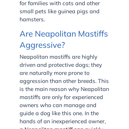
for families with cats and other
small pets like guinea pigs and
hamsters.
Are Neapolitan Mastiffs
Aggressive?
Neapolitan mastiffs are highly
driven and protective dogs; they
are naturally more prone to
aggression than other breeds. This
is the main reason why Neapolitan
mastiffs are only for experienced
owners who can manage and
guide a dog like this one. In the
hands of an inexperienced owner,