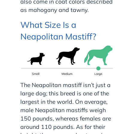
also come in coat colors described
as mahogany and tawny.
What Size Is a
Neapolitan Mastiff?
The Neapolitan mastiff isn’t just a
large dog; this breed is one of the
largest in the world. On average,
male Neapolitan mastiffs weigh
150 pounds, whereas females are
around 110 pounds. As for their