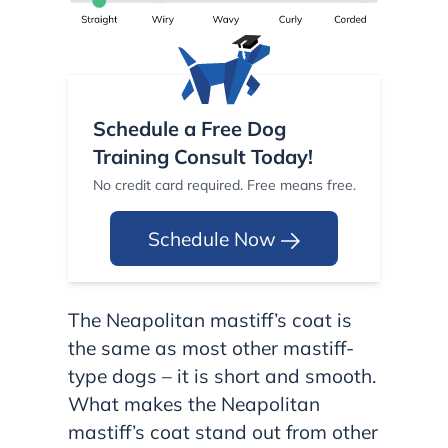
Schedule a Free Dog
Training Consult Today!
No credit card required. Free means free.
Schedule Now
The Neapolitan mastiff’s coat is
the same as most other mastiff-
type dogs – it is short and smooth.
What makes the Neapolitan
mastiff’s coat stand out from other