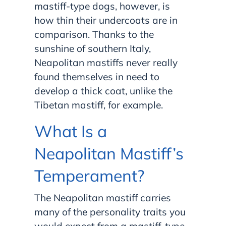
mastiff-type dogs, however, is
how thin their undercoats are in
comparison. Thanks to the
sunshine of southern Italy,
Neapolitan mastiffs never really
found themselves in need to
develop a thick coat, unlike the
Tibetan mastiff, for example.
What Is a
Neapolitan Mastiff’s
Temperament?
The Neapolitan mastiff carries
many of the personality traits you