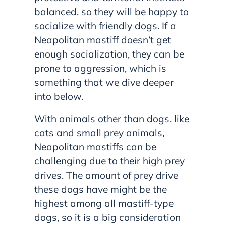
balanced, so they will be happy to
socialize with friendly dogs. If a
Neapolitan mastiff doesn’t get
enough socialization, they can be
prone to aggression, which is
something that we dive deeper
into below.
With animals other than dogs, like
cats and small prey animals,
Neapolitan mastiffs can be
challenging due to their high prey
drives. The amount of prey drive
these dogs have might be the
highest among all mastiff-type
dogs, so it is a big consideration