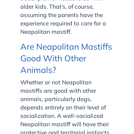
older kids. That’s, of course,
assuming the parents have the
experience required to care for a
Neapolitan mastiff.
Are Neapolitan Mastiffs
Good With Other
Animals?
Whether or not Neapolitan
mastiffs are good with other
animals, particularly dogs,
depends entirely on their level of
socialization. A well-socialized
Neapolitan mastiff will have their
protective and territorial instincts