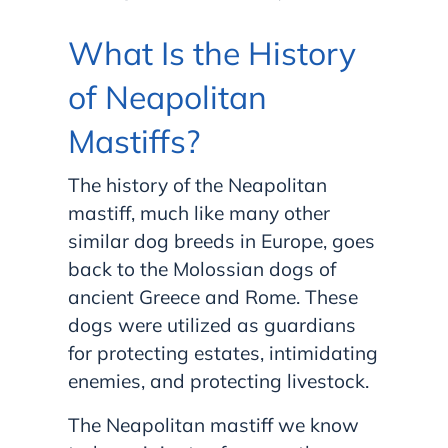
What Is the History
of Neapolitan
Mastiffs?
The history of the Neapolitan
mastiff, much like many other
similar dog breeds in Europe, goes
back to the Molossian dogs of
ancient Greece and Rome. These
dogs were utilized as guardians
for protecting estates, intimidating
enemies, and protecting livestock.
The Neapolitan mastiff we know