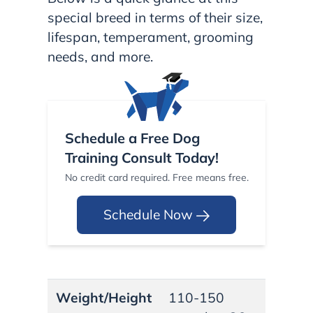
special breed in terms of their size,
lifespan, temperament, grooming
needs, and more.
Schedule a Free Dog
Training Consult Today!
No credit card required. Free means free.
Schedule Now
Weight/Height
110-150