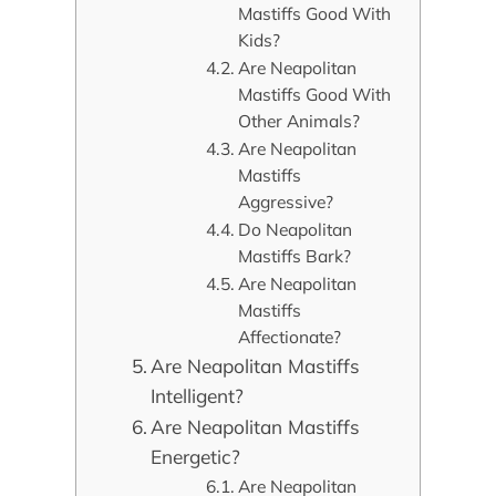
Mastiffs Good With
Kids?
Are Neapolitan
Mastiffs Good With
Other Animals?
Are Neapolitan
Mastiffs
Aggressive?
Do Neapolitan
Mastiffs Bark?
Are Neapolitan
Mastiffs
Affectionate?
Are Neapolitan Mastiffs
Intelligent?
Are Neapolitan Mastiffs
Energetic?
Are Neapolitan