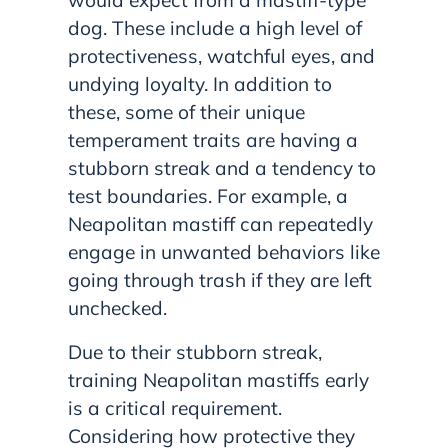
would expect from a mastiff-type
dog. These include a high level of
protectiveness, watchful eyes, and
undying loyalty. In addition to
these, some of their unique
temperament traits are having a
stubborn streak and a tendency to
test boundaries. For example, a
Neapolitan mastiff can repeatedly
engage in unwanted behaviors like
going through trash if they are left
unchecked.
Due to their stubborn streak,
training Neapolitan mastiffs early
is a critical requirement.
Considering how protective they