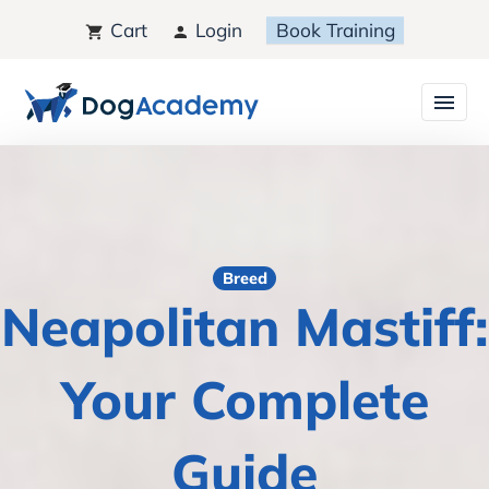
Cart
Login
Book Training
Breed
Neapolitan Mastiff:
Your Complete
Guide