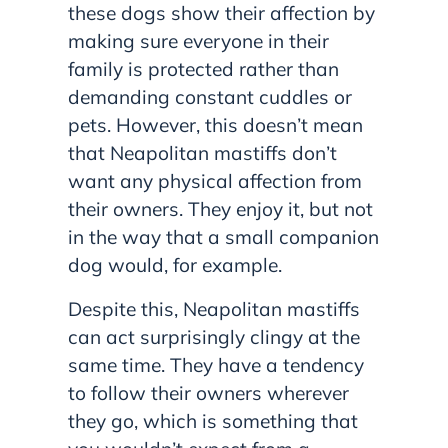
these dogs show their affection by
making sure everyone in their
family is protected rather than
demanding constant cuddles or
pets. However, this doesn’t mean
that Neapolitan mastiffs don’t
want any physical affection from
their owners. They enjoy it, but not
in the way that a small companion
dog would, for example.
Despite this, Neapolitan mastiffs
can act surprisingly clingy at the
same time. They have a tendency
to follow their owners wherever
they go, which is something that