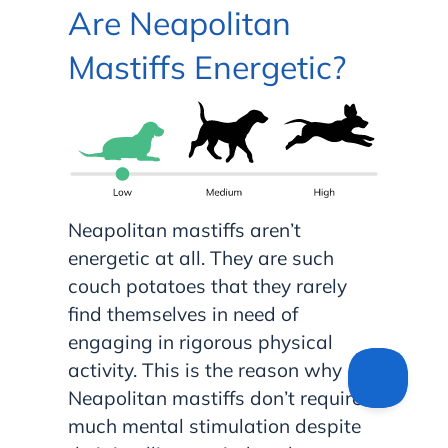
Are Neapolitan
Mastiffs Energetic?
Neapolitan mastiffs aren’t
energetic at all. They are such
couch potatoes that they rarely
find themselves in need of
engaging in rigorous physical
activity. This is the reason why
Neapolitan mastiffs don’t require
much mental stimulation despite