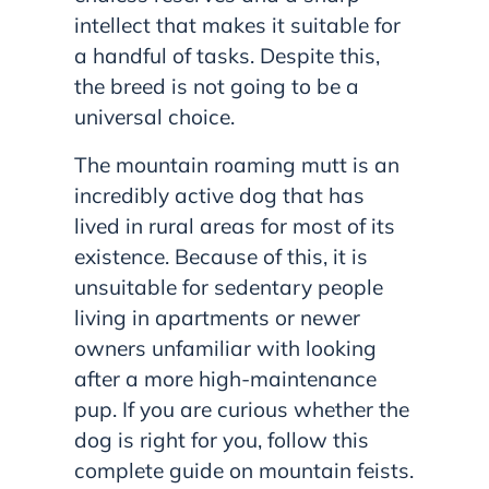
intellect that makes it suitable for
a handful of tasks. Despite this,
the breed is not going to be a
universal choice.
The mountain roaming mutt is an
incredibly active dog that has
lived in rural areas for most of its
existence. Because of this, it is
unsuitable for sedentary people
living in apartments or newer
owners unfamiliar with looking
after a more high-maintenance
pup. If you are curious whether the
dog is right for you, follow this
complete guide on mountain feists.