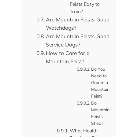
Feists Easy to
Train?
Are Mountain Feists Good
Watchdogs?
Are Mountain Feists Good
Service Dogs?
How to Care for a
Mountain Feist?
Do You
Need to
Groom a
Mountain
Feist?
Do
Mountain
Feists
Shed?
What Health