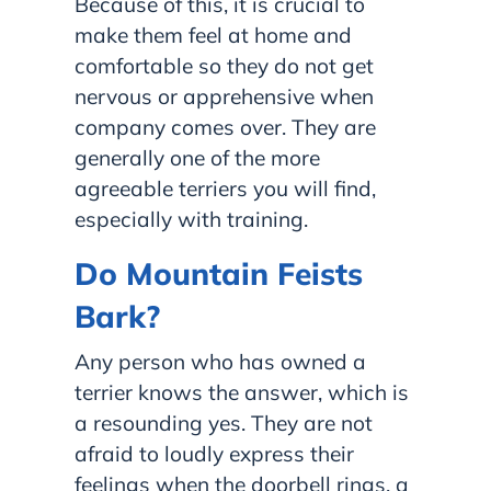
Because of this, it is crucial to
make them feel at home and
comfortable so they do not get
nervous or apprehensive when
company comes over. They are
generally one of the more
agreeable terriers you will find,
especially with training.
Do Mountain Feists
Bark?
Any person who has owned a
terrier knows the answer, which is
a resounding yes. They are not
afraid to loudly express their
feelings when the doorbell rings, a