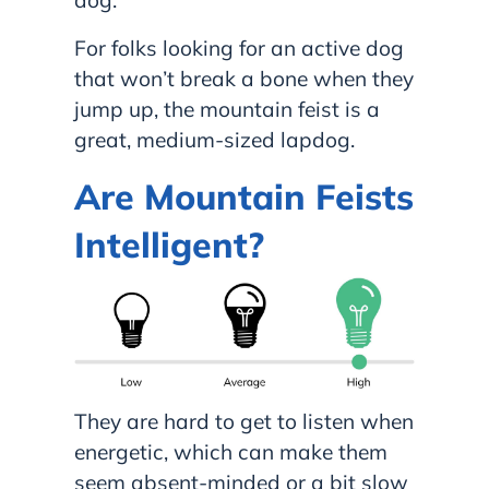
For folks looking for an active dog
that won’t break a bone when they
jump up, the mountain feist is a
great, medium-sized lapdog.
Are Mountain Feists
Intelligent?
They are hard to get to listen when
energetic, which can make them
seem absent-minded or a bit slow