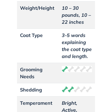
Weight/Height
10 – 30
pounds, 10 –
22 inches
Coat Type
3-5 words
explaining
the coat type
and length.
Grooming
Needs
Shedding
Temperament
Bright,
Active,