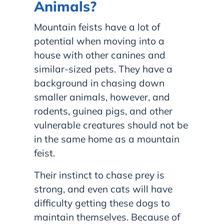
Animals?
Mountain feists have a lot of
potential when moving into a
house with other canines and
similar-sized pets. They have a
background in chasing down
smaller animals, however, and
rodents, guinea pigs, and other
vulnerable creatures should not be
in the same home as a mountain
feist.
Their instinct to chase prey is
strong, and even cats will have
difficulty getting these dogs to
maintain themselves. Because of