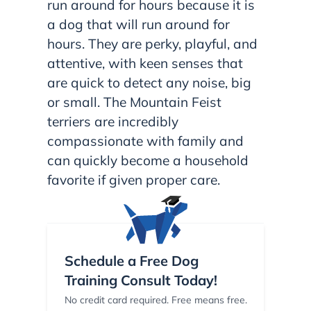
run around for hours because it is
a dog that will run around for
hours. They are perky, playful, and
attentive, with keen senses that
are quick to detect any noise, big
or small. The Mountain Feist
terriers are incredibly
compassionate with family and
can quickly become a household
favorite if given proper care.
Schedule a Free Dog
Training Consult Today!
No credit card required. Free means free.