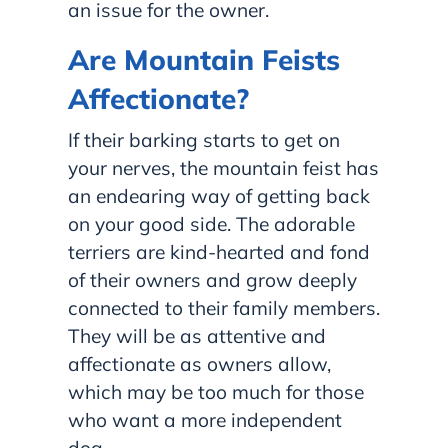
an issue for the owner.
Are Mountain Feists
Affectionate?
If their barking starts to get on
your nerves, the mountain feist has
an endearing way of getting back
on your good side. The adorable
terriers are kind-hearted and fond
of their owners and grow deeply
connected to their family members.
They will be as attentive and
affectionate as owners allow,
which may be too much for those
who want a more independent
dog.