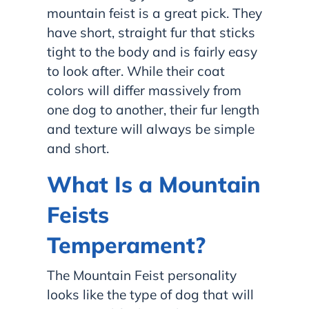
mountain feist is a great pick. They
have short, straight fur that sticks
tight to the body and is fairly easy
to look after. While their coat
colors will differ massively from
one dog to another, their fur length
and texture will always be simple
and short.
What Is a Mountain
Feists
Temperament?
The Mountain Feist personality
looks like the type of dog that will