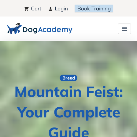
Cart
Login
Book Training
Breed
Mountain Feist:
Your Complete
Guide