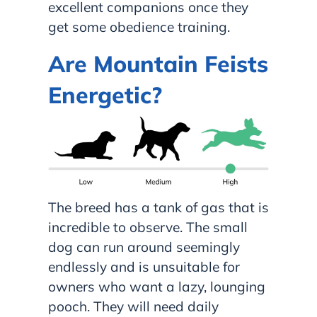
excellent companions once they
get some obedience training.
Are Mountain Feists
Energetic?
The breed has a tank of gas that is
incredible to observe. The small
dog can run around seemingly
endlessly and is unsuitable for
owners who want a lazy, lounging
pooch. They will need daily