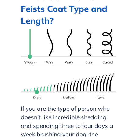
Feists Coat Type and
Length?
If you are the type of person who
doesn’t like incredible shedding
and spending three to four days a
week brushing your dog, the