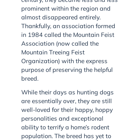
prominent within the region and
almost disappeared entirely.
Thankfully, an association formed
in 1984 called the Mountain Feist
Association (now called the
Mountain Treeing Feist
Organization) with the express
purpose of preserving the helpful
breed.
While their days as hunting dogs
are essentially over, they are still
well-loved for their happy, hoppy
personalities and exceptional
ability to terrify a home’s rodent
population. The breed has yet to