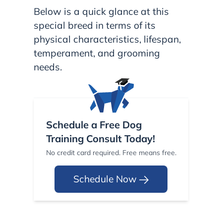
Below is a quick glance at this
special breed in terms of its
physical characteristics, lifespan,
temperament, and grooming
needs.
Schedule a Free Dog
Training Consult Today!
No credit card required. Free means free.
Schedule Now