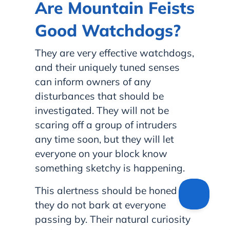
Are Mountain Feists
Good Watchdogs?
They are very effective watchdogs,
and their uniquely tuned senses
can inform owners of any
disturbances that should be
investigated. They will not be
scaring off a group of intruders
any time soon, but they will let
everyone on your block know
something sketchy is happening.
This alertness should be honed so
they do not bark at everyone
passing by. Their natural curiosity