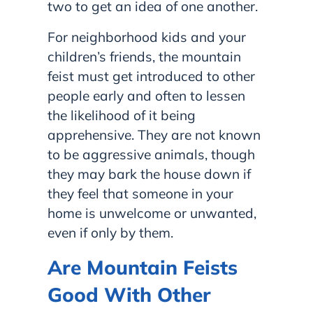
two to get an idea of one another.
For neighborhood kids and your
children’s friends, the mountain
feist must get introduced to other
people early and often to lessen
the likelihood of it being
apprehensive. They are not known
to be aggressive animals, though
they may bark the house down if
they feel that someone in your
home is unwelcome or unwanted,
even if only by them.
Are Mountain Feists
Good With Other