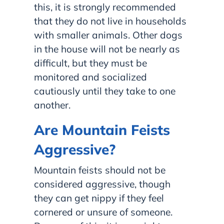
this, it is strongly recommended
that they do not live in households
with smaller animals. Other dogs
in the house will not be nearly as
difficult, but they must be
monitored and socialized
cautiously until they take to one
another.
Are Mountain Feists
Aggressive?
Mountain feists should not be
considered aggressive, though
they can get nippy if they feel
cornered or unsure of someone.