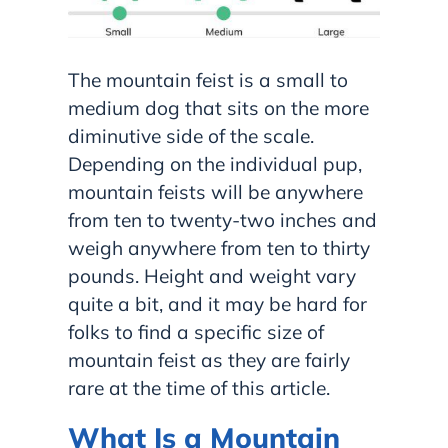
The mountain feist is a small to
medium dog that sits on the more
diminutive side of the scale.
Depending on the individual pup,
mountain feists will be anywhere
from ten to twenty-two inches and
weigh anywhere from ten to thirty
pounds. Height and weight vary
quite a bit, and it may be hard for
folks to find a specific size of
mountain feist as they are fairly
rare at the time of this article.
What Is a Mountain