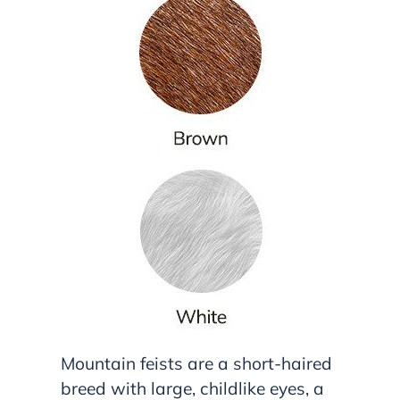
Mountain feists are a short-haired
breed with large, childlike eyes, a