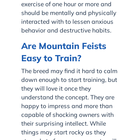
exercise of one hour or more and
should be mentally and physically
interacted with to lessen anxious
behavior and destructive habits.
Are Mountain Feists
Easy to Train?
The breed may find it hard to calm
down enough to start training, but
they will love it once they
understand the concept. They are
happy to impress and more than
capable of shocking owners with
their surprising intellect. While
things may start rocky as they