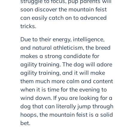
struggle to focus, pup parents will
soon discover the mountain feist
can easily catch on to advanced
tricks.
Due to their energy, intelligence,
and natural athleticism, the breed
makes a strong candidate for
agility training. The dog will adore
agility training, and it will make
them much more calm and content
when it is time for the evening to
wind down. If you are looking for a
dog that can literally jump through
hoops, the mountain feist is a solid
bet.