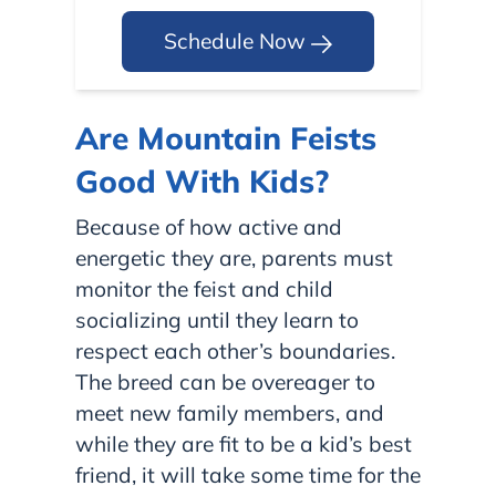
Schedule Now
Are Mountain Feists
Good With Kids?
Because of how active and
energetic they are, parents must
monitor the feist and child
socializing until they learn to
respect each other’s boundaries.
The breed can be overeager to
meet new family members, and
while they are fit to be a kid’s best
friend, it will take some time for the