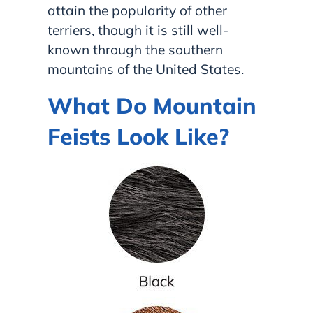
attain the popularity of other
terriers, though it is still well-
known through the southern
mountains of the United States.
What Do Mountain
Feists Look Like?