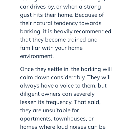
car drives by, or when a strong
gust hits their home. Because of
their natural tendency towards
barking, it is heavily recommended
that they become trained and
familiar with your home
environment.
Once they settle in, the barking will
calm down considerably. They will
always have a voice to them, but
diligent owners can severely
lessen its frequency. That said,
they are unsuitable for
apartments, townhouses, or
homes where loud noises can be