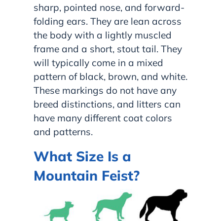
sharp, pointed nose, and forward-
folding ears. They are lean across
the body with a lightly muscled
frame and a short, stout tail. They
will typically come in a mixed
pattern of black, brown, and white.
These markings do not have any
breed distinctions, and litters can
have many different coat colors
and patterns.
What Size Is a
Mountain Feist?