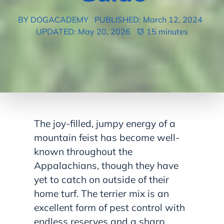
BY DOGACADEMY
PUBLISHED: March 12, 2024
UPDATED: May 20, 2026
15 minutes
The joy-filled, jumpy energy of a
mountain feist has become well-
known throughout the
Appalachians, though they have
yet to catch on outside of their
home turf. The terrier mix is an
excellent form of pest control with
endless reserves and a sharp