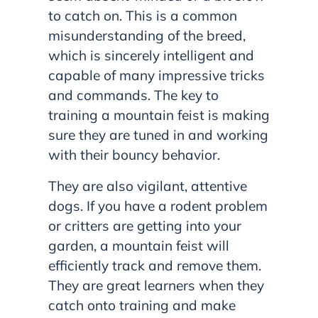
to catch on. This is a common
misunderstanding of the breed,
which is sincerely intelligent and
capable of many impressive tricks
and commands. The key to
training a mountain feist is making
sure they are tuned in and working
with their bouncy behavior.
They are also vigilant, attentive
dogs. If you have a rodent problem
or critters are getting into your
garden, a mountain feist will
efficiently track and remove them.
They are great learners when they
catch onto training and make