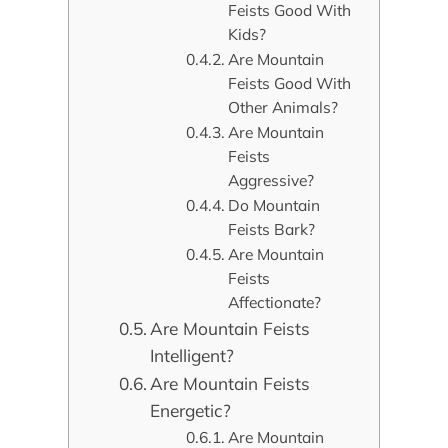
Feists Good With
Kids?
Are Mountain
Feists Good With
Other Animals?
Are Mountain
Feists
Aggressive?
Do Mountain
Feists Bark?
Are Mountain
Feists
Affectionate?
Are Mountain Feists
Intelligent?
Are Mountain Feists
Energetic?
Are Mountain