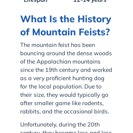
What Is the History
of Mountain Feists?
The mountain feist has been
bouncing around the dense woods
of the Appalachian mountains
since the 19th century and worked
as a very proficient hunting dog
for the local population. Due to
their size, they would typically go
after smaller game like rodents,
rabbits, and the occasional birds.
Unfortunately, during the 20th
century, they became less and less