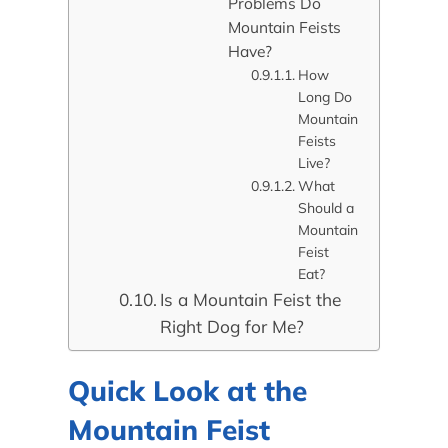
Problems Do
Mountain Feists
Have?
How
Long Do
Mountain
Feists
Live?
What
Should a
Mountain
Feist
Eat?
Is a Mountain Feist the
Right Dog for Me?
Quick Look at the
Mountain Feist