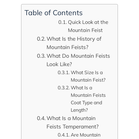
Table of Contents
Quick Look at the
Mountain Feist
What Is the History of
Mountain Feists?
What Do Mountain Feists
Look Like?
What Size Is a
Mountain Feist?
What Is a
Mountain Feists
Coat Type and
Length?
What Is a Mountain
Feists Temperament?
Are Mountain