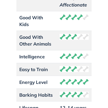
Affectionate
Good With
Kids
Good With
Other Animals
Intelligence
Easy to Train
Energy Level
Barking Habits
Lifespan
12-14 years