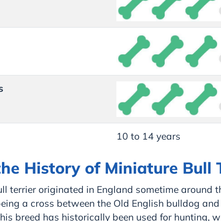
s
10 to 14 years
he History of Miniature Bull 
ll terrier originated in England sometime around 
being a cross between the Old English bulldog and
This breed has historically been used for hunting, wi