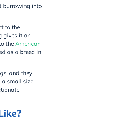
d burrowing into
t to the
g gives it an
to the
American
ed as a breed in
ogs, and they
 a small size.
ctionate
Like?