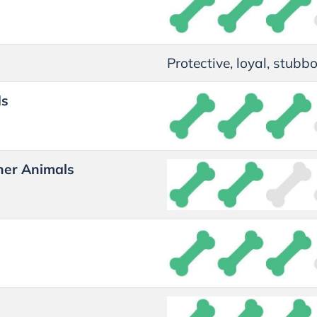
Protective, loyal, stubbo
ds
her Animals