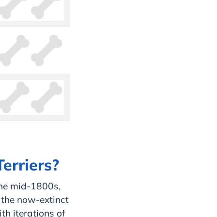
Terriers?
the mid-1800s,
 the now-extinct
th iterations of