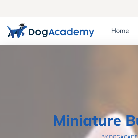
Home
Miniature B
BY DOGACAD