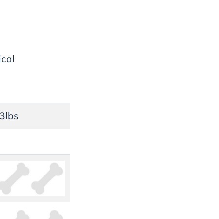
ical
33lbs