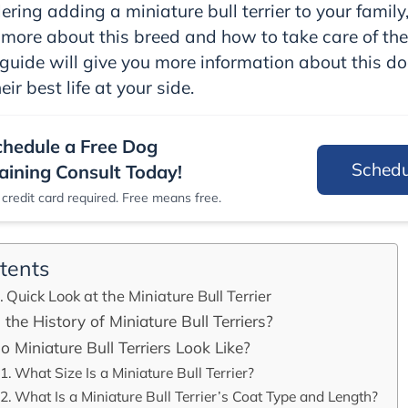
ering adding a miniature bull terrier to your family,
more about this breed and how to take care of th
guide will give you more information about this d
eir best life at your side.
chedule a Free Dog
Sched
aining Consult Today!
credit card required. Free means free.
tents
Quick Look at the Miniature Bull Terrier
 the History of Miniature Bull Terriers?
 Miniature Bull Terriers Look Like?
What Size Is a Miniature Bull Terrier?
What Is a Miniature Bull Terrier’s Coat Type and Length?