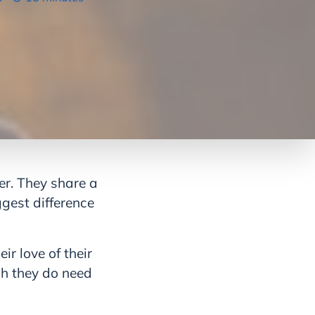
ier. They share a
gest difference
ir love of their
gh they do need