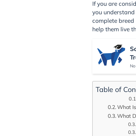
If you are consid
you understand 
complete breed 
help them live th
S
Tr
No 
Table of Con
What Is
What Do