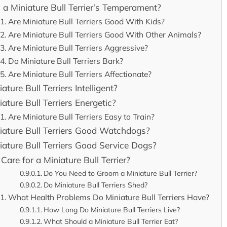
 a Miniature Bull Terrier’s Temperament?
Are Miniature Bull Terriers Good With Kids?
Are Miniature Bull Terriers Good With Other Animals?
Are Miniature Bull Terriers Aggressive?
Do Miniature Bull Terriers Bark?
Are Miniature Bull Terriers Affectionate?
ature Bull Terriers Intelligent?
ature Bull Terriers Energetic?
Are Miniature Bull Terriers Easy to Train?
iature Bull Terriers Good Watchdogs?
iature Bull Terriers Good Service Dogs?
Care for a Miniature Bull Terrier?
Do You Need to Groom a Miniature Bull Terrier?
Do Miniature Bull Terriers Shed?
What Health Problems Do Miniature Bull Terriers Have?
How Long Do Miniature Bull Terriers Live?
What Should a Miniature Bull Terrier Eat?