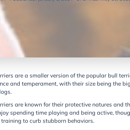
rriers are a smaller version of the popular bull terr
nce and temperament, with their size being the big
dogs.
rriers are known for their protective natures and the
enjoy spending time playing and being active, thou
 training to curb stubborn behaviors.