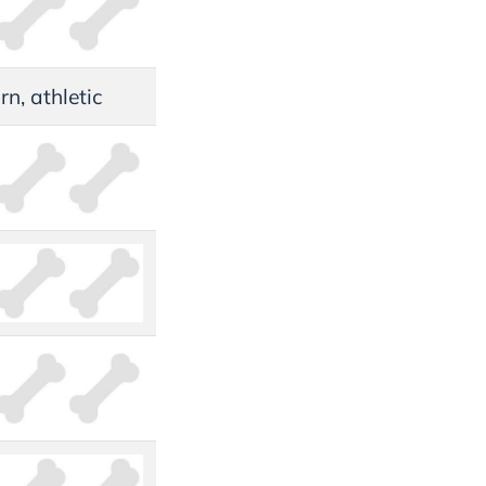
rn, athletic