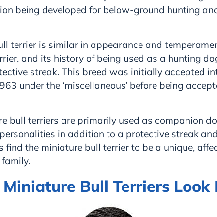
sion being developed for below-ground hunting an
ll terrier is similar in appearance and temperamen
rrier, and its history of being used as a hunting do
tective streak. This breed was initially accepted in
963 under the ‘miscellaneous’ before being accept
e bull terriers are primarily used as companion d
personalities in addition to a protective streak and
 find the miniature bull terrier to be a unique, affe
 family.
iniature Bull Terriers Look 