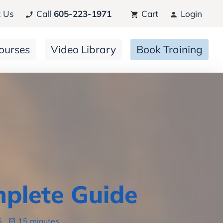
 Us
Call
605-223-1971
Cart
Login
ourses
Video Library
Book Training
mplete Guide
6
15 minutes