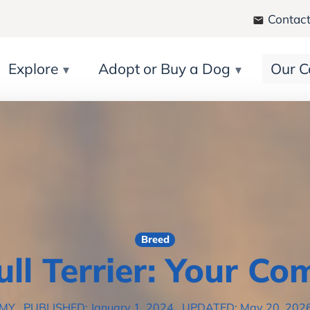
Contact
Explore
Adopt or Buy a Dog
Our C
Breed
ull Terrier: Your Co
EMY
PUBLISHED: January 1, 2024
UPDATED: May 20, 202