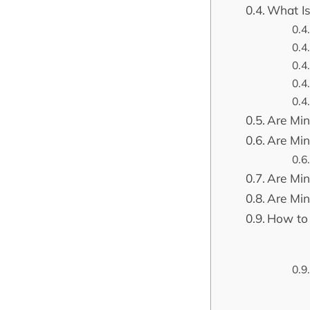
What Is
Are Mini
Are Mini
Are Min
Are Min
How to 