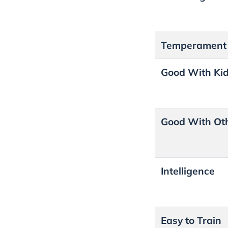
Temperament
Good With Ki
Good With Ot
Intelligence
Easy to Train