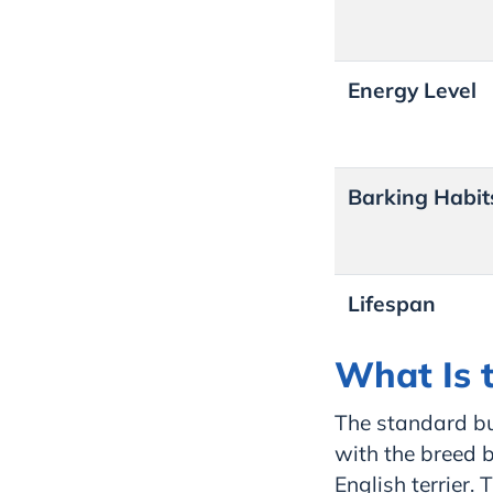
Energy Level
Barking Habit
Lifespan
What Is t
The standard bu
with the breed 
English terrier. 