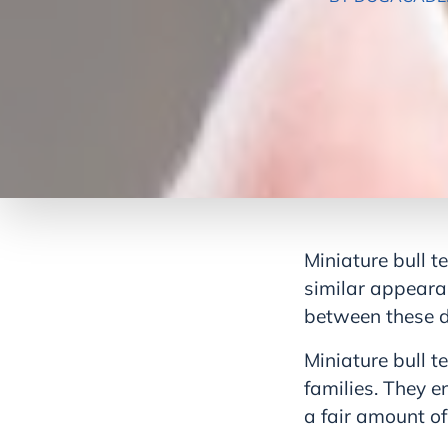
Miniature bull te
similar appeara
between these 
Miniature bull te
families. They 
a fair amount of