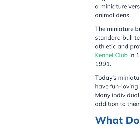
a miniature ver
animal dens.
The miniature bu
standard bull te
athletic and pro
Kennel Club
in 1
1991.
Today’s miniatur
have fun-loving 
Many individuals
addition to their
What Do M