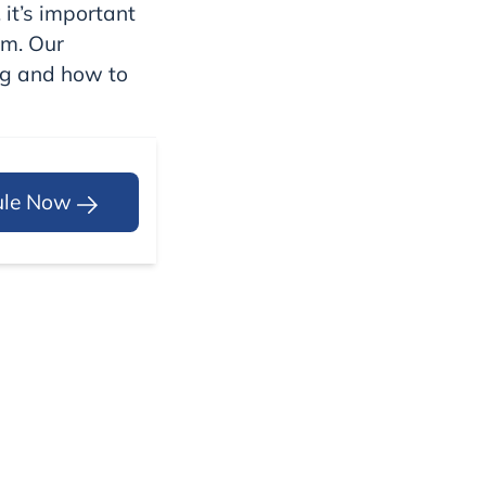
 it’s important
em. Our
og and how to
ule Now