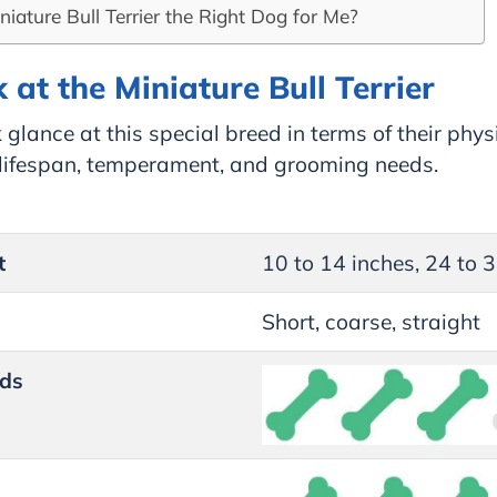
iniature Bull Terrier the Right Dog for Me?
 at the Miniature Bull Terrier
 glance at this special breed in terms of their phys
, lifespan, temperament, and grooming needs.
t
10 to 14 inches, 24 to 
Short, coarse, straight
ds