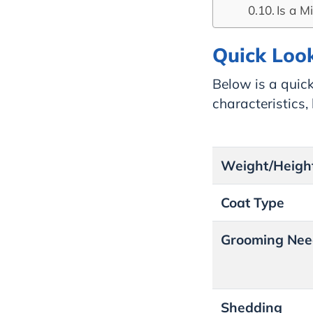
Is a M
Quick Look
Below is a quick
characteristics
Weight/Heigh
Coat Type
Grooming Nee
Shedding