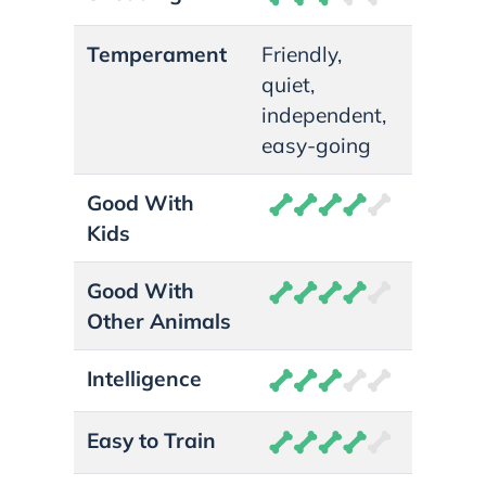
Temperament
Friendly,
quiet,
independent,
easy-going
Good With
Kids
Good With
Other Animals
Intelligence
Easy to Train