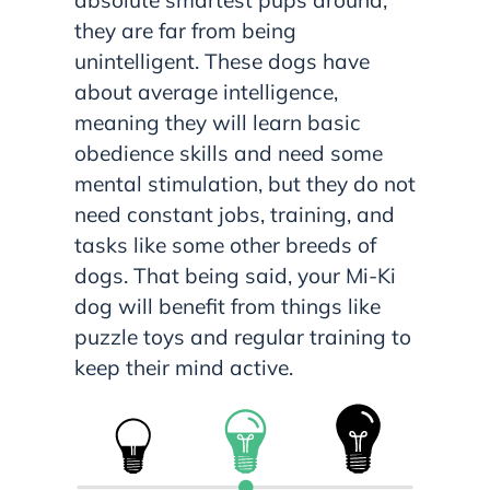
they are far from being
unintelligent. These dogs have
about average intelligence,
meaning they will learn basic
obedience skills and need some
mental stimulation, but they do not
need constant jobs, training, and
tasks like some other breeds of
dogs. That being said, your Mi-Ki
dog will benefit from things like
puzzle toys and regular training to
keep their mind active.