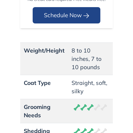
Schedule Now
Weight/Height
8 to 10
inches, 7 to
10 pounds
Coat Type
Straight, soft,
silky
Grooming
Needs
Shedding