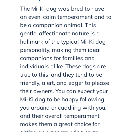
The Mi-Ki dog was bred to have
an even, calm temperament and to
be a companion animal. This
gentle, affectionate nature is a
hallmark of the typical Mi-Ki dog
personality, making them ideal
companions for families and
individuals alike. These dogs are
true to this, and they tend to be
friendly, alert, and eager to please
their owners. You can expect your
Mi-Ki dog to be happy following
you around or cuddling with you,
and their overall temperament
makes them a great choice for