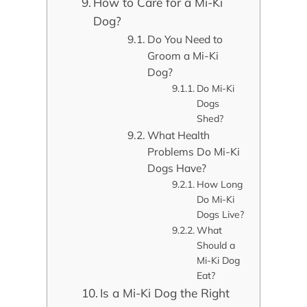
How to Care for a Mi-Ki
Dog?
Do You Need to
Groom a Mi-Ki
Dog?
Do Mi-Ki
Dogs
Shed?
What Health
Problems Do Mi-Ki
Dogs Have?
How Long
Do Mi-Ki
Dogs Live?
What
Should a
Mi-Ki Dog
Eat?
Is a Mi-Ki Dog the Right