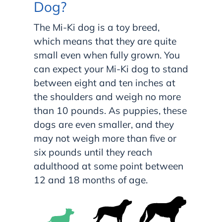
Dog?
The Mi-Ki dog is a toy breed,
which means that they are quite
small even when fully grown. You
can expect your Mi-Ki dog to stand
between eight and ten inches at
the shoulders and weigh no more
than 10 pounds. As puppies, these
dogs are even smaller, and they
may not weigh more than five or
six pounds until they reach
adulthood at some point between
12 and 18 months of age.