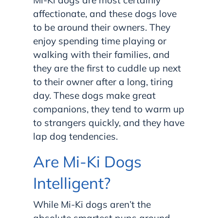
affectionate, and these dogs love
to be around their owners. They
enjoy spending time playing or
walking with their families, and
they are the first to cuddle up next
to their owner after a long, tiring
day. These dogs make great
companions, they tend to warm up
to strangers quickly, and they have
lap dog tendencies.
Are Mi-Ki Dogs
Intelligent?
While Mi-Ki dogs aren’t the
absolute smartest pups around,