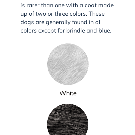
is rarer than one with a coat made
up of two or three colors. These
dogs are generally found in all
colors except for brindle and blue.