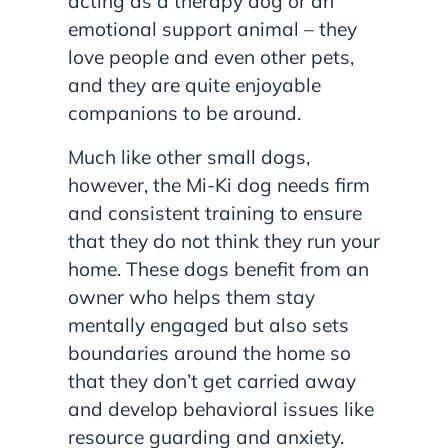
acting as a therapy dog or an
emotional support animal – they
love people and even other pets,
and they are quite enjoyable
companions to be around.
Much like other small dogs,
however, the Mi-Ki dog needs firm
and consistent training to ensure
that they do not think they run your
home. These dogs benefit from an
owner who helps them stay
mentally engaged but also sets
boundaries around the home so
that they don’t get carried away
and develop behavioral issues like
resource guarding and anxiety.