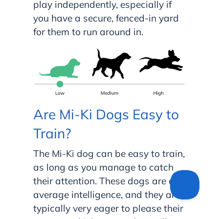
play independently, especially if
you have a secure, fenced-in yard
for them to run around in.
Are Mi-Ki Dogs Easy to
Train?
The Mi-Ki dog can be easy to train,
as long as you manage to catch
their attention. These dogs are of
average intelligence, and they are
typically very eager to please their