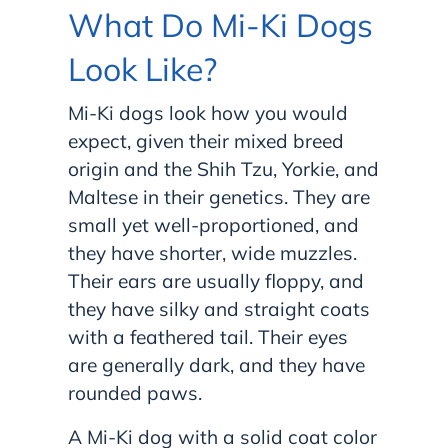
What Do Mi-Ki Dogs
Look Like?
Mi-Ki dogs look how you would
expect, given their mixed breed
origin and the Shih Tzu, Yorkie, and
Maltese in their genetics. They are
small yet well-proportioned, and
they have shorter, wide muzzles.
Their ears are usually floppy, and
they have silky and straight coats
with a feathered tail. Their eyes
are generally dark, and they have
rounded paws.
A Mi-Ki dog with a solid coat color