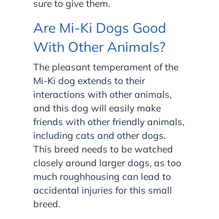
sure to give them.
Are Mi-Ki Dogs Good
With Other Animals?
The pleasant temperament of the
Mi-Ki dog extends to their
interactions with other animals,
and this dog will easily make
friends with other friendly animals,
including cats and other dogs.
This breed needs to be watched
closely around larger dogs, as too
much roughhousing can lead to
accidental injuries for this small
breed.