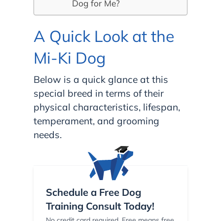
Dog for Me?
A Quick Look at the
Mi-Ki Dog
Below is a quick glance at this
special breed in terms of their
physical characteristics, lifespan,
temperament, and grooming
needs.
Schedule a Free Dog
Training Consult Today!
No credit card required. Free means free.