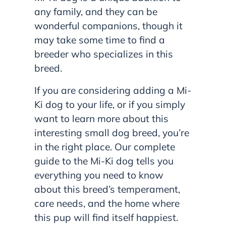
any family, and they can be
wonderful companions, though it
may take some time to find a
breeder who specializes in this
breed.
If you are considering adding a Mi-
Ki dog to your life, or if you simply
want to learn more about this
interesting small dog breed, you’re
in the right place. Our complete
guide to the Mi-Ki dog tells you
everything you need to know
about this breed’s temperament,
care needs, and the home where
this pup will find itself happiest.