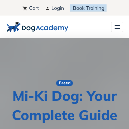
Cart
Login
Book Training
Breed
Mi-Ki Dog: Your
Complete Guide