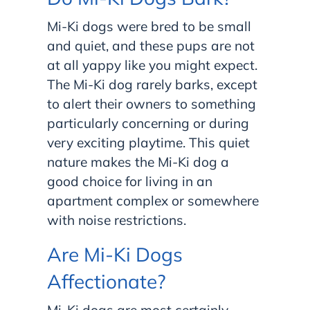
Mi-Ki dogs were bred to be small
and quiet, and these pups are not
at all yappy like you might expect.
The Mi-Ki dog rarely barks, except
to alert their owners to something
particularly concerning or during
very exciting playtime. This quiet
nature makes the Mi-Ki dog a
good choice for living in an
apartment complex or somewhere
with noise restrictions.
Are Mi-Ki Dogs
Affectionate?
Mi-Ki dogs are most certainly