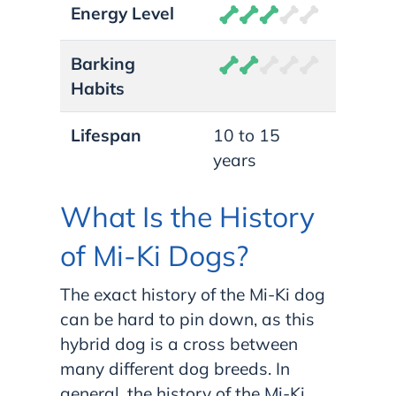
Energy Level
Barking
Habits
Lifespan
10 to 15
years
What Is the History
of Mi-Ki Dogs?
The exact history of the Mi-Ki dog
can be hard to pin down, as this
hybrid dog is a cross between
many different dog breeds. In
general, the history of the Mi-Ki