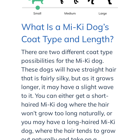
What Is a Mi-Ki Dog’s
Coat Type and Length?
There are two different coat type
possibilities for the Mi-Ki dog.
These dogs will have straight hair
that is fairly silky, but as it grows
longer, it may have a slight wave
to it. You can either get a short-
haired Mi-Ki dog where the hair
won’t grow too long naturally, or
you may have a long-haired Mi-Ki
dog, where the hair tends to grow
out naturally and take on a