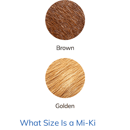
What Size Is a Mi-Ki