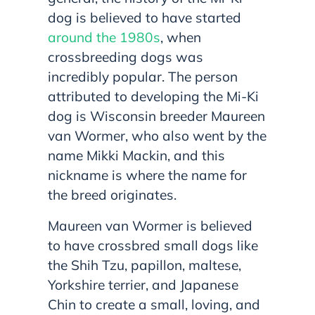
dog is believed to have started
around the 1980s
, when
crossbreeding dogs was
incredibly popular. The person
attributed to developing the Mi-Ki
dog is Wisconsin breeder Maureen
van Wormer, who also went by the
name Mikki Mackin, and this
nickname is where the name for
the breed originates.
Maureen van Wormer is believed
to have crossbred small dogs like
the Shih Tzu, papillon, maltese,
Yorkshire terrier, and Japanese
Chin to create a small, loving, and