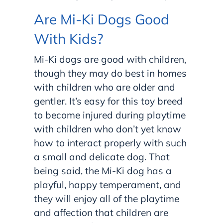
Are Mi-Ki Dogs Good
With Kids?
Mi-Ki dogs are good with children,
though they may do best in homes
with children who are older and
gentler. It’s easy for this toy breed
to become injured during playtime
with children who don’t yet know
how to interact properly with such
a small and delicate dog. That
being said, the Mi-Ki dog has a
playful, happy temperament, and
they will enjoy all of the playtime
and affection that children are