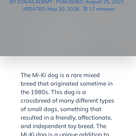
BY DOGACADEMY
PUBLISHED: August 25, 2025
UPDATED: May 20, 2026
17 minutes
The Mi-Ki dog is a rare mixed
breed that originated sometime in
the 1980s. This dog is a
crossbreed of many different types
of small dogs, something that
resulted in a friendly, affectionate,
and independent toy breed. The
Mi-Ki dog is a unique addition to