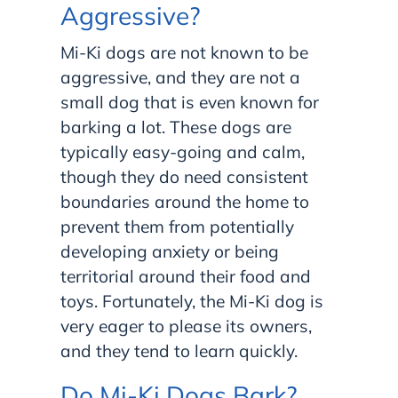
Aggressive?
Mi-Ki dogs are not known to be
aggressive, and they are not a
small dog that is even known for
barking a lot. These dogs are
typically easy-going and calm,
though they do need consistent
boundaries around the home to
prevent them from potentially
developing anxiety or being
territorial around their food and
toys. Fortunately, the Mi-Ki dog is
very eager to please its owners,
and they tend to learn quickly.
Do Mi-Ki Dogs Bark?