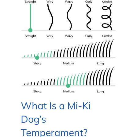
What Is a Mi-Ki
Dog’s
Temperament?