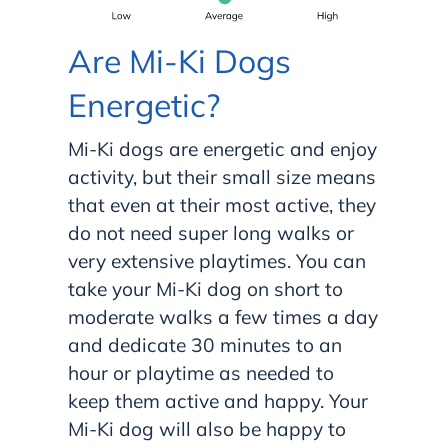
Are Mi-Ki Dogs
Energetic?
Mi-Ki dogs are energetic and enjoy
activity, but their small size means
that even at their most active, they
do not need super long walks or
very extensive playtimes. You can
take your Mi-Ki dog on short to
moderate walks a few times a day
and dedicate 30 minutes to an
hour or playtime as needed to
keep them active and happy. Your
Mi-Ki dog will also be happy to