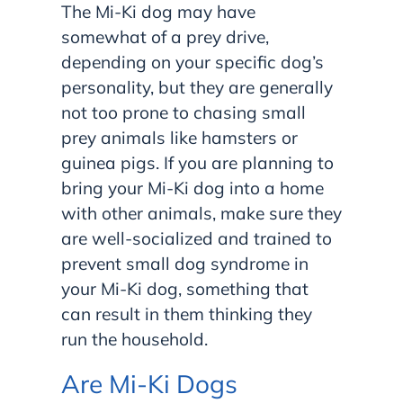
The Mi-Ki dog may have
somewhat of a prey drive,
depending on your specific dog’s
personality, but they are generally
not too prone to chasing small
prey animals like hamsters or
guinea pigs. If you are planning to
bring your Mi-Ki dog into a home
with other animals, make sure they
are well-socialized and trained to
prevent small dog syndrome in
your Mi-Ki dog, something that
can result in them thinking they
run the household.
Are Mi-Ki Dogs