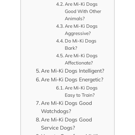
Are Mi-Ki Dogs
Good With Other
Animals?
Are Mi-Ki Dogs
Aggressive?
Do Mi-Ki Dogs
Bark?
Are Mi-Ki Dogs
Affectionate?
Are Mi-Ki Dogs Intelligent?
Are Mi-Ki Dogs Energetic?
Are Mi-Ki Dogs
Easy to Train?
Are Mi-Ki Dogs Good
Watchdogs?
Are Mi-Ki Dogs Good
Service Dogs?