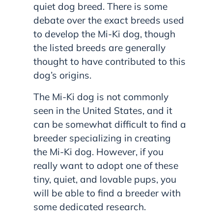
quiet dog breed. There is some
debate over the exact breeds used
to develop the Mi-Ki dog, though
the listed breeds are generally
thought to have contributed to this
dog’s origins.
The Mi-Ki dog is not commonly
seen in the United States, and it
can be somewhat difficult to find a
breeder specializing in creating
the Mi-Ki dog. However, if you
really want to adopt one of these
tiny, quiet, and lovable pups, you
will be able to find a breeder with
some dedicated research.