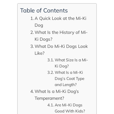
Table of Contents
A Quick Look at the Mi-Ki
Dog
What Is the History of Mi-
Ki Dogs?
What Do Mi-Ki Dogs Look
Like?
What Size Is a Mi-
Ki Dog?
What Is a Mi-Ki
Dog’s Coat Type
and Length?
What Is a Mi-Ki Dog’s
Temperament?
Are Mi-Ki Dogs
Good With Kids?