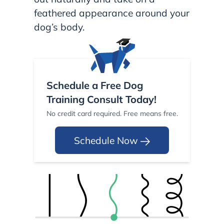
feathered appearance around your
dog’s body.
Schedule a Free Dog
Training Consult Today!
No credit card required. Free means free.
Schedule Now