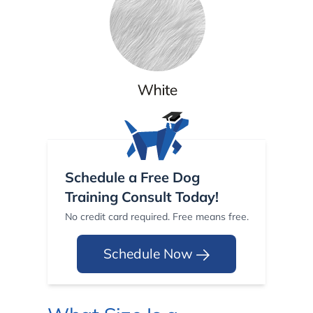
Schedule a Free Dog
Training Consult Today!
No credit card required. Free means free.
Schedule Now