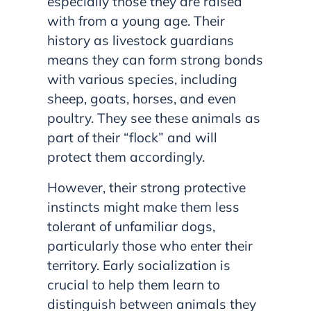
especially those they are raised
with from a young age. Their
history as livestock guardians
means they can form strong bonds
with various species, including
sheep, goats, horses, and even
poultry. They see these animals as
part of their “flock” and will
protect them accordingly.
However, their strong protective
instincts might make them less
tolerant of unfamiliar dogs,
particularly those who enter their
territory. Early socialization is
crucial to help them learn to
distinguish between animals they