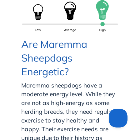
Are Maremma
Sheepdogs
Energetic?
Maremma sheepdogs have a
moderate energy level. While they
are not as high-energy as some
herding breeds, they need regular
exercise to stay healthy and
happy. Their exercise needs are
unique due to their history as