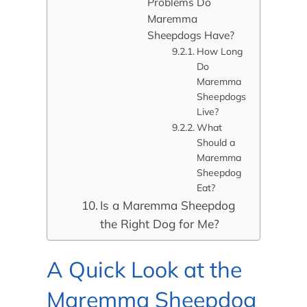
Problems Do
Maremma
Sheepdogs Have?
How Long
Do
Maremma
Sheepdogs
Live?
What
Should a
Maremma
Sheepdog
Eat?
Is a Maremma Sheepdog
the Right Dog for Me?
A Quick Look at the
Maremma Sheepdog