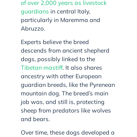
of over 2,000 years as livestock
guardians
in central Italy,
particularly in Maremma and
Abruzzo.
Experts believe the breed
descends from ancient shepherd
dogs, possibly linked to the
Tibetan mastiff
. It also shares
ancestry with other European
guardian breeds, like the Pyrenean
mountain dog. The breed’s main
job was, and still is, protecting
sheep from predators like wolves
and bears.
Over time, these dogs developed a