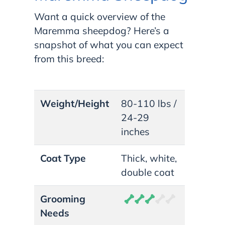
Want a quick overview of the
Maremma sheepdog? Here’s a
snapshot of what you can expect
from this breed:
Weight/Height
80-110 lbs /
24-29
inches
Coat Type
Thick, white,
double coat
Grooming
Needs