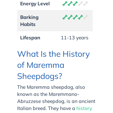
Energy Level
Barking
Habits
Lifespan
11-13 years
What Is the History
of Maremma
Sheepdogs?
The Maremma sheepdog, also
known as the Maremmano-
Abruzzese sheepdog, is an ancient
Italian breed. They have a
history