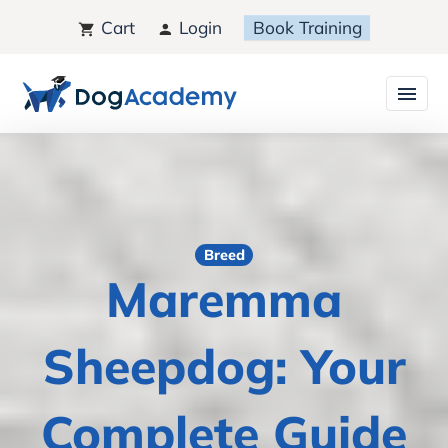
Cart
Login
Book Training
Breed
Maremma
Sheepdog: Your
Complete Guide