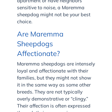
apartment or have neighbors
sensitive to noise, a Maremma
sheepdog might not be your best
choice.
Are Maremma
Sheepdogs
Affectionate?
Maremma sheepdogs are intensely
loyal and affectionate with their
families, but they might not show
it in the same way as some other
breeds. They are not typically
overly demonstrative or “clingy.”
Their affection is often expressed