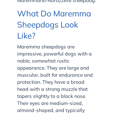
Maremmano-Abruzzese sheepdog.
What Do Maremma
Sheepdogs Look
Like?
Maremma sheepdogs are
impressive, powerful dogs with a
noble, somewhat rustic
appearance. They are large and
muscular, built for endurance and
protection. They have a broad
head with a strong muzzle that
tapers slightly to a black nose.
Their eyes are medium-sized,
almond-shaped, and typically