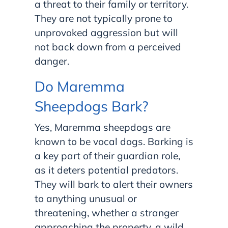
a threat to their family or territory.
They are not typically prone to
unprovoked aggression but will
not back down from a perceived
danger.
Do Maremma
Sheepdogs Bark?
Yes, Maremma sheepdogs are
known to be vocal dogs. Barking is
a key part of their guardian role,
as it deters potential predators.
They will bark to alert their owners
to anything unusual or
threatening, whether a stranger
approaching the property, a wild