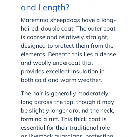
and Length?
Maremma sheepdogs have a long-
haired, double coat. The outer coat
is coarse and relatively straight,
designed to protect them from the
elements. Beneath this lies a dense
and woolly undercoat that
provides excellent insulation in
both cold and warm weather.
The hair is generally moderately
long across the top, though it may
be slightly longer around the neck,
forming a ruff. This thick coat is
essential for their traditional role
as livestock guardians, protecting