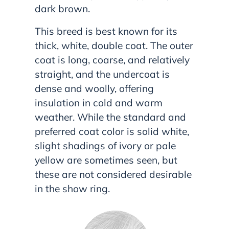
dark brown.
This breed is best known for its
thick, white, double coat. The outer
coat is long, coarse, and relatively
straight, and the undercoat is
dense and woolly, offering
insulation in cold and warm
weather. While the standard and
preferred coat color is solid white,
slight shadings of ivory or pale
yellow are sometimes seen, but
these are not considered desirable
in the show ring.