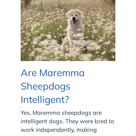
Are Maremma
Sheepdogs
Intelligent?
Yes, Maremma sheepdogs are
intelligent dogs. They were bred to
work independently, making