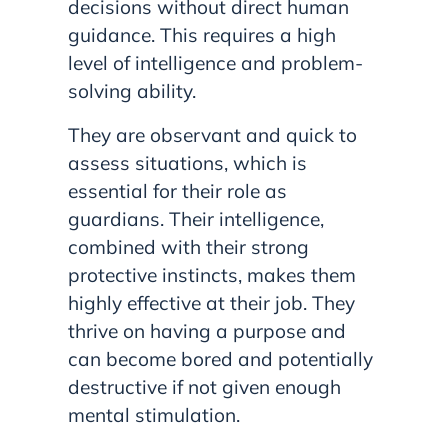
decisions without direct human
guidance. This requires a high
level of intelligence and problem-
solving ability.
They are observant and quick to
assess situations, which is
essential for their role as
guardians. Their intelligence,
combined with their strong
protective instincts, makes them
highly effective at their job. They
thrive on having a purpose and
can become bored and potentially
destructive if not given enough
mental stimulation.