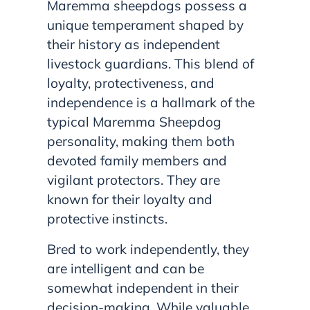
Maremma sheepdogs possess a
unique temperament shaped by
their history as independent
livestock guardians. This blend of
loyalty, protectiveness, and
independence is a hallmark of the
typical Maremma Sheepdog
personality, making them both
devoted family members and
vigilant protectors. They are
known for their loyalty and
protective instincts.
Bred to work independently, they
are intelligent and can be
somewhat independent in their
decision-making. While valuable