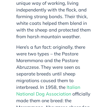
unique way of working, living
independently with the flock, and
forming strong bonds. Their thick,
white coats helped them blend in
with the sheep and protected them
from harsh mountain weather.
Here’s a fun fact: originally, there
were two types – the Pastore
Maremmano and the Pastore
Abruzzese. They were seen as
separate breeds until sheep
migrations caused them to
interbreed. In 1958, the
Italian
National Dog Association
officially
made them one breed: the