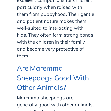
excellent companions for children,
particularly when raised with
them from puppyhood. Their gentle
and patient nature makes them
well-suited to interacting with
kids. They often form strong bonds
with the children in their family
and become very protective of
them.
Are Maremma
Sheepdogs Good With
Other Animals?
Maremma sheepdogs are
generally good with other animals,