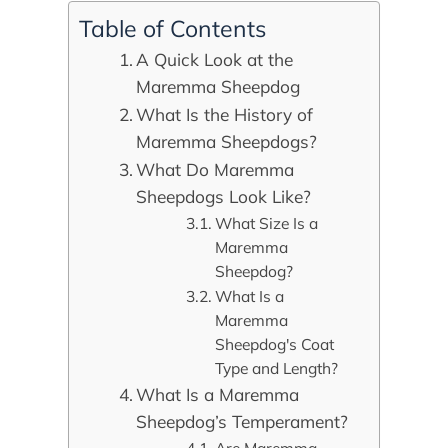
Table of Contents
A Quick Look at the
Maremma Sheepdog
What Is the History of
Maremma Sheepdogs?
What Do Maremma
Sheepdogs Look Like?
What Size Is a
Maremma
Sheepdog?
What Is a
Maremma
Sheepdog's Coat
Type and Length?
What Is a Maremma
Sheepdog’s Temperament?