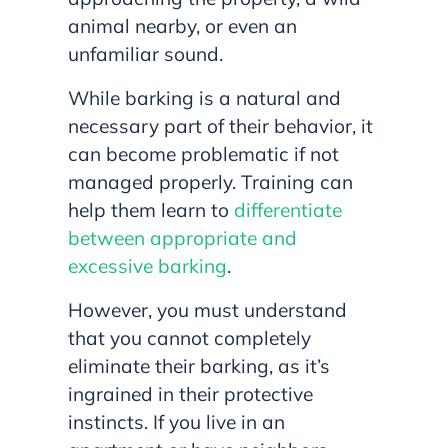
animal nearby, or even an
unfamiliar sound.
While barking is a natural and
necessary part of their behavior, it
can become problematic if not
managed properly. Training can
help them learn to
differentiate
between appropriate and
excessive barking
.
However, you must understand
that you cannot completely
eliminate their barking, as it’s
ingrained in their protective
instincts. If you live in an