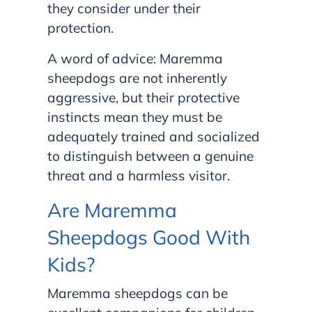
they consider under their
protection.
A word of advice: Maremma
sheepdogs are not inherently
aggressive, but their protective
instincts mean they must be
adequately trained and socialized
to distinguish between a genuine
threat and a harmless visitor.
Are Maremma
Sheepdogs Good With
Kids?
Maremma sheepdogs can be