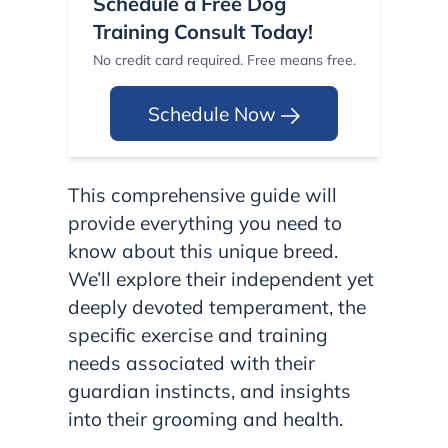
Schedule a Free Dog
Training Consult Today!
No credit card required. Free means free.
Schedule Now
This comprehensive guide will
provide everything you need to
know about this unique breed.
We’ll explore their independent yet
deeply devoted temperament, the
specific exercise and training
needs associated with their
guardian instincts, and insights
into their grooming and health.