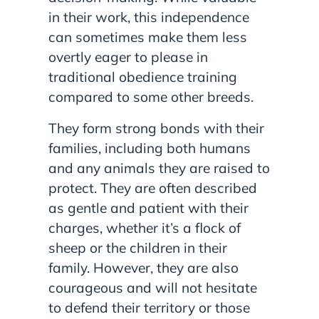
in their work, this independence
can sometimes make them less
overtly eager to please in
traditional obedience training
compared to some other breeds.
They form strong bonds with their
families, including both humans
and any animals they are raised to
protect. They are often described
as gentle and patient with their
charges, whether it’s a flock of
sheep or the children in their
family. However, they are also
courageous and will not hesitate
to defend their territory or those