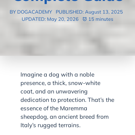
BY DOGACADEMY
PUBLISHED: August 13, 2025
UPDATED: May 20, 2026
15 minutes
Imagine a dog with a noble
presence, a thick, snow-white
coat, and an unwavering
dedication to protection. That’s the
essence of the Maremma
sheepdog, an ancient breed from
Italy’s rugged terrains.