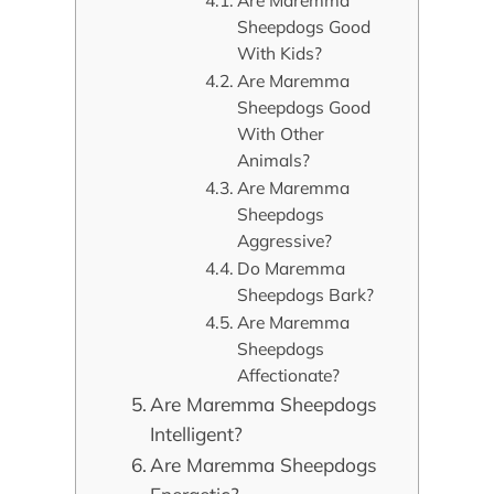
Are Maremma
Sheepdogs Good
With Kids?
Are Maremma
Sheepdogs Good
With Other
Animals?
Are Maremma
Sheepdogs
Aggressive?
Do Maremma
Sheepdogs Bark?
Are Maremma
Sheepdogs
Affectionate?
Are Maremma Sheepdogs
Intelligent?
Are Maremma Sheepdogs