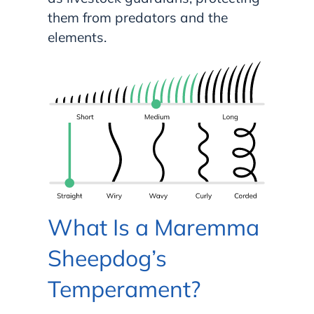
them from predators and the
elements.
What Is a Maremma
Sheepdog’s
Temperament?