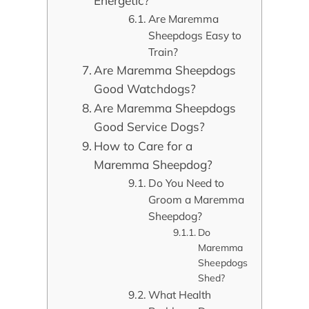
Energetic?
Are Maremma
Sheepdogs Easy to
Train?
Are Maremma Sheepdogs
Good Watchdogs?
Are Maremma Sheepdogs
Good Service Dogs?
How to Care for a
Maremma Sheepdog?
Do You Need to
Groom a Maremma
Sheepdog?
Do
Maremma
Sheepdogs
Shed?
What Health