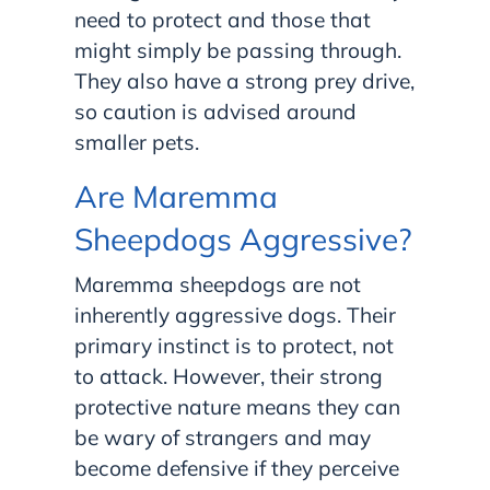
need to protect and those that
might simply be passing through.
They also have a strong prey drive,
so caution is advised around
smaller pets.
Are Maremma
Sheepdogs Aggressive?
Maremma sheepdogs are not
inherently aggressive dogs. Their
primary instinct is to protect, not
to attack. However, their strong
protective nature means they can
be wary of strangers and may
become defensive if they perceive