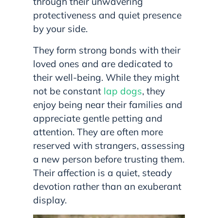
through their unwavering
protectiveness and quiet presence
by your side.
They form strong bonds with their
loved ones and are dedicated to
their well-being. While they might
not be constant
lap dogs
, they
enjoy being near their families and
appreciate gentle petting and
attention. They are often more
reserved with strangers, assessing
a new person before trusting them.
Their affection is a quiet, steady
devotion rather than an exuberant
display.