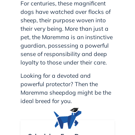
For centuries, these magnificent
dogs have watched over flocks of
sheep, their purpose woven into
their very being. More than just a
pet, the Maremma is an instinctive
guardian, possessing a powerful
sense of responsibility and deep
loyalty to those under their care.
Looking for a devoted and
powerful protector? Then the
Maremma sheepdog might be the
ideal breed for you.