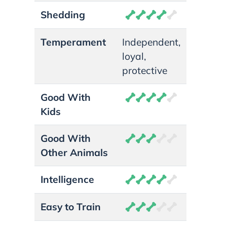
Shedding
Temperament
Independent,
loyal,
protective
Good With
Kids
Good With
Other Animals
Intelligence
Easy to Train