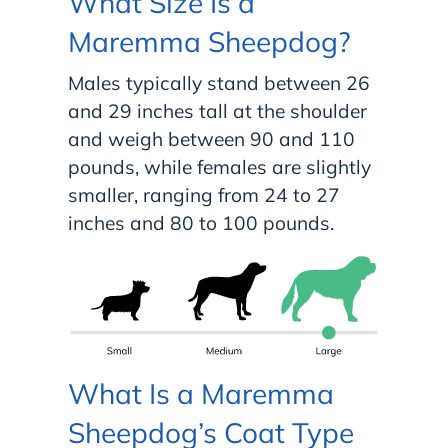
What Size Is a
Maremma Sheepdog?
Males typically stand between 26
and 29 inches tall at the shoulder
and weigh between 90 and 110
pounds, while females are slightly
smaller, ranging from 24 to 27
inches and 80 to 100 pounds.
What Is a Maremma
Sheepdog’s Coat Type