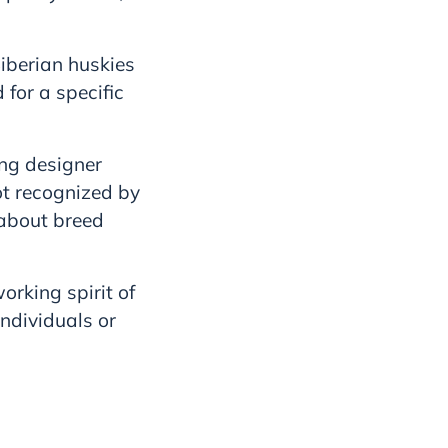
Siberian huskies
for a specific
ing designer
ot recognized by
about breed
orking spirit of
ndividuals or