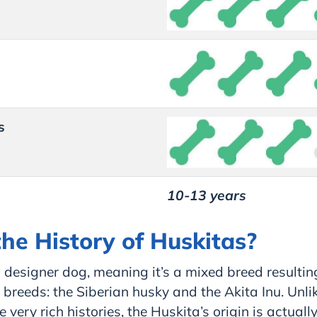
s
10-13 years
he History of Huskitas?
 designer dog, meaning it’s a mixed breed resultin
breeds: the Siberian husky and the Akita Inu. Unlik
very rich histories, the Huskita’s origin is actually