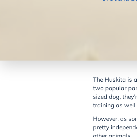
The Huskita is a
two popular par
sized dog, they’
training as well.
However, as som
pretty independ
other animals.