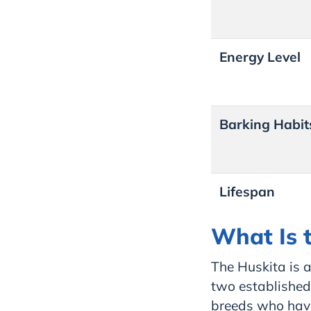
Energy Level
Barking Habit
Lifespan
What Is t
The Huskita is a
two established 
breeds who have 