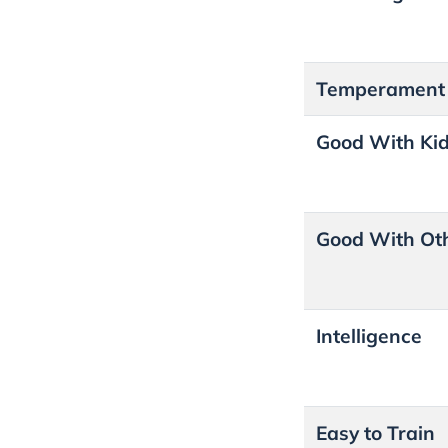
Temperament
Good With Ki
Good With Ot
Intelligence
Easy to Train