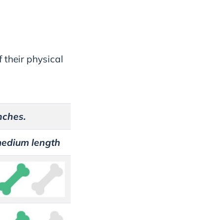
 their physical
nches.
medium length