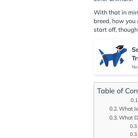
With that in mind
breed, how you c
start off, though
S
Tr
No 
Table of Con
What Is
What Do