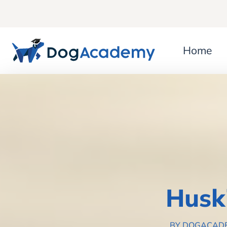
Home
Husk
BY DOGACAD