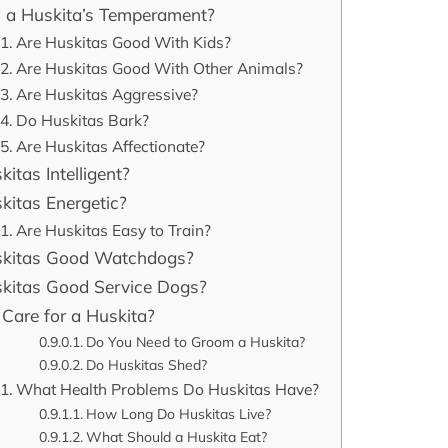
 a Huskita’s Temperament?
Are Huskitas Good With Kids?
Are Huskitas Good With Other Animals?
Are Huskitas Aggressive?
Do Huskitas Bark?
Are Huskitas Affectionate?
itas Intelligent?
kitas Energetic?
Are Huskitas Easy to Train?
skitas Good Watchdogs?
kitas Good Service Dogs?
Care for a Huskita?
Do You Need to Groom a Huskita?
Do Huskitas Shed?
What Health Problems Do Huskitas Have?
How Long Do Huskitas Live?
What Should a Huskita Eat?