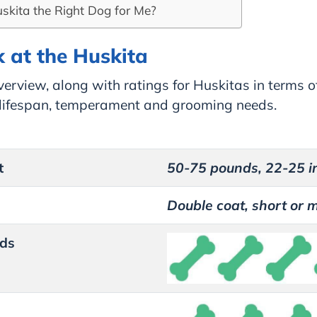
uskita the Right Dog for Me?
 at the Huskita
verview, along with ratings for Huskitas in terms of
, lifespan, temperament and grooming needs.
t
50-75 pounds, 22-25 i
Double coat, short or 
ds