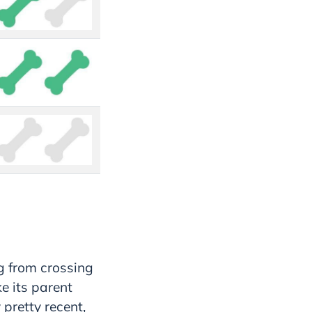
g from crossing
e its parent
 pretty recent,