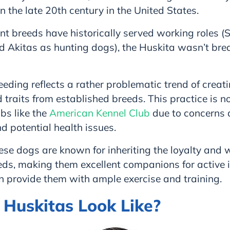
in the late 20th century in the United States.
t breeds have historically served working roles (
 Akitas as hunting dogs), the Huskita wasn’t bred 
reeding reflects a rather problematic trend of creat
traits from established breeds. This practice is n
bs like the
American Kennel Club
due to concerns 
nd potential health issues.
ese dogs are known for inheriting the loyalty and w
eds, making them excellent companions for active i
n provide them with ample exercise and training.
Huskitas Look Like?