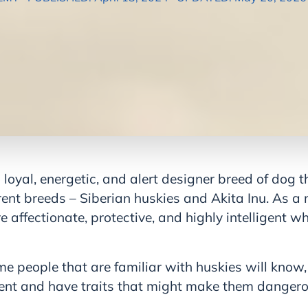
 loyal, energetic, and alert designer breed of dog
ent breeds – Siberian huskies and Akita Inu. As a
re affectionate, protective, and highly intelligent w
e people that are familiar with huskies will know,
ent and have traits that might make them danger