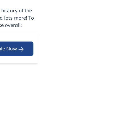
 history of the
nd lots more! To
e overall:
ule Now