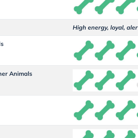
High energy, loyal, aler
ds
her Animals