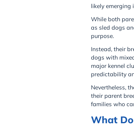
likely emerging 
While both paren
as sled dogs and
purpose.
Instead, their b
dogs with mixed 
major kennel clu
predictability a
Nevertheless, th
their parent bre
families who ca
What Do 