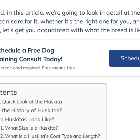
, in this article, we’re going to look in detail at the
an care for it, whether it’s the right one for you, a
, let’s get you acquainted with what the breed is lik
chedule a Free Dog
Sched
aining Consult Today!
credit card required. Free means free.
tents
Quick Look at the Huskita
 the History of Huskitas?
 Huskitas Look Like?
What Size Is a Huskita?
What Is a Huskita’s Coat Type and Length?