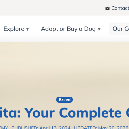
Contact
Explore
Adopt or Buy a Dog
Our C
Breed
ita: Your Complete 
EMY
PUBLISHED: April 13, 2024
UPDATED: May 20, 202