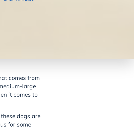
 that comes from
 medium-large
hen it comes to
 these dogs are
ous for some