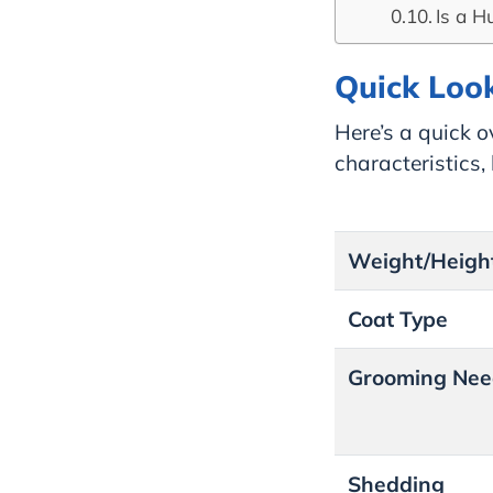
Is a H
Quick Look
Here’s a quick o
characteristics
Weight/Heigh
Coat Type
Grooming Nee
Shedding