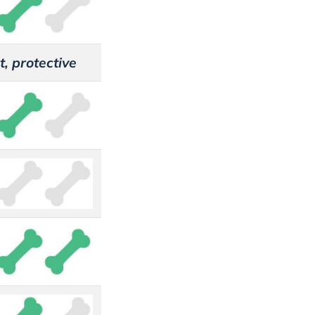
t, protective