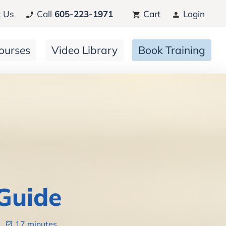
 Us
Call
605-223-1971
Cart
Login
ourses
Video Library
Book Training
Guide
6
17 minutes