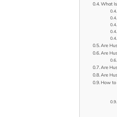
What Is
Are Husk
Are Hus
Are Hu
Are Hus
How to 