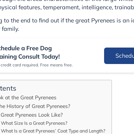
hysical features, temperament, intelligence, trainab
 to the end to find out if the great Pyrenees is an 
 family.
chedule a Free Dog
Sched
aining Consult Today!
credit card required. Free means free.
tents
k at the Great Pyrenees
he History of Great Pyrenees?
Great Pyrenees Look Like?
What Size Is a Great Pyrenees?
What Is a Great Pyrenees’ Coat Type and Length?