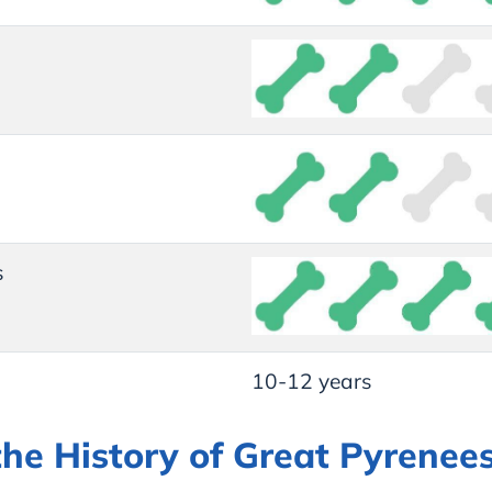
s
10-12 years
the History of Great Pyrenee