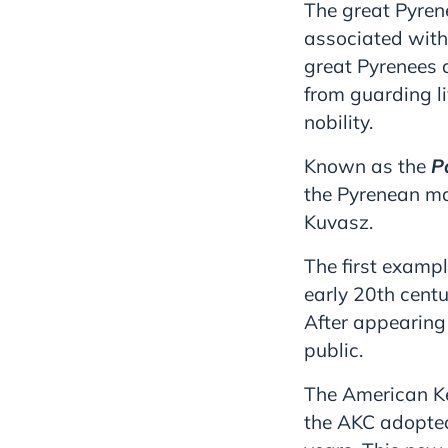
The great Pyren
associated with
great Pyrenees a
from guarding l
nobility.
Known as the
P
the Pyrenean m
Kuvasz.
The first exampl
early 20th centu
After appearing
public.
The American Ke
the AKC adopted