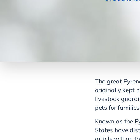
The great Pyrene
originally kept 
livestock guardi
pets for familie
Known as the Py
States have dist
article will go 