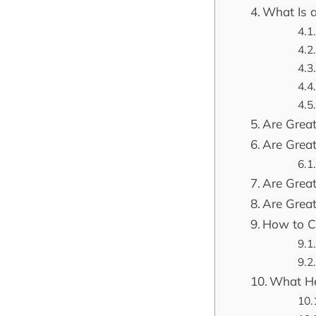
What Is 
Are Great
Are Great
Are Grea
Are Grea
How to Ca
What He