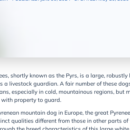
es, shortly known as the Pyrs, is a large, robustly
as a livestock guardian. A fair number of these dogs
ans, especially in cold, mountainous regions, but m
s with property to guard.
renean mountain dog in Europe, the great Pyrenees
inct qualities different from those in other parts of
through the breed characteristics of this large whit