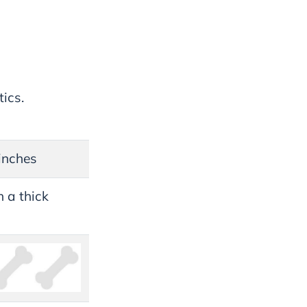
ics.
inches
 a thick