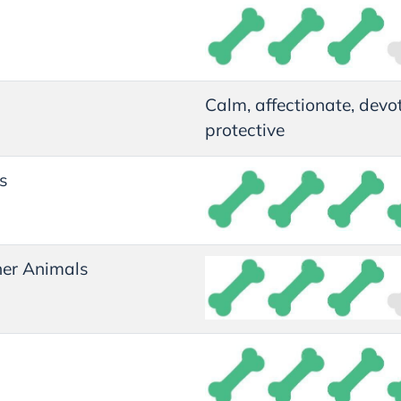
Calm, affectionate, devo
protective
s
er Animals