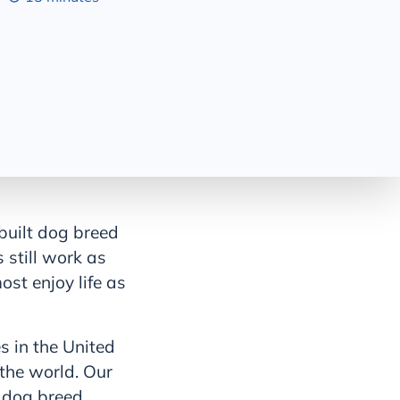
 built dog breed
 still work as
ost enjoy life as
 in the United
 the world. Our
e dog breed,