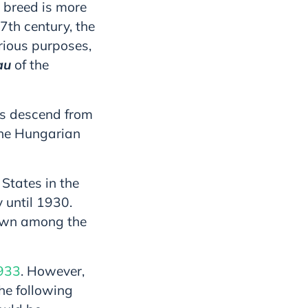
 breed is more
7th century, the
rious purposes,
au
of the
ees descend from
the Hungarian
 States in the
 until 1930.
nown among the
1933
. However,
he following