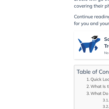
covering their p
Continue reading
for you and your
S
Tr
No 
Table of Con
Quick Loo
What Is t
What Do 