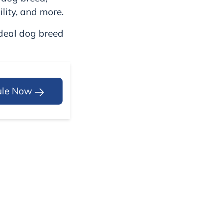
ility, and more.
ideal dog breed
ule Now