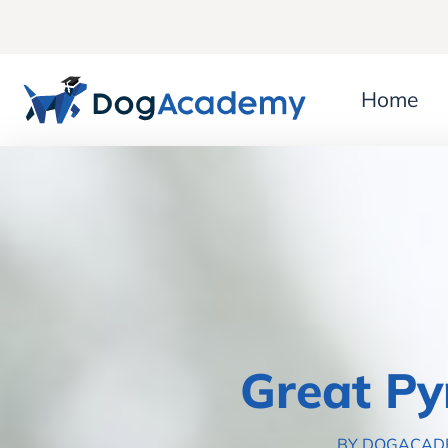
Home
Great Py
BY DOGACA