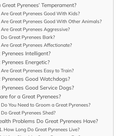
a Great Pyrenees’ Temperament?
Are Great Pyrenees Good With Kids?
Are Great Pyrenees Good With Other Animals?
Are Great Pyrenees Aggressive?
Do Great Pyrenees Bark?
Are Great Pyrenees Affectionate?
 Pyrenees Intelligent?
 Pyrenees Energetic?
Are Great Pyrenees Easy to Train?
t Pyrenees Good Watchdogs?
t Pyrenees Good Service Dogs?
re for a Great Pyrenees?
Do You Need to Groom a Great Pyrenees?
Do Great Pyrenees Shed?
alth Problems Do Great Pyrenees Have?
How Long Do Great Pyrenees Live?