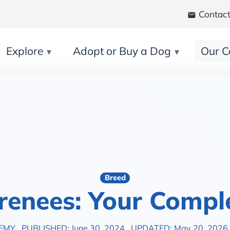
Contact
Explore
Adopt or Buy a Dog
Our C
Breed
renees: Your Compl
DEMY
PUBLISHED: June 30, 2024
UPDATED: May 20, 2026