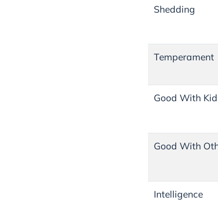
Shedding
Temperament
Good With Kid
Good With Oth
Intelligence