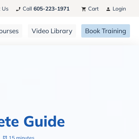
 Us
Call
605-223-1971
Cart
Login
ourses
Video Library
Book Training
ete Guide
15 minutes