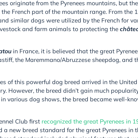
ees originate from the Pyrenees mountains, but the
 the French part of the mountain range. From the 1
nd similar dogs were utilized by the French for va
ivestock and farm animals to protecting the
châte
atou
in France, it is believed that the great Pyren
astiff, the Maremmano/Abruzzese sheepdog, and 
es of this powerful dog breed arrived in the United
ry. However, the breed didn’t gain much popularity
 in various dog shows, the breed became well-k
nnel Club first
recognized the great Pyrenees in 
 a new breed standard for the great Pyrenees in t