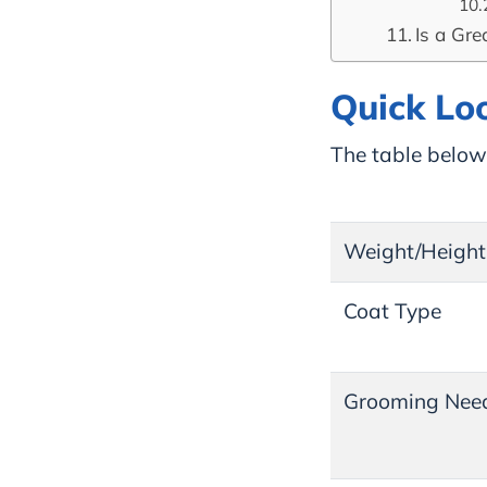
Is a Gre
Quick Lo
The table below 
Weight/Height
Coat Type
Grooming Nee