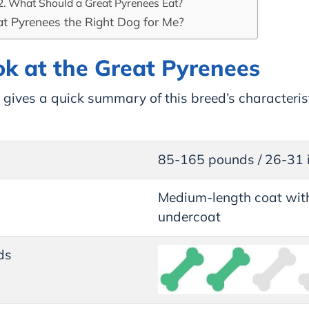
What Should a Great Pyrenees Eat?
at Pyrenees the Right Dog for Me?
ok at the Great Pyrenees
gives a quick summary of this breed’s characterist
85-165 pounds / 26-31 
Medium-length coat with
undercoat
ds