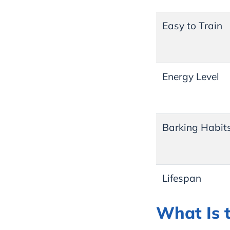
Easy to Train
Energy Level
Barking Habit
Lifespan
What Is 