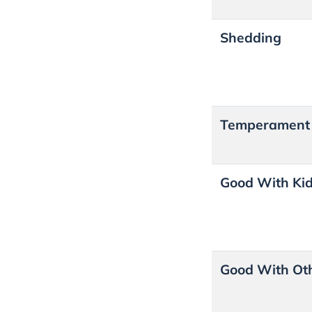
Shedding
Temperamen
Good With Ki
Good With Ot