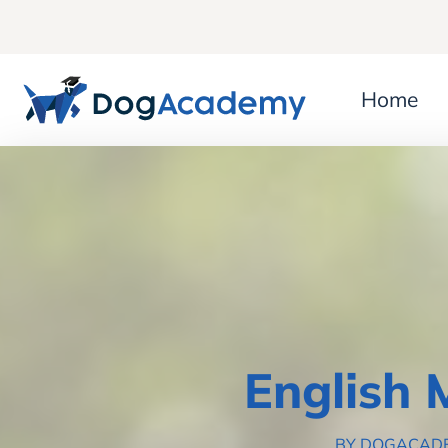
Home
English 
BY DOGACAD