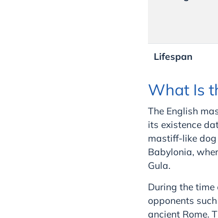
Lifespan
What Is t
The English mast
its existence da
mastiff-like dog
Babylonia, wher
Gula.
During the time
opponents such a
ancient Rome. Th