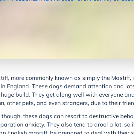
tiff, more commonly known as simply the Mastiff, i
s in England. These dogs demand attention and lot
 huge build. They get along well with everyone and
n, other pets, and even strangers, due to their frie
 though, these dogs can resort to destructive beh
ration anxiety. They also tend to drool a lot, so i
an English mastiff, be prepared to deal with their 