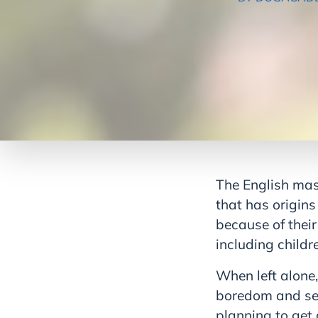
The English mas
that has origin
because of their
including childre
When left alone,
boredom and sepa
planning to get 