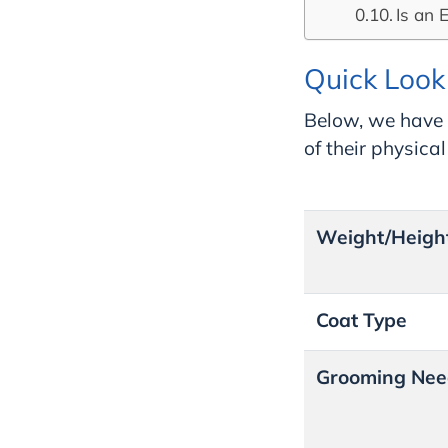
Is an 
Quick Look 
Below, we have 
of their physica
Weight/Heigh
Coat Type
Grooming Nee