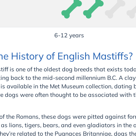
6-12 years
he History of English Mastiffs?
iff is one of the oldest dog breeds that exists toda
ting back to the mid-
second
millennium B.C. A clay
 is available in the Met Museum collection, dating 
e dogs were often thought to be associated with 
 of the Romans, these dogs were pitted against fo
s lions, tigers, bears, and even gladiators in the 
ey’re related to the Pugnaces Britanniae, dogs tha