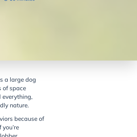
s a large dog
s of space
 everything,
ndly nature.
aviors because of
f you’re
slobber.