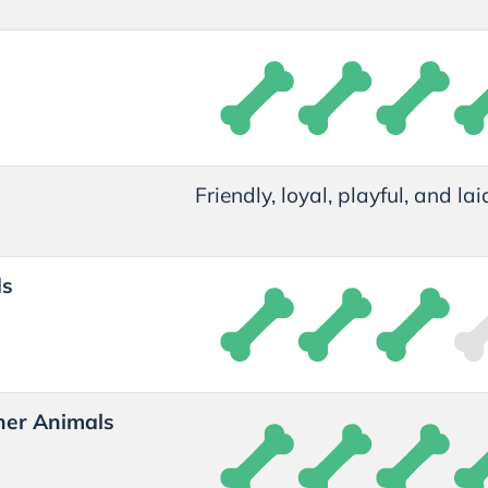
t
Friendly, loyal, playful, and la
ds
her Animals