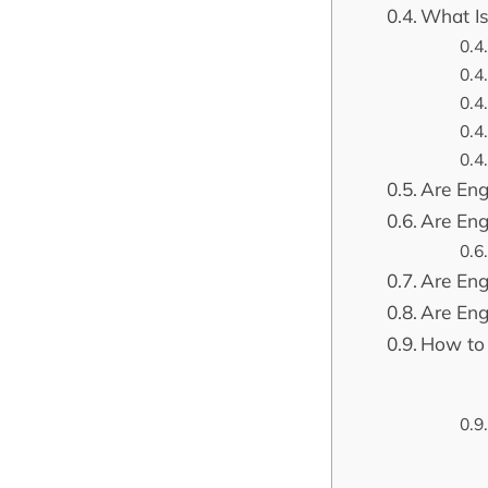
What Is
Are Engl
Are Eng
Are Eng
Are Eng
How to 