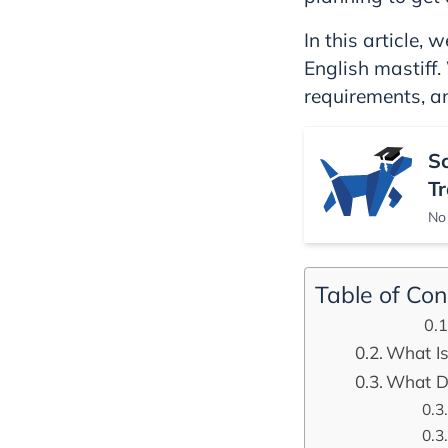
In this article,
English mastiff. 
requirements, 
S
Tr
No 
Table of Con
What Is
What Do