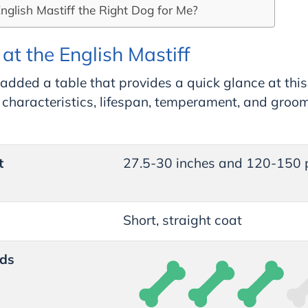
English Mastiff the Right Dog for Me?
at the English Mastiff
added a table that provides a quick glance at this
l characteristics, lifespan, temperament, and groo
t
27.5-30 inches and 120-150
Short, straight coat
ds