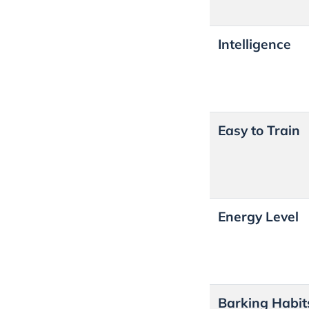
Intelligence
Easy to Train
Energy Level
Barking Habit