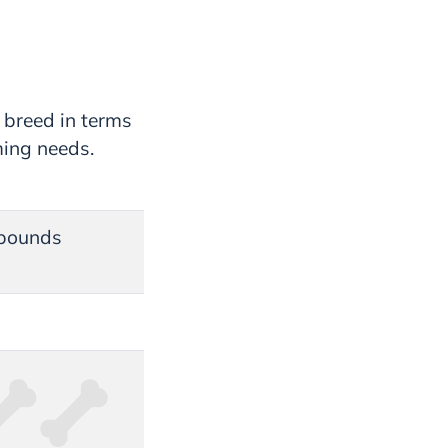
 breed in terms
ming needs.
 pounds