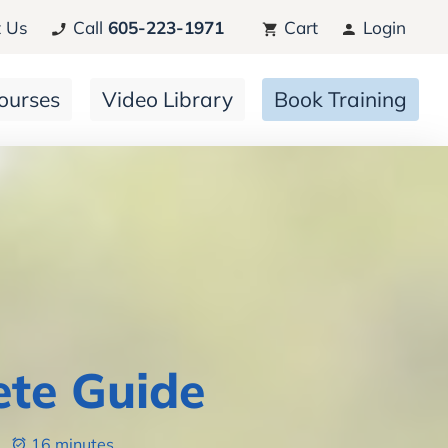
 Us
Call
605-223-1971
Cart
Login
ourses
Video Library
Book Training
ete Guide
6
16 minutes