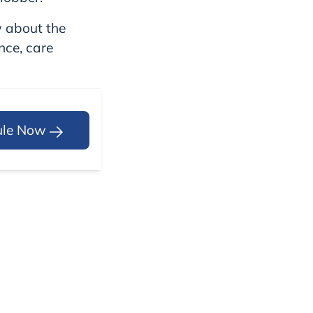
w about the
ence, care
ule Now