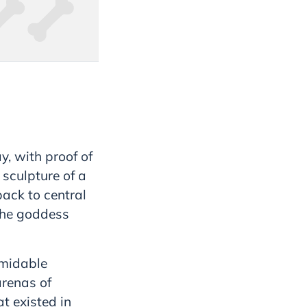
y, with proof of
 sculpture of a
back to central
the goddess
rmidable
arenas of
t existed in