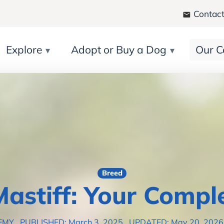
Contact
Explore
Adopt or Buy a Dog
Our C
Breed
Mastiff: Your Compl
EMY
PUBLISHED: March 3, 2025
UPDATED: May 20, 202