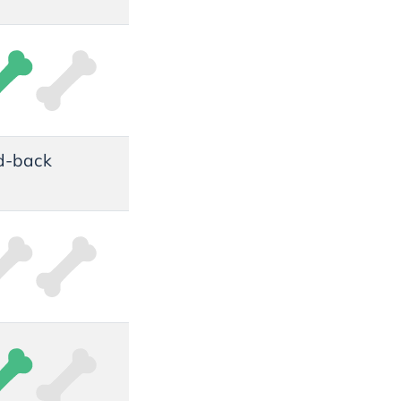
id-back