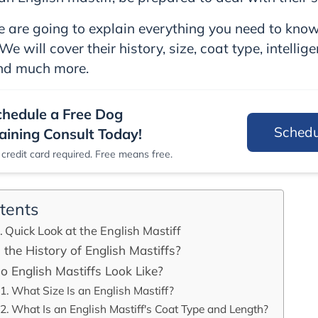
 we are going to explain everything you need to kno
We will cover their history, size, coat type, intellig
and much more.
chedule a Free Dog
Sched
aining Consult Today!
credit card required. Free means free.
tents
Quick Look at the English Mastiff
 the History of English Mastiffs?
 English Mastiffs Look Like?
What Size Is an English Mastiff?
What Is an English Mastiff's Coat Type and Length?