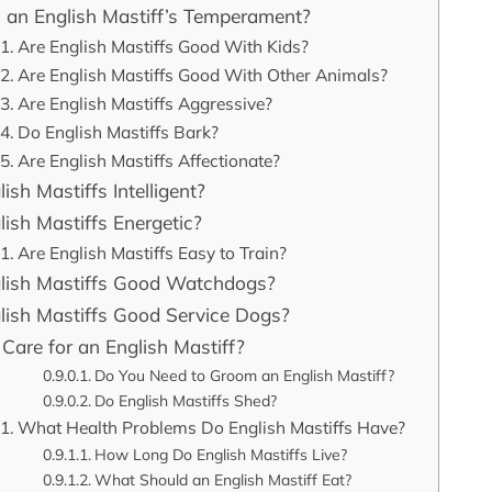
 an English Mastiff’s Temperament?
Are English Mastiffs Good With Kids?
Are English Mastiffs Good With Other Animals?
Are English Mastiffs Aggressive?
Do English Mastiffs Bark?
Are English Mastiffs Affectionate?
ish Mastiffs Intelligent?
lish Mastiffs Energetic?
Are English Mastiffs Easy to Train?
lish Mastiffs Good Watchdogs?
lish Mastiffs Good Service Dogs?
Care for an English Mastiff?
Do You Need to Groom an English Mastiff?
Do English Mastiffs Shed?
What Health Problems Do English Mastiffs Have?
How Long Do English Mastiffs Live?
What Should an English Mastiff Eat?