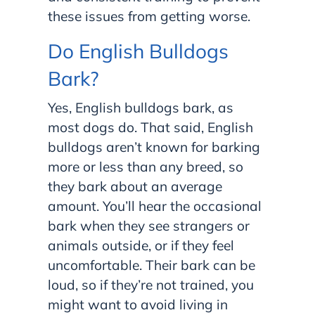
these issues from getting worse.
Do English Bulldogs
Bark?
Yes, English bulldogs bark, as
most dogs do. That said, English
bulldogs aren’t known for barking
more or less than any breed, so
they bark about an average
amount. You’ll hear the occasional
bark when they see strangers or
animals outside, or if they feel
uncomfortable. Their bark can be
loud, so if they’re not trained, you
might want to avoid living in