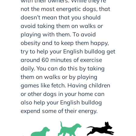
with their owners. While they’re
not the most energetic dogs, that
doesn’t mean that you should
avoid taking them on walks or
playing with them. To avoid
obesity and to keep them happy,
try to help your English bulldog get
around 60 minutes of exercise
daily. You can do this by taking
them on walks or by playing
games like fetch. Having children
or other dogs in your home can
also help your English bulldog
expend some of their energy.