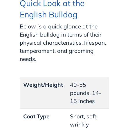
Quick Look at the
English Bulldog
Below is a quick glance at the
English bulldog in terms of their
physical characteristics, lifespan,
temperament, and grooming
needs.
Weight/Height
40-55
pounds, 14-
15 inches
Coat Type
Short, soft,
wrinkly