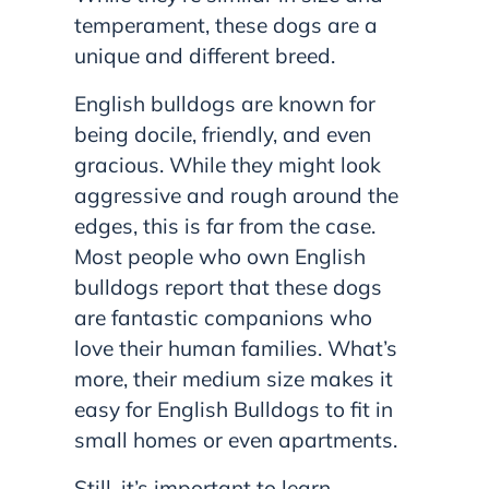
temperament, these dogs are a
unique and different breed.
English bulldogs are known for
being docile, friendly, and even
gracious. While they might look
aggressive and rough around the
edges, this is far from the case.
Most people who own English
bulldogs report that these dogs
are fantastic companions who
love their human families. What’s
more, their medium size makes it
easy for English Bulldogs to fit in
small homes or even apartments.
Still, it’s important to learn