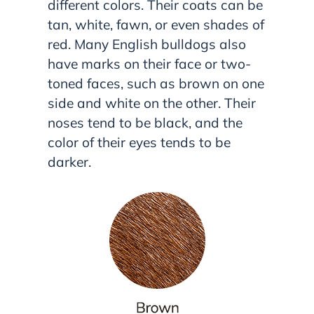
different colors. Their coats can be
tan, white, fawn, or even shades of
red. Many English bulldogs also
have marks on their face or two-
toned faces, such as brown on one
side and white on the other. Their
noses tend to be black, and the
color of their eyes tends to be
darker.