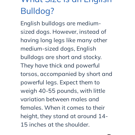
Bulldog?
English bulldogs are medium-
sized dogs. However, instead of
having long legs like many other
medium-sized dogs, English
bulldogs are short and stocky.
They have thick and powerful
torsos, accompanied by short and
powerful legs. Expect them to
weigh 40-55 pounds, with little
variation between males and
females. When it comes to their
height, they stand at around 14-
15 inches at the shoulder.