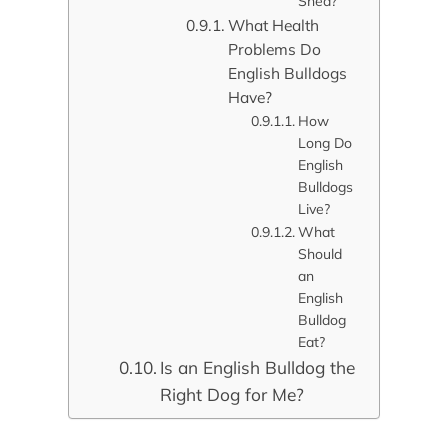
Shed?
What Health
Problems Do
English Bulldogs
Have?
How
Long Do
English
Bulldogs
Live?
What
Should
an
English
Bulldog
Eat?
Is an English Bulldog the
Right Dog for Me?