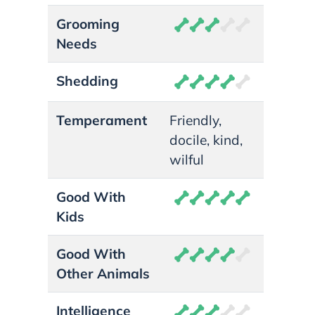
Grooming
Needs
Shedding
Temperament
Friendly,
docile, kind,
wilful
Good With
Kids
Good With
Other Animals
Intelligence