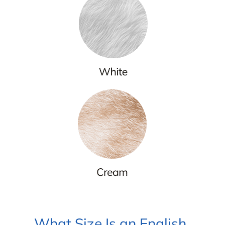
What Size Is an English