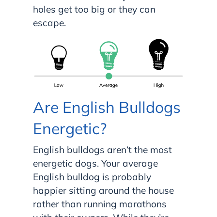
holes get too big or they can
escape.
Are English Bulldogs
Energetic?
English bulldogs aren’t the most
energetic dogs. Your average
English bulldog is probably
happier sitting around the house
rather than running marathons