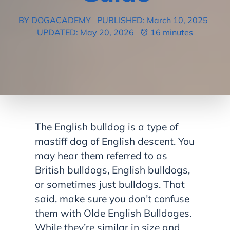
BY DOGACADEMY
PUBLISHED: March 10, 2025
UPDATED: May 20, 2026
16 minutes
The English bulldog is a type of
mastiff dog of English descent. You
may hear them referred to as
British bulldogs, English bulldogs,
or sometimes just bulldogs. That
said, make sure you don’t confuse
them with Olde English Bulldoges.
While they’re similar in size and