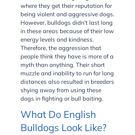
where they get their reputation for
being violent and aggressive dogs.
However, bulldogs didn’t last long
in these areas because of their low
energy levels and kindness.
Therefore, the aggression that
people think they have is more of a
myth than anything. Their short
muzzle and inability to run for long
distances also resulted in breeders
shying away from using these
dogs in fighting or bull baiting.
What Do English
Bulldogs Look Like?