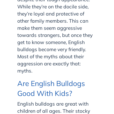
While they’re on the docile side,
they’re loyal and protective of
other family members. This can
make them seem aggressive
towards strangers, but once they
get to know someone, English
bulldogs become very friendly.
Most of the myths about their
aggression are exactly that:
myths.
Are English Bulldogs
Good With Kids?
English bulldogs are great with
children of all ages. Their stocky