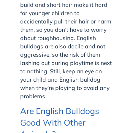
build and short hair make it hard
for younger children to
accidentally pull their hair or harm
them, so you don’t have to worry
about roughhousing. English
bulldogs are also docile and not
aggressive, so the risk of them
lashing out during playtime is next
to nothing. Still, keep an eye on
your child and English bulldog
when they’re playing to avoid any
problems.
Are English Bulldogs
Good With Other