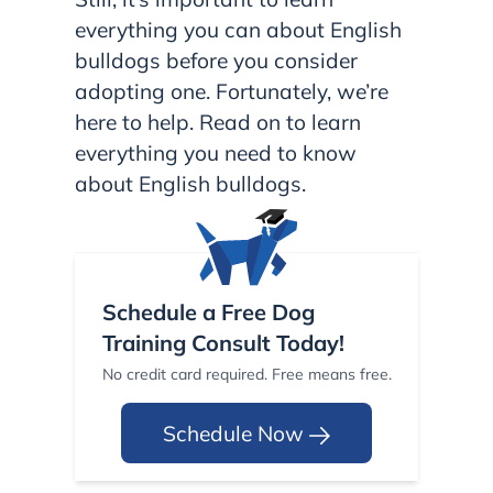
everything you can about English
bulldogs before you consider
adopting one. Fortunately, we’re
here to help. Read on to learn
everything you need to know
about English bulldogs.
Schedule a Free Dog
Training Consult Today!
No credit card required. Free means free.
Schedule Now