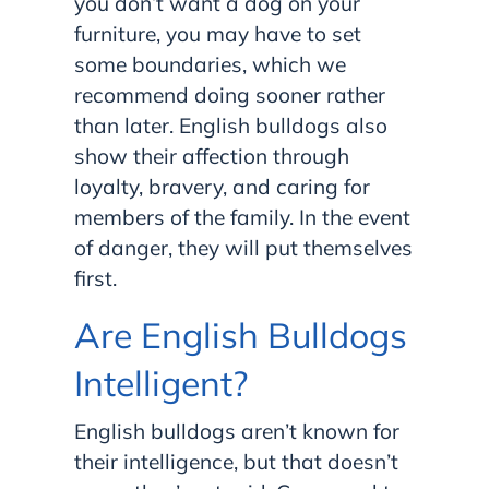
you don’t want a dog on your
furniture, you may have to set
some boundaries, which we
recommend doing sooner rather
than later. English bulldogs also
show their affection through
loyalty, bravery, and caring for
members of the family. In the event
of danger, they will put themselves
first.
Are English Bulldogs
Intelligent?
English bulldogs aren’t known for
their intelligence, but that doesn’t