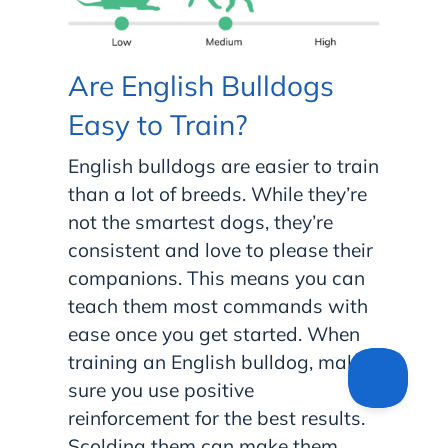
Are English Bulldogs
Easy to Train?
English bulldogs are easier to train
than a lot of breeds. While they’re
not the smartest dogs, they’re
consistent and love to please their
companions. This means you can
teach them most commands with
ease once you get started. When
training an English bulldog, make
sure you use positive
reinforcement for the best results.
Scolding them can make them