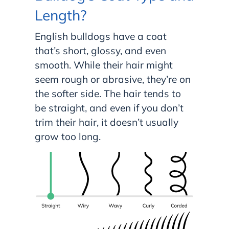
Length?
English bulldogs have a coat
that’s short, glossy, and even
smooth. While their hair might
seem rough or abrasive, they’re on
the softer side. The hair tends to
be straight, and even if you don’t
trim their hair, it doesn’t usually
grow too long.