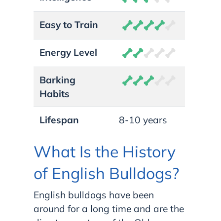
Easy to Train
Energy Level
Barking
Habits
Lifespan
8-10 years
What Is the History
of English Bulldogs?
English bulldogs have been
around for a long time and are the