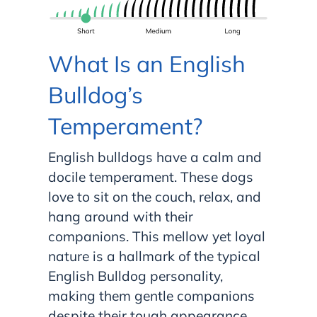
What Is an English
Bulldog’s
Temperament?
English bulldogs have a calm and
docile temperament. These dogs
love to sit on the couch, relax, and
hang around with their
companions. This mellow yet loyal
nature is a hallmark of the typical
English Bulldog personality,
making them gentle companions
despite their tough appearance.