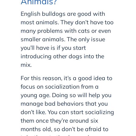
Animals?
English bulldogs are good with
most animals. They don’t have too
many problems with cats or even
smaller animals. The only issue
you’ll have is if you start
introducing other dogs into the
mix.
For this reason, it’s a good idea to
focus on socialization from a
young age. Doing so will help you
manage bad behaviors that you
don’t like. You can start socializing
them once they’re around six
months old, so don’t be afraid to