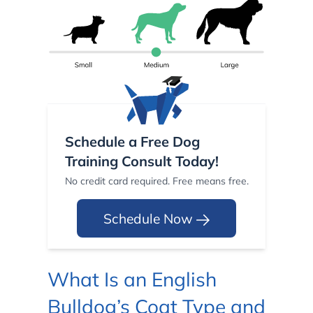
Schedule a Free Dog
Training Consult Today!
No credit card required. Free means free.
Schedule Now
What Is an English
Bulldog’s Coat Type and