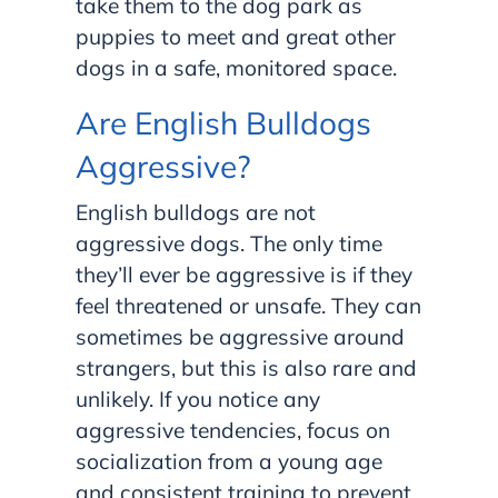
take them to the dog park as
puppies to meet and great other
dogs in a safe, monitored space.
Are English Bulldogs
Aggressive?
English bulldogs are not
aggressive dogs. The only time
they’ll ever be aggressive is if they
feel threatened or unsafe. They can
sometimes be aggressive around
strangers, but this is also rare and
unlikely. If you notice any
aggressive tendencies, focus on
socialization from a young age
and consistent training to prevent