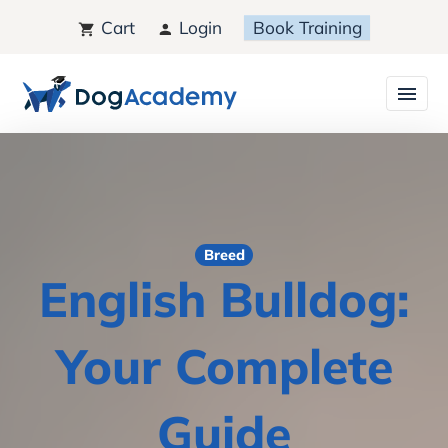
Cart
Login
Book Training
Breed
English Bulldog:
Your Complete
Guide