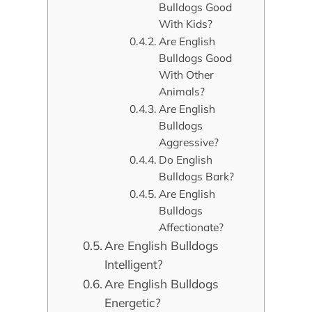
Bulldogs Good
With Kids?
Are English
Bulldogs Good
With Other
Animals?
Are English
Bulldogs
Aggressive?
Do English
Bulldogs Bark?
Are English
Bulldogs
Affectionate?
Are English Bulldogs
Intelligent?
Are English Bulldogs
Energetic?