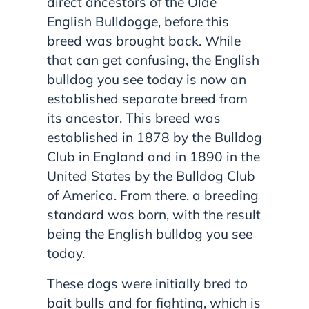
direct ancestors of the Olde
English Bulldogge, before this
breed was brought back. While
that can get confusing, the English
bulldog you see today is now an
established separate breed from
its ancestor. This breed was
established in 1878 by the Bulldog
Club in England and in 1890 in the
United States by the Bulldog Club
of America. From there, a breeding
standard was born, with the result
being the English bulldog you see
today.
These dogs were initially bred to
bait bulls and for fighting, which is