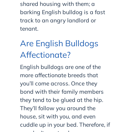
shared housing with them; a
barking English bulldog is a fast
track to an angry landlord or
tenant.
Are English Bulldogs
Affectionate?
English bulldogs are one of the
more affectionate breeds that
you’ll come across. Once they
bond with their family members
they tend to be glued at the hip.
They’ll follow you around the
house, sit with you, and even
cuddle up in your bed. Therefore, if