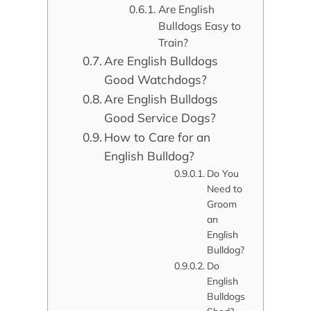
Are English
Bulldogs Easy to
Train?
Are English Bulldogs
Good Watchdogs?
Are English Bulldogs
Good Service Dogs?
How to Care for an
English Bulldog?
Do You
Need to
Groom
an
English
Bulldog?
Do
English
Bulldogs