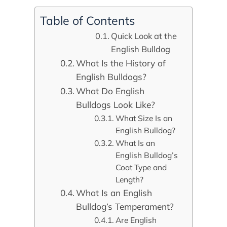
Table of Contents
Quick Look at the
English Bulldog
What Is the History of
English Bulldogs?
What Do English
Bulldogs Look Like?
What Size Is an
English Bulldog?
What Is an
English Bulldog’s
Coat Type and
Length?
What Is an English
Bulldog’s Temperament?
Are English