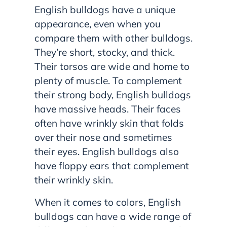
English bulldogs have a unique
appearance, even when you
compare them with other bulldogs.
They’re short, stocky, and thick.
Their torsos are wide and home to
plenty of muscle. To complement
their strong body, English bulldogs
have massive heads. Their faces
often have wrinkly skin that folds
over their nose and sometimes
their eyes. English bulldogs also
have floppy ears that complement
their wrinkly skin.
When it comes to colors, English
bulldogs can have a wide range of