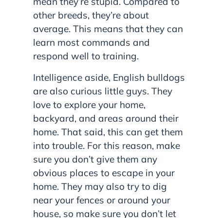
mean they’re stupid. Compared to
other breeds, they’re about
average. This means that they can
learn most commands and
respond well to training.
Intelligence aside, English bulldogs
are also curious little guys. They
love to explore your home,
backyard, and areas around their
home. That said, this can get them
into trouble. For this reason, make
sure you don’t give them any
obvious places to escape in your
home. They may also try to dig
near your fences or around your
house, so make sure you don’t let