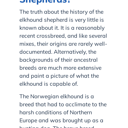
The truth about the history of the
elkhound shepherd is very little is
known about it. It is a reasonably
recent crossbreed, and like several
mixes, their origins are rarely well-
documented. Alternatively, the
backgrounds of their ancestral
breeds are much more extensive
and paint a picture of what the
elkhound is capable of.
The Norwegian elkhound is a
breed that had to acclimate to the
harsh conditions of Northern
Europe and was brought up as a