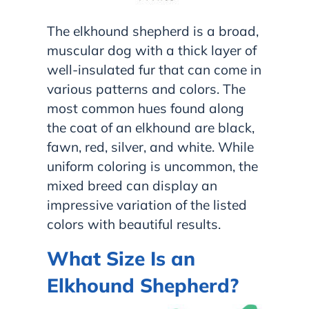
The elkhound shepherd is a broad,
muscular dog with a thick layer of
well-insulated fur that can come in
various patterns and colors. The
most common hues found along
the coat of an elkhound are black,
fawn, red, silver, and white. While
uniform coloring is uncommon, the
mixed breed can display an
impressive variation of the listed
colors with beautiful results.
What Size Is an
Elkhound Shepherd?