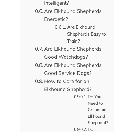
Intelligent?
Are Elkhound Shepherds
Energetic?
Are Elkhound
Shepherds Easy to
Train?
Are Elkhound Shepherds
Good Watchdogs?
Are Elkhound Shepherds
Good Service Dogs?
How to Care for an
Elkhound Shepherd?
Do You
Need to
Groom an
Elkhound
Shepherd?
Do