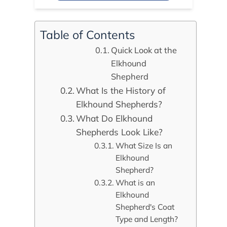
Table of Contents
Quick Look at the
Elkhound
Shepherd
What Is the History of
Elkhound Shepherds?
What Do Elkhound
Shepherds Look Like?
What Size Is an
Elkhound
Shepherd?
What is an
Elkhound
Shepherd's Coat
Type and Length?