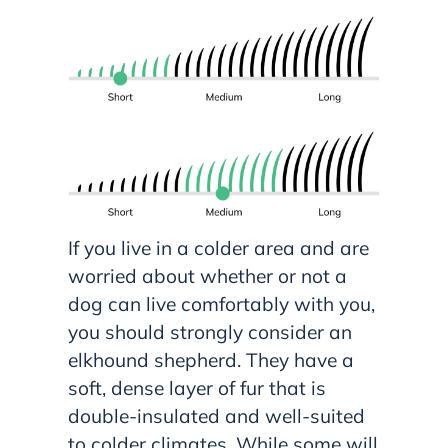
If you live in a colder area and are
worried about whether or not a
dog can live comfortably with you,
you should strongly consider an
elkhound shepherd. They have a
soft, dense layer of fur that is
double-insulated and well-suited
to colder climates. While some will