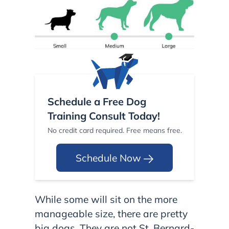
Schedule a Free Dog
Training Consult Today!
No credit card required. Free means free.
Schedule Now
While some will sit on the more
manageable size, there are pretty
big dogs. They are not St. Bernard-