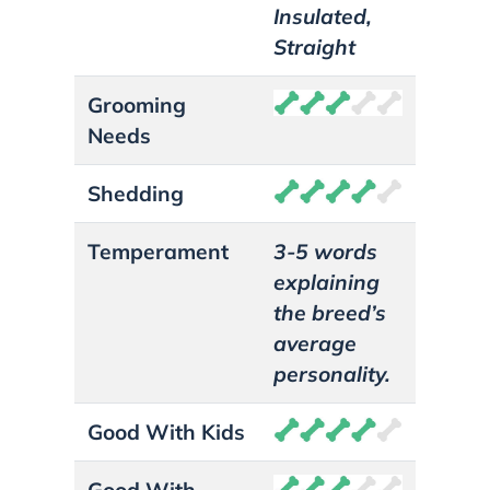
Insulated,
Straight
Grooming
Needs
Shedding
Temperament
3-5 words
explaining
the breed’s
average
personality.
Good With Kids
Good With