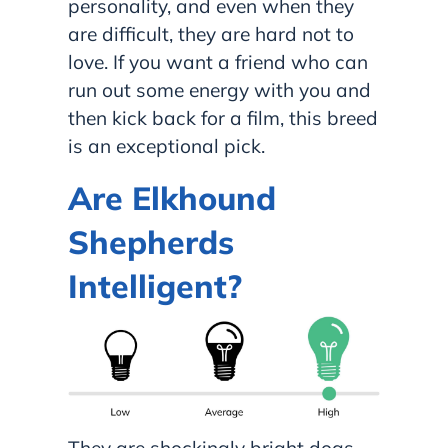
personality, and even when they
are difficult, they are hard not to
love. If you want a friend who can
run out some energy with you and
then kick back for a film, this breed
is an exceptional pick.
Are Elkhound
Shepherds
Intelligent?