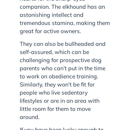
companion. The elkhound has an
astonishing intellect and
tremendous stamina, making them
great for active owners.
They can also be bullheaded and
self-assured, which can be
challenging for prospective dog
parents who can’t put in the time
to work on obedience training.
Similarly, they won’t be fit for
people who live sedentary
lifestyles or are in an area with
little room for them to move
around.
If you have been lucky enough to