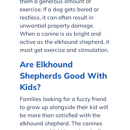
them a generous amount of
exercise. If a dog gets bored or
restless, it can often result in
unwanted property damage.
When a canine is as bright and
active as the elkhound shepherd, it
must get exercise and stimulation.
Are Elkhound
Shepherds Good With
Kids?
Families looking for a fuzzy friend
to grow up alongside their kid will
be more than satisfied with the
elkhound shepherd. The canines