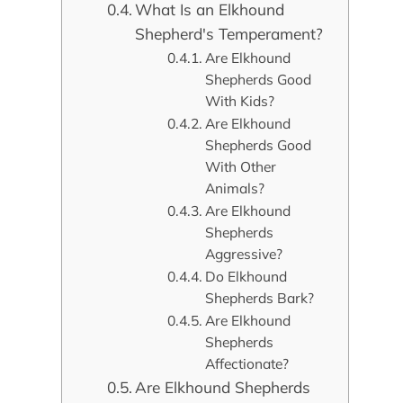
What Is an Elkhound
Shepherd's Temperament?
Are Elkhound
Shepherds Good
With Kids?
Are Elkhound
Shepherds Good
With Other
Animals?
Are Elkhound
Shepherds
Aggressive?
Do Elkhound
Shepherds Bark?
Are Elkhound
Shepherds
Affectionate?
Are Elkhound Shepherds