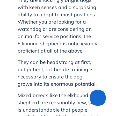
They are shockingly bright dogs
with keen senses and a surprising
ability to adapt to most positions.
Whether you are looking for a
watchdog or are considering an
animal for service positions, the
Elkhound shepherd is unbelievably
proficient at all of the above.
They can be headstrong at first,
but patient, deliberate training is
necessary to ensure the dog
grows into its enormous potential.
Mixed breeds like the elkhound
shepherd are reasonably new, so it
is understandable that people