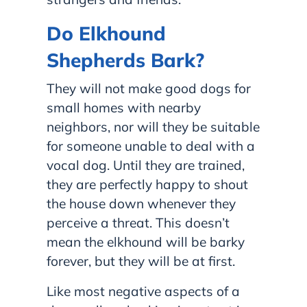
Do Elkhound
Shepherds Bark?
They will not make good dogs for
small homes with nearby
neighbors, nor will they be suitable
for someone unable to deal with a
vocal dog. Until they are trained,
they are perfectly happy to shout
the house down whenever they
perceive a threat. This doesn’t
mean the elkhound will be barky
forever, but they will be at first.
Like most negative aspects of a