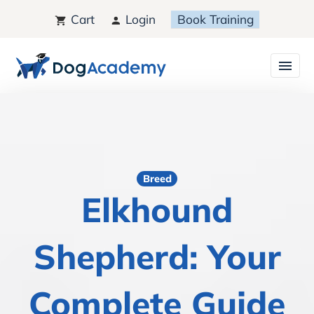
Cart
Login
Book Training
Breed
Elkhound
Shepherd: Your
Complete Guide