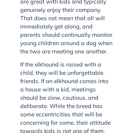
are great with kids and typically
genuinely enjoy their company.
That does not mean that all will
immediately get along, and
parents should continually monitor
young children around a dog when
the two are meeting one another.
If the elkhound is raised with a
child, they will be unforgettable
friends. If an elkhound comes into
a house with a kid, meetings
should be slow, cautious, and
deliberate. While the breed has
some eccentricities that will be
concerning for some, their attitude
towards kids is not one of them.