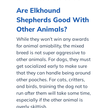
Are Elkhound
Shepherds Good With
Other Animals?
While they won’t win any awards
for animal amiability, the mixed
breed is not super aggressive to
other animals. For dogs, they must
get socialized early to make sure
that they can handle being around
other pooches. For cats, critters,
and birds, training the dog not to
run after them will take some time,
especially if the other animal is
overly skittish.