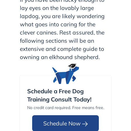
lay eyes on the lovably large
lapdog, you are likely wondering
what goes into caring for the
clever canines. Rest assured, the
following sections will be an
extensive and complete guide to
owning an elkhound shepherd.
Schedule a Free Dog
Training Consult Today!
No credit card required. Free means free.
Schedule Now