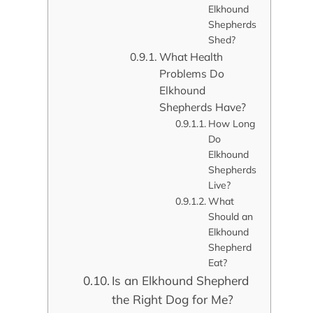
Elkhound
Shepherds
Shed?
What Health
Problems Do
Elkhound
Shepherds Have?
How Long
Do
Elkhound
Shepherds
Live?
What
Should an
Elkhound
Shepherd
Eat?
Is an Elkhound Shepherd
the Right Dog for Me?