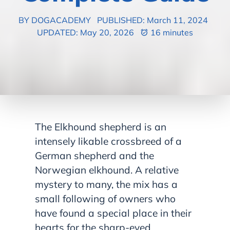
BY DOGACADEMY
PUBLISHED: March 11, 2024
UPDATED: May 20, 2026
16 minutes
The Elkhound shepherd is an
intensely likable crossbreed of a
German shepherd and the
Norwegian elkhound. A relative
mystery to many, the mix has a
small following of owners who
have found a special place in their
hearts for the sharp-eyed