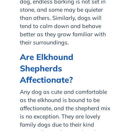
dog, endless barking is not set in
stone, and some may be quieter
than others. Similarly, dogs will
tend to calm down and behave
better as they grow familiar with
their surroundings.
Are Elkhound
Shepherds
Affectionate?
Any dog as cute and comfortable
as the elkhound is bound to be
affectionate, and the shepherd mix
is no exception. They are lovely
family dogs due to their kind