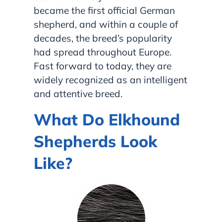
became the first official German
shepherd, and within a couple of
decades, the breed’s popularity
had spread throughout Europe.
Fast forward to today, they are
widely recognized as an intelligent
and attentive breed.
What Do Elkhound
Shepherds Look
Like?