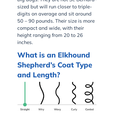
sized but will run closer to triple-
digits on average and sit around
50 – 90 pounds. Their size is more
compact and wide, with their
height ranging from 20 to 26
inches.
What is an Elkhound
Shepherd’s Coat Type
and Length?