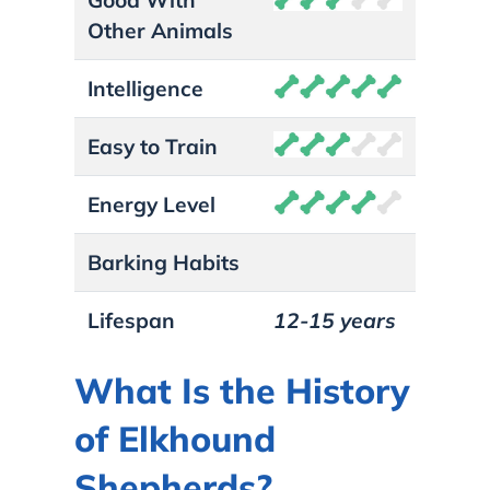
Other Animals
Intelligence
Easy to Train
Energy Level
Barking Habits
Lifespan
12-15 years
What Is the History
of Elkhound
Shepherds?