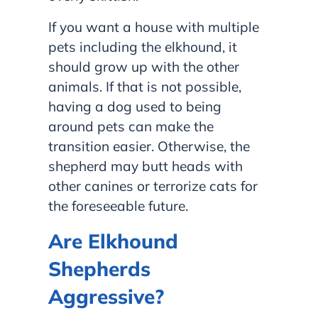
If you want a house with multiple
pets including the elkhound, it
should grow up with the other
animals. If that is not possible,
having a dog used to being
around pets can make the
transition easier. Otherwise, the
shepherd may butt heads with
other canines or terrorize cats for
the foreseeable future.
Are Elkhound
Shepherds
Aggressive?