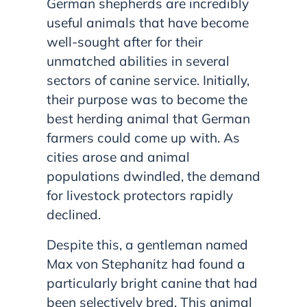
German shepherds are incredibly
useful animals that have become
well-sought after for their
unmatched abilities in several
sectors of canine service. Initially,
their purpose was to become the
best herding animal that German
farmers could come up with. As
cities arose and animal
populations dwindled, the demand
for livestock protectors rapidly
declined.
Despite this, a gentleman named
Max von Stephanitz had found a
particularly bright canine that had
been selectively bred. This animal