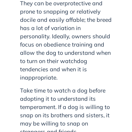
They can be overprotective and
prone to snapping or relatively
docile and easily affable; the breed
has a lot of variation in
personality. Ideally, owners should
focus on obedience training and
allow the dog to understand when
to turn on their watchdog
tendencies and when it is
inappropriate.
Take time to watch a dog before
adopting it to understand its
temperament. If a dog is willing to
snap on its brothers and sisters, it
may be willing to snap on
strangers and friends.