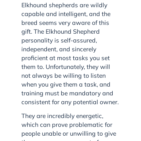
Elkhound shepherds are wildly
capable and intelligent, and the
breed seems very aware of this
gift. The Elkhound Shepherd
personality is self-assured,
independent, and sincerely
proficient at most tasks you set
them to. Unfortunately, they will
not always be willing to listen
when you give them a task, and
training must be mandatory and
consistent for any potential owner.
They are incredibly energetic,
which can prove problematic for
people unable or unwilling to give