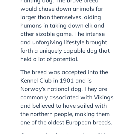
hunting dog. The brave breed
would chase down animals far
larger than themselves, aiding
humans in taking down elk and
other sizable game. The intense
and unforgiving lifestyle brought
forth a uniquely capable dog that
held a lot of potential.
The breed was accepted into the
Kennel Club in 1901 and is
Norway’s national dog. They are
commonly associated with Vikings
and believed to have sailed with
the northern people, making them
one of the oldest European breeds.