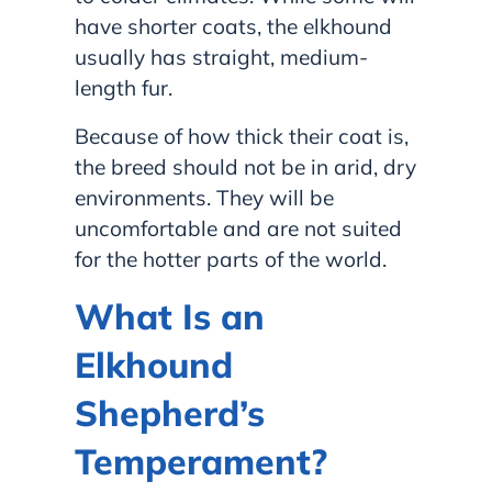
have shorter coats, the elkhound
usually has straight, medium-
length fur.
Because of how thick their coat is,
the breed should not be in arid, dry
environments. They will be
uncomfortable and are not suited
for the hotter parts of the world.
What Is an
Elkhound
Shepherd’s
Temperament?