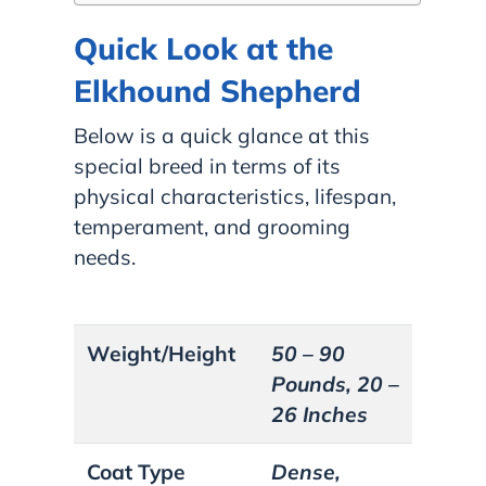
Quick Look at the
Elkhound Shepherd
Below is a quick glance at this
special breed in terms of its
physical characteristics, lifespan,
temperament, and grooming
needs.
Weight/Height
50 – 90
Pounds, 20 –
26 Inches
Coat Type
Dense,