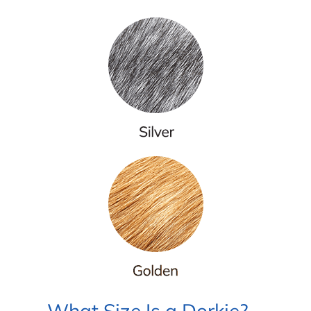
What Size Is a Dorkie?