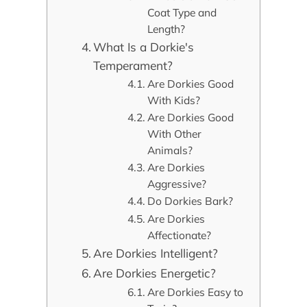
Coat Type and
Length?
What Is a Dorkie's
Temperament?
Are Dorkies Good
With Kids?
Are Dorkies Good
With Other
Animals?
Are Dorkies
Aggressive?
Do Dorkies Bark?
Are Dorkies
Affectionate?
Are Dorkies Intelligent?
Are Dorkies Energetic?
Are Dorkies Easy to