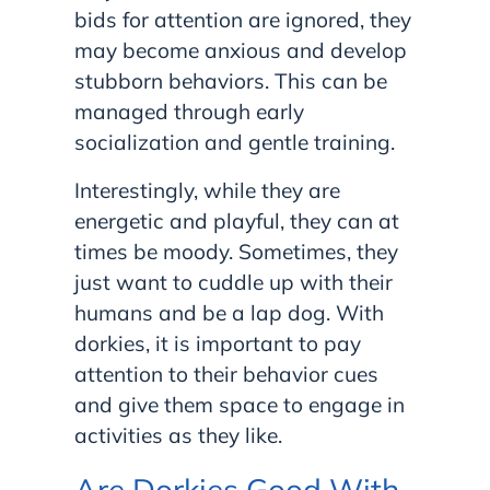
bids for attention are ignored, they
may become anxious and develop
stubborn behaviors. This can be
managed through early
socialization and gentle training.
Interestingly, while they are
energetic and playful, they can at
times be moody. Sometimes, they
just want to cuddle up with their
humans and be a lap dog. With
dorkies, it is important to pay
attention to their behavior cues
and give them space to engage in
activities as they like.
Are Dorkies Good With