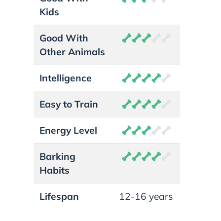
Kids
Good With
Other Animals
Intelligence
Easy to Train
Energy Level
Barking
Habits
Lifespan
12-16 years