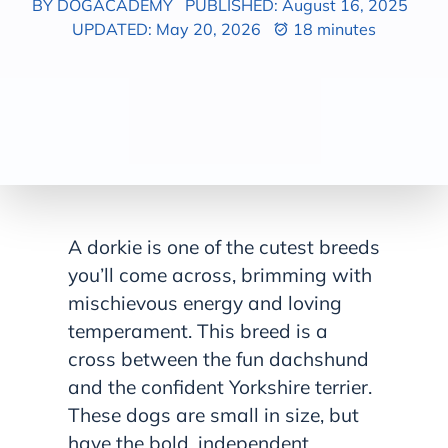
BY DOGACADEMY
PUBLISHED: August 16, 2025
UPDATED: May 20, 2026
18 minutes
A dorkie is one of the cutest breeds
you’ll come across, brimming with
mischievous energy and loving
temperament. This breed is a
cross between the fun dachshund
and the confident Yorkshire terrier.
These dogs are small in size, but
have the bold, independent