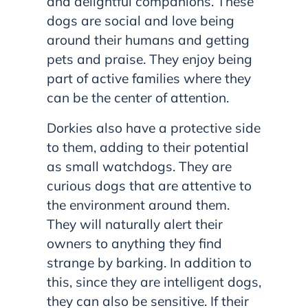
and delightful companions. These
dogs are social and love being
around their humans and getting
pets and praise. They enjoy being
part of active families where they
can be the center of attention.
Dorkies also have a protective side
to them, adding to their potential
as small watchdogs. They are
curious dogs that are attentive to
the environment around them.
They will naturally alert their
owners to anything they find
strange by barking. In addition to
this, since they are intelligent dogs,
they can also be sensitive. If their