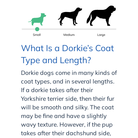
What Is a Dorkie’s Coat
Type and Length?
Dorkie dogs come in many kinds of
coat types, and in several lengths.
If a dorkie takes after their
Yorkshire terrier side, then their fur
will be smooth and silky. The coat
may be fine and have a slightly
wavy texture. However, if the pup
takes after their dachshund side,