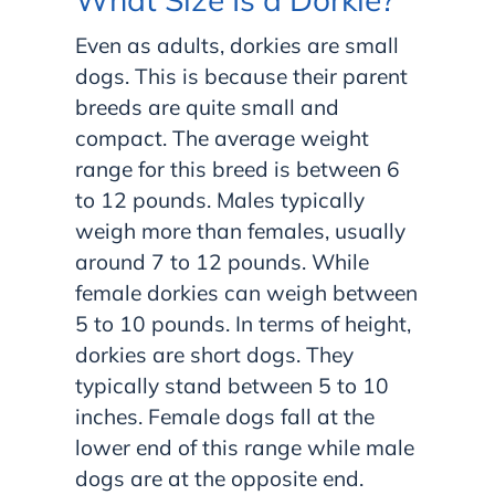
Even as adults, dorkies are small
dogs. This is because their parent
breeds are quite small and
compact. The average weight
range for this breed is between 6
to 12 pounds. Males typically
weigh more than females, usually
around 7 to 12 pounds. While
female dorkies can weigh between
5 to 10 pounds. In terms of height,
dorkies are short dogs. They
typically stand between 5 to 10
inches. Female dogs fall at the
lower end of this range while male
dogs are at the opposite end.