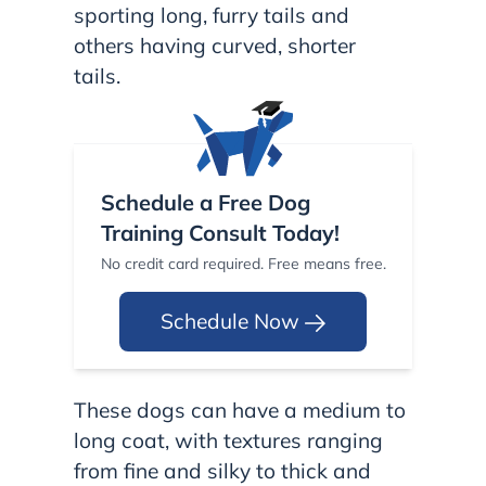
sporting long, furry tails and
others having curved, shorter
tails.
Schedule a Free Dog
Training Consult Today!
No credit card required. Free means free.
Schedule Now
These dogs can have a medium to
long coat, with textures ranging
from fine and silky to thick and