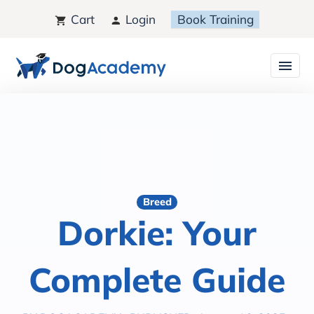
Cart
Login
Book Training
Breed
Dorkie: Your
Complete Guide