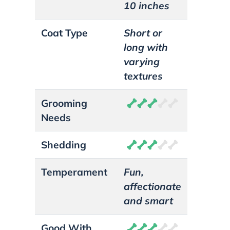
10 inches
Coat Type
Short or
long with
varying
textures
Grooming
Needs
Shedding
Temperament
Fun,
affectionate
and smart
Good With