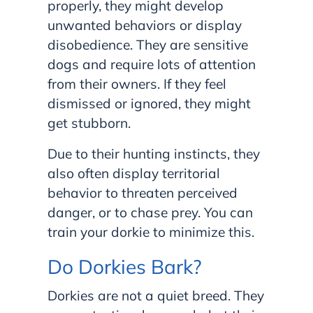
properly, they might develop
unwanted behaviors or display
disobedience. They are sensitive
dogs and require lots of attention
from their owners. If they feel
dismissed or ignored, they might
get stubborn.
Due to their hunting instincts, they
also often display territorial
behavior to threaten perceived
danger, or to chase prey. You can
train your dorkie to minimize this.
Do Dorkies Bark?
Dorkies are not a quiet breed. They