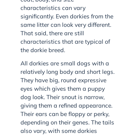
characteristics can vary
significantly. Even dorkies from the
same litter can look very different.
That said, there are still
characteristics that are typical of
the dorkie breed.
All dorkies are small dogs with a
relatively long body and short legs.
They have big, round expressive
eyes which gives them a puppy
dog look. Their snout is narrow,
giving them a refined appearance.
Their ears can be floppy or perky,
depending on their genes. The tails
also vary, with some dorkies