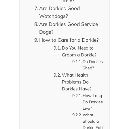
Train?
Are Dorkies Good
Watchdogs?
Are Dorkies Good Service
Dogs?
How to Care for a Dorkie?
Do You Need to
Groom a Dorkie?
Do Dorkies
Shed?
What Health
Problems Do
Dorkies Have?
How Long
Do Dorkies
Live?
What
Should a
Dorkie Eat?