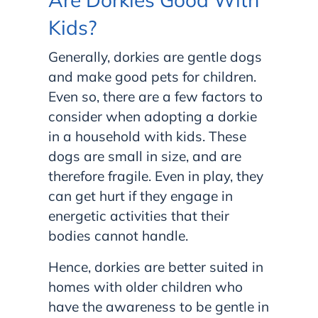
Kids?
Generally, dorkies are gentle dogs
and make good pets for children.
Even so, there are a few factors to
consider when adopting a dorkie
in a household with kids. These
dogs are small in size, and are
therefore fragile. Even in play, they
can get hurt if they engage in
energetic activities that their
bodies cannot handle.
Hence, dorkies are better suited in
homes with older children who
have the awareness to be gentle in