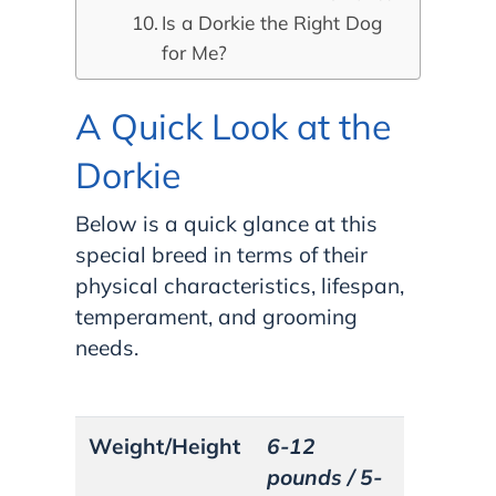
Is a Dorkie the Right Dog
for Me?
A Quick Look at the
Dorkie
Below is a quick glance at this
special breed in terms of their
physical characteristics, lifespan,
temperament, and grooming
needs.
Weight/Height
6-12
pounds / 5-