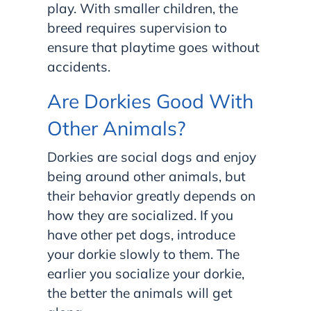
play. With smaller children, the
breed requires supervision to
ensure that playtime goes without
accidents.
Are Dorkies Good With
Other Animals?
Dorkies are social dogs and enjoy
being around other animals, but
their behavior greatly depends on
how they are socialized. If you
have other pet dogs, introduce
your dorkie slowly to them. The
earlier you socialize your dorkie,
the better the animals will get