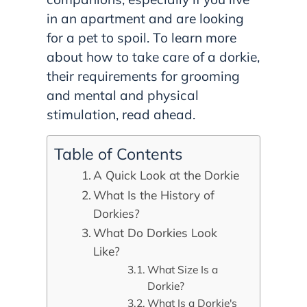
in an apartment and are looking
for a pet to spoil. To learn more
about how to take care of a dorkie,
their requirements for grooming
and mental and physical
stimulation, read ahead.
Table of Contents
A Quick Look at the Dorkie
What Is the History of
Dorkies?
What Do Dorkies Look
Like?
What Size Is a
Dorkie?
What Is a Dorkie's