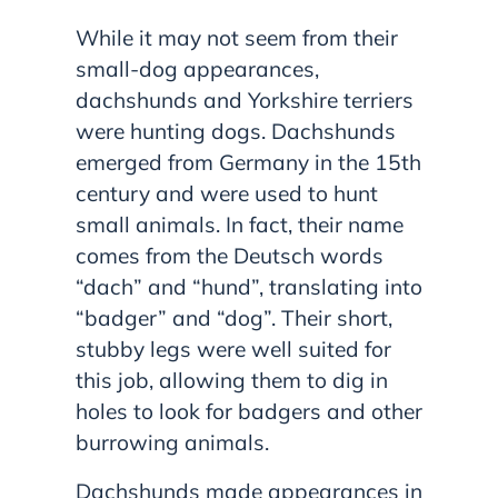
While it may not seem from their
small-dog appearances,
dachshunds and Yorkshire terriers
were hunting dogs. Dachshunds
emerged from Germany in the 15th
century and were used to hunt
small animals. In fact, their name
comes from the Deutsch words
“dach” and “hund”, translating into
“badger” and “dog”. Their short,
stubby legs were well suited for
this job, allowing them to dig in
holes to look for badgers and other
burrowing animals.
Dachshunds made appearances in