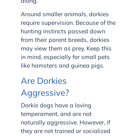
along.
Around smaller animals, dorkies
require supervision. Because of the
hunting instincts passed down
from their parent breeds, dorkies
may view them as prey. Keep this
in mind, especially for small pets
like hamsters and guinea pigs.
Are Dorkies
Aggressive?
Dorkie dogs have a loving
temperament, and are not
naturally aggressive. However, if
they are not trained or socialized