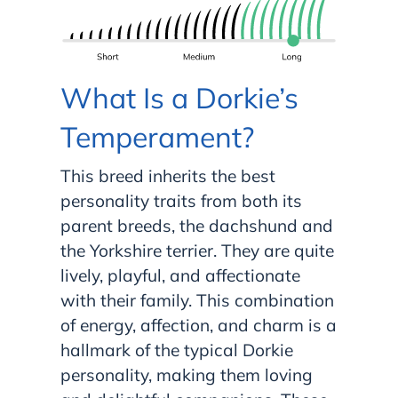
What Is a Dorkie’s
Temperament?
This breed inherits the best
personality traits from both its
parent breeds, the dachshund and
the Yorkshire terrier. They are quite
lively, playful, and affectionate
with their family. This combination
of energy, affection, and charm is a
hallmark of the typical Dorkie
personality, making them loving