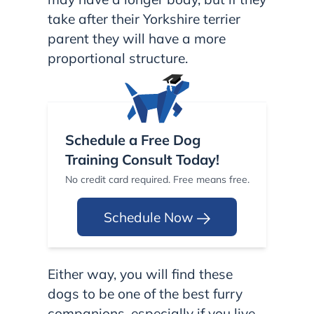
take after their Yorkshire terrier
parent they will have a more
proportional structure.
Schedule a Free Dog
Training Consult Today!
No credit card required. Free means free.
Schedule Now
Either way, you will find these
dogs to be one of the best furry
companions, especially if you live