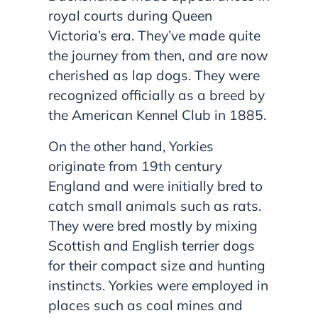
royal courts during Queen
Victoria’s era. They’ve made quite
the journey from then, and are now
cherished as lap dogs. They were
recognized officially as a breed by
the American Kennel Club in 1885.
On the other hand, Yorkies
originate from 19th century
England and were initially bred to
catch small animals such as rats.
They were bred mostly by mixing
Scottish and English terrier dogs
for their compact size and hunting
instincts. Yorkies were employed in
places such as coal mines and