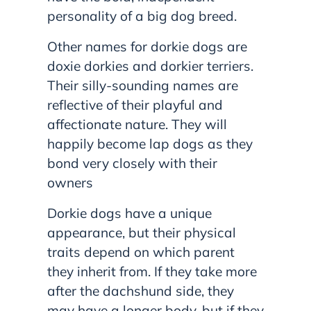
personality of a big dog breed.
Other names for dorkie dogs are
doxie dorkies and dorkier terriers.
Their silly-sounding names are
reflective of their playful and
affectionate nature. They will
happily become lap dogs as they
bond very closely with their
owners
Dorkie dogs have a unique
appearance, but their physical
traits depend on which parent
they inherit from. If they take more
after the dachshund side, they
may have a longer body, but if they