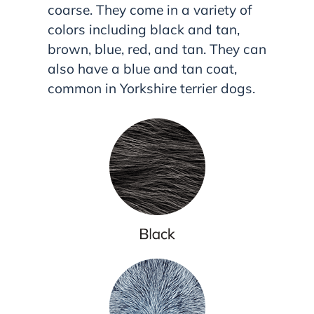
coarse. They come in a variety of
colors including black and tan,
brown, blue, red, and tan. They can
also have a blue and tan coat,
common in Yorkshire terrier dogs.