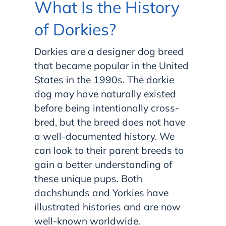
What Is the History
of Dorkies?
Dorkies are a designer dog breed
that became popular in the United
States in the 1990s. The dorkie
dog may have naturally existed
before being intentionally cross-
bred, but the breed does not have
a well-documented history. We
can look to their parent breeds to
gain a better understanding of
these unique pups. Both
dachshunds and Yorkies have
illustrated histories and are now
well-known worldwide.