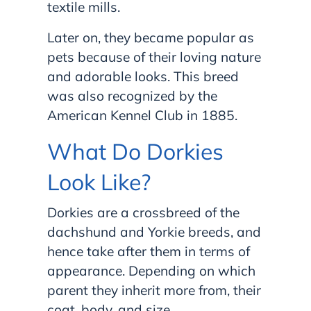
textile mills.
Later on, they became popular as
pets because of their loving nature
and adorable looks. This breed
was also recognized by the
American Kennel Club in 1885.
What Do Dorkies
Look Like?
Dorkies are a crossbreed of the
dachshund and Yorkie breeds, and
hence take after them in terms of
appearance. Depending on which
parent they inherit more from, their
coat, body, and size