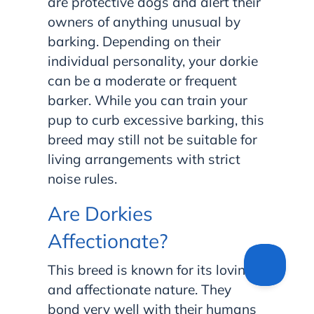
are protective dogs and alert their
owners of anything unusual by
barking. Depending on their
individual personality, your dorkie
can be a moderate or frequent
barker. While you can train your
pup to curb excessive barking, this
breed may still not be suitable for
living arrangements with strict
noise rules.
Are Dorkies
Affectionate?
This breed is known for its loving
and affectionate nature. They
bond very well with their humans