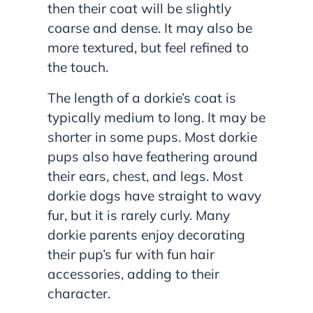
then their coat will be slightly
coarse and dense. It may also be
more textured, but feel refined to
the touch.
The length of a dorkie’s coat is
typically medium to long. It may be
shorter in some pups. Most dorkie
pups also have feathering around
their ears, chest, and legs. Most
dorkie dogs have straight to wavy
fur, but it is rarely curly. Many
dorkie parents enjoy decorating
their pup’s fur with fun hair
accessories, adding to their
character.