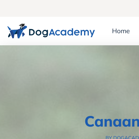
Home
Canaan
BY DOGACA