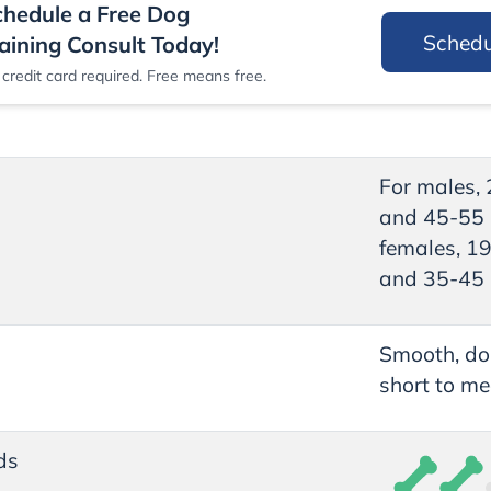
chedule a Free Dog
Sched
aining Consult Today!
credit card required. Free means free.
For males,
and 45-55 
females, 1
and 35-45 
Smooth, do
short to me
ds