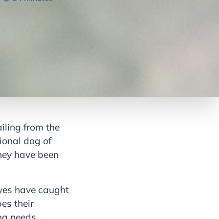
iling from the
ional dog of
they have been
eyes have caught
es their
ng needs,