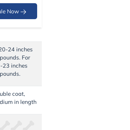
ule Now
 20-24 inches
pounds. For
9-23 inches
pounds.
uble coat,
dium in length