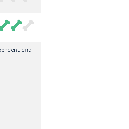
pendent, and