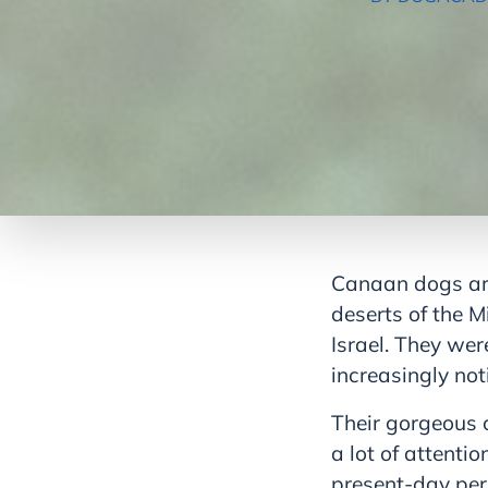
Canaan dogs are 
deserts of the M
Israel. They we
increasingly not
Their gorgeous 
a lot of attenti
present-day pers