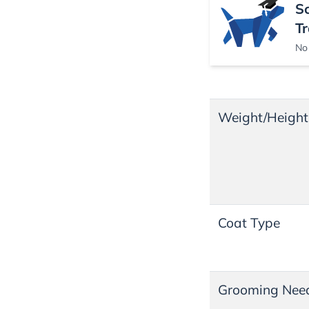
S
Tr
No 
Weight/Height
Coat Type
Grooming Nee