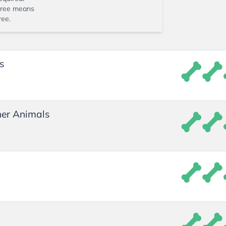
ree means
ree.
s
er Animals