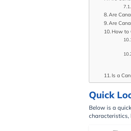
Are Can
Are Cana
How to 
Is a Ca
Quick Lo
Below is a quick
characteristics