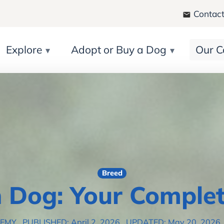
Contact
Explore
Adopt or Buy a Dog
Our C
Breed
 Dog: Your Complet
DEMY
PUBLISHED: April 2, 2026
UPDATED: May 20, 2026