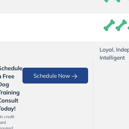
Loyal, Inde
Intelligent
Schedule
Schedule Now
a Free
Dog
Training
Consult
Today!
o credit
ard
equired.