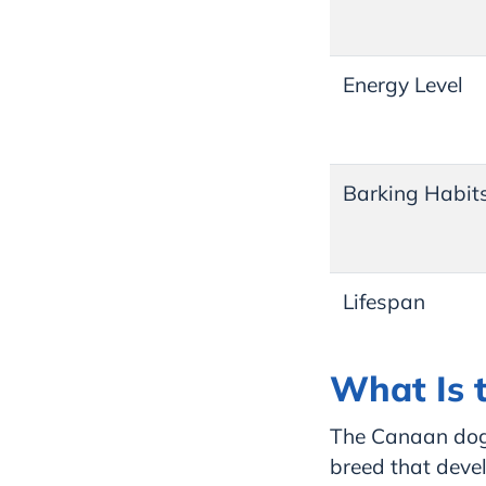
Energy Level
Barking Habit
Lifespan
What Is 
The Canaan dog,
breed that deve