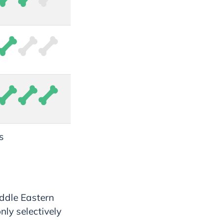
s
ddle Eastern
ly selectively