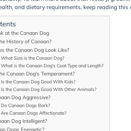
lth, and dietary requirements, keep reading this a
tents
ok at the Canaan Dog
the History of Canaan?
s the Canaan Dog Look Like?
What Size is the Canaan Dog?
What is the Canaan Dog's Coat Type and Length?
the Canaan Dog's Temperament?
Is the Canaan Dog Good With Kids?
Is the Canaan Dog Good With Other Animals?
anaan Dog Aggressive?
Do Canaan Dogs Bark?
Are Canaan Dogs Affectionate?
naan Dog Intelligent?
an Dogs Energetic?