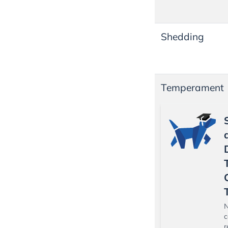
Shedding
Temperament
N
c
r