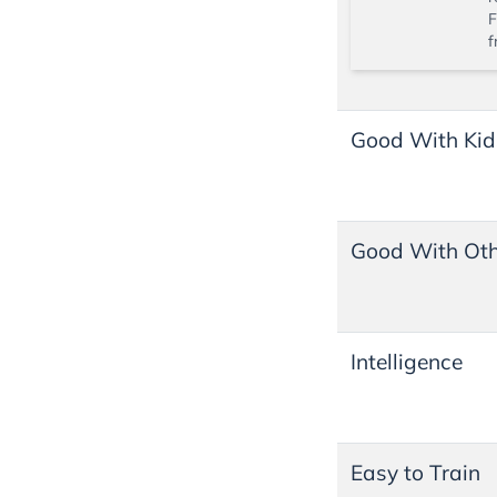
F
f
Good With Kid
Good With Oth
Intelligence
Easy to Train