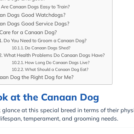
Are Canaan Dogs Easy to Train?
aan Dogs Good Watchdogs?
an Dogs Good Service Dogs?
Care for a Canaan Dog?
Do You Need to Groom a Canaan Dog?
Do Canaan Dogs Shed?
What Health Problems Do Canaan Dogs Have?
How Long Do Canaan Dogs Live?
What Should a Canaan Dog Eat?
naan Dog the Right Dog for Me?
ok at the Canaan Dog
 glance at this special breed in terms of their phys
, lifespan, temperament, and grooming needs.