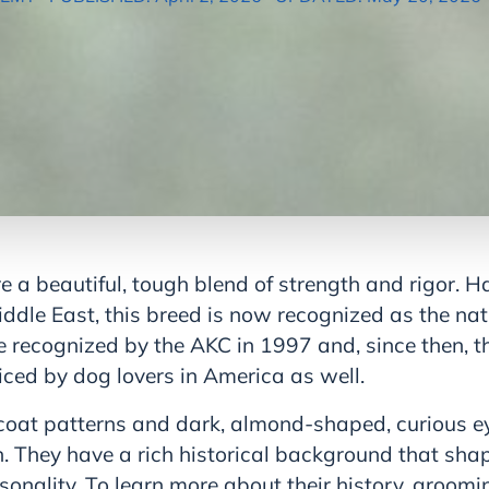
a beautiful, tough blend of strength and rigor. Ha
iddle East, this breed is now recognized as the nat
re recognized by the AKC in 1997 and, since then, 
iced by dog lovers in America as well.
coat patterns and dark, almond-shaped, curious 
on. They have a rich historical background that shap
onality. To learn more about their history, groomi