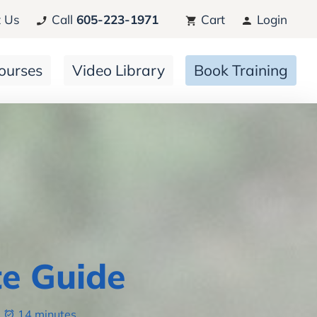
 Us
Call
605-223-1971
Cart
Login
ourses
Video Library
Book Training
e Guide
14 minutes