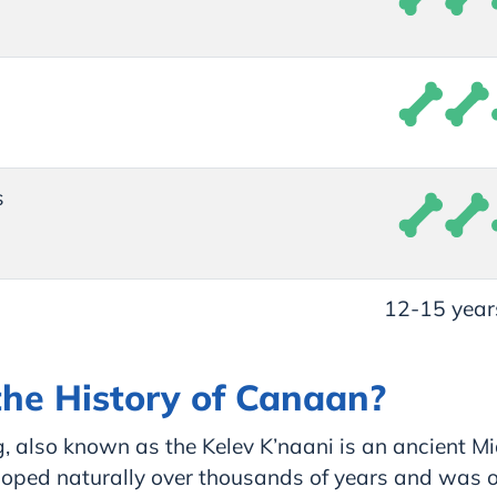
s
12-15 year
the History of Canaan?
 also known as the Kelev K’naani is an ancient Mi
loped naturally over thousands of years and was on