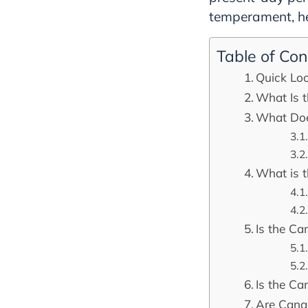
temperament, hea
Table of Con
Quick Lo
What Is 
What Doe
What is 
Is the C
Is the Ca
Are Cana