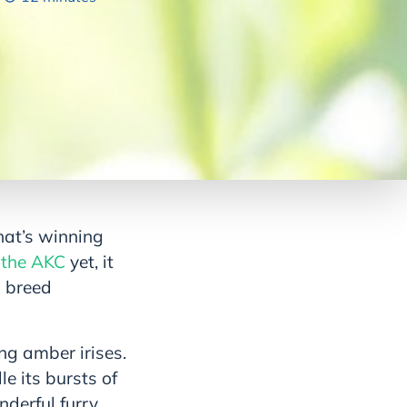
hat’s winning
 the AKC
yet, it
l breed
ng amber irises.
e its bursts of
nderful furry