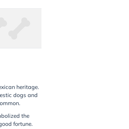
exican heritage.
estic dogs and
 common.
mbolized the
good fortune.