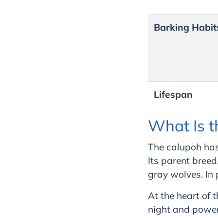
Barking Habit
Lifespan
What Is t
The calupoh has 
Its parent bree
gray wolves. In
At the heart of 
night and power,