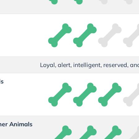
t
Loyal, alert, intelligent, reserved, 
ds
her Animals