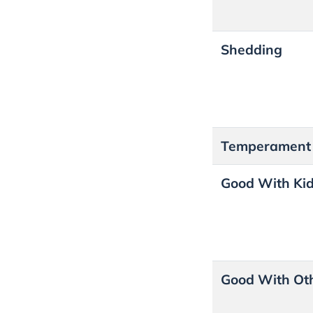
Shedding
Temperamen
Good With Ki
Good With Ot