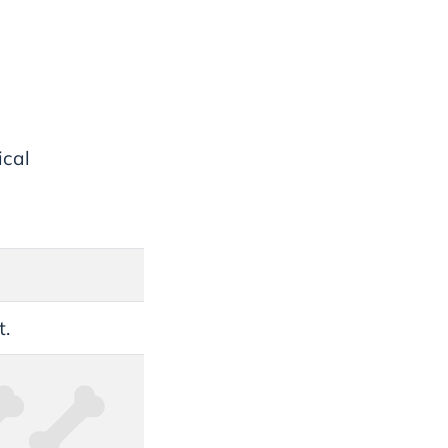
ical
t.