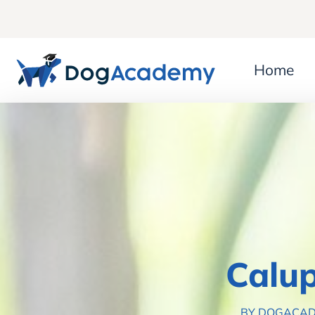
Home
Calup
BY DOGACA