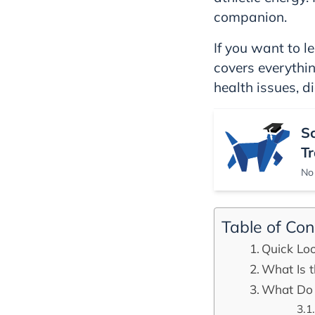
companion.
If you want to le
covers everythi
health issues, di
S
Tr
No 
Table of Con
Quick Lo
What Is t
What Do 