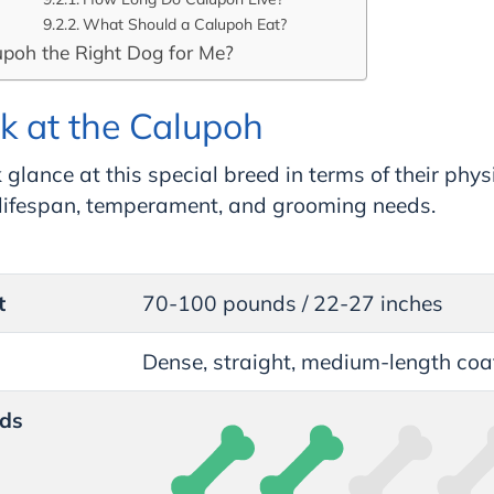
What Should a Calupoh Eat?
upoh the Right Dog for Me?
k at the Calupoh
 glance at this special breed in terms of their phys
, lifespan, temperament, and grooming needs.
t
70-100 pounds / 22-27 inches
Dense, straight, medium-length coa
ds