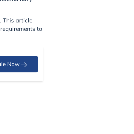
 This article
 requirements to
ule Now