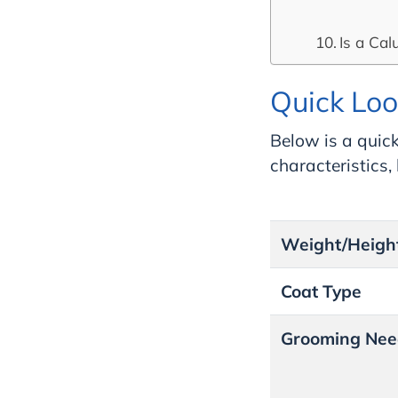
Is a Cal
Quick Loo
Below is a quick
characteristics
Weight/Heigh
Coat Type
Grooming Nee