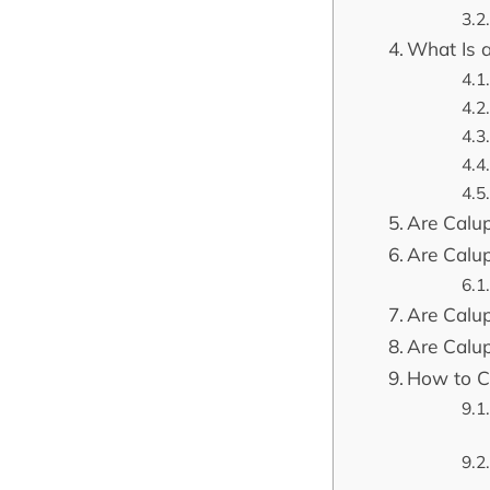
What Is 
Are Calup
Are Calu
Are Calu
Are Calu
How to C