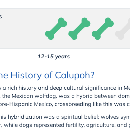
s
12-15 years
he History of Calupoh?
a rich history and deep cultural significance in M
d, the Mexican wolfdog, was a hybrid between dom
 pre-Hispanic Mexico, crossbreeding like this was
this hybridization was a spiritual belief: wolves sy
 while dogs represented fertility, agriculture, and 