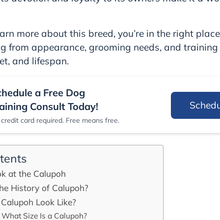
arn more about this breed, you’re in the right place.
ng from appearance, grooming needs, and training
et, and lifespan.
chedule a Free Dog
Sched
aining Consult Today!
credit card required. Free means free.
tents
ok at the Calupoh
he History of Calupoh?
Calupoh Look Like?
What Size Is a Calupoh?