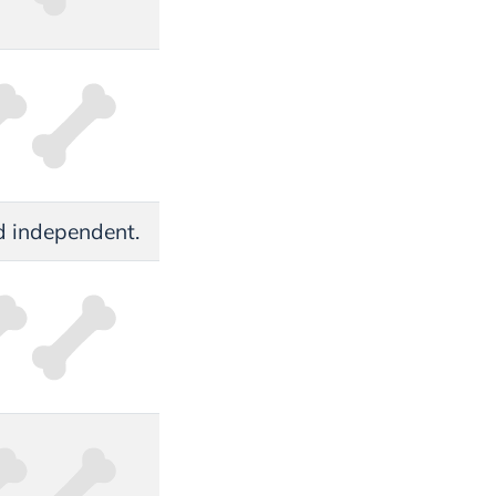
and independent.