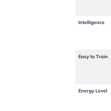
Intelligence
Easy to Train
Energy Level