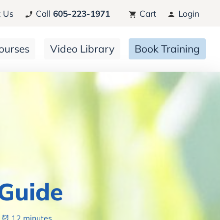
 Us
Call
605-223-1971
Cart
Login
ourses
Video Library
Book Training
 Guide
12 minutes