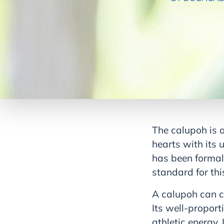
The calupoh is 
hearts with its 
has been formal
standard for thi
A calupoh can ca
Its well-proport
athletic energy.