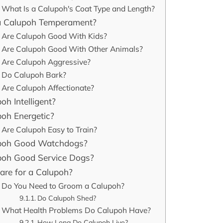
What Is a Calupoh's Coat Type and Length?
a Calupoh Temperament?
Are Calupoh Good With Kids?
Are Calupoh Good With Other Animals?
Are Calupoh Aggressive?
Do Calupoh Bark?
Are Calupoh Affectionate?
oh Intelligent?
poh Energetic?
Are Calupoh Easy to Train?
poh Good Watchdogs?
poh Good Service Dogs?
are for a Calupoh?
Do You Need to Groom a Calupoh?
Do Calupoh Shed?
What Health Problems Do Calupoh Have?
How Long Do Calupoh Live?