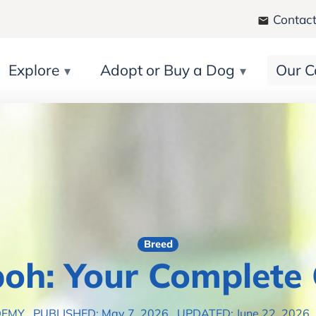
Contact
Explore
Adopt or Buy a Dog
Our C
Breed
oh: Your Complete
DEMY
PUBLISHED: May 7, 2026
UPDATED: June 22, 2026