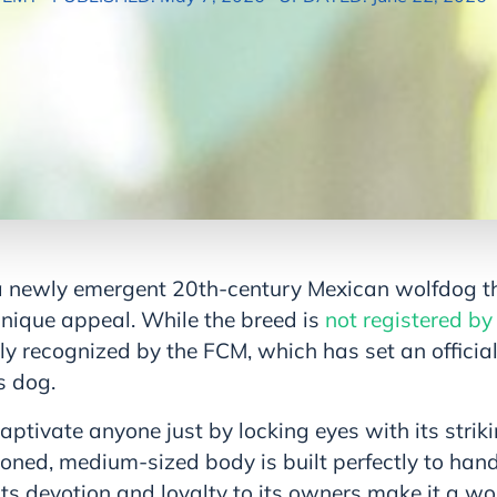
a newly emergent 20th-century Mexican wolfdog t
unique appeal. While the breed is
not registered by
ly recognized by the FCM, which has set an officia
s dog.
ptivate anyone just by locking eyes with its striki
ioned, medium-sized body is built perfectly to handl
 Its devotion and loyalty to its owners make it a wo