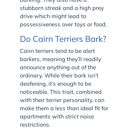
stubborn streak and a high prey
drive which might lead to
possessiveness over toys or food.
Do Cairn Terriers Bark?
Cairn terriers tend to be alert
barkers, meaning they’ll readily
announce anything out of the
ordinary. While their bark isn’t
deafening, it’s enough to be
noticeable. This trait, combined
with their terrier personality, can
make them a less than ideal fit for
apartments with strict noise
restrictions.