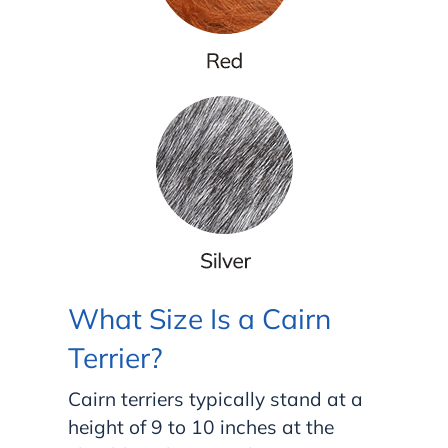
What Size Is a Cairn
Terrier?
Cairn terriers typically stand at a
height of 9 to 10 inches at the