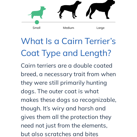
What Is a Cairn Terrier’s
Coat Type and Length?
Cairn terriers are a double coated
breed, a necessary trait from when
they were still primarily hunting
dogs. The outer coat is what
makes these dogs so recognizable,
though. It’s wiry and harsh and
gives them all the protection they
need not just from the elements,
but also scratches and bites