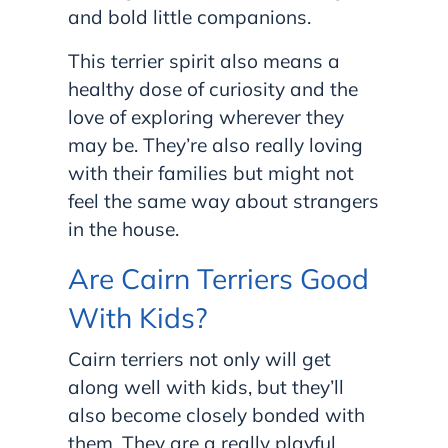
and bold little companions.
This terrier spirit also means a
healthy dose of curiosity and the
love of exploring wherever they
may be. They’re also really loving
with their families but might not
feel the same way about strangers
in the house.
Are Cairn Terriers Good
With Kids?
Cairn terriers not only will get
along well with kids, but they’ll
also become closely bonded with
them. They are a really playful