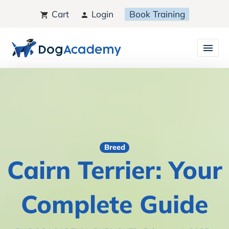
Cart
Login
Book Training
Breed
Cairn Terrier: Your
Complete Guide