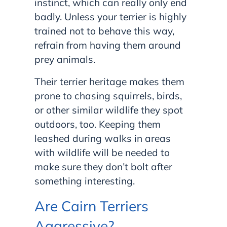
instinct, which can really only end
badly. Unless your terrier is highly
trained not to behave this way,
refrain from having them around
prey animals.
Their terrier heritage makes them
prone to chasing squirrels, birds,
or other similar wildlife they spot
outdoors, too. Keeping them
leashed during walks in areas
with wildlife will be needed to
make sure they don’t bolt after
something interesting.
Are Cairn Terriers
Aggressive?