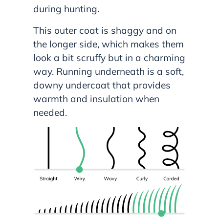
during hunting.
This outer coat is shaggy and on
the longer side, which makes them
look a bit scruffy but in a charming
way. Running underneath is a soft,
downy undercoat that provides
warmth and insulation when
needed.