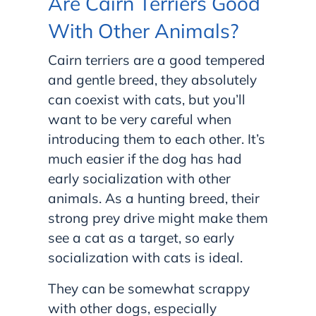
Are Cairn Terriers Good
With Other Animals?
Cairn terriers are a good tempered
and gentle breed, they absolutely
can coexist with cats, but you’ll
want to be very careful when
introducing them to each other. It’s
much easier if the dog has had
early socialization with other
animals. As a hunting breed, their
strong prey drive might make them
see a cat as a target, so early
socialization with cats is ideal.
They can be somewhat scrappy
with other dogs, especially