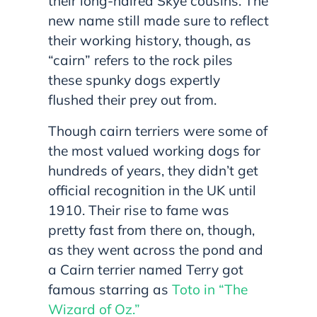
their long-haired Skye cousins. The
new name still made sure to reflect
their working history, though, as
“cairn” refers to the rock piles
these spunky dogs expertly
flushed their prey out from.
Though cairn terriers were some of
the most valued working dogs for
hundreds of years, they didn’t get
official recognition in the UK until
1910. Their rise to fame was
pretty fast from there on, though,
as they went across the pond and
a Cairn terrier named Terry got
famous starring as
Toto in “The
Wizard of Oz.”