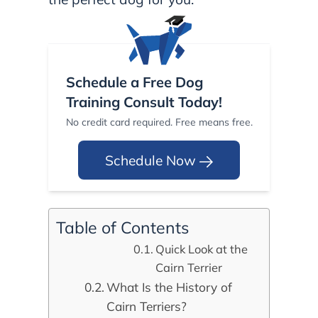
Schedule a Free Dog
Training Consult Today!
No credit card required. Free means free.
Schedule Now
Table of Contents
Quick Look at the
Cairn Terrier
What Is the History of
Cairn Terriers?