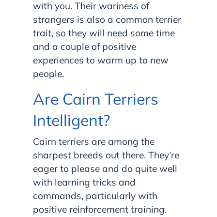
with you. Their wariness of
strangers is also a common terrier
trait, so they will need some time
and a couple of positive
experiences to warm up to new
people.
Are Cairn Terriers
Intelligent?
Cairn terriers are among the
sharpest breeds out there. They’re
eager to please and do quite well
with learning tricks and
commands, particularly with
positive reinforcement training.