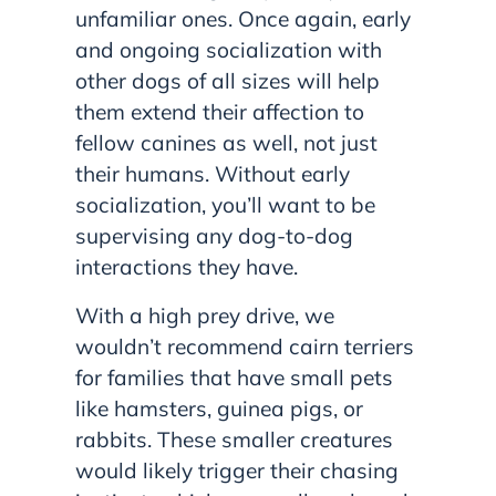
unfamiliar ones. Once again, early
and ongoing socialization with
other dogs of all sizes will help
them extend their affection to
fellow canines as well, not just
their humans. Without early
socialization, you’ll want to be
supervising any dog-to-dog
interactions they have.
With a high prey drive, we
wouldn’t recommend cairn terriers
for families that have small pets
like hamsters, guinea pigs, or
rabbits. These smaller creatures
would likely trigger their chasing