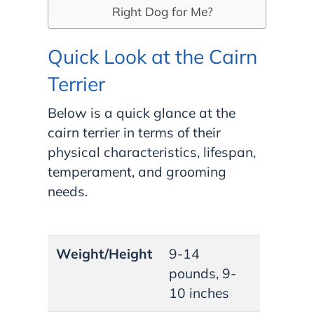
Right Dog for Me?
Quick Look at the Cairn
Terrier
Below is a quick glance at the
cairn terrier in terms of their
physical characteristics, lifespan,
temperament, and grooming
needs.
Weight/Height
9-14
pounds, 9-
10 inches