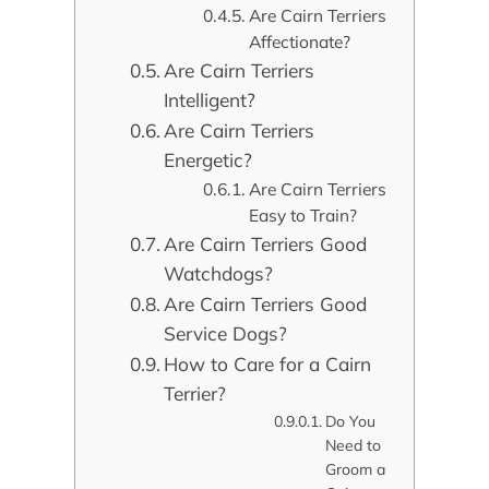
Are Cairn Terriers
Affectionate?
Are Cairn Terriers
Intelligent?
Are Cairn Terriers
Energetic?
Are Cairn Terriers
Easy to Train?
Are Cairn Terriers Good
Watchdogs?
Are Cairn Terriers Good
Service Dogs?
How to Care for a Cairn
Terrier?
Do You
Need to
Groom a