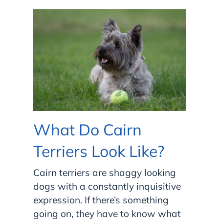
What Do Cairn
Terriers Look Like?
Cairn terriers are shaggy looking
dogs with a constantly inquisitive
expression. If there’s something
going on, they have
to know what