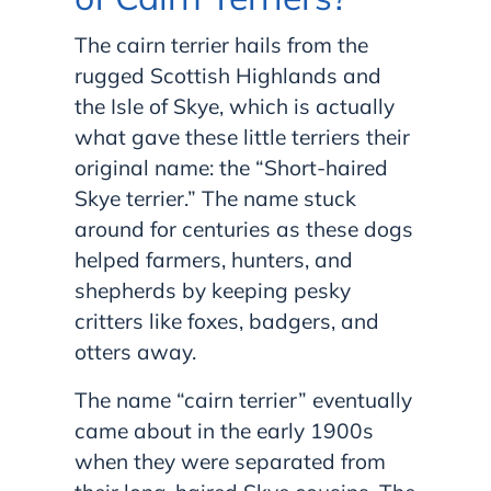
The cairn terrier hails from the
rugged Scottish Highlands and
the Isle of Skye, which is actually
what gave these little terriers their
original name: the “Short-haired
Skye terrier.” The name stuck
around for centuries as these dogs
helped farmers, hunters, and
shepherds by keeping pesky
critters like foxes, badgers, and
otters away.
The name “cairn terrier” eventually
came about in the early 1900s
when they were separated from