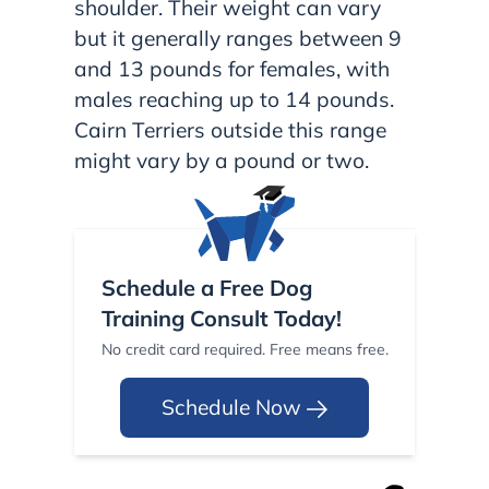
shoulder. Their weight can vary
but it generally ranges between 9
and 13 pounds for females, with
males reaching up to 14 pounds.
Cairn Terriers outside this range
might vary by a pound or two.
Schedule a Free Dog
Training Consult Today!
No credit card required. Free means free.
Schedule Now