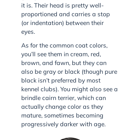
it is. Their head is pretty well-
proportioned and carries a stop
(or indentation) between their
eyes.
As for the common coat colors,
you’ll see them in cream, red,
brown, and fawn, but they can
also be gray or black (though pure
black isn’t preferred by most
kennel clubs). You might also see a
brindle cairn terrier, which can
actually change color as they
mature, sometimes becoming
progressively darker with age.