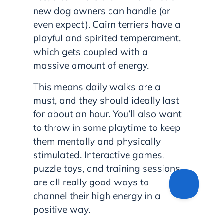
new dog owners can handle (or
even expect). Cairn terriers have a
playful and spirited temperament,
which gets coupled with a
massive amount of energy.
This means daily walks are a
must, and they should ideally last
for about an hour. You’ll also want
to throw in some playtime to keep
them mentally and physically
stimulated. Interactive games,
puzzle toys, and training sessions
are all really good ways to
channel their high energy in a
positive way.