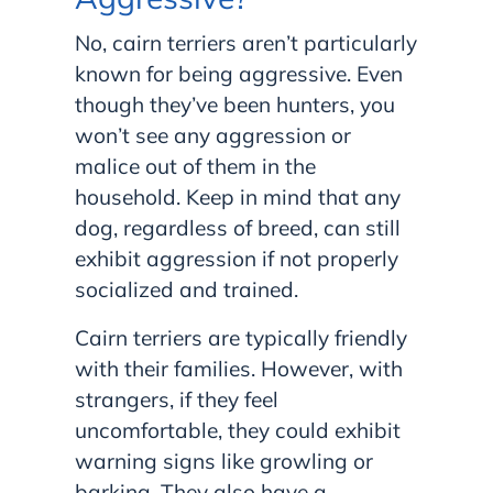
No, cairn terriers aren’t particularly
known for being aggressive. Even
though they’ve been hunters, you
won’t see any aggression or
malice out of them in the
household. Keep in mind that any
dog, regardless of breed, can still
exhibit aggression if not properly
socialized and trained.
Cairn terriers are typically friendly
with their families. However, with
strangers, if they feel
uncomfortable, they could exhibit
warning signs like growling or
barking. They also have a