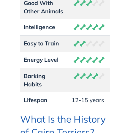
Good With
Other Animals
Intelligence
Easy to Train
Energy Level
Barking
Habits
Lifespan
12-15 years
What Is the History
of Cairn Terriers?