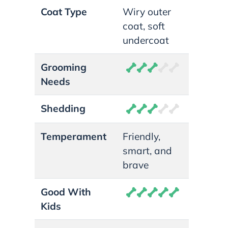
Coat Type
Wiry outer
coat, soft
undercoat
Grooming
Needs
Shedding
Temperament
Friendly,
smart, and
brave
Good With
Kids