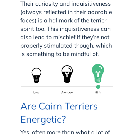
Their curiosity and inquisitiveness
(always reflected in their adorable
faces) is a hallmark of the terrier
spirit too. This inquisitiveness can
also lead to mischief if they’re not
properly stimulated though, which
is something to be mindful of.
Are Cairn Terriers
Energetic?
Yes, often more than what a lot of