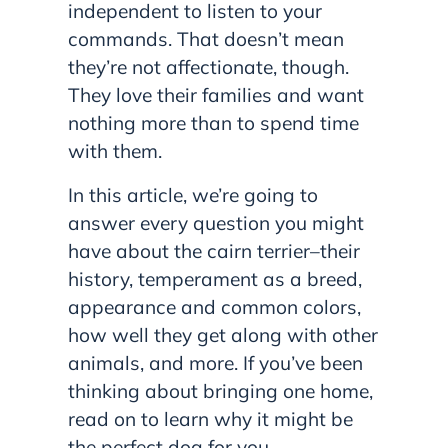
independent to listen to your
commands. That doesn’t mean
they’re not affectionate, though.
They love their families and want
nothing more than to spend time
with them.
In this article, we’re going to
answer every question you might
have about the cairn terrier–their
history, temperament as a breed,
appearance and common colors,
how well they get along with other
animals, and more. If you’ve been
thinking about bringing one home,
read on to learn why it might be
the perfect dog for you.