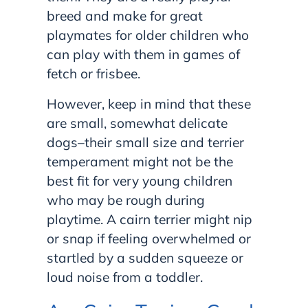
breed and make for great
playmates for older children who
can play with them in games of
fetch or frisbee.
However, keep in mind that these
are small, somewhat delicate
dogs–their small size and terrier
temperament might not be the
best fit for very young children
who may be rough during
playtime. A cairn terrier might nip
or snap if feeling overwhelmed or
startled by a sudden squeeze or
loud noise from a toddler.