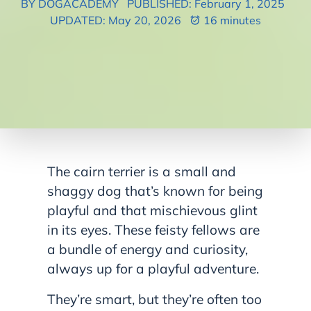
BY DOGACADEMY
PUBLISHED: February 1, 2025
UPDATED: May 20, 2026
16 minutes
The cairn terrier is a small and
shaggy dog that’s known for being
playful and that mischievous glint
in its eyes. These feisty fellows are
a bundle of energy and curiosity,
always up for a playful adventure.
They’re smart, but they’re often too