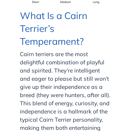
What Is a Cairn
Terrier’s
Temperament?
Cairn terriers are the most
delightful combination of playful
and spirited. They’re intelligent
and eager to please but still won’t
give up their independence as a
breed (they were hunters, after all).
This blend of energy, curiosity, and
independence is a hallmark of the
typical Cairn Terrier personality,
making them both entertaining