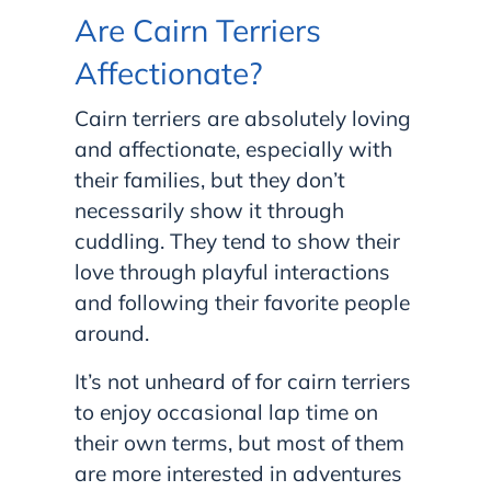
Are Cairn Terriers
Affectionate?
Cairn terriers are absolutely loving
and affectionate, especially with
their families, but they don’t
necessarily show it through
cuddling. They tend to show their
love through playful interactions
and following their favorite people
around.
It’s not unheard of for cairn terriers
to enjoy occasional lap time on
their own terms, but most of them
are more interested in adventures