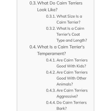
What Do Cairn Terriers
Look Like?
What Size Is a
Cairn Terrier?
What Is a Cairn
Terrier's Coat
Type and Length?
What Is a Cairn Terrier's
Temperament?
Are Cairn Terriers
Good With Kids?
Are Cairn Terriers
Good With Other
Animals?
Are Cairn Terriers
Aggressive?
Do Cairn Terriers
Bark?