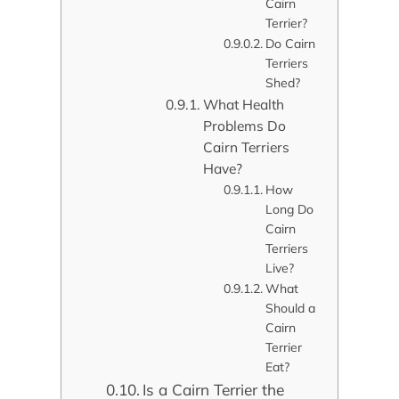
Cairn
Terrier?
Do Cairn
Terriers
Shed?
What Health
Problems Do
Cairn Terriers
Have?
How
Long Do
Cairn
Terriers
Live?
What
Should a
Cairn
Terrier
Eat?
Is a Cairn Terrier the