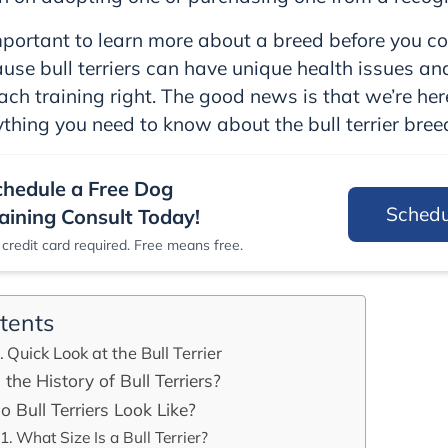
important to learn more about a breed before you c
ause bull terriers can have unique health issues an
ch training right. The good news is that we’re her
ything you need to know about the bull terrier bree
chedule a Free Dog
Sched
aining Consult Today!
credit card required. Free means free.
tents
Quick Look at the Bull Terrier
the History of Bull Terriers?
 Bull Terriers Look Like?
What Size Is a Bull Terrier?