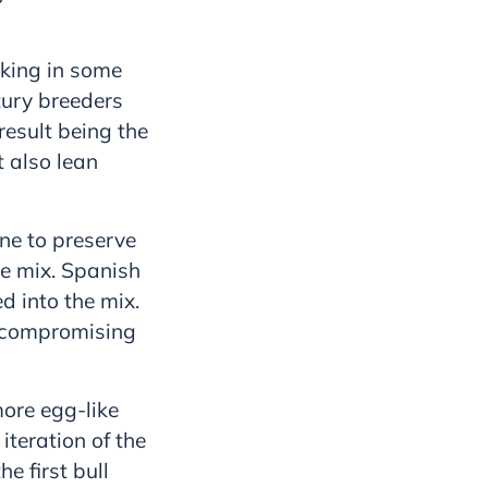
cking in some
ntury breeders
result being the
t also lean
ne to preserve
e mix. Spanish
d into the mix.
t compromising
ore egg-like
teration of the
e first bull