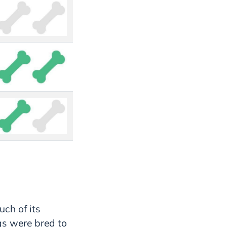
uch of its
gs were bred to