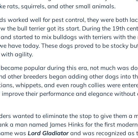
ike rats, squirrels, and other small animals.
ds worked well for pest control, they were both la
ow the bull terrier got its start. During the 19th ce
nd started to mix bulldogs with terriers with the 
t we have today. These dogs proved to be stocky bu
ith agility.
 became popular during this era, not much was do
nd other breeders began adding other dogs into th
ians, whippets, and even rough collies were entere
 improve their performance and elegance withou
ders wanted to eliminate the stop to give them a m
ank a man named James Hinks for the first modern i
s name was
Lord Gladiator
and was recognized as th