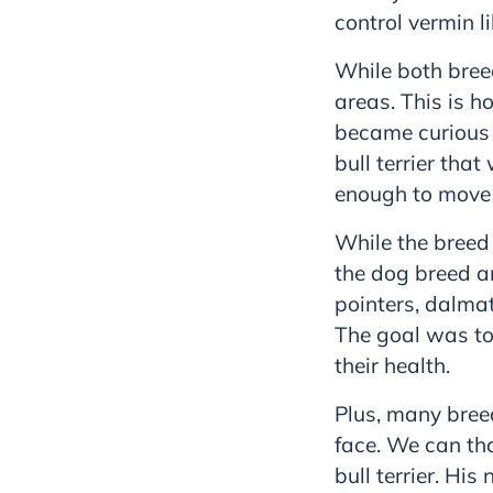
control vermin l
While both bree
areas. This is h
became curious a
bull terrier tha
enough to move w
While the breed
the dog breed a
pointers, dalmat
The goal was to
their health.
Plus, many bree
face. We can th
bull terrier. Hi