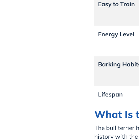
Easy to Train
Energy Level
Barking Habit
Lifespan
What Is t
The bull terrier
history with the