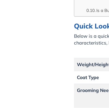
Is a B
Quick Look
Below is a quick
characteristics
Weight/Heigh
Coat Type
Grooming Nee