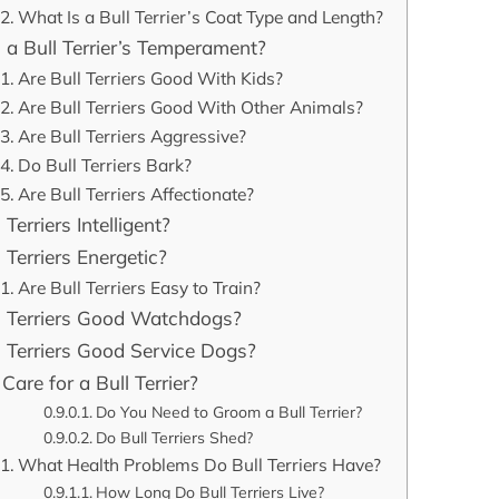
What Is a Bull Terrier’s Coat Type and Length?
 a Bull Terrier’s Temperament?
Are Bull Terriers Good With Kids?
Are Bull Terriers Good With Other Animals?
Are Bull Terriers Aggressive?
Do Bull Terriers Bark?
Are Bull Terriers Affectionate?
 Terriers Intelligent?
 Terriers Energetic?
Are Bull Terriers Easy to Train?
l Terriers Good Watchdogs?
l Terriers Good Service Dogs?
Care for a Bull Terrier?
Do You Need to Groom a Bull Terrier?
Do Bull Terriers Shed?
What Health Problems Do Bull Terriers Have?
How Long Do Bull Terriers Live?