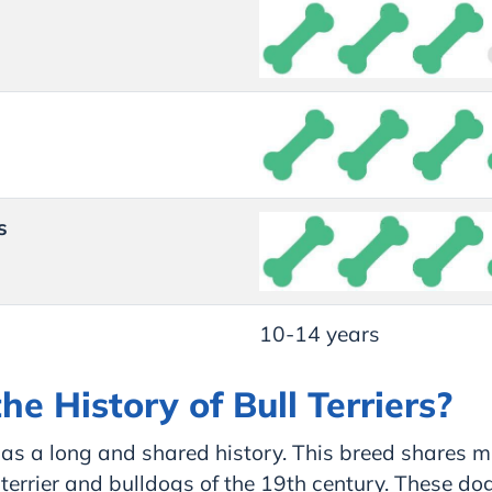
s
10-14 years
he History of Bull Terriers?
 has a long and shared history. This breed shares m
 terrier and bulldogs of the 19th century. These do