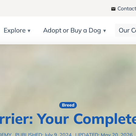
Contact
Explore
Adopt or Buy a Dog
Our C
Breed
errier: Your Complet
DEMY
PUBLISHED: July 9, 2024
UPDATED: May 20, 2026