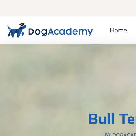
Home
Bull T
BY DOGACA