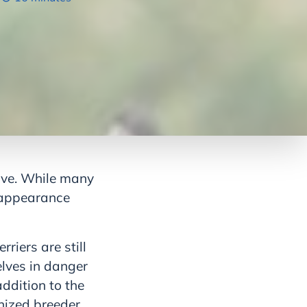
sive. While many
e appearance
riers are still
elves in danger
ddition to the
nized breeder.