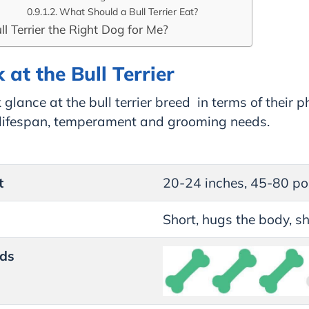
What Should a Bull Terrier Eat?
ull Terrier the Right Dog for Me?
 at the Bull Terrier
 glance at the bull terrier breed in terms of their p
, lifespan, temperament and grooming needs.
t
20-24 inches, 45-80 p
Short, hugs the body, s
ds