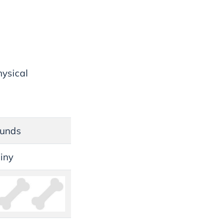
hysical
ounds
hiny