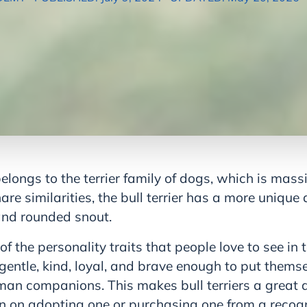
 belongs to the terrier family of dogs, which is mas
are similarities, the bull terrier has a more uniqu
nd rounded snout.
the personality traits that people love to see in ter
gentle, kind, loyal, and brave enough to put thems
man companions. This makes bull terriers a great a
lan on adopting one or purchasing one from a recog