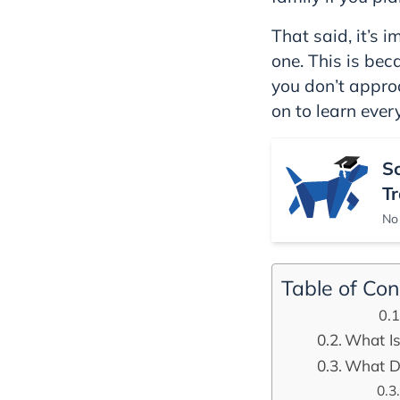
That said, it’s 
one. This is bec
you don’t approa
on to learn ever
S
Tr
No 
Table of Con
What Is 
What Do