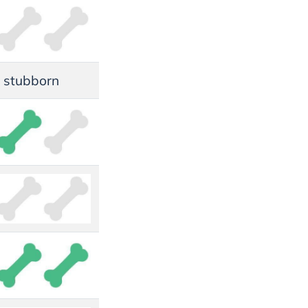
s, stubborn