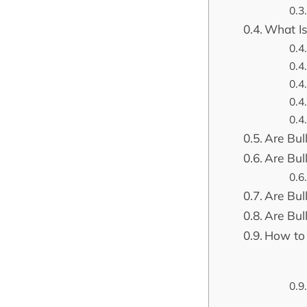
What Is
Are Bull
Are Bull
Are Bul
Are Bul
How to 