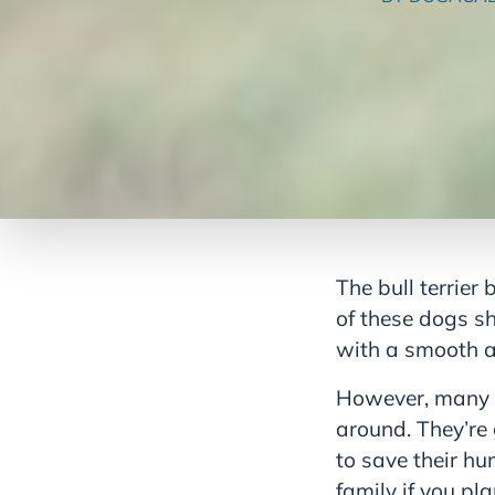
The bull terrier
of these dogs sh
with a smooth a
However, many of 
around. They’re 
to save their hu
family if you p