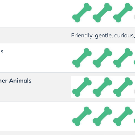
Friendly, gentle, curiou
ds
her Animals