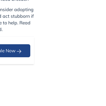
onsider adopting
d act stubborn if
e to help. Read
d.
ule Now