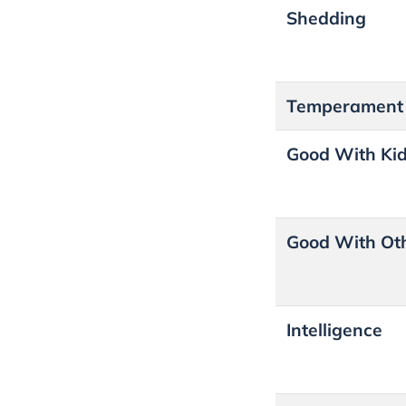
Shedding
Temperament
Good With Ki
Good With Ot
Intelligence