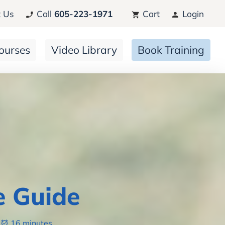
 Us
Call
605-223-1971
Cart
Login
ourses
Video Library
Book Training
e Guide
16 minutes