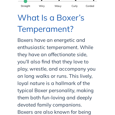
What Is a Boxer’s
Temperament?
Boxers have an energetic and
enthusiastic temperament. While
they have an affectionate side,
you’ll also find that they love to
play, wrestle, and accompany you
on long walks or runs. This lively,
loyal nature is a hallmark of the
typical Boxer personality, making
them both fun-loving and deeply
devoted family companions.
Boxers are also known for being