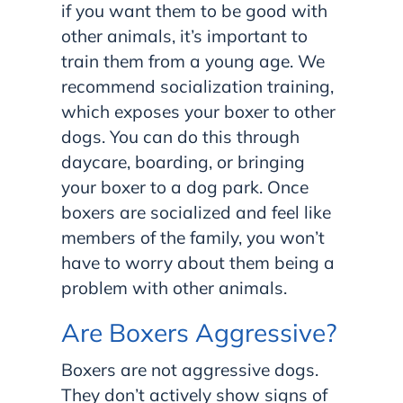
if you want them to be good with
other animals, it’s important to
train them from a young age. We
recommend socialization training,
which exposes your boxer to other
dogs. You can do this through
daycare, boarding, or bringing
your boxer to a dog park. Once
boxers are socialized and feel like
members of the family, you won’t
have to worry about them being a
problem with other animals.
Are Boxers Aggressive?
Boxers are not aggressive dogs.
They don’t actively show signs of