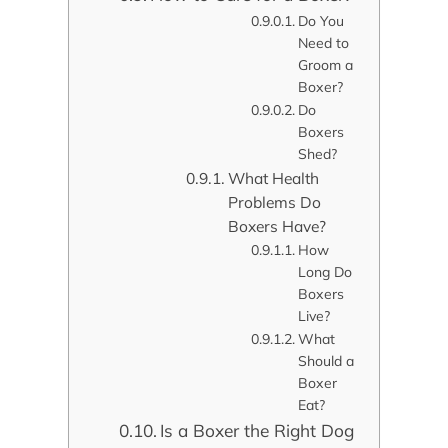
Do You
Need to
Groom a
Boxer?
Do
Boxers
Shed?
What Health
Problems Do
Boxers Have?
How
Long Do
Boxers
Live?
What
Should a
Boxer
Eat?
Is a Boxer the Right Dog