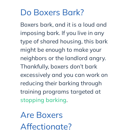
Do Boxers Bark?
Boxers bark, and it is a loud and
imposing bark. If you live in any
type of shared housing, this bark
might be enough to make your
neighbors or the landlord angry.
Thankfully, boxers don’t bark
excessively and you can work on
reducing their barking through
training programs targeted at
stopping barking
.
Are Boxers
Affectionate?