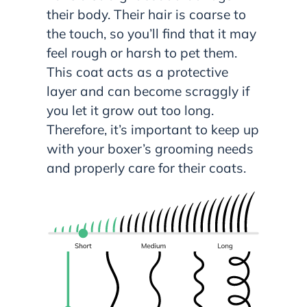
their body. Their hair is coarse to
the touch, so you’ll find that it may
feel rough or harsh to pet them.
This coat acts as a protective
layer and can become scraggly if
you let it grow out too long.
Therefore, it’s important to keep up
with your boxer’s grooming needs
and properly care for their coats.