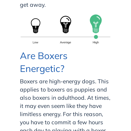
get away.
Are Boxers
Energetic?
Boxers are high-energy dogs. This
applies to boxers as puppies and
also boxers in adulthood. At times,
it may even seem like they have
limitless energy. For this reason,
you have to commit a few hours
each day to playing with a boxer