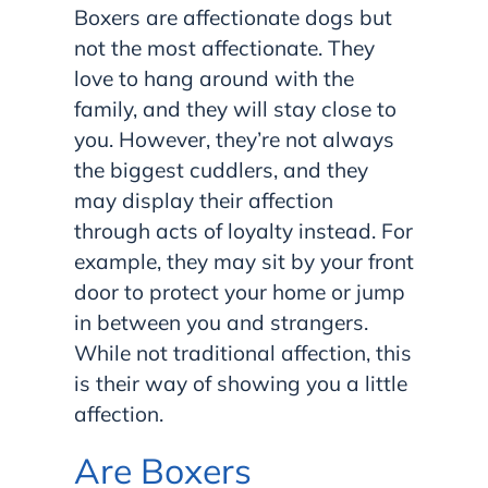
Boxers are affectionate dogs but
not the most affectionate. They
love to hang around with the
family, and they will stay close to
you. However, they’re not always
the biggest cuddlers, and they
may display their affection
through acts of loyalty instead. For
example, they may sit by your front
door to protect your home or jump
in between you and strangers.
While not traditional affection, this
is their way of showing you a little
affection.
Are Boxers