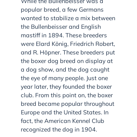
While the Bullenbeisser was a
popular breed, a few Germans
wanted to stabilize a mix between
the Bullenbeisser and English
mastiff in 1894. These breeders
were Elard König, Friedrich Robert,
and R. Höpner. These breeders put
the boxer dog breed on display at
a dog show, and the dog caught
the eye of many people. Just one
year later, they founded the boxer
club. From this point on, the boxer
breed became popular throughout
Europe and the United States. In
fact, the American Kennel Club
recognized the dog in 1904.