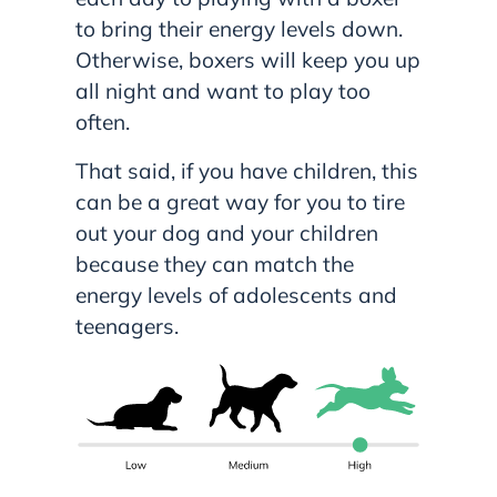
to bring their energy levels down.
Otherwise, boxers will keep you up
all night and want to play too
often.
That said, if you have children, this
can be a great way for you to tire
out your dog and your children
because they can match the
energy levels of adolescents and
teenagers.