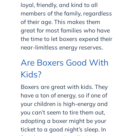
loyal, friendly, and kind to all
members of the family, regardless
of their age. This makes them
great for most families who have
the time to let boxers expend their
near-limitless energy reserves.
Are Boxers Good With
Kids?
Boxers are great with kids. They
have a ton of energy, so if one of
your children is high-energy and
you can’t seem to tire them out,
adopting a boxer might be your
ticket to a good night’s sleep. In