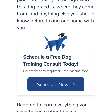
this dog breed is, where they came
from, and anything else you should
know before taking one home with
you.
Schedule a Free Dog
Training Consult Today!
No credit card required. Free means free.
Schedule Now
Read on to learn everything you
need to know about boxers.