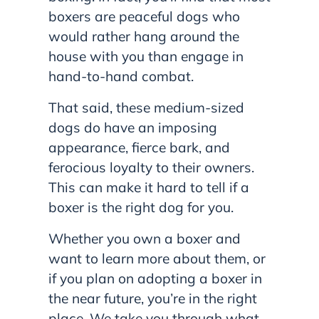
boxers are peaceful dogs who
would rather hang around the
house with you than engage in
hand-to-hand combat.
That said, these medium-sized
dogs do have an imposing
appearance, fierce bark, and
ferocious loyalty to their owners.
This can make it hard to tell if a
boxer is the right dog for you.
Whether you own a boxer and
want to learn more about them, or
if you plan on adopting a boxer in
the near future, you’re in the right
place. We take you through what