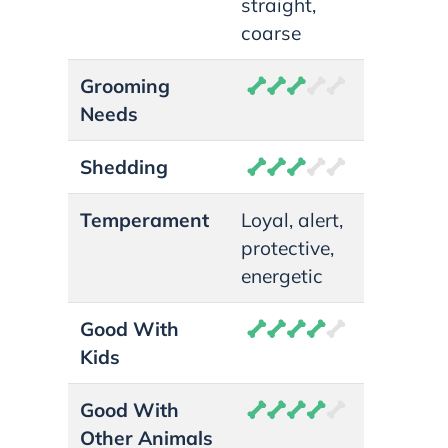
straight,
coarse
Grooming
Needs
Shedding
Temperament
Loyal, alert,
protective,
energetic
Good With
Kids
Good With
Other Animals