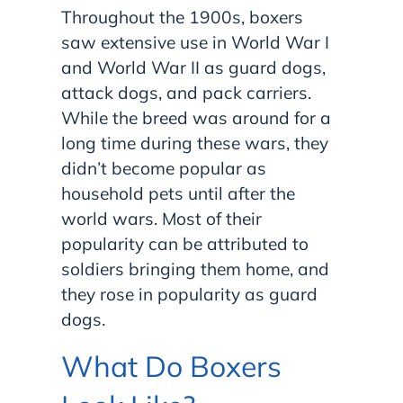
Throughout the 1900s, boxers
saw extensive use in World War I
and World War II as guard dogs,
attack dogs, and pack carriers.
While the breed was around for a
long time during these wars, they
didn’t become popular as
household pets until after the
world wars. Most of their
popularity can be attributed to
soldiers bringing them home, and
they rose in popularity as guard
dogs.
What Do Boxers