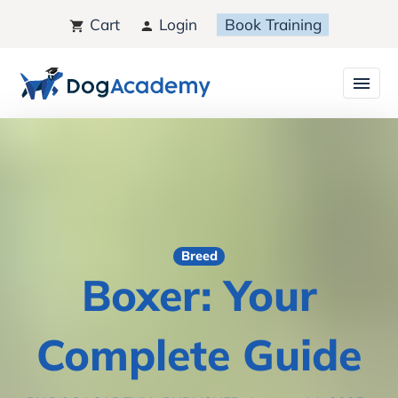
Cart
Login
Book Training
Breed
Boxer: Your
Complete Guide