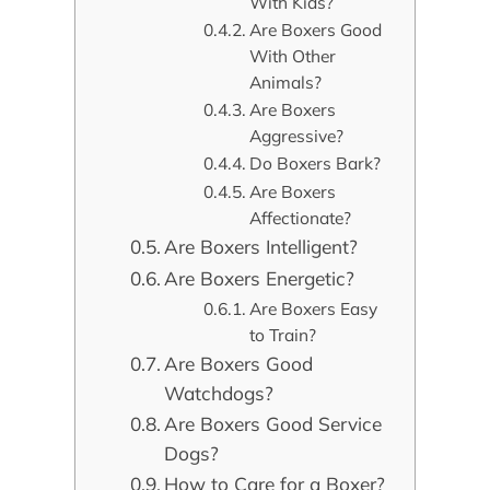
With Kids?
Are Boxers Good
With Other
Animals?
Are Boxers
Aggressive?
Do Boxers Bark?
Are Boxers
Affectionate?
Are Boxers Intelligent?
Are Boxers Energetic?
Are Boxers Easy
to Train?
Are Boxers Good
Watchdogs?
Are Boxers Good Service
Dogs?
How to Care for a Boxer?