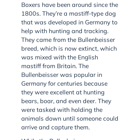
Boxers have been around since the
1800s. They’re a mastiff-type dog
that was developed in Germany to
help with hunting and tracking.
They came from the Bullenbeisser
breed, which is now extinct, which
was mixed with the English
mastiff from Britain. The
Bullenbeisser was popular in
Germany for centuries because
they were excellent at hunting
bears, boar, and even deer. They
were tasked with holding the
animals down until someone could
arrive and capture them.