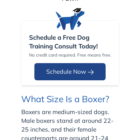
Schedule a Free Dog
Training Consult Today!
No credit card required. Free means free.
Schedule Now
What Size Is a Boxer?
Boxers are medium-sized dogs.
Male boxers stand at around 22-
25 inches, and their female
counterparts are around 21-24