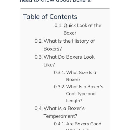
Table of Contents
Quick Look at the
Boxer
What Is the History of
Boxers?
What Do Boxers Look
Like?
What Size Is a
Boxer?
What Is a Boxer’s
Coat Type and
Length?
What Is a Boxer’s
Temperament?
Are Boxers Good