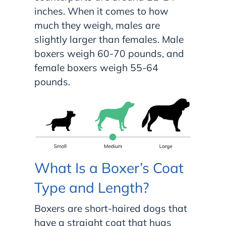
inches. When it comes to how
much they weigh, males are
slightly larger than females. Male
boxers weigh 60-70 pounds, and
female boxers weigh 55-64
pounds.
What Is a Boxer’s Coat
Type and Length?
Boxers are short-haired dogs that
have a straight coat that hugs