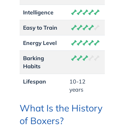
Intelligence
Easy to Train
Energy Level
Barking
Habits
Lifespan
10-12
years
What Is the History
of Boxers?