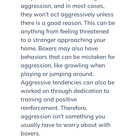
aggression, and in most cases,
they won’t act aggressively unless
there is a good reason. This can be
anything from feeling threatened
to a stranger approaching your
home. Boxers may also have
behaviors that can be mistaken for
aggression, like growling when
playing or jumping around.
Aggressive tendencies can also be
worked on through dedication to
training and positive
reinforcement. Therefore,
aggression isn’t something you
usually have to worry about with
boxers.