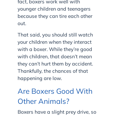
fact, boxers work well with
younger children and teenagers
because they can tire each other
out.
That said, you should still watch
your children when they interact
with a boxer. While they’re good
with children, that doesn’t mean
they can’t hurt them by accident.
Thankfully, the chances of that
happening are low.
Are Boxers Good With
Other Animals?
Boxers have a slight prey drive, so