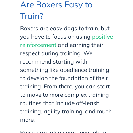
Are Boxers Easy to
Train?
Boxers are easy dogs to train, but
you have to focus on using
positive
reinforcement
and earning their
respect during training. We
recommend starting with
something like obedience training
to develop the foundation of their
training. From there, you can start
to move to more complex training
routines that include off-leash
training, agility training, and much
more.
Boxers are also smart enough to