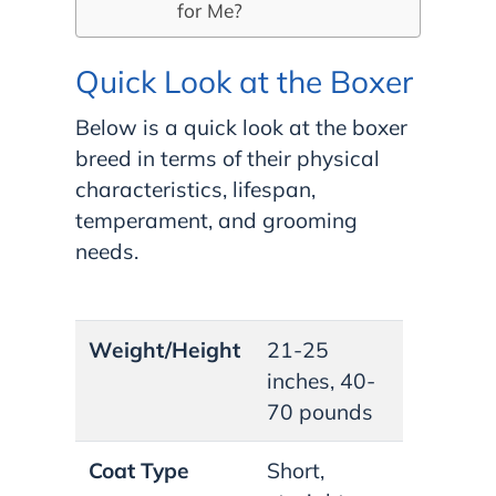
for Me?
Quick Look at the Boxer
Below is a quick look at the boxer
breed in terms of their physical
characteristics, lifespan,
temperament, and grooming
needs.
Weight/Height
21-25
inches, 40-
70 pounds
Coat Type
Short,