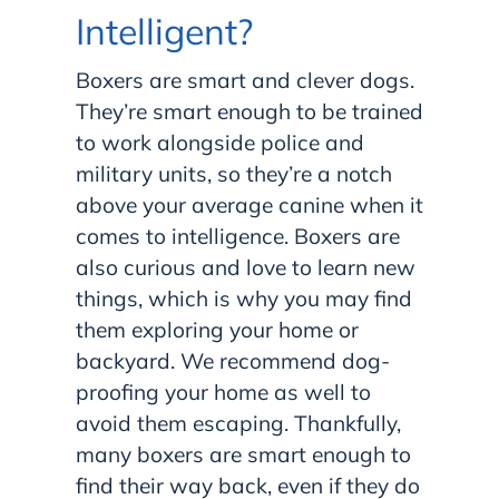
Intelligent?
Boxers are smart and clever dogs.
They’re smart enough to be trained
to work alongside police and
military units, so they’re a notch
above your average canine when it
comes to intelligence. Boxers are
also curious and love to learn new
things, which is why you may find
them exploring your home or
backyard. We recommend dog-
proofing your home as well to
avoid them escaping. Thankfully,
many boxers are smart enough to
find their way back, even if they do