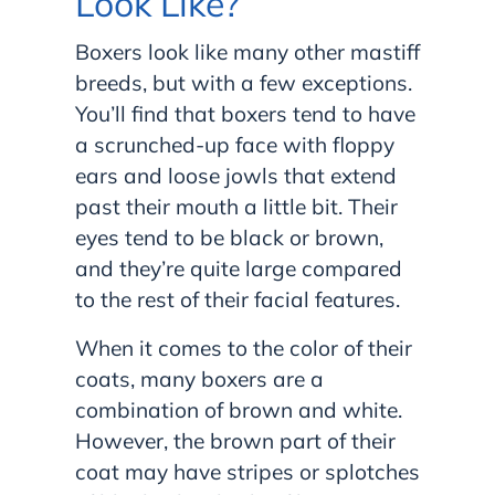
Look Like?
Boxers look like many other mastiff
breeds, but with a few exceptions.
You’ll find that boxers tend to have
a scrunched-up face with floppy
ears and loose jowls that extend
past their mouth a little bit. Their
eyes tend to be black or brown,
and they’re quite large compared
to the rest of their facial features.
When it comes to the color of their
coats, many boxers are a
combination of brown and white.
However, the brown part of their
coat may have stripes or splotches