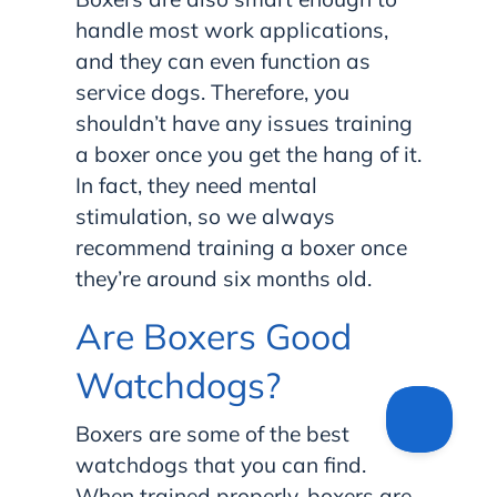
handle most work applications,
and they can even function as
service dogs. Therefore, you
shouldn’t have any issues training
a boxer once you get the hang of it.
In fact, they need mental
stimulation, so we always
recommend training a boxer once
they’re around six months old.
Are Boxers Good
Watchdogs?
Boxers are some of the best
watchdogs that you can find.
When trained properly, boxers are