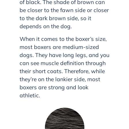
of black. The shade of brown can
be closer to the fawn side or closer
to the dark brown side, so it
depends on the dog.
When it comes to the boxer’s size,
most boxers are medium-sized
dogs. They have long legs, and you
can see muscle definition through
their short coats. Therefore, while
they’re on the lankier side, most
boxers are strong and look
athletic.