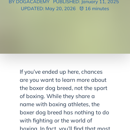
BY DOGACADEMY
PUBLISHED: January 11, 2025
UPDATED: May 20, 2026
16 minutes
If you’ve ended up here, chances
are you want to learn more about
the boxer dog breed, not the sport
of boxing. While they share a
name with boxing athletes, the
boxer dog breed has nothing to do
with fighting or the world of
boxing. In fact, you’ll find that most