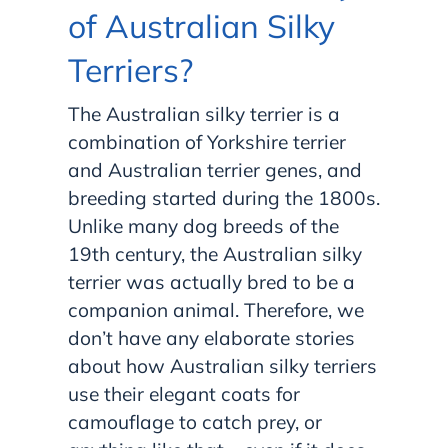
of Australian Silky
Terriers?
The Australian silky terrier is a
combination of Yorkshire terrier
and Australian terrier genes, and
breeding started during the 1800s.
Unlike many dog breeds of the
19th century, the Australian silky
terrier was actually bred to be a
companion animal. Therefore, we
don’t have any elaborate stories
about how Australian silky terriers
use their elegant coats for
camouflage to catch prey, or