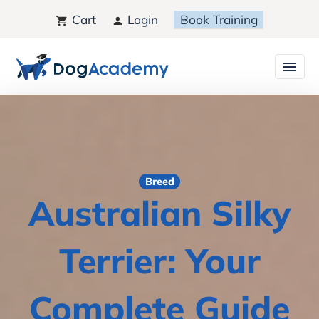
Cart
Login
Book Training
Breed
Australian Silky
Terrier: Your
Complete Guide