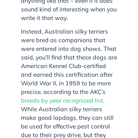
anything like that – even if it does
sound kind of interesting when you
write it that way.
Instead, Australian silky terriers
were bred as companions that
were entered into dog shows. That
said, you’ll find that these dogs are
American Kennel Club-certified
and earned this certification after
World War II, in 1959 to be more
precise, according to the AKC’s
breeds by year recognized list
.
While Australian silky terriers
make good lapdogs, they can still
be used for effective pest control
due to their prey drive, but they