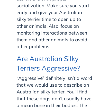
socialization. Make sure you start
early and give your Australian
silky terrier time to open up to
other animals. Also, focus on
monitoring interactions between
them and other animals to avoid
other problems.
Are Australian Silky
Terriers Aggressive?
“Aggressive” definitely isn’t a word
that we would use to describe an
Australian silky terrier. You’ll find
that these dogs don’t usually have
a mean bone in their bodies. The