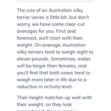
The size of an Australian silky
terrier varies a little bit, but don’t
worry, we have some clear-cut
averages for you. First and
foremost, we’ll start with their
weight. On average, Australian
silky terriers tend to weigh eight to
eleven pounds. Sometimes, males
will be larger than females, and
you’ll find that both sexes tend to
weigh more later in life due to a
reduction in activity level.
Their height matches up well with
their weight, so they look