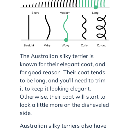
The Australian silky terrier is
known for their elegant coat, and
for good reason. Their coat tends
to be long, and you’ll need to trim
it to keep it looking elegant.
Otherwise, their coat will start to
look a little more on the disheveled
side.
Australian silky terriers also have