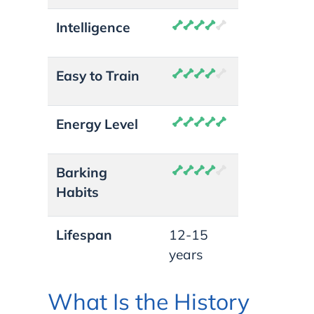
Intelligence
Easy to Train
Energy Level
Barking
Habits
Lifespan
12-15
years
What Is the History