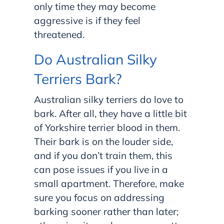
only time they may become
aggressive is if they feel
threatened.
Do Australian Silky
Terriers Bark?
Australian silky terriers do love to
bark. After all, they have a little bit
of Yorkshire terrier blood in them.
Their bark is on the louder side,
and if you don’t train them, this
can pose issues if you live in a
small apartment. Therefore, make
sure you focus on addressing
barking sooner rather than later;