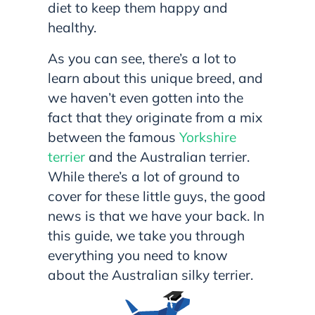
diet to keep them happy and
healthy.
As you can see, there’s a lot to
learn about this unique breed, and
we haven’t even gotten into the
fact that they originate from a mix
between the famous
Yorkshire
terrier
and the Australian terrier.
While there’s a lot of ground to
cover for these little guys, the good
news is that we have your back. In
this guide, we take you through
everything you need to know
about the Australian silky terrier.