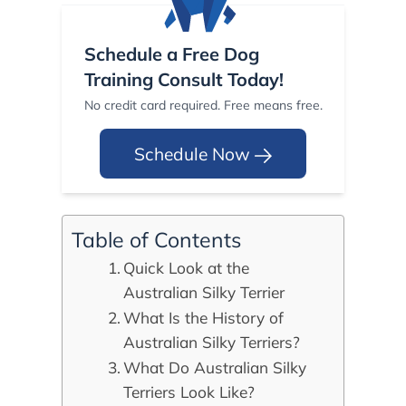
Schedule a Free Dog
Training Consult Today!
No credit card required. Free means free.
Schedule Now
Table of Contents
Quick Look at the
Australian Silky Terrier
What Is the History of
Australian Silky Terriers?
What Do Australian Silky
Terriers Look Like?