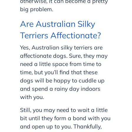
otherwise, it can become a pretty
big problem.
Are Australian Silky
Terriers Affectionate?
Yes, Australian silky terriers are
affectionate dogs. Sure, they may
need a little space from time to
time, but you’ll find that these
dogs will be happy to cuddle up
and spend a rainy day indoors
with you.
Still, you may need to wait a little
bit until they form a bond with you
and open up to you. Thankfully,