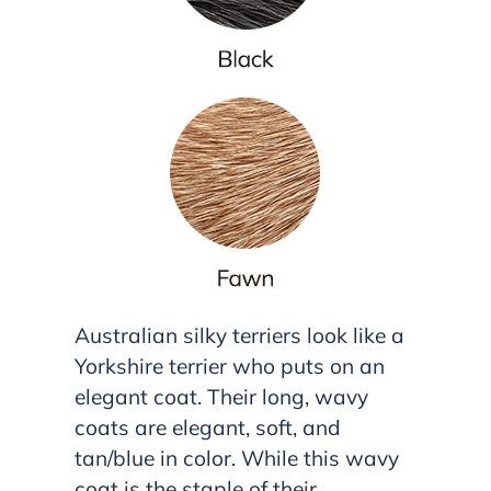
Australian silky terriers look like a
Yorkshire terrier who puts on an
elegant coat. Their long, wavy
coats are elegant, soft, and
tan/blue in color. While this wavy
coat is the staple of their