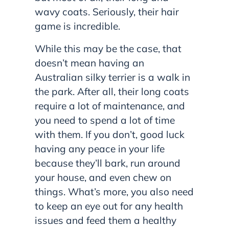
wavy coats. Seriously, their hair
game is incredible.
While this may be the case, that
doesn’t mean having an
Australian silky terrier is a walk in
the park. After all, their long coats
require a lot of maintenance, and
you need to spend a lot of time
with them. If you don’t, good luck
having any peace in your life
because they’ll bark, run around
your house, and even chew on
things. What’s more, you also need
to keep an eye out for any health
issues and feed them a healthy