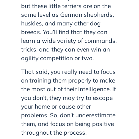
but these little terriers are on the
same level as German shepherds,
huskies, and many other dog
breeds. You’ll find that they can
learn a wide variety of commands,
tricks, and they can even win an
agility competition or two.
That said, you really need to focus
on training them properly to make
the most out of their intelligence. If
you don’t, they may try to escape
your home or cause other
problems. So, don’t underestimate
them, and focus on being positive
throughout the process.