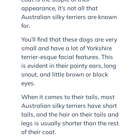
appearance, it’s not all that
Australian silky terriers are known
for.
You’ll find that these dogs are very
small and have a lot of Yorkshire
terrier-esque facial features. This
is evident in their pointy ears, long
snout, and little brown or black
eyes.
When it comes to their tails, most
Australian silky terriers have short
tails, and the hair on their tails and
legs is usually shorter than the rest
of their coat.