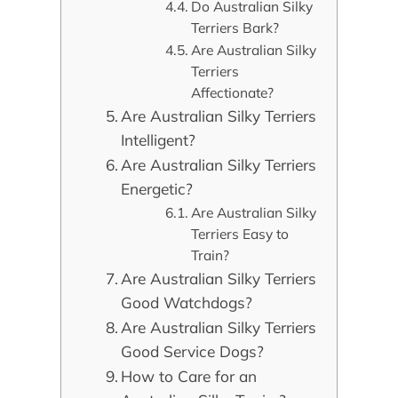
Do Australian Silky
Terriers Bark?
Are Australian Silky
Terriers
Affectionate?
Are Australian Silky Terriers
Intelligent?
Are Australian Silky Terriers
Energetic?
Are Australian Silky
Terriers Easy to
Train?
Are Australian Silky Terriers
Good Watchdogs?
Are Australian Silky Terriers
Good Service Dogs?
How to Care for an