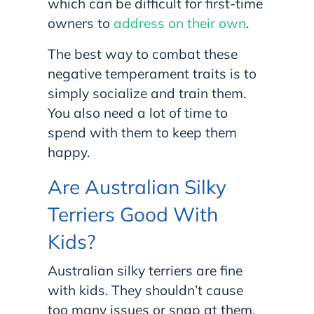
which can be difficult for first-time
owners to
address on their own
.
The best way to combat these
negative temperament traits is to
simply socialize and train them.
You also need a lot of time to
spend with them to keep them
happy.
Are Australian Silky
Terriers Good With
Kids?
Australian silky terriers are fine
with kids. They shouldn’t cause
too many issues or snap at them,