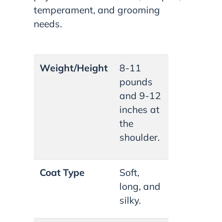
temperament, and grooming
needs.
Weight/Height
8-11
pounds
and 9-12
inches at
the
shoulder.
Coat Type
Soft,
long, and
silky.