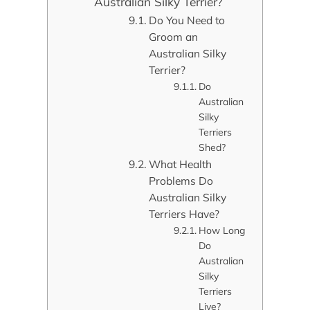
Australian Silky Terrier?
Do You Need to
Groom an
Australian Silky
Terrier?
Do
Australian
Silky
Terriers
Shed?
What Health
Problems Do
Australian Silky
Terriers Have?
How Long
Do
Australian
Silky
Terriers
Live?