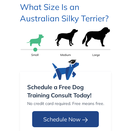
What Size Is an
Australian Silky Terrier?
Schedule a Free Dog
Training Consult Today!
No credit card required. Free means free.
Schedule Now