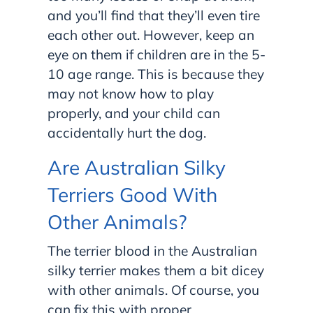
and you’ll find that they’ll even tire
each other out. However, keep an
eye on them if children are in the 5-
10 age range. This is because they
may not know how to play
properly, and your child can
accidentally hurt the dog.
Are Australian Silky
Terriers Good With
Other Animals?
The terrier blood in the Australian
silky terrier makes them a bit dicey
with other animals. Of course, you
can fix this with proper