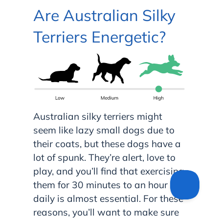
Are Australian Silky
Terriers Energetic?
Australian silky terriers might
seem like lazy small dogs due to
their coats, but these dogs have a
lot of spunk. They’re alert, love to
play, and you’ll find that exercising
them for 30 minutes to an hour
daily is almost essential. For these
reasons, you’ll want to make sure