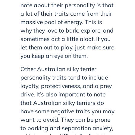
note about their personality is that
a lot of their traits come from their
massive pool of energy. This is
why they love to bark, explore, and
sometimes act a little aloof. If you
let them out to play, just make sure
you keep an eye on them.
Other Australian silky terrier
personality traits tend to include
loyalty, protectiveness, and a prey
drive. It’s also important to note
that Australian silky terriers do
have some negative traits you may
want to avoid. They can be prone
to barking and separation anxiety,