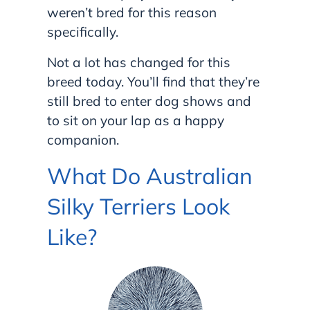
weren’t bred for this reason
specifically.
Not a lot has changed for this
breed today. You’ll find that they’re
still bred to enter dog shows and
to sit on your lap as a happy
companion.
What Do Australian
Silky Terriers Look
Like?