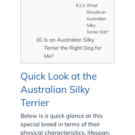
What
Should an
Australian
Silky
Terrier Eat?
Is an Australian Silky
Terrier the Right Dog for
Me?
Quick Look at the
Australian Silky
Terrier
Below is a quick glance at this
special breed in terms of their
physical characteristics, lifespan,