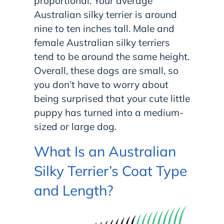
proportional. Your average
Australian silky terrier is around
nine to ten inches tall. Male and
female Australian silky terriers
tend to be around the same height.
Overall, these dogs are small, so
you don’t have to worry about
being surprised that your cute little
puppy has turned into a medium-
sized or large dog.
What Is an Australian
Silky Terrier’s Coat Type
and Length?