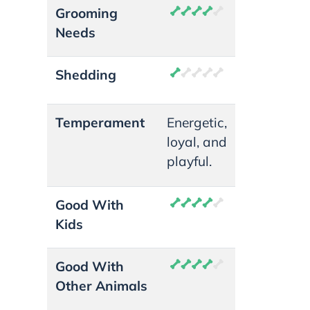
Grooming
Needs
Shedding
Temperament
Energetic,
loyal, and
playful.
Good With
Kids
Good With
Other Animals