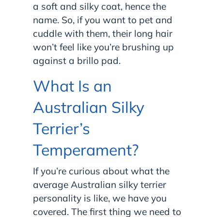
a soft and silky coat, hence the
name. So, if you want to pet and
cuddle with them, their long hair
won’t feel like you’re brushing up
against a brillo pad.
What Is an
Australian Silky
Terrier’s
Temperament?
If you’re curious about what the
average Australian silky terrier
personality is like, we have you
covered. The first thing we need to