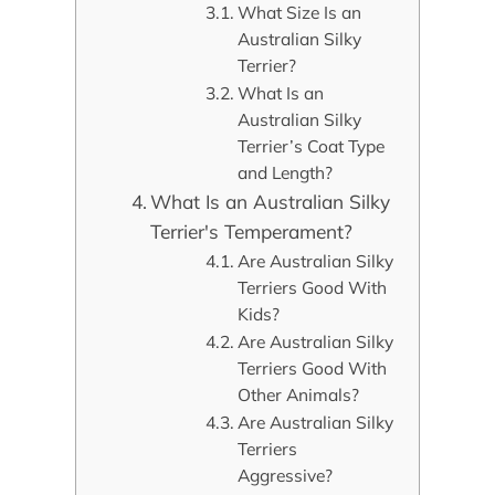
What Size Is an
Australian Silky
Terrier?
What Is an
Australian Silky
Terrier’s Coat Type
and Length?
What Is an Australian Silky
Terrier's Temperament?
Are Australian Silky
Terriers Good With
Kids?
Are Australian Silky
Terriers Good With
Other Animals?
Are Australian Silky
Terriers
Aggressive?