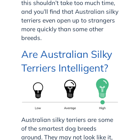
this shouldn’t take too much time,
and you’ll find that Australian silky
terriers even open up to strangers
more quickly than some other
breeds.
Are Australian Silky
Terriers Intelligent?
Australian silky terriers are some
of the smartest dog breeds
around. They may not look like it,