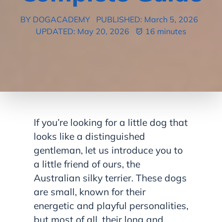
BY DOGACADEMY
PUBLISHED: March 5, 2026
UPDATED: May 20, 2026
16 minutes
If you’re looking for a little dog that
looks like a distinguished
gentleman, let us introduce you to
a little friend of ours, the
Australian silky terrier. These dogs
are small, known for their
energetic and playful personalities,
but most of all, their long and