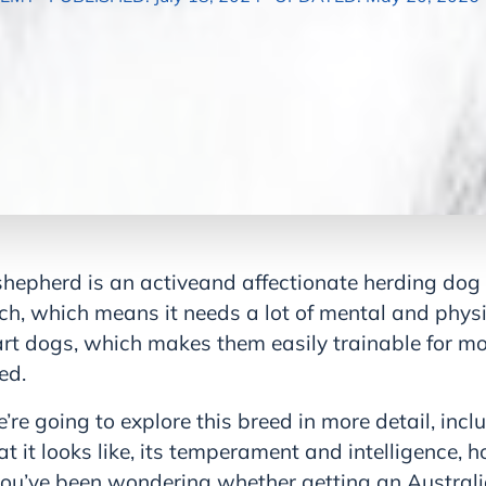
shepherd is an activeand affectionate herding dog 
ch, which means it needs a lot of mental and physi
rt dogs, which makes them easily trainable for mo
ed.
we’re going to explore this breed in more detail, inc
 it looks like, its temperament and intelligence, h
f you’ve been wondering whether getting an Austral