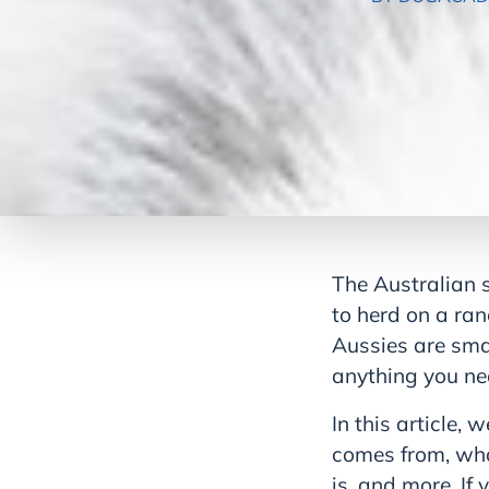
The Australian 
to herd on a ran
Aussies are sma
anything you ne
In this article, 
comes from, what
is, and more. I