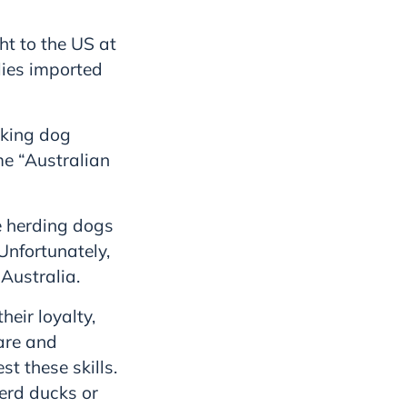
ht to the US at
lies imported
rking dog
ame “Australian
e herding dogs
Unfortunately,
Australia.
eir loyalty,
 are and
t these skills.
erd ducks or