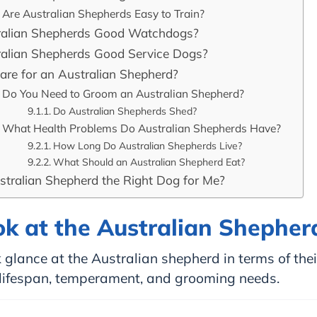
Are Australian Shepherds Easy to Train?
ralian Shepherds Good Watchdogs?
ralian Shepherds Good Service Dogs?
are for an Australian Shepherd?
Do You Need to Groom an Australian Shepherd?
Do Australian Shepherds Shed?
What Health Problems Do Australian Shepherds Have?
How Long Do Australian Shepherds Live?
What Should an Australian Shepherd Eat?
stralian Shepherd the Right Dog for Me?
ok at the Australian Shepher
 glance at the Australian shepherd in terms of thei
, lifespan, temperament, and grooming needs.