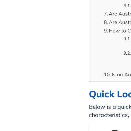
Are Aust
Are Aust
How to C
Is an Au
Quick Lo
Below is a quick
characteristics