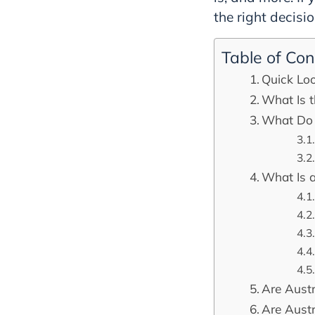
the right decisi
Table of Con
Quick Loo
What Is t
What Do 
What Is 
Are Austr
Are Austr