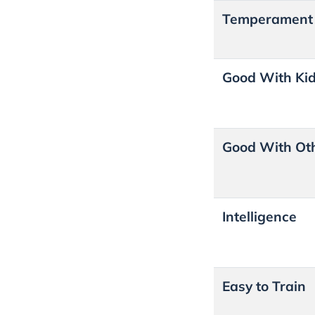
Temperament
Good With Ki
Good With Ot
Intelligence
Easy to Train