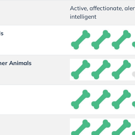
Active, affectionate, ale
intelligent
ds
her Animals