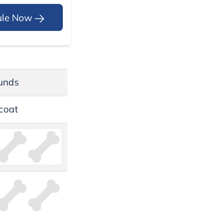
ule Now
unds
coat