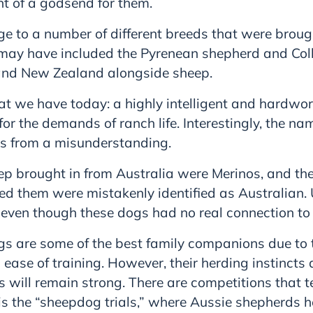
nt of a godsend for them.
age to a number of different breeds that were broug
 may have included the Pyrenean shepherd and Col
and New Zealand alongside sheep.
hat we have today: a highly intelligent and hardwo
 for the demands of ranch life. Interestingly, the n
s from a misunderstanding.
ep brought in from Australia were Merinos, and th
d them were mistakenly identified as Australian. 
 even though these dogs had no real connection to 
s are some of the best family companions due to th
d ease of training. However, their herding instincts
will remain strong. There are competitions that tes
is the “sheepdog trials,” where Aussie shepherds h