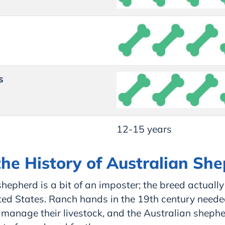
s
12-15 years
the History of Australian Sh
hepherd is a bit of an imposter; the breed actually
ted States. Ranch hands in the 19th century need
 manage their livestock, and the Australian sheph