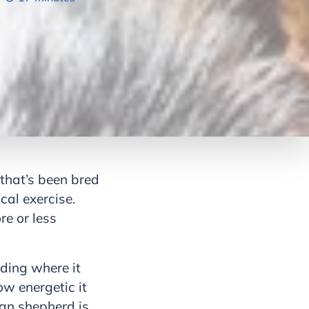
that’s been bred
cal exercise.
re or less
luding where it
ow energetic it
ian shepherd is