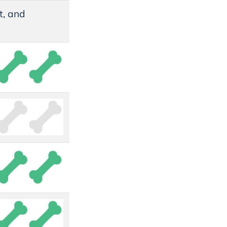
rt, and