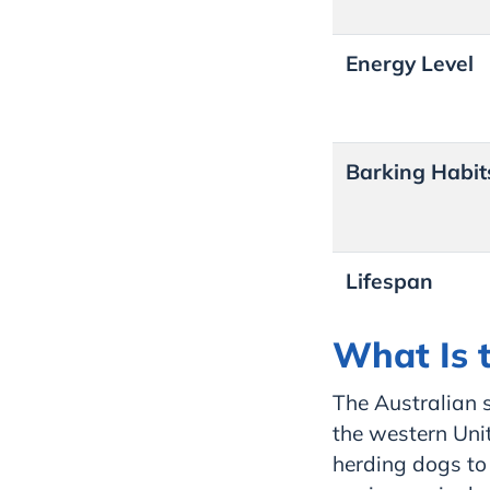
Energy Level
Barking Habit
Lifespan
What Is 
The Australian s
the western Uni
herding dogs to