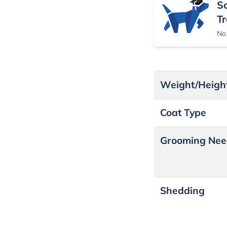
S
Tr
No 
Weight/Heigh
Coat Type
Grooming Nee
Shedding