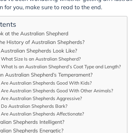
on for you, make sure to read to the end.
tents
k at the Australian Shepherd
he History of Australian Shepherds?
Australian Shepherds Look Like?
What Size Is an Australian Shepherd?
What Is an Australian Shepherd’s Coat Type and Length?
an Australian Shepherd’s Temperament?
Are Australian Shepherds Good With Kids?
Are Australian Shepherds Good With Other Animals?
Are Australian Shepherds Aggressive?
Do Australian Shepherds Bark?
Are Australian Shepherds Affectionate?
alian Shepherds Intelligent?
alian Shepherds Energetic?