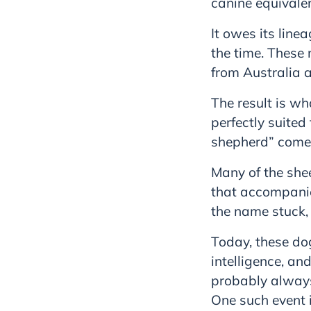
canine equivale
It owes its line
the time. These
from Australia 
The result is w
perfectly suited
shepherd” come
Many of the she
that accompanie
the name stuck,
Today, these dog
intelligence, an
probably always 
One such event 