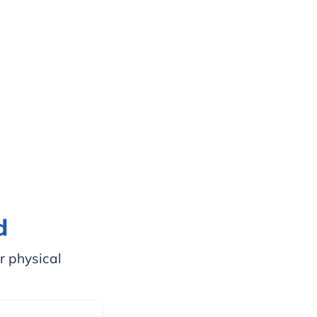
d
r physical