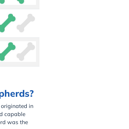
epherds?
 originated in
ed capable
erd was the