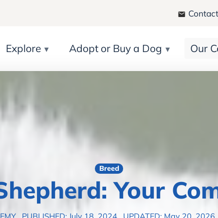
Contact
Explore
Adopt or Buy a Dog
Our C
Breed
 Shepherd: Your Com
DEMY
PUBLISHED: July 18, 2024
UPDATED: May 20, 2026