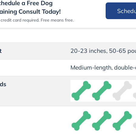
chedule a Free Dog
Sched
aining Consult Today!
credit card required. Free means free.
t
20-23 inches, 50-65 po
Medium-length, double-
ds