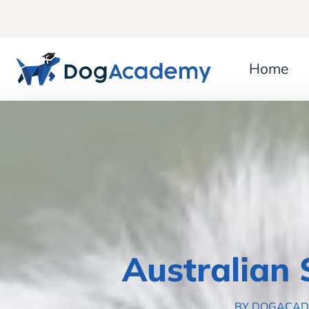
Home
Australian
BY DOGACA