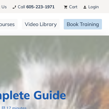
 Us
Call
605-223-1971
Cart
Login
ourses
Video Library
Book Training
plete Guide
17 minutes