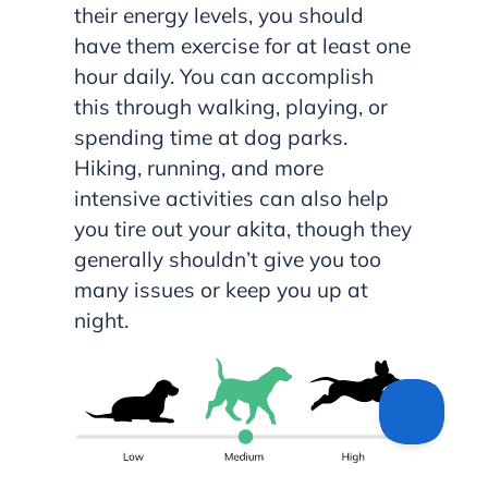
their energy levels, you should
have them exercise for at least one
hour daily. You can accomplish
this through walking, playing, or
spending time at dog parks.
Hiking, running, and more
intensive activities can also help
you tire out your akita, though they
generally shouldn’t give you too
many issues or keep you up at
night.