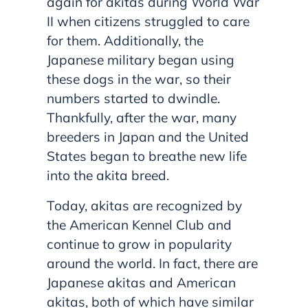
again for akitas during World War
II when citizens struggled to care
for them. Additionally, the
Japanese military began using
these dogs in the war, so their
numbers started to dwindle.
Thankfully, after the war, many
breeders in Japan and the United
States began to breathe new life
into the akita breed.
Today, akitas are recognized by
the American Kennel Club and
continue to grow in popularity
around the world. In fact, there are
Japanese akitas and American
akitas, both of which have similar