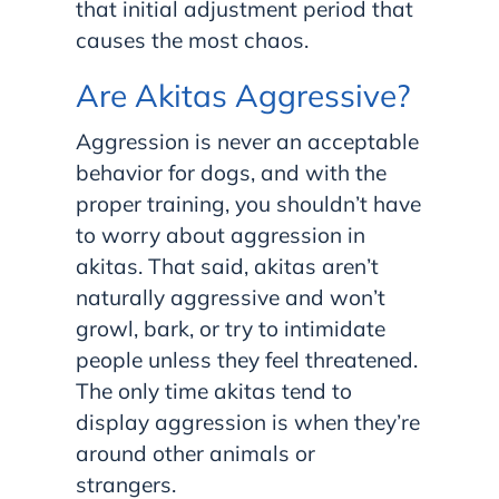
that initial adjustment period that
causes the most chaos.
Are Akitas Aggressive?
Aggression is never an acceptable
behavior for dogs, and with the
proper training, you shouldn’t have
to worry about aggression in
akitas. That said, akitas aren’t
naturally aggressive and won’t
growl, bark, or try to intimidate
people unless they feel threatened.
The only time akitas tend to
display aggression is when they’re
around other animals or
strangers.