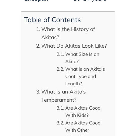
Table of Contents
What Is the History of
Akitas?
What Do Akitas Look Like?
What Size Is an
Akita?
What Is an Akita’s
Coat Type and
Length?
What Is an Akita’s
Temperament?
Are Akitas Good
With Kids?
Are Akitas Good
With Other