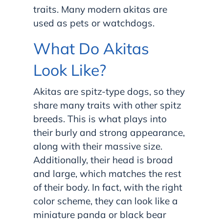
traits. Many modern akitas are
used as pets or watchdogs.
What Do Akitas
Look Like?
Akitas are spitz-type dogs, so they
share many traits with other spitz
breeds. This is what plays into
their burly and strong appearance,
along with their massive size.
Additionally, their head is broad
and large, which matches the rest
of their body. In fact, with the right
color scheme, they can look like a
miniature panda or black bear