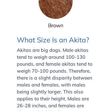
What Size Is an Akita?
Akitas are big dogs. Male akitas
tend to weigh around 100-130
pounds, and female akitas tend to
weigh 70-100 pounds. Therefore,
there is a slight disparity between
males and females, with males
being slightly larger. This also
applies to their height. Males are
26-28 inches, and females are