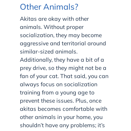
Other Animals?
Akitas are okay with other
animals. Without proper
socialization, they may become
aggressive and territorial around
similar-sized animals.
Additionally, they have a bit of a
prey drive, so they might not be a
fan of your cat. That said, you can
always focus on socialization
training from a young age to
prevent these issues. Plus, once
akitas becomes comfortable with
other animals in your home, you
shouldn’t have any problems; it’s