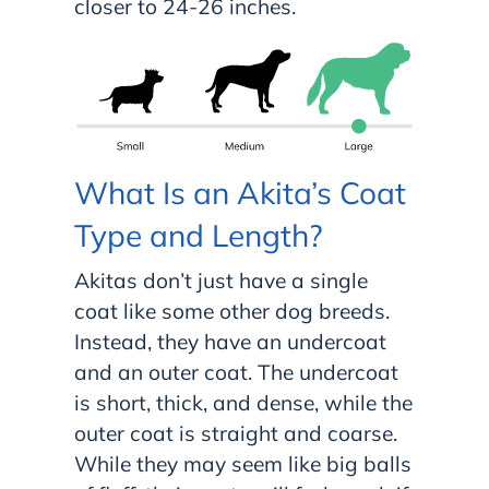
closer to 24-26 inches.
What Is an Akita’s Coat
Type and Length?
Akitas don’t just have a single
coat like some other dog breeds.
Instead, they have an undercoat
and an outer coat. The undercoat
is short, thick, and dense, while the
outer coat is straight and coarse.
While they may seem like big balls