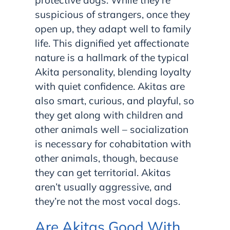
protective dogs. While they’re
suspicious of strangers, once they
open up, they adapt well to family
life. This dignified yet affectionate
nature is a hallmark of the typical
Akita personality, blending loyalty
with quiet confidence. Akitas are
also smart, curious, and playful, so
they get along with children and
other animals well – socialization
is necessary for cohabitation with
other animals, though, because
they can get territorial. Akitas
aren’t usually aggressive, and
they’re not the most vocal dogs.
Are Akitas Good With