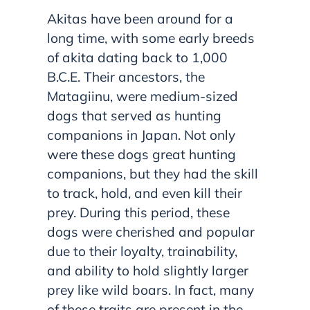
Akitas have been around for a
long time, with some early breeds
of akita dating back to 1,000
B.C.E. Their ancestors, the
Matagiinu, were medium-sized
dogs that served as hunting
companions in Japan. Not only
were these dogs great hunting
companions, but they had the skill
to track, hold, and even kill their
prey. During this period, these
dogs were cherished and popular
due to their loyalty, trainability,
and ability to hold slightly larger
prey like wild boars. In fact, many
of these traits are present in the