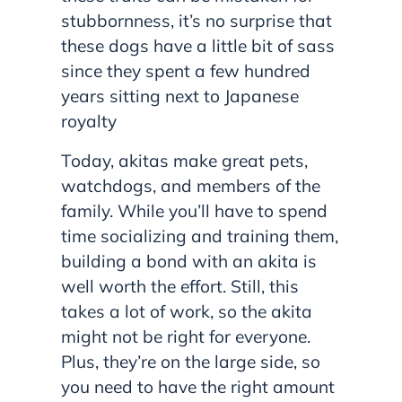
stubbornness, it’s no surprise that
these dogs have a little bit of sass
since they spent a few hundred
years sitting next to Japanese
royalty
Today, akitas make great pets,
watchdogs, and members of the
family. While you’ll have to spend
time socializing and training them,
building a bond with an akita is
well worth the effort. Still, this
takes a lot of work, so the akita
might not be right for everyone.
Plus, they’re on the large side, so
you need to have the right amount