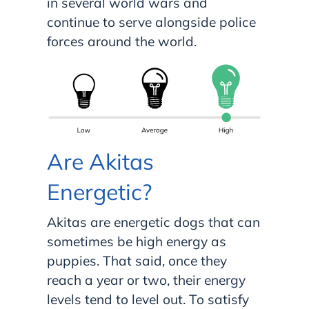
in several world wars and
continue to serve alongside police
forces around the world.
Are Akitas
Energetic?
Akitas are energetic dogs that can
sometimes be high energy as
puppies. That said, once they
reach a year or two, their energy
levels tend to level out. To satisfy