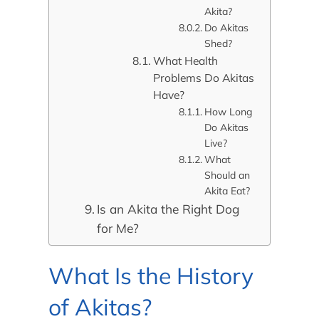
Akita?
Do Akitas
Shed?
What Health
Problems Do Akitas
Have?
How Long
Do Akitas
Live?
What
Should an
Akita Eat?
Is an Akita the Right Dog
for Me?
What Is the History
of Akitas?