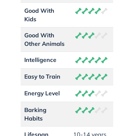
Good With
Kids
Good With
Other Animals
Intelligence
Easy to Train
Energy Level
Barking
Habits
Lifespan
10-14 years