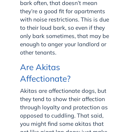
bark often, that doesn’t mean
they’re a good fit for apartments
with noise restrictions. This is due
to their loud bark, so even if they
only bark sometimes, that may be
enough to anger your landlord or
other tenants.
Are Akitas
Affectionate?
Akitas are affectionate dogs, but
they tend to show their affection
through loyalty and protection as
opposed to cuddling. That said,
you might find some akitas that