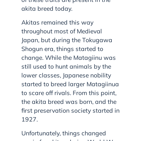
akita breed today.
Akitas remained this way
throughout most of Medieval
Japan, but during the Tokugawa
Shogun era, things started to
change. While the Matagiinu was
still used to hunt animals by the
lower classes, Japanese nobility
started to breed larger Matagiinua
to scare off rivals. From this point,
the akita breed was born, and the
first preservation society started in
1927.
Unfortunately, things changed