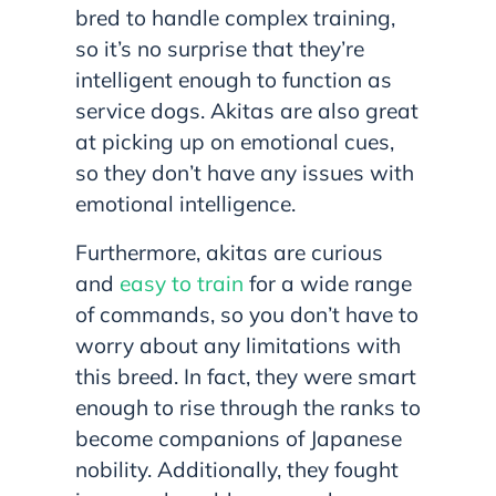
bred to handle complex training,
so it’s no surprise that they’re
intelligent enough to function as
service dogs. Akitas are also great
at picking up on emotional cues,
so they don’t have any issues with
emotional intelligence.
Furthermore, akitas are curious
and
easy to train
for a wide range
of commands, so you don’t have to
worry about any limitations with
this breed. In fact, they were smart
enough to rise through the ranks to
become companions of Japanese
nobility. Additionally, they fought