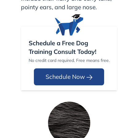
pointy ears, and large nose.
Schedule a Free Dog
Training Consult Today!
No credit card required. Free means free.
Schedule Now