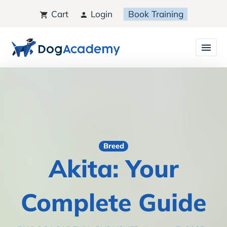
Cart
Login
Book Training
Breed
Akita: Your
Complete Guide