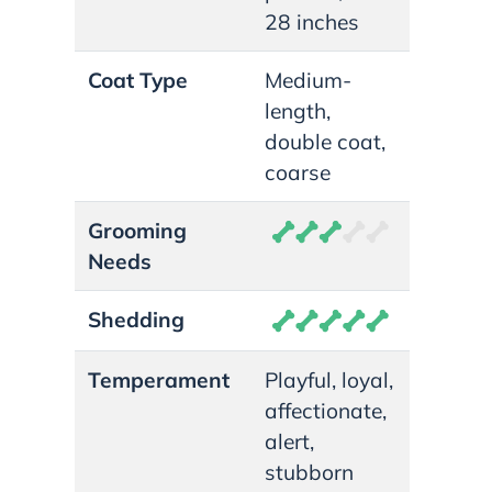
28 inches
Coat Type
Medium-
length,
double coat,
coarse
Grooming
Needs
Shedding
Temperament
Playful, loyal,
affectionate,
alert,
stubborn