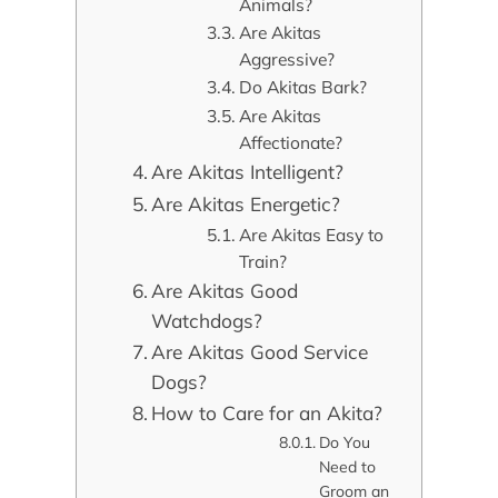
Animals?
Are Akitas
Aggressive?
Do Akitas Bark?
Are Akitas
Affectionate?
Are Akitas Intelligent?
Are Akitas Energetic?
Are Akitas Easy to
Train?
Are Akitas Good
Watchdogs?
Are Akitas Good Service
Dogs?
How to Care for an Akita?
Do You
Need to
Groom an