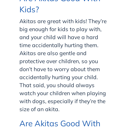
Kids?
Akitas are great with kids! They’re
big enough for kids to play with,
and your child will have a hard
time accidentally hurting them.
Akitas are also gentle and
protective over children, so you
don’t have to worry about them
accidentally hurting your child.
That said, you should always
watch your children when playing
with dogs, especially if they’re the
size of an akita.
Are Akitas Good With