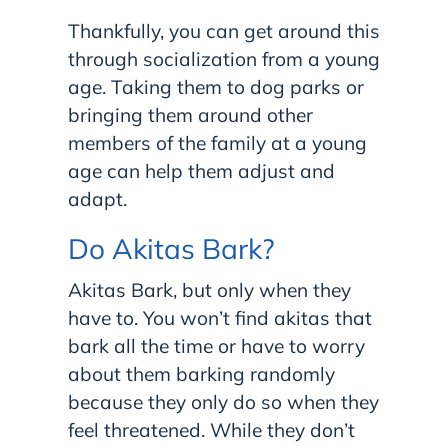
Thankfully, you can get around this
through socialization from a young
age. Taking them to dog parks or
bringing them around other
members of the family at a young
age can help them adjust and
adapt.
Do Akitas Bark?
Akitas Bark, but only when they
have to. You won’t find akitas that
bark all the time or have to worry
about them barking randomly
because they only do so when they
feel threatened. While they don’t