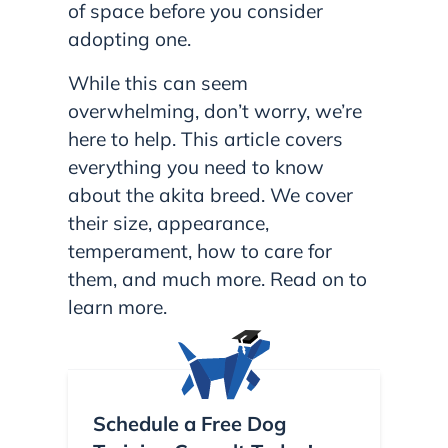
of space before you consider
adopting one.
While this can seem
overwhelming, don’t worry, we’re
here to help. This article covers
everything you need to know
about the akita breed. We cover
their size, appearance,
temperament, how to care for
them, and much more. Read on to
learn more.
Schedule a Free Dog