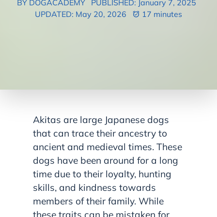
BY DOGACADEMY
PUBLISHED: January 7, 2025
UPDATED: May 20, 2026
17 minutes
Akitas are large Japanese dogs
that can trace their ancestry to
ancient and medieval times. These
dogs have been around for a long
time due to their loyalty, hunting
skills, and kindness towards
members of their family. While
these traits can be mistaken for