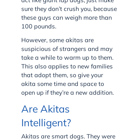
act like giant lap dogs; just make
sure they don’t crush you, because
these guys can weigh more than
100 pounds.
However, some akitas are
suspicious of strangers and may
take a while to warm up to them.
This also applies to new families
that adopt them, so give your
akita some time and space to
open up if they’re a new addition.
Are Akitas
Intelligent?
Akitas are smart dogs. They were