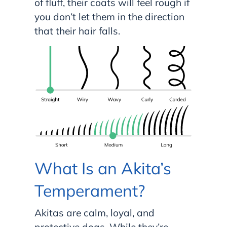
of fluff, their coats will feel rough if
you don’t let them in the direction
that their hair falls.
What Is an Akita’s
Temperament?
Akitas are calm, loyal, and