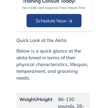
Training Consult Today!
No credit card required. Free means free.
Schedule Now
Quick Look at the Akita
Below is a quick glance at the
akita breed in terms of their
physical characteristics, lifespan,
temperament, and grooming
needs.
Weight/Height
86-130
pounds, 26-