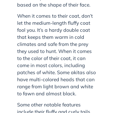
based on the shape of their face.
When it comes to their coat, don’t
let the medium-length fluffy coat
fool you. It’s a hardy double coat
that keeps them warm in cold
climates and safe from the prey
they used to hunt. When it comes
to the color of their coat, it can
come in most colors, including
patches of white. Some akitas also
have multi-colored heads that can
range from light brown and white
to fawn and almost black.
Some other notable features
include their fluffy and curly tails,