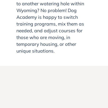
to another watering hole within
Wyoming? No problem! Dog
Academy is happy to switch
training programs, mix them as
needed, and adjust courses for
those who are moving, in
temporary housing, or other
unique situations.