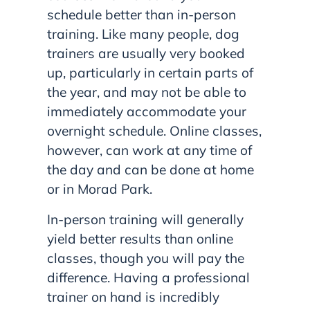
schedule better than in-person
training. Like many people, dog
trainers are usually very booked
up, particularly in certain parts of
the year, and may not be able to
immediately accommodate your
overnight schedule. Online classes,
however, can work at any time of
the day and can be done at home
or in Morad Park.
In-person training will generally
yield better results than online
classes, though you will pay the
difference. Having a professional
trainer on hand is incredibly