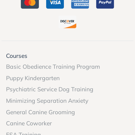
Courses
Basic Obedience Training Program
Puppy Kindergarten
Psychiatric Service Dog Training
Minimizing Separation Anxiety
General Canine Grooming
Canine Coworker
ESA Training