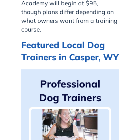
Academy will begin at $95,
though plans differ depending on
what owners want from a training
course.
Featured Local Dog
Trainers in Casper, WY
Professional
Dog Trainers