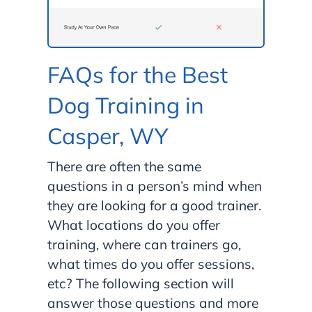
FAQs for the Best
Dog Training in
Casper, WY
There are often the same
questions in a person’s mind when
they are looking for a good trainer.
What locations do you offer
training, where can trainers go,
what times do you offer sessions,
etc? The following section will
answer those questions and more