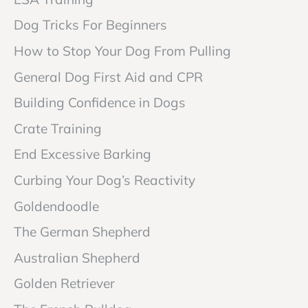
Dog Tricks For Beginners
How to Stop Your Dog From Pulling
General Dog First Aid and CPR
Building Confidence in Dogs
Crate Training
End Excessive Barking
Curbing Your Dog’s Reactivity
Goldendoodle
The German Shepherd
Australian Shepherd
Golden Retriever