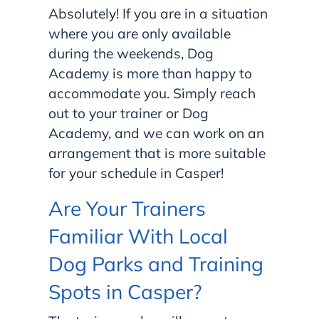
Absolutely! If you are in a situation
where you are only available
during the weekends, Dog
Academy is more than happy to
accommodate you. Simply reach
out to your trainer or Dog
Academy, and we can work on an
arrangement that is more suitable
for your schedule in Casper!
Are Your Trainers
Familiar With Local
Dog Parks and Training
Spots in Casper?