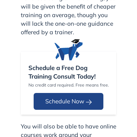
will be given the benefit of cheaper
training on average, though you
will lack the one-on-one guidance
offered by a trainer.
Schedule a Free Dog
Training Consult Today!
No credit card required. Free means free.
Schedule Now
You will also be able to have online
courses work around your