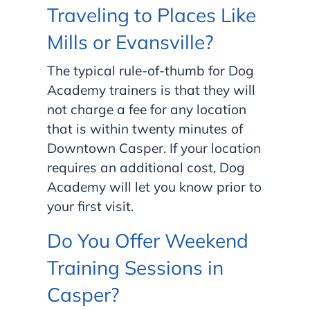
Traveling to Places Like
Mills or Evansville?
The typical rule-of-thumb for Dog
Academy trainers is that they will
not charge a fee for any location
that is within twenty minutes of
Downtown Casper. If your location
requires an additional cost, Dog
Academy will let you know prior to
your first visit.
Do You Offer Weekend
Training Sessions in
Casper?