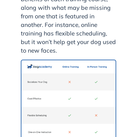
along with what may be missing
from one that is featured in
another. For instance, online
training has flexible scheduling,
but it won’t help get your dog used
to new faces.