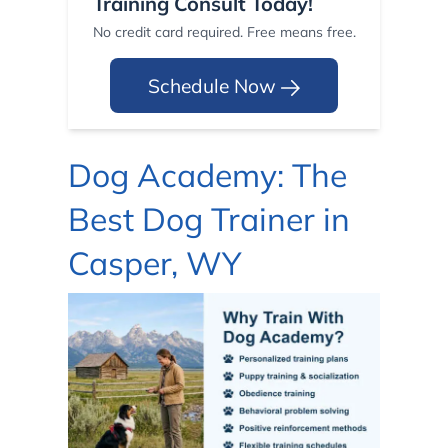
Training Consult Today!
No credit card required. Free means free.
Schedule Now
Dog Academy: The
Best Dog Trainer in
Casper, WY