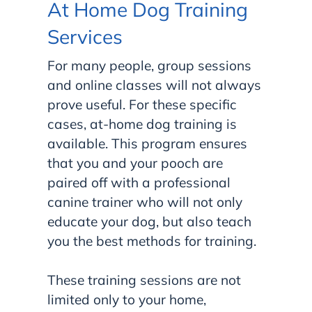
At Home Dog Training
Services
For many people, group sessions
and online classes will not always
prove useful. For these specific
cases, at-home dog training is
available. This program ensures
that you and your pooch are
paired off with a professional
canine trainer who will not only
educate your dog, but also teach
you the best methods for training.
These training sessions are not
limited only to your home,