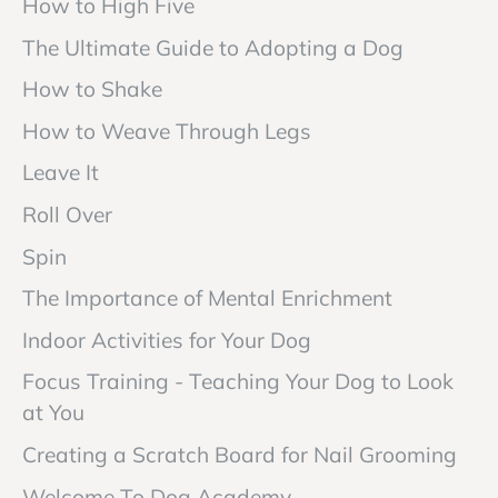
How to High Five
The Ultimate Guide to Adopting a Dog
How to Shake
How to Weave Through Legs
Leave It
Roll Over
Spin
The Importance of Mental Enrichment
Indoor Activities for Your Dog
Focus Training - Teaching Your Dog to Look
at You
Creating a Scratch Board for Nail Grooming
Welcome To Dog Academy