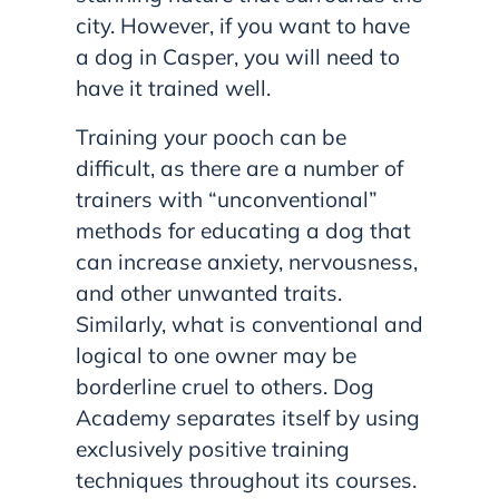
city. However, if you want to have
a dog in Casper, you will need to
have it trained well.
Training your pooch can be
difficult, as there are a number of
trainers with “unconventional”
methods for educating a dog that
can increase anxiety, nervousness,
and other unwanted traits.
Similarly, what is conventional and
logical to one owner may be
borderline cruel to others. Dog
Academy separates itself by using
exclusively positive training
techniques throughout its courses.