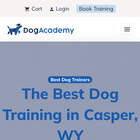
Cart
Login
Book Training
Best Dog Trainers
The Best Dog
Training in Casper,
WY