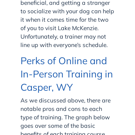
beneficial, and getting a stranger
to socialize with your dog can help
it when it comes time for the two
of you to visit Lake McKenzie.
Unfortunately, a trainer may not
line up with everyone’s schedule.
Perks of Online and
In-Person Training in
Casper, WY
As we discussed above, there are
notable pros and cons to each
type of training. The graph below
goes over some of the basic
benefits of each training course,