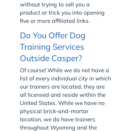
without trying to sell you a
product or trick you into opening
five or more affiliated links.
Do You Offer Dog
Training Services
Outside Casper?
Of course! While we do not have a
list of every individual city in which
our trainers are located, they are
all licensed and reside within the
United States. While we have no
physical brick-and-mortar
location, we do have trainers
throughout Wyoming and the