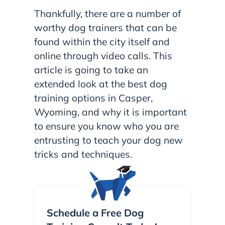
Thankfully, there are a number of
worthy dog trainers that can be
found within the city itself and
online through video calls. This
article is going to take an
extended look at the best dog
training options in Casper,
Wyoming, and why it is important
to ensure you know who you are
entrusting to teach your dog new
tricks and techniques.
Schedule a Free Dog