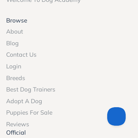
Browse
About
Blog
Contact Us
Login
Breeds
Best Dog Trainers
Adopt A Dog
Puppies For Sale
Reviews
Official