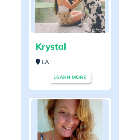
Krystal
LA
LEARN MORE