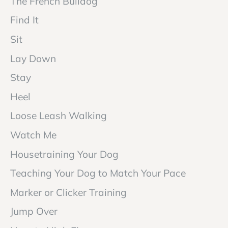
The French Bulldog
Find It
Sit
Lay Down
Stay
Heel
Loose Leash Walking
Watch Me
Housetraining Your Dog
Teaching Your Dog to Match Your Pace
Marker or Clicker Training
Jump Over