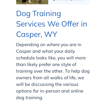
Dog Training
Services We Offer in
Casper, WY
Depending on where you are in
Casper and what your daily
schedule looks like, you will more
than likely prefer one style of
training over the other. To help dog
owners from all walks of life, we
will be discussing the various
options for in-person and online
dog training.