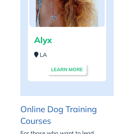
Alyx
LA
LEARN MORE
Online Dog Training
Courses
For those who want to lead