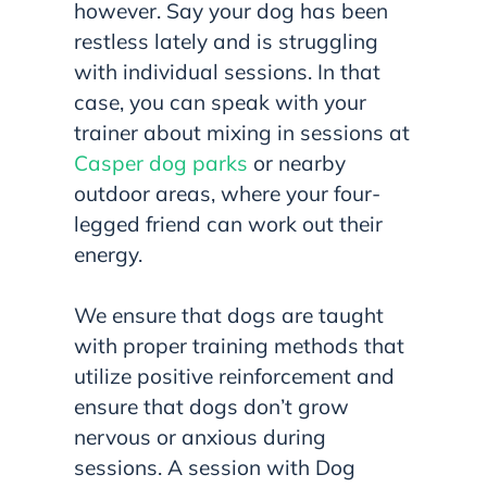
however. Say your dog has been
restless lately and is struggling
with individual sessions. In that
case, you can speak with your
trainer about mixing in sessions at
Casper dog parks
or nearby
outdoor areas, where your four-
legged friend can work out their
energy.
We ensure that dogs are taught
with proper training methods that
utilize positive reinforcement and
ensure that dogs don’t grow
nervous or anxious during
sessions. A session with Dog