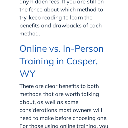
any hidden fees. If you are still on
the fence about which method to
try, keep reading to learn the
benefits and drawbacks of each
method.
Online vs. In-Person
Training in Casper,
WY
There are clear benefits to both
methods that are worth talking
about, as well as some
considerations most owners will
need to make before choosing one.
For those using online training, you