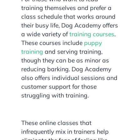
training themselves and prefer a
class schedule that works around
their busy life, Dog Academy offers
a wide variety of
training courses
.
These courses include
puppy
training
and serving training,
though they can be as minor as
reducing barking. Dog Academy
also offers individual sessions and
customer support for those
struggling with training.
These online classes that
infrequently mix in trainers help