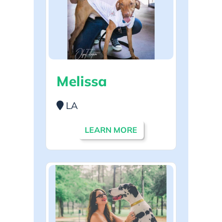
Melissa
LA
LEARN MORE