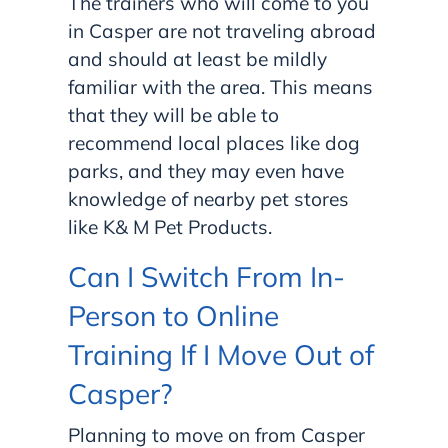
The trainers who will come to you
in Casper are not traveling abroad
and should at least be mildly
familiar with the area. This means
that they will be able to
recommend local places like dog
parks, and they may even have
knowledge of nearby pet stores
like K& M Pet Products.
Can I Switch From In-
Person to Online
Training If I Move Out of
Casper?
Planning to move on from Casper