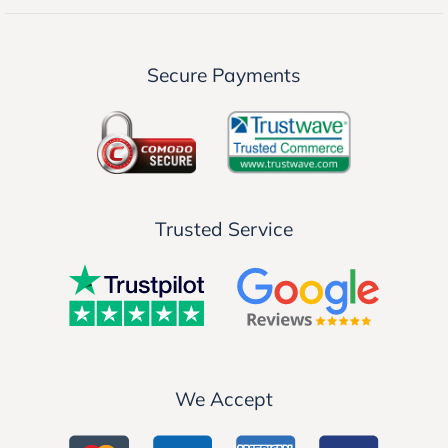
Secure Payments
Trusted Service
We Accept