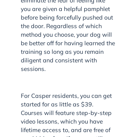
eliminate the fear of feeling like
you are given a helpful pamphlet
before being forcefully pushed out
the door. Regardless of which
method you choose, your dog will
be better off for having learned the
training so long as you remain
diligent and consistent with
sessions.
For Casper residents, you can get
started for as little as $39.
Courses will feature step-by-step
video lessons, which you have
lifetime access to, and are free of