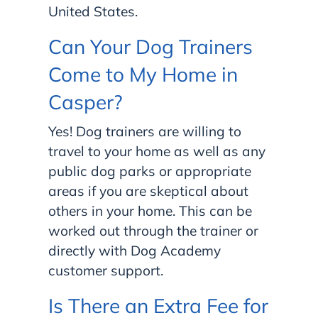
United States.
Can Your Dog Trainers
Come to My Home in
Casper?
Yes! Dog trainers are willing to
travel to your home as well as any
public dog parks or appropriate
areas if you are skeptical about
others in your home. This can be
worked out through the trainer or
directly with Dog Academy
customer support.
Is There an Extra Fee for