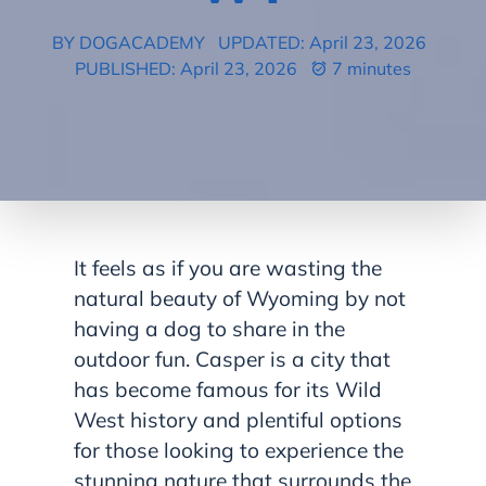
BY DOGACADEMY
UPDATED: April 23, 2026
PUBLISHED: April 23, 2026
7 minutes
It feels as if you are wasting the
natural beauty of Wyoming by not
having a dog to share in the
outdoor fun. Casper is a city that
has become famous for its Wild
West history and plentiful options
for those looking to experience the
stunning nature that surrounds the