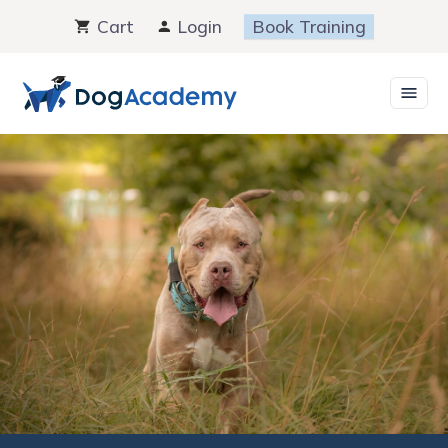
Skip
Cart
Login
Book Training
to
content