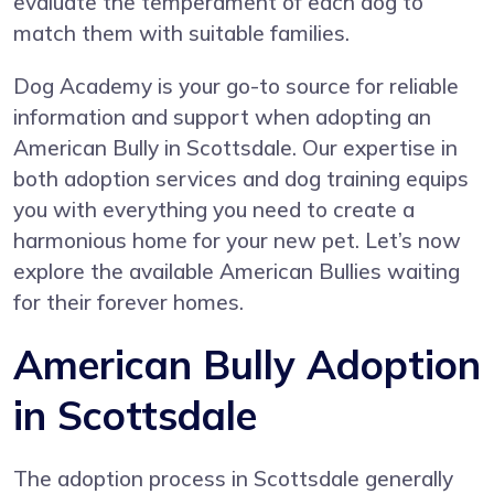
evaluate the temperament of each dog to
match them with suitable families.
Dog Academy is your go-to source for reliable
information and support when adopting an
American Bully in Scottsdale. Our expertise in
both adoption services and dog training equips
you with everything you need to create a
harmonious home for your new pet. Let’s now
explore the available American Bullies waiting
for their forever homes.
American Bully Adoption
in Scottsdale
The adoption process in Scottsdale generally