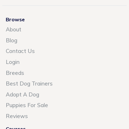
Browse
About
Blog
Contact Us
Login
Breeds
Best Dog Trainers
Adopt A Dog
Puppies For Sale
Reviews
Courses