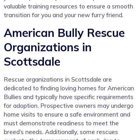
valuable training resources to ensure a smooth
transition for you and your new furry friend.
American Bully Rescue
Organizations in
Scottsdale
Rescue organizations in Scottsdale are
dedicated to finding loving homes for American
Bullies and typically have specific requirements
for adoption. Prospective owners may undergo
home visits to ensure a safe environment and
must demonstrate readiness to meet the
breed’s needs. Additionally, some rescues