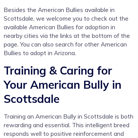
Besides the American Bullies available in
Scottsdale, we welcome you to check out the
available American Bullies for adoption in
nearby cities via the links at the bottom of the
page. You can also search for other American
Bullies to adopt in Arizona.
Training & Caring for
Your American Bully in
Scottsdale
Training an American Bully in Scottsdale is both
rewarding and essential. This intelligent breed
responds well to positive reinforcement and