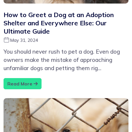
How to Greet a Dog at an Adoption
Shelter and Everywhere Else: Our
Ultimate Guide
May 31, 2024
You should never rush to pet a dog. Even dog
owners make the mistake of approaching
unfamiliar dogs and petting them rig...
Read More