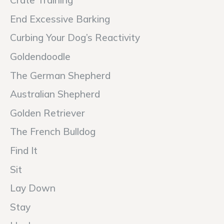
Crate Training
End Excessive Barking
Curbing Your Dog’s Reactivity
Goldendoodle
The German Shepherd
Australian Shepherd
Golden Retriever
The French Bulldog
Find It
Sit
Lay Down
Stay