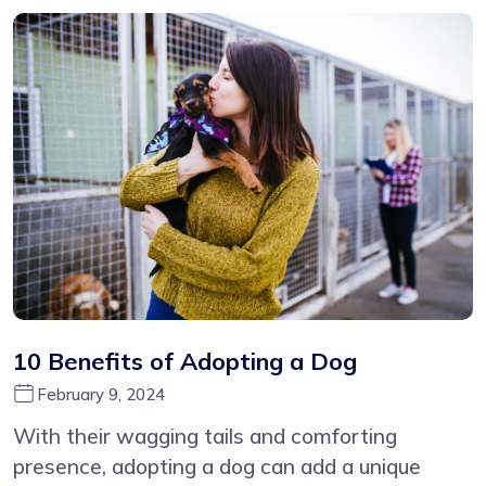
10 Benefits of Adopting a Dog
February 9, 2024
With their wagging tails and comforting
presence, adopting a dog can add a unique