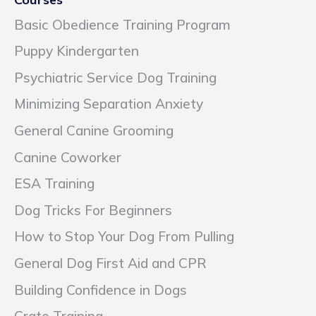
Basic Obedience Training Program
Puppy Kindergarten
Psychiatric Service Dog Training
Minimizing Separation Anxiety
General Canine Grooming
Canine Coworker
ESA Training
Dog Tricks For Beginners
How to Stop Your Dog From Pulling
General Dog First Aid and CPR
Building Confidence in Dogs