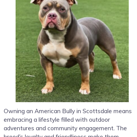
Owning an American Bully in Scottsdale means
embracing a lifestyle filled with outdoor
adventures and community engagement. The
breed’s loyalty and friendliness make them