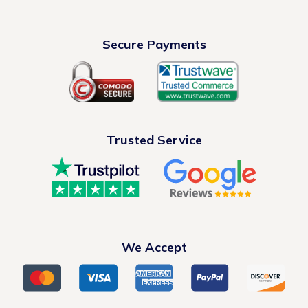
Secure Payments
Trusted Service
We Accept