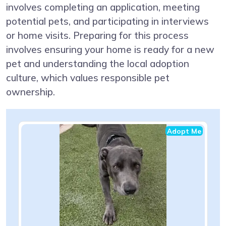
involves completing an application, meeting
potential pets, and participating in interviews
or home visits. Preparing for this process
involves ensuring your home is ready for a new
pet and understanding the local adoption
culture, which values responsible pet
ownership.
Adopt Me