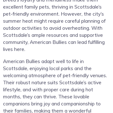
excellent family pets, thriving in Scottsdale’s
pet-friendly environment. However, the city’s
summer heat might require careful planning of
outdoor activities to avoid overheating. With
Scottsdale’s ample resources and supportive
community, American Bullies can lead fulfilling
lives here.
American Bullies adapt well to life in
Scottsdale, enjoying local parks and the
welcoming atmosphere of pet-friendly venues.
Their robust nature suits Scottsdale’s active
lifestyle, and with proper care during hot
months, they can thrive. These lovable
companions bring joy and companionship to
their families, making them a wonderful