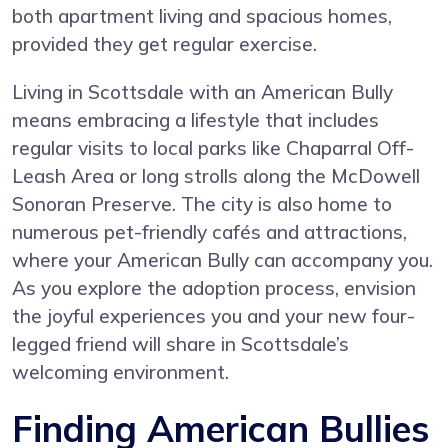
both apartment living and spacious homes,
provided they get regular exercise.
Living in Scottsdale with an American Bully
means embracing a lifestyle that includes
regular visits to local parks like Chaparral Off-
Leash Area or long strolls along the McDowell
Sonoran Preserve. The city is also home to
numerous pet-friendly cafés and attractions,
where your American Bully can accompany you.
As you explore the adoption process, envision
the joyful experiences you and your new four-
legged friend will share in Scottsdale’s
welcoming environment.
Finding American Bullies