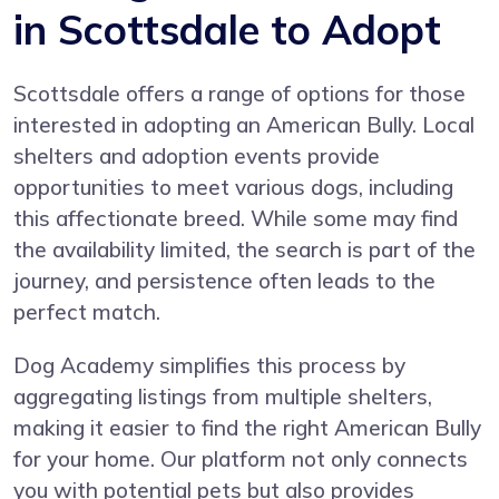
in Scottsdale to Adopt
Scottsdale offers a range of options for those
interested in adopting an American Bully. Local
shelters and adoption events provide
opportunities to meet various dogs, including
this affectionate breed. While some may find
the availability limited, the search is part of the
journey, and persistence often leads to the
perfect match.
Dog Academy simplifies this process by
aggregating listings from multiple shelters,
making it easier to find the right American Bully
for your home. Our platform not only connects
you with potential pets but also provides