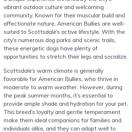
vibrant outdoor culture and welcoming
community. Known for their muscular build and
affectionate nature, American Bullies are well-
suited to Scottsdale’s active lifestyle. With the
city’s numerous dog parks and scenic trails,
these energetic dogs have plenty of
opportunities to stretch their legs and socialize.
Scottsdale’s warm climate is generally
favorable for American Bullies, who thrive in
moderate to warm weather. However, during
the peak summer months, it’s essential to
provide ample shade and hydration for your pet.
This breed’s loyalty and gentle temperament
make them ideal companions for families and
individuals alike, and they can adapt well to