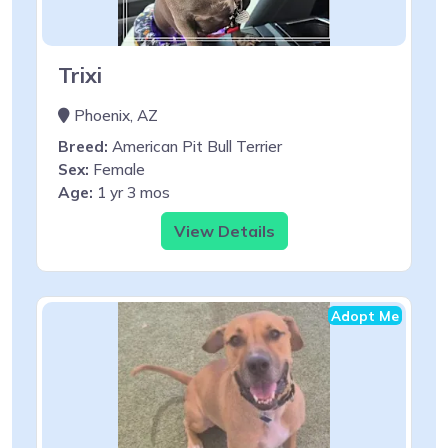
Trixi
Phoenix, AZ
Breed:
American Pit Bull Terrier
Sex:
Female
Age:
1 yr 3 mos
View Details
Adopt Me