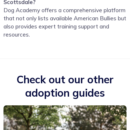
Scottsdale?
Dog Academy offers a comprehensive platform
that not only lists available American Bullies but
also provides expert training support and
resources.
Check out our other
adoption guides