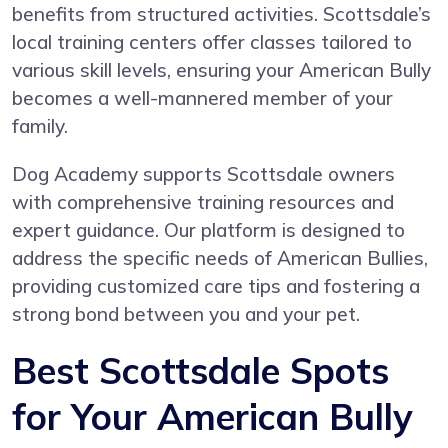
benefits from structured activities. Scottsdale’s
local training centers offer classes tailored to
various skill levels, ensuring your American Bully
becomes a well-mannered member of your
family.
Dog Academy supports Scottsdale owners
with comprehensive training resources and
expert guidance. Our platform is designed to
address the specific needs of American Bullies,
providing customized care tips and fostering a
strong bond between you and your pet.
Best Scottsdale Spots
for Your American Bully