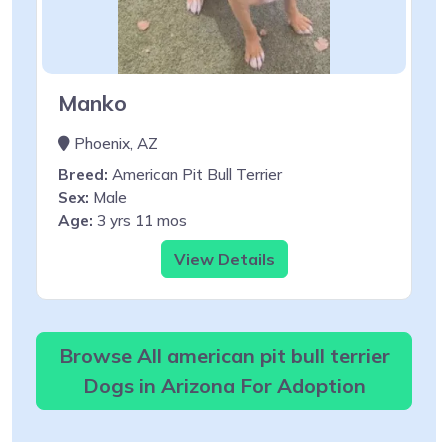
Manko
Phoenix, AZ
Breed:
American Pit Bull Terrier
Sex:
Male
Age:
3 yrs 11 mos
View Details
Browse All american pit bull terrier
Dogs in Arizona For Adoption