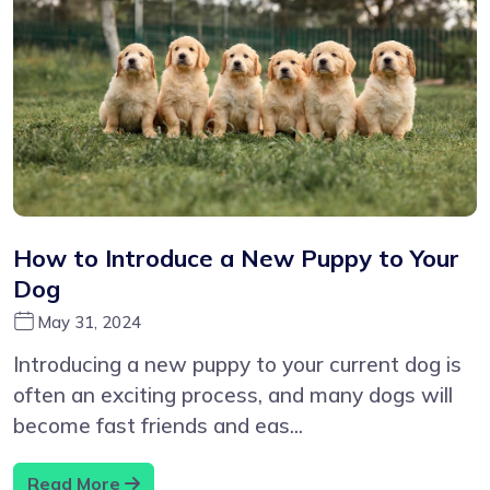
How to Introduce a New Puppy to Your
Dog
May 31, 2024
Introducing a new puppy to your current dog is
often an exciting process, and many dogs will
become fast friends and eas...
Read More