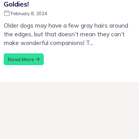
Goldies!
February 8, 2024
Older dogs may have a few gray hairs around
the edges, but that doesn’t mean they can’t
make wonderful companions! T...
Read More