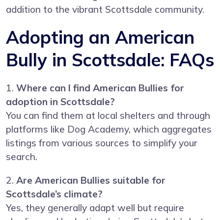
addition to the vibrant Scottsdale community.
Adopting an American
Bully in Scottsdale: FAQs
1.
Where can I find American Bullies for
adoption in Scottsdale?
You can find them at local shelters and through
platforms like Dog Academy, which aggregates
listings from various sources to simplify your
search.
2.
Are American Bullies suitable for
Scottsdale’s climate?
Yes, they generally adapt well but require