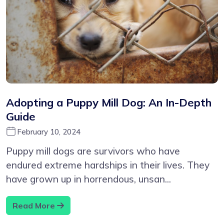
Adopting a Puppy Mill Dog: An In-Depth
Guide
February 10, 2024
Puppy mill dogs are survivors who have
endured extreme hardships in their lives. They
have grown up in horrendous, unsan...
Read More