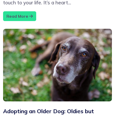
touch to your life. It’s a heart...
Read More
Adopting an Older Dog: Oldies but