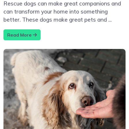
Rescue dogs can make great companions and
can transform your home into something
better. These dogs make great pets and ...
Read More