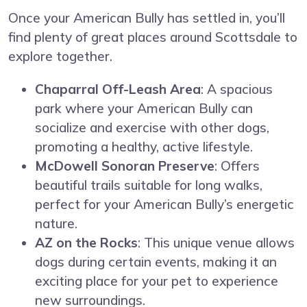
Once your American Bully has settled in, you’ll
find plenty of great places around Scottsdale to
explore together.
Chaparral Off-Leash Area
: A spacious
park where your American Bully can
socialize and exercise with other dogs,
promoting a healthy, active lifestyle.
McDowell Sonoran Preserve
: Offers
beautiful trails suitable for long walks,
perfect for your American Bully’s energetic
nature.
AZ on the Rocks
: This unique venue allows
dogs during certain events, making it an
exciting place for your pet to experience
new surroundings.