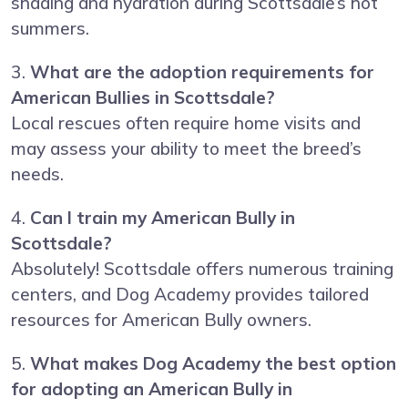
shading and hydration during Scottsdale’s hot
summers.
3.
What are the adoption requirements for
American Bullies in Scottsdale?
Local rescues often require home visits and
may assess your ability to meet the breed’s
needs.
4.
Can I train my American Bully in
Scottsdale?
Absolutely! Scottsdale offers numerous training
centers, and Dog Academy provides tailored
resources for American Bully owners.
5.
What makes Dog Academy the best option
for adopting an American Bully in