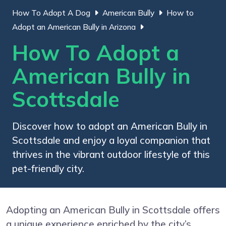
How To Adopt A Dog
American Bully
How to
Adopt an American Bully in Arizona
How To Adopt a
American Bully in
Scottsdale
Discover how to adopt an American Bully in
Scottsdale and enjoy a loyal companion that
thrives in the vibrant outdoor lifestyle of this
pet-friendly city.
Adopting an American Bully in Scottsdale offers
a unique experience enriched by the city’s