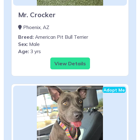
Mr. Crocker
Phoenix, AZ
Breed:
American Pit Bull Terrier
Sex:
Male
Age:
3 yrs
View Details
Adopt Me