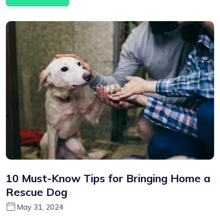
10 Must-Know Tips for Bringing Home a
Rescue Dog
May 31, 2024