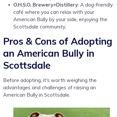
O.H.S.O. Brewery+Distillery
: A dog-friendly
café where you can relax with your
American Bully by your side, enjoying the
Scottsdale community.
Pros & Cons of Adopting
an American Bully in
Scottsdale
Before adopting, it’s worth weighing the
advantages and challenges of raising an
American Bully in Scottsdale.