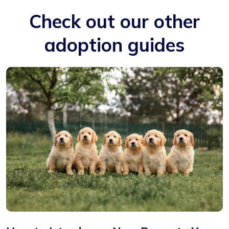
Check out our other
adoption guides