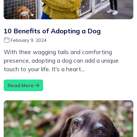
10 Benefits of Adopting a Dog
February 9, 2024
With their wagging tails and comforting
presence, adopting a dog can add a unique
touch to your life. It’s a heart...
Read More