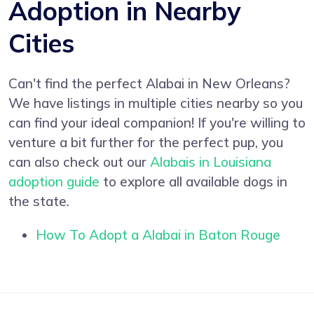
Adoption in Nearby
Cities
Can't find the perfect Alabai in New Orleans?
We have listings in multiple cities nearby so you
can find your ideal companion! If you're willing to
venture a bit further for the perfect pup, you
can also check out our
Alabais in Louisiana
adoption guide
to explore all available dogs in
the state.
How To Adopt a Alabai in Baton Rouge