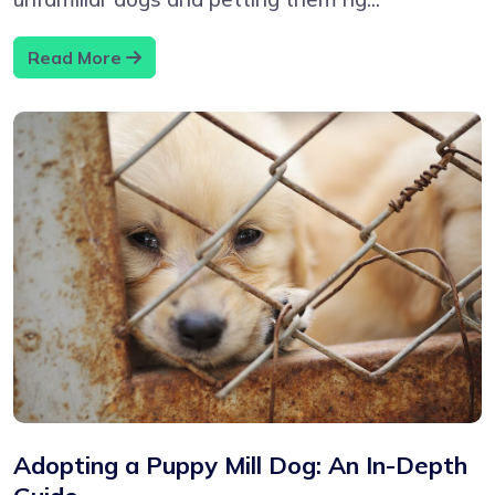
Read More
Adopting a Puppy Mill Dog: An In-Depth