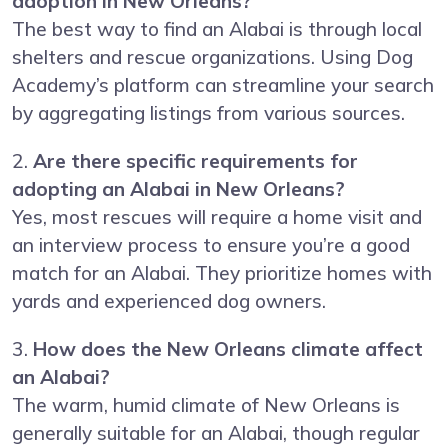
adoption in New Orleans?
The best way to find an Alabai is through local
shelters and rescue organizations. Using Dog
Academy’s platform can streamline your search
by aggregating listings from various sources.
2.
Are there specific requirements for
adopting an Alabai in New Orleans?
Yes, most rescues will require a home visit and
an interview process to ensure you’re a good
match for an Alabai. They prioritize homes with
yards and experienced dog owners.
3.
How does the New Orleans climate affect
an Alabai?
The warm, humid climate of New Orleans is
generally suitable for an Alabai, though regular