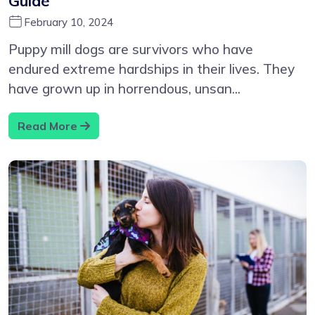
Guide
February 10, 2024
Puppy mill dogs are survivors who have
endured extreme hardships in their lives. They
have grown up in horrendous, unsan...
Read More