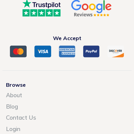
We Accept
Browse
About
Blog
Contact Us
Login