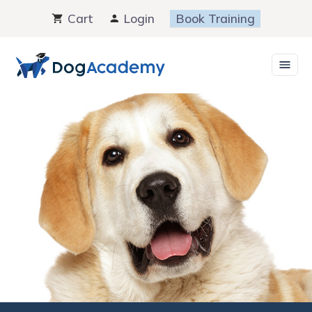
Skip
Cart
Login
Book Training
to
content