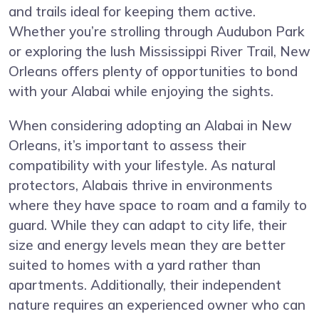
and trails ideal for keeping them active.
Whether you’re strolling through Audubon Park
or exploring the lush Mississippi River Trail, New
Orleans offers plenty of opportunities to bond
with your Alabai while enjoying the sights.
When considering adopting an Alabai in New
Orleans, it’s important to assess their
compatibility with your lifestyle. As natural
protectors, Alabais thrive in environments
where they have space to roam and a family to
guard. While they can adapt to city life, their
size and energy levels mean they are better
suited to homes with a yard rather than
apartments. Additionally, their independent
nature requires an experienced owner who can