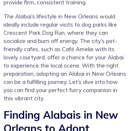
provide firm, consistent training.
The Alabai’s lifestyle in New Orleans would
ideally include regular visits to dog parks like
Crescent Park Dog Run, where they can
socialize and burn off energy. The city’s pet-
friendly cafes, such as Café Amelie with its
lovely courtyard, offer a chance for your Alabai
to experience the local scene. With the right
preparation, adopting an Alabai in New Orleans
can be a fulfilling journey. Let’s dive into how
you can find your perfect furry companion in
this vibrant city.
Finding Alabais in New
Orleans to Adopt