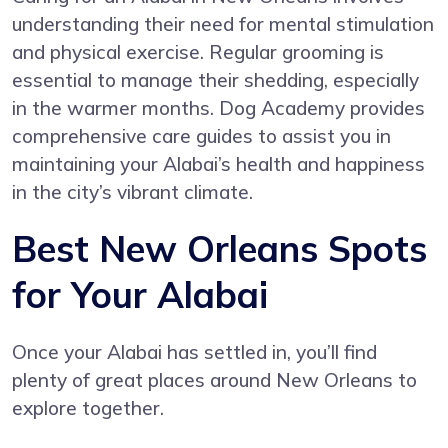
understanding their need for mental stimulation
and physical exercise. Regular grooming is
essential to manage their shedding, especially
in the warmer months. Dog Academy provides
comprehensive care guides to assist you in
maintaining your Alabai’s health and happiness
in the city’s vibrant climate.
Best New Orleans Spots
for Your Alabai
Once your Alabai has settled in, you’ll find
plenty of great places around New Orleans to
explore together.