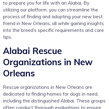
to prepare you for life with an Alabai. By
utilizing our platform, you can streamline the
process of finding and adopting your new best
friend in New Orleans, all while gaining insights
into the breed’s specific requirements and care
tips.
Alabai Rescue
Organizations in New
Orleans
Rescue organizations in New Orleans are
dedicated to finding homes for dogs in need,
including the distinguished Alabai. These groups
often conduct thorough evaluations to ensure