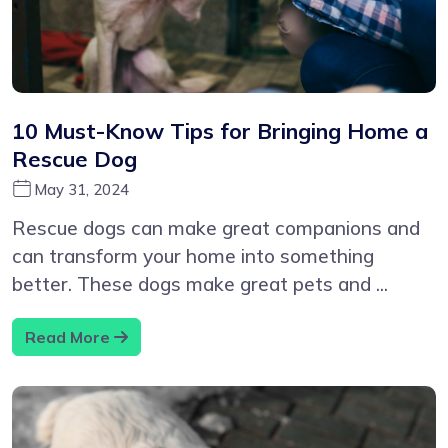
10 Must-Know Tips for Bringing Home a
Rescue Dog
May 31, 2024
Rescue dogs can make great companions and
can transform your home into something
better. These dogs make great pets and ...
Read More