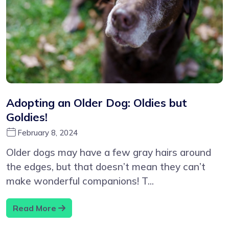
Adopting an Older Dog: Oldies but
Goldies!
February 8, 2024
Older dogs may have a few gray hairs around
the edges, but that doesn’t mean they can’t
make wonderful companions! T...
Read More