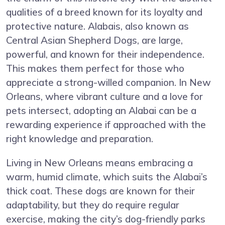
qualities of a breed known for its loyalty and
protective nature. Alabais, also known as
Central Asian Shepherd Dogs, are large,
powerful, and known for their independence.
This makes them perfect for those who
appreciate a strong-willed companion. In New
Orleans, where vibrant culture and a love for
pets intersect, adopting an Alabai can be a
rewarding experience if approached with the
right knowledge and preparation.
Living in New Orleans means embracing a
warm, humid climate, which suits the Alabai’s
thick coat. These dogs are known for their
adaptability, but they do require regular
exercise, making the city’s dog-friendly parks