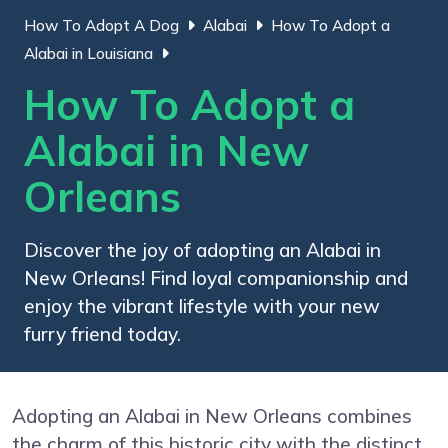
How To Adopt A Dog
Alabai
How To Adopt a
Alabai in Louisiana
How To Adopt a
Alabai in New
Orleans
Discover the joy of adopting an Alabai in
New Orleans! Find loyal companionship and
enjoy the vibrant lifestyle with your new
furry friend today.
Adopting an Alabai in New Orleans combines
the charm of this historic city with the distinct