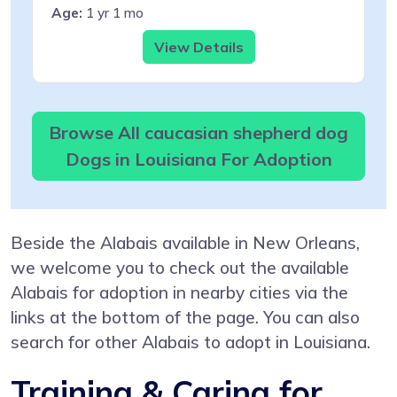
Age:
1 yr 1 mo
View Details
Browse All caucasian shepherd dog
Dogs in Louisiana For Adoption
Beside the Alabais available in New Orleans,
we welcome you to check out the available
Alabais for adoption in nearby cities via the
links at the bottom of the page. You can also
search for other Alabais to adopt in Louisiana.
Training & Caring for