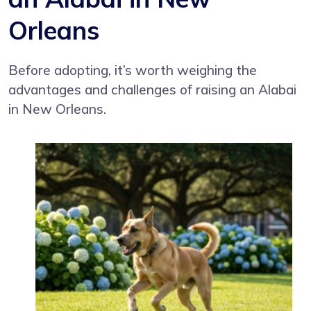
Orleans
Before adopting, it’s worth weighing the
advantages and challenges of raising an Alabai
in New Orleans.