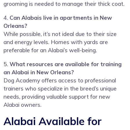
grooming is needed to manage their thick coat.
4.
Can Alabais live in apartments in New
Orleans?
While possible, it’s not ideal due to their size
and energy levels. Homes with yards are
preferable for an Alabai’s well-being.
5.
What resources are available for training
an Alabai in New Orleans?
Dog Academy offers access to professional
trainers who specialize in the breed’s unique
needs, providing valuable support for new
Alabai owners.
Alabai Available for