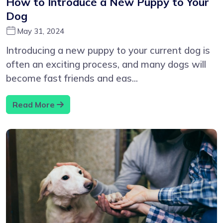
How to Introduce a New Puppy to Your
Dog
May 31, 2024
Introducing a new puppy to your current dog is
often an exciting process, and many dogs will
become fast friends and eas...
Read More