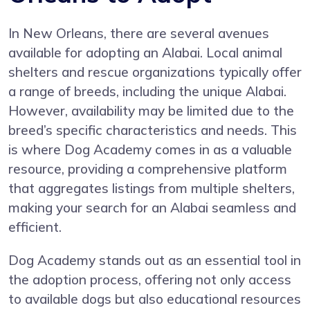
In New Orleans, there are several avenues
available for adopting an Alabai. Local animal
shelters and rescue organizations typically offer
a range of breeds, including the unique Alabai.
However, availability may be limited due to the
breed’s specific characteristics and needs. This
is where Dog Academy comes in as a valuable
resource, providing a comprehensive platform
that aggregates listings from multiple shelters,
making your search for an Alabai seamless and
efficient.
Dog Academy stands out as an essential tool in
the adoption process, offering not only access
to available dogs but also educational resources