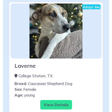
Adopt Me
Laverne
College Station, TX
Breed:
Caucasian Shepherd Dog
Sex:
Female
Age:
young
View Details