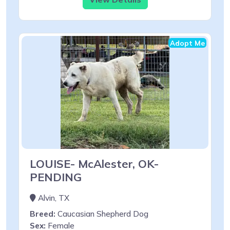
Adopt Me
LOUISE- McAlester, OK-
PENDING
Alvin, TX
Breed:
Caucasian Shepherd Dog
Sex:
Female