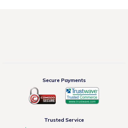
Secure Payments
Trusted Service