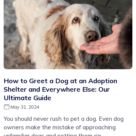
How to Greet a Dog at an Adoption
Shelter and Everywhere Else: Our
Ultimate Guide
May 31, 2024
You should never rush to pet a dog. Even dog
owners make the mistake of approaching
unfamiliar dogs and petting them rig...