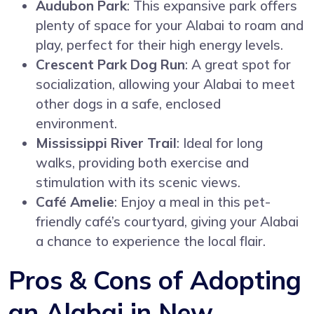
Audubon Park
: This expansive park offers
plenty of space for your Alabai to roam and
play, perfect for their high energy levels.
Crescent Park Dog Run
: A great spot for
socialization, allowing your Alabai to meet
other dogs in a safe, enclosed
environment.
Mississippi River Trail
: Ideal for long
walks, providing both exercise and
stimulation with its scenic views.
Café Amelie
: Enjoy a meal in this pet-
friendly café’s courtyard, giving your Alabai
a chance to experience the local flair.
Pros & Cons of Adopting
an Alabai in New