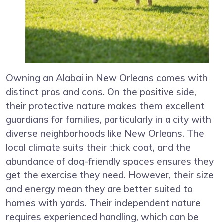
Owning an Alabai in New Orleans comes with
distinct pros and cons. On the positive side,
their protective nature makes them excellent
guardians for families, particularly in a city with
diverse neighborhoods like New Orleans. The
local climate suits their thick coat, and the
abundance of dog-friendly spaces ensures they
get the exercise they need. However, their size
and energy mean they are better suited to
homes with yards. Their independent nature
requires experienced handling, which can be