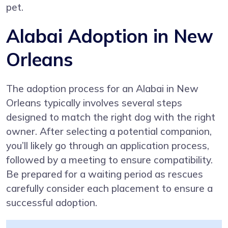
pet.
Alabai Adoption in New
Orleans
The adoption process for an Alabai in New
Orleans typically involves several steps
designed to match the right dog with the right
owner. After selecting a potential companion,
you’ll likely go through an application process,
followed by a meeting to ensure compatibility.
Be prepared for a waiting period as rescues
carefully consider each placement to ensure a
successful adoption.