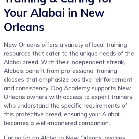
Your Alabai in New
Orleans
New Orleans offers a variety of local training
resources that cater to the unique needs of the
Alabai breed. With their independent streak,
Alabais benefit from professional training
classes that emphasize positive reinforcement
and consistency. Dog Academy supports New
Orleans owners with access to expert trainers
who understand the specific requirements of
this protective breed, ensuring your Alabai
becomes a well-mannered companion.
Caring for an Alabai in New Orleans involves