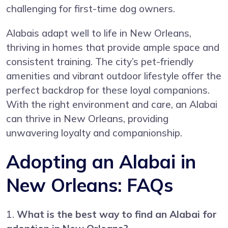
challenging for first-time dog owners.
Alabais adapt well to life in New Orleans,
thriving in homes that provide ample space and
consistent training. The city’s pet-friendly
amenities and vibrant outdoor lifestyle offer the
perfect backdrop for these loyal companions.
With the right environment and care, an Alabai
can thrive in New Orleans, providing
unwavering loyalty and companionship.
Adopting an Alabai in
New Orleans: FAQs
1.
What is the best way to find an Alabai for