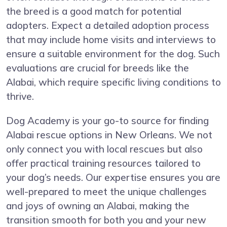
the breed is a good match for potential
adopters. Expect a detailed adoption process
that may include home visits and interviews to
ensure a suitable environment for the dog. Such
evaluations are crucial for breeds like the
Alabai, which require specific living conditions to
thrive.
Dog Academy is your go-to source for finding
Alabai rescue options in New Orleans. We not
only connect you with local rescues but also
offer practical training resources tailored to
your dog’s needs. Our expertise ensures you are
well-prepared to meet the unique challenges
and joys of owning an Alabai, making the
transition smooth for both you and your new