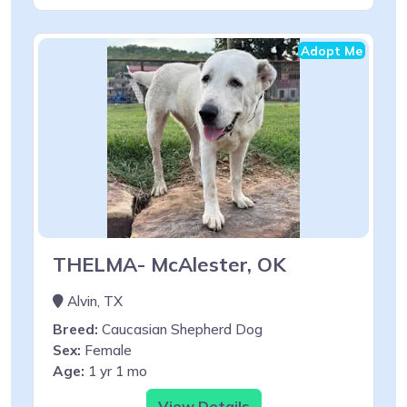
Adopt Me
THELMA- McAlester, OK
Alvin, TX
Breed:
Caucasian Shepherd Dog
Sex:
Female
Age:
1 yr 1 mo
View Details