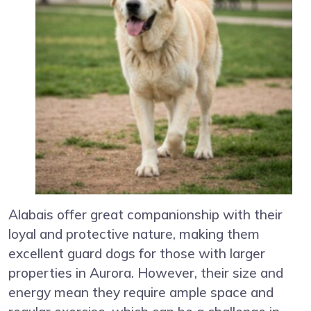
Alabais offer great companionship with their
loyal and protective nature, making them
excellent guard dogs for those with larger
properties in Aurora. However, their size and
energy mean they require ample space and