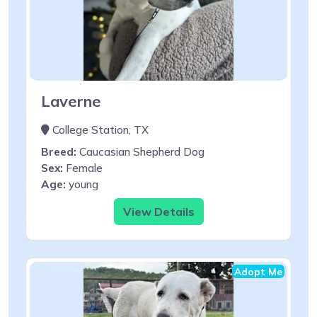
Laverne
College Station, TX
Breed:
Caucasian Shepherd Dog
Sex:
Female
Age:
young
View Details
Adopt Me