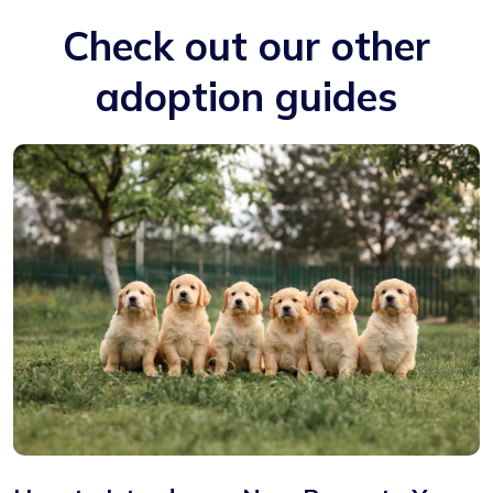
Check out our other
adoption guides