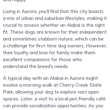
Living in Aurora, you’ll find that this city boasts
a mix of urban and suburban lifestyles, making it
crucial to assess whether an Alabai is the right
fit. These dogs are known for their independent
and sometimes stubborn nature, which can be
a challenge for first-time dog owners. However,
their loyalty and love for family make them
excellent companions for those who
understand the breed’s needs.
A typical day with an Alabai in Aurora might
involve a morning walk at Cherry Creek State
Park, allowing your dog to explore vast open
spaces. Later, a visit to a local pet-friendly café
can provide socialization opportunities. As you