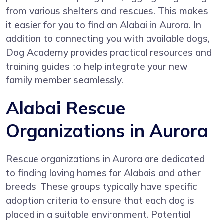
from various shelters and rescues. This makes
it easier for you to find an Alabai in Aurora. In
addition to connecting you with available dogs,
Dog Academy provides practical resources and
training guides to help integrate your new
family member seamlessly.
Alabai Rescue
Organizations in Aurora
Rescue organizations in Aurora are dedicated
to finding loving homes for Alabais and other
breeds. These groups typically have specific
adoption criteria to ensure that each dog is
placed in a suitable environment. Potential