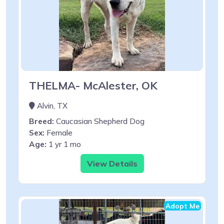
THELMA- McAlester, OK
Alvin, TX
Breed:
Caucasian Shepherd Dog
Sex:
Female
Age:
1 yr 1 mo
View Details
Adopt Me