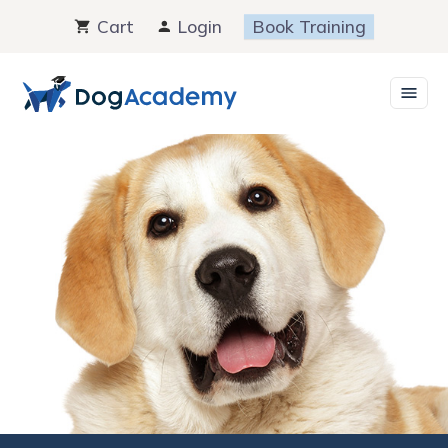
Skip
Cart
Login
Book Training
to
content