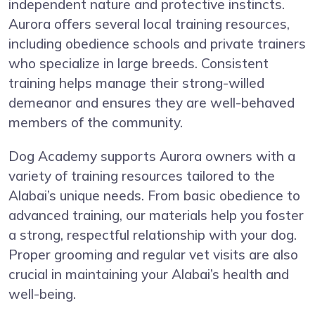
independent nature and protective instincts.
Aurora offers several local training resources,
including obedience schools and private trainers
who specialize in large breeds. Consistent
training helps manage their strong-willed
demeanor and ensures they are well-behaved
members of the community.
Dog Academy supports Aurora owners with a
variety of training resources tailored to the
Alabai’s unique needs. From basic obedience to
advanced training, our materials help you foster
a strong, respectful relationship with your dog.
Proper grooming and regular vet visits are also
crucial in maintaining your Alabai’s health and
well-being.