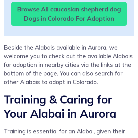
Browse All caucasian shepherd dog
Dogs in Colorado For Adoption
Beside the Alabais available in Aurora, we
welcome you to check out the available Alabais
for adoption in nearby cities via the links at the
bottom of the page. You can also search for
other Alabais to adopt in Colorado.
Training & Caring for
Your Alabai in Aurora
Training is essential for an Alabai, given their