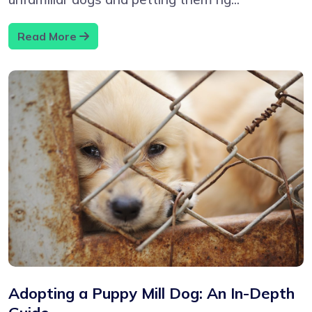
Read More
Adopting a Puppy Mill Dog: An In-Depth