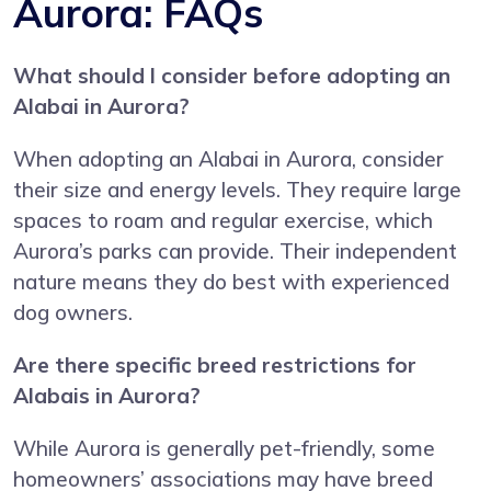
Aurora: FAQs
What should I consider before adopting an
Alabai in Aurora?
When adopting an Alabai in Aurora, consider
their size and energy levels. They require large
spaces to roam and regular exercise, which
Aurora’s parks can provide. Their independent
nature means they do best with experienced
dog owners.
Are there specific breed restrictions for
Alabais in Aurora?
While Aurora is generally pet-friendly, some
homeowners’ associations may have breed