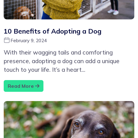
10 Benefits of Adopting a Dog
February 9, 2024
With their wagging tails and comforting
presence, adopting a dog can add a unique
touch to your life. It’s a heart...
Read More