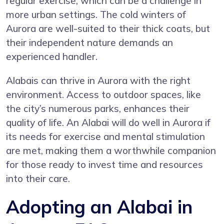
regular exercise, which can be a challenge in
more urban settings. The cold winters of
Aurora are well-suited to their thick coats, but
their independent nature demands an
experienced handler.
Alabais can thrive in Aurora with the right
environment. Access to outdoor spaces, like
the city’s numerous parks, enhances their
quality of life. An Alabai will do well in Aurora if
its needs for exercise and mental stimulation
are met, making them a worthwhile companion
for those ready to invest time and resources
into their care.
Adopting an Alabai in