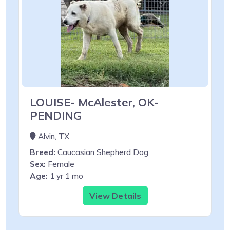
LOUISE- McAlester, OK-
PENDING
Alvin, TX
Breed:
Caucasian Shepherd Dog
Sex:
Female
Age:
1 yr 1 mo
View Details