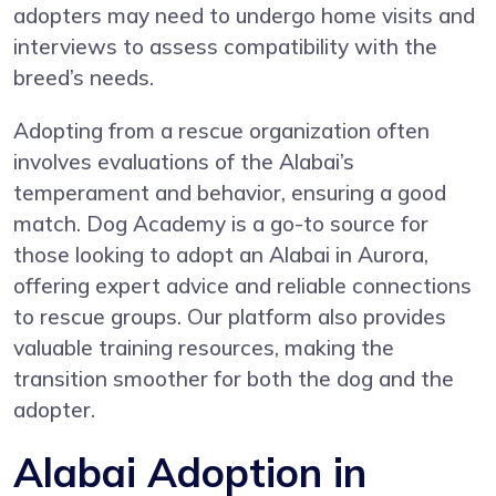
adopters may need to undergo home visits and
interviews to assess compatibility with the
breed’s needs.
Adopting from a rescue organization often
involves evaluations of the Alabai’s
temperament and behavior, ensuring a good
match. Dog Academy is a go-to source for
those looking to adopt an Alabai in Aurora,
offering expert advice and reliable connections
to rescue groups. Our platform also provides
valuable training resources, making the
transition smoother for both the dog and the
adopter.
Alabai Adoption in