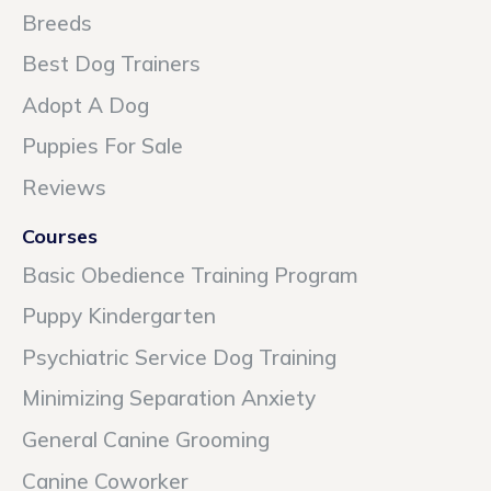
Breeds
Best Dog Trainers
Adopt A Dog
Puppies For Sale
Reviews
Courses
Basic Obedience Training Program
Puppy Kindergarten
Psychiatric Service Dog Training
Minimizing Separation Anxiety
General Canine Grooming
Canine Coworker