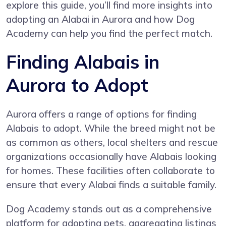
explore this guide, you’ll find more insights into
adopting an Alabai in Aurora and how Dog
Academy can help you find the perfect match.
Finding Alabais in
Aurora to Adopt
Aurora offers a range of options for finding
Alabais to adopt. While the breed might not be
as common as others, local shelters and rescue
organizations occasionally have Alabais looking
for homes. These facilities often collaborate to
ensure that every Alabai finds a suitable family.
Dog Academy stands out as a comprehensive
platform for adopting pets, aggregating listings