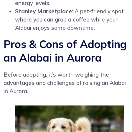
energy levels.
Stanley Marketplace
: A pet-friendly spot
where you can grab a coffee while your
Alabai enjoys some downtime.
Pros & Cons of Adopting
an Alabai in Aurora
Before adopting, it’s worth weighing the
advantages and challenges of raising an Alabai
in Aurora.