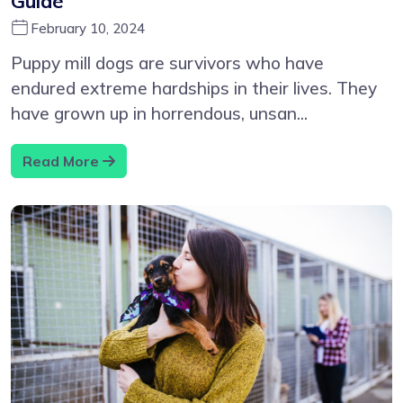
Guide
February 10, 2024
Puppy mill dogs are survivors who have
endured extreme hardships in their lives. They
have grown up in horrendous, unsan...
Read More