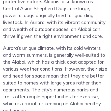
protective nature. Alabais, also known as
Central Asian Shepherd Dogs, are large,
powerful dogs originally bred for guarding
livestock. In Aurora, with its vibrant community
and wealth of outdoor spaces, an Alabai can
thrive if given the right environment and care.
Aurora’s unique climate, with its cold winters
and warm summers, is generally well-suited to
the Alabai, which has a thick coat adapted for
various weather conditions. However, their size
and need for space mean that they are better
suited to homes with large yards rather than
apartments. The city’s numerous parks and
trails offer ample opportunities for exercise,
which is crucial for keeping an Alabai healthy
and happy.