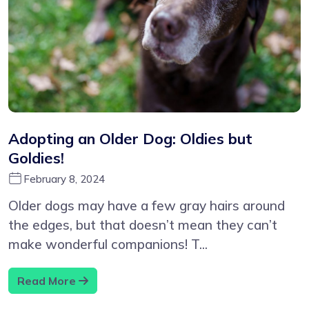
Adopting an Older Dog: Oldies but
Goldies!
February 8, 2024
Older dogs may have a few gray hairs around
the edges, but that doesn’t mean they can’t
make wonderful companions! T...
Read More