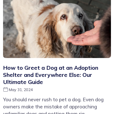
How to Greet a Dog at an Adoption
Shelter and Everywhere Else: Our
Ultimate Guide
May 31, 2024
You should never rush to pet a dog. Even dog
owners make the mistake of approaching
unfamiliar dogs and petting them rig...