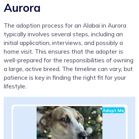
Aurora
The adoption process for an Alabai in Aurora
typically involves several steps, including an
initial application, interviews, and possibly a
home visit. This ensures that the adopter is
well-prepared for the responsibilities of owning
a large, active breed. The timeline can vary, but
patience is key in finding the right fit for your
lifestyle.
Adopt Me