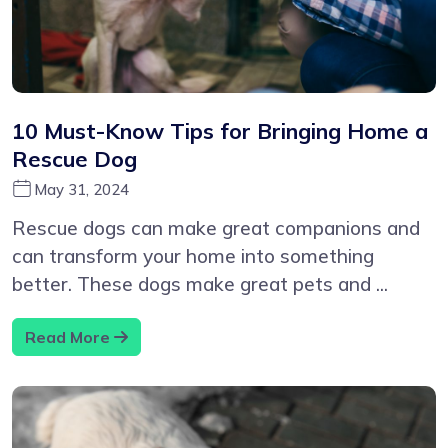
10 Must-Know Tips for Bringing Home a
Rescue Dog
May 31, 2024
Rescue dogs can make great companions and
can transform your home into something
better. These dogs make great pets and ...
Read More