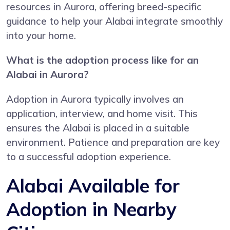
resources in Aurora, offering breed-specific
guidance to help your Alabai integrate smoothly
into your home.
What is the adoption process like for an
Alabai in Aurora?
Adoption in Aurora typically involves an
application, interview, and home visit. This
ensures the Alabai is placed in a suitable
environment. Patience and preparation are key
to a successful adoption experience.
Alabai Available for
Adoption in Nearby