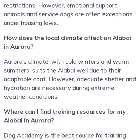
restrictions. However, emotional support
animals and service dogs are often exceptions
under housing laws.
How does the local climate affect an Alabai
in Aurora?
Aurora’s climate, with cold winters and warm
summers, suits the Alabai well due to their
adaptable coat. However, adequate shelter and
hydration are necessary during extreme
weather conditions.
Where can I find training resources for my
Alabai in Aurora?
Dog Academy is the best source for training