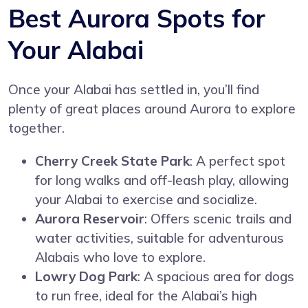
Best Aurora Spots for
Your Alabai
Once your Alabai has settled in, you’ll find
plenty of great places around Aurora to explore
together.
Cherry Creek State Park
: A perfect spot
for long walks and off-leash play, allowing
your Alabai to exercise and socialize.
Aurora Reservoir
: Offers scenic trails and
water activities, suitable for adventurous
Alabais who love to explore.
Lowry Dog Park
: A spacious area for dogs
to run free, ideal for the Alabai’s high