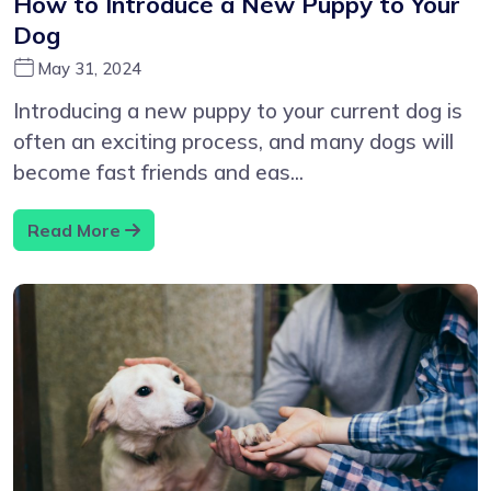
How to Introduce a New Puppy to Your
Dog
May 31, 2024
Introducing a new puppy to your current dog is
often an exciting process, and many dogs will
become fast friends and eas...
Read More