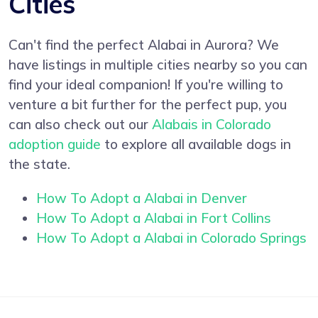
Cities
Can't find the perfect Alabai in Aurora? We
have listings in multiple cities nearby so you can
find your ideal companion! If you're willing to
venture a bit further for the perfect pup, you
can also check out our
Alabais in Colorado
adoption guide
to explore all available dogs in
the state.
How To Adopt a Alabai in Denver
How To Adopt a Alabai in Fort Collins
How To Adopt a Alabai in Colorado Springs