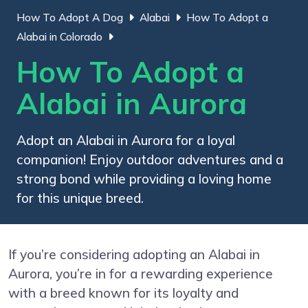
How To Adopt A Dog
Alabai
How To Adopt a
Alabai in Colorado
How To Adopt a
Alabai in Aurora
Adopt an Alabai in Aurora for a loyal
companion! Enjoy outdoor adventures and a
strong bond while providing a loving home
for this unique breed.
If you’re considering adopting an Alabai in
Aurora, you’re in for a rewarding experience
with a breed known for its loyalty and