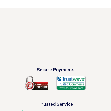
Secure Payments
Trusted Service