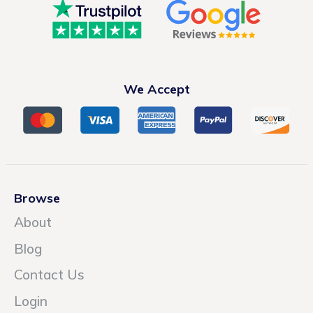
We Accept
Browse
About
Blog
Contact Us
Login