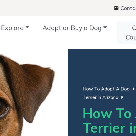
Conta
Explore
Adopt or Buy a Dog
O
Co
How To Adopt A Dog
Terrier in Arizona
How To 
Terrier 