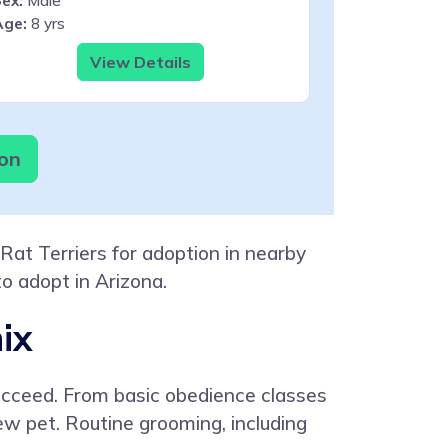
ex:
Male
Age:
8 yrs
View Details
ion
Rat Terriers for adoption in nearby
to adopt in Arizona.
ix
 succeed. From basic obedience classes
new pet. Routine grooming, including