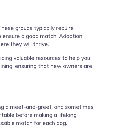
These groups typically require
to ensure a good match. Adoption
re they will thrive.
ding valuable resources to help you
raining, ensuring that new owners are
nding a meet-and-greet, and sometimes
rtable before making a lifelong
ossible match for each dog.