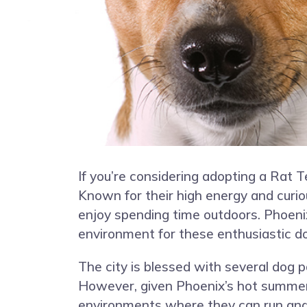
If you’re considering adopting a Rat Ter
Known for their high energy and curiou
enjoy spending time outdoors. Phoenix
environment for these enthusiastic d
The city is blessed with several dog p
However, given Phoenix’s hot summers, 
environments where they can run and e