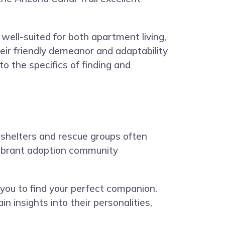
well-suited for both apartment living,
ir friendly demeanor and adaptability
o the specifics of finding and
l shelters and rescue groups often
s vibrant adoption community
 you to find your perfect companion.
 insights into their personalities,