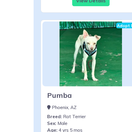
View Details
Adopt 
Pumba
Phoenix, AZ
Breed:
Rat Terrier
Sex:
Male
Age:
4 yrs 5 mos