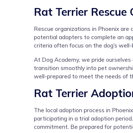
Rat Terrier Rescue 
Rescue organizations in Phoenix are d
potential adopters to complete an ap
criteria often focus on the dog’s well
At Dog Academy, we pride ourselves o
transition smoothly into pet ownershi
well-prepared to meet the needs of th
Rat Terrier Adoptio
The local adoption process in Phoenix
participating in a trial adoption peri
commitment. Be prepared for potential