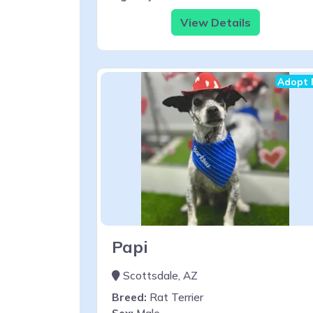
View Details
Adopt 
Papi
Scottsdale, AZ
Breed:
Rat Terrier