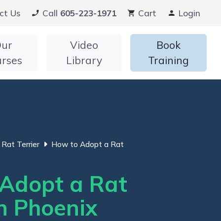
ct Us
Call
605-223-1971
Cart
Login
ur
Video
Book
urses
Library
Training
Rat Terrier
How to Adopt a Rat
Adopt a Rat
in Phoenix