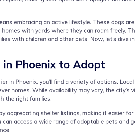
eans embracing an active lifestyle. These dogs are 
d homes with yards where they can roam freely. The
s with children and other pets. Now, let’s dive int
s in Phoenix to Adopt
r in Phoenix, you’ll find a variety of options. Loca
rever homes. While availability may vary, the city’
 the right families.
 aggregating shelter listings, making it easier for
can access a wide range of adoptable pets and gain
nce.