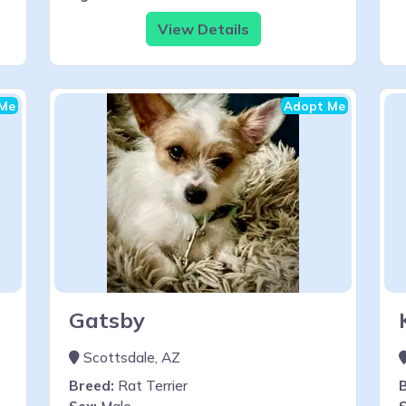
View Details
Me
Adopt Me
Gatsby
Scottsdale, AZ
Breed:
Rat Terrier