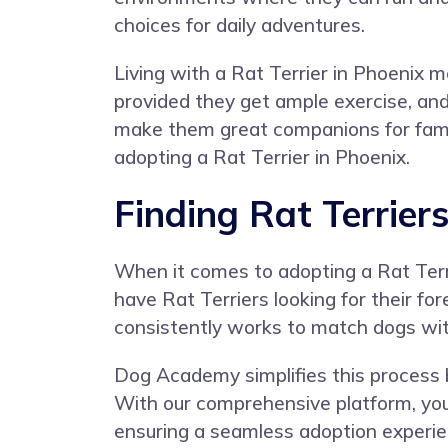
choices for daily adventures.
Living with a Rat Terrier in Phoenix m
provided they get ample exercise, an
make them great companions for familie
adopting a Rat Terrier in Phoenix.
Finding Rat Terrier
When it comes to adopting a Rat Terrie
have Rat Terriers looking for their fo
consistently works to match dogs with
Dog Academy simplifies this process by
With our comprehensive platform, you 
ensuring a seamless adoption experie