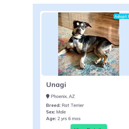
Adopt 
Unagi
Phoenix, AZ
Breed:
Rat Terrier
Sex:
Male
Age:
2 yrs 6 mos