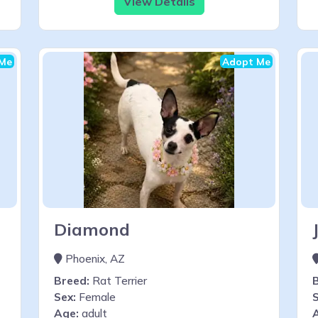
View Details
Me
Adopt Me
Diamond
Phoenix, AZ
Breed:
Rat Terrier
Sex:
Female
S
Age:
adult