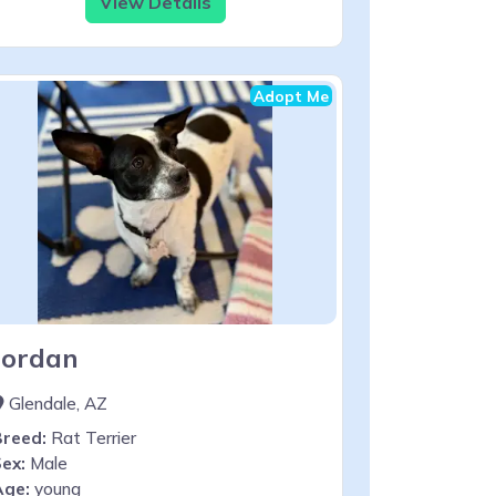
View Details
Adopt Me
Jordan
Glendale, AZ
Breed:
Rat Terrier
ex:
Male
Age:
young