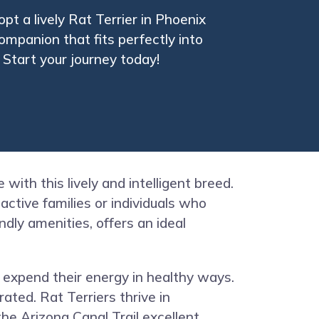
t a lively Rat Terrier in Phoenix
ompanion that fits perfectly into
. Start your journey today!
 with this lively and intelligent breed.
active families or individuals who
dly amenities, offers an ideal
o expend their energy in healthy ways.
ated. Rat Terriers thrive in
he Arizona Canal Trail excellent