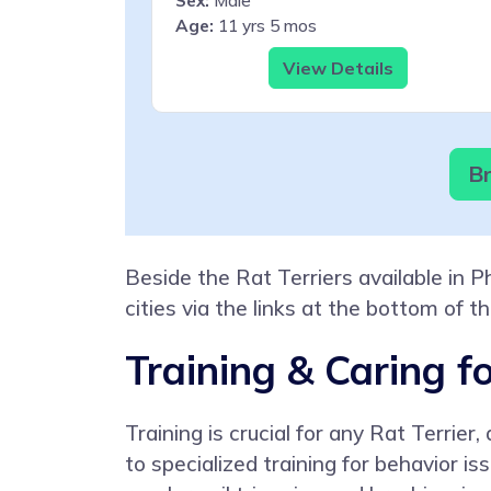
Sex:
Male
Age:
11 yrs 5 mos
View Details
Br
Beside the Rat Terriers available in 
cities via the links at the bottom of t
Training & Caring fo
Training is crucial for any Rat Terrie
to specialized training for behavior i