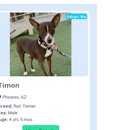
Adopt Me
Timon
Phoenix, AZ
Breed:
Rat Terrier
ex:
Male
Age:
4 yrs 5 mos