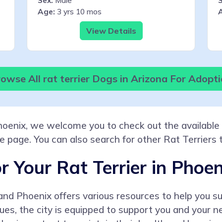
Sex:
Male
S
Age:
3 yrs 10 mos
View Details
owse All rat terrier Dogs in Arizona For Adopt
Phoenix, we welcome you to check out the available 
he page. You can also search for other Rat Terriers 
r Your Rat Terrier in Phoen
r, and Phoenix offers various resources to help you
ssues, the city is equipped to support you and your 