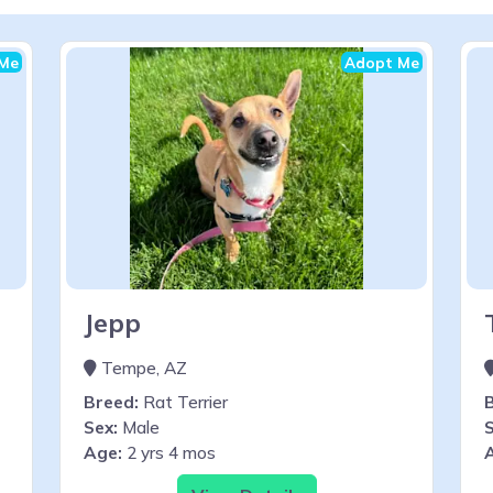
Me
Adopt Me
Jepp
Tempe, AZ
Breed:
Rat Terrier
Sex:
Male
S
Age:
2 yrs 4 mos