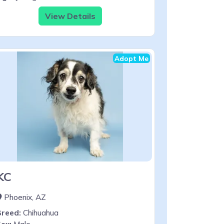
View Details
Adopt Me
KC
Phoenix, AZ
Breed:
Chihuahua