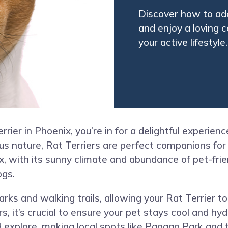
Discover how to adop
and enjoy a loving c
your active lifestyle
rier in Phoenix, you’re in for a delightful experience
s nature, Rat Terriers are perfect companions for 
, with its sunny climate and abundance of pet-frien
ogs.
arks and walking trails, allowing your Rat Terrier t
it’s crucial to ensure your pet stays cool and hydr
xplore, making local spots like Papago Park and t