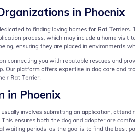
Organizations in Phoenix
edicated to finding loving homes for Rat Terriers. 
plication process, which may include a home visit 
-being, ensuring they are placed in environments whe
n connecting you with reputable rescues and provi
p. Our platform offers expertise in dog care and t
eir Rat Terrier.
n in Phoenix
 usually involves submitting an application, atte
od. This ensures both the dog and adopter are comfo
 waiting periods, as the goal is to find the best p