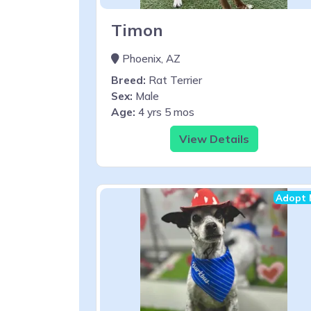
Timon
Phoenix, AZ
Breed:
Rat Terrier
Sex:
Male
Age:
4 yrs 5 mos
View Details
Adopt 