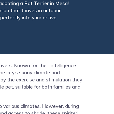
adopting a Rat Terrier in Mesa!
nion that thrives in outdoor
perfectly into your active
overs. Known for their intelligence
the city’s sunny climate and
joy the exercise and stimulation they
 pet, suitable for both families and
o various climates. However, during
and access to shade, these spirited