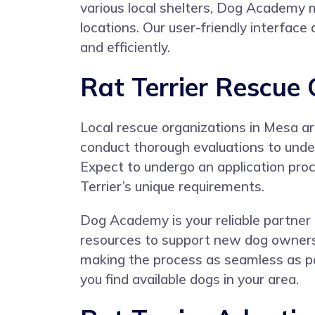
various local shelters, Dog Academy ma
locations. Our user-friendly interface
and efficiently.
Rat Terrier Rescue
Local rescue organizations in Mesa ar
conduct thorough evaluations to under
Expect to undergo an application proc
Terrier’s unique requirements.
Dog Academy is your reliable partner i
resources to support new dog owners.
making the process as seamless as pos
you find available dogs in your area.