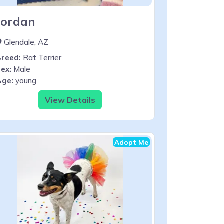
Jordan
Glendale, AZ
Breed:
Rat Terrier
ex:
Male
Age:
young
View Details
Adopt Me