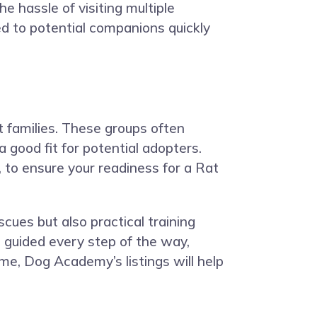
e hassle of visiting multiple
ed to potential companions quickly
t families. These groups often
 good fit for potential adopters.
 to ensure your readiness for a Rat
scues but also practical training
 guided every step of the way,
me, Dog Academy’s listings will help