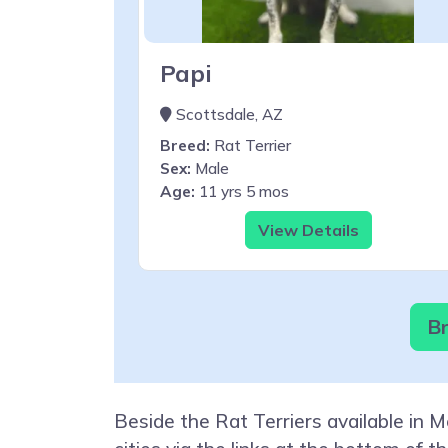
Papi
Scottsdale, AZ
Breed:
Rat Terrier
Sex:
Male
Age:
11 yrs 5 mos
View Details
Br
Beside the Rat Terriers available in 