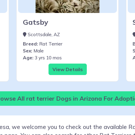
Gatsby
Scottsdale, AZ
Breed:
Rat Terrier
Sex:
Male
S
Age:
3 yrs 10 mos
View Details
owse All rat terrier Dogs in Arizona For Adopt
Mesa, we welcome you to check out the available Rat