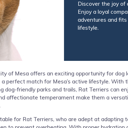
Discover the joy of 
Enjoy a loyal compa
adventures and fits 
lifestyle.
city of Mesa offers an exciting opportunity for dog l
 a perfect match for Mesa’s active lifestyle. With 
 dog-friendly parks and trails, Rat Terriers can en
nd affectionate temperament make them a versatile
.
able for Rat Terriers, who are adept at adapting t
en to prevent overheating. With proper hydration 