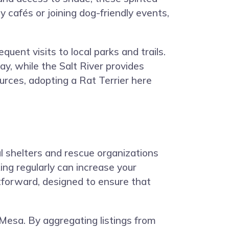
y cafés or joining dog-friendly events,
uent visits to local parks and trails.
ay, while the Salt River provides
urces, adopting a Rat Terrier here
al shelters and rescue organizations
ing regularly can increase your
tforward, designed to ensure that
Mesa. By aggregating listings from