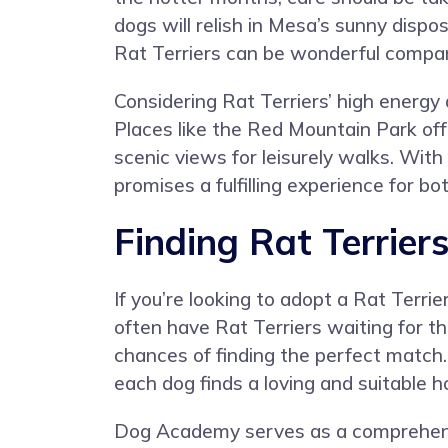
dogs will relish in Mesa’s sunny dispos
Rat Terriers can be wonderful compani
Considering Rat Terriers’ high energy 
Places like the Red Mountain Park offe
scenic views for leisurely walks. Wit
promises a fulfilling experience for b
Finding Rat Terrier
If you’re looking to adopt a Rat Terri
often have Rat Terriers waiting for th
chances of finding the perfect match.
each dog finds a loving and suitable 
Dog Academy serves as a comprehensiv