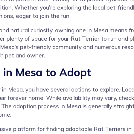
ition. Whether you’re exploring the local pet-friendl
ons, eager to join the fun.
and natural curiosity, owning one in Mesa means freq
r plenty of space for your Rat Terrier to run and pl
h Mesa’s pet-friendly community and numerous reso
oth pet and owner.
s in Mesa to Adopt
er in Mesa, you have several options to explore. Loc
eir forever home. While availability may vary, check
 The adoption process in Mesa is generally straigh
home.
e platform for finding adoptable Rat Terriers in 