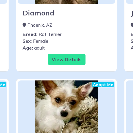
Diamond
Phoenix, AZ
Breed:
Rat Terrier
Sex:
Female
S
Age:
adult
View Details
Me
Adopt Me