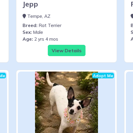
Jepp
Tempe, AZ
Breed:
Rat Terrier
Sex:
Male
S
Age:
2 yrs 4 mos
View Details
Me
Adopt Me