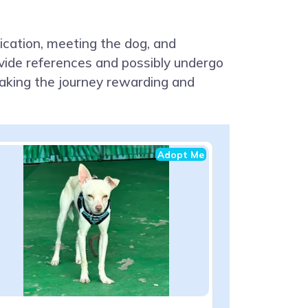
lication, meeting the dog, and
ovide references and possibly undergo
aking the journey rewarding and
Adopt Me