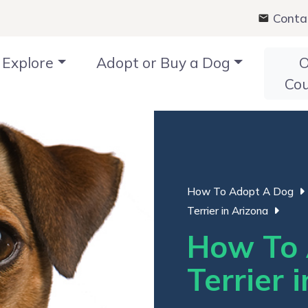
Conta
Explore
Adopt or Buy a Dog
O
Co
How To Adopt A Dog
Terrier in Arizona
How To 
Terrier 