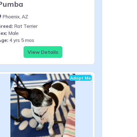
Pumba
Phoenix, AZ
Breed:
Rat Terrier
ex:
Male
Age:
4 yrs 5 mos
View Details
Adopt Me