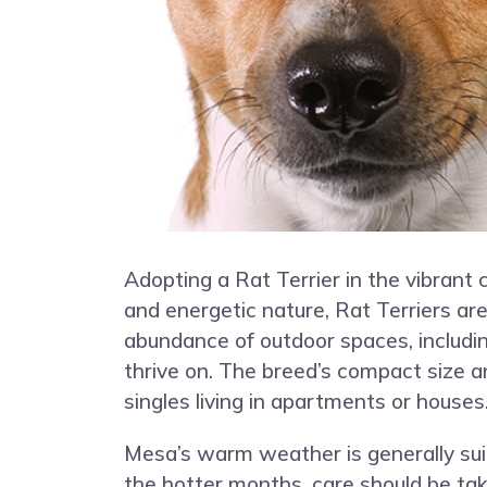
Adopting a Rat Terrier in the vibrant 
and energetic nature, Rat Terriers are
abundance of outdoor spaces, including
thrive on. The breed’s compact size a
singles living in apartments or houses
Mesa’s warm weather is generally suit
the hotter months, care should be tak