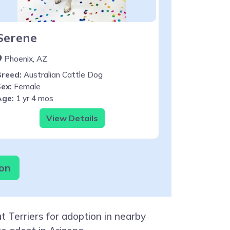
Serene
Phoenix, AZ
Breed:
Australian Cattle Dog
ex:
Female
Age:
1 yr 4 mos
View Details
ion
 Terriers for adoption in nearby