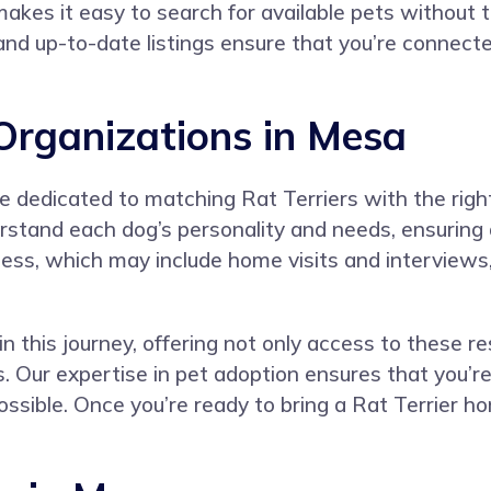
kes it easy to search for available pets without th
 and up-to-date listings ensure that you’re connect
 Organizations in Mesa
e dedicated to matching Rat Terriers with the righ
stand each dog’s personality and needs, ensuring a
ess, which may include home visits and interviews,
n this journey, offering not only access to these re
 Our expertise in pet adoption ensures that you’re
sible. Once you’re ready to bring a Rat Terrier ho