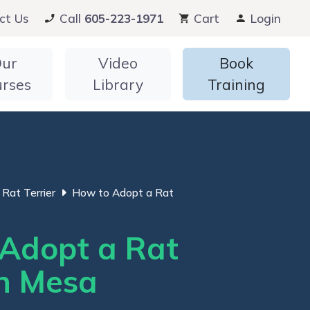
ct Us
Call
605-223-1971
Cart
Login
ur
Video
Book
urses
Library
Training
Rat Terrier
How to Adopt a Rat
Adopt a Rat
in Mesa