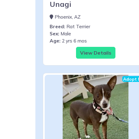
Unagi
Phoenix, AZ
Breed:
Rat Terrier
Sex:
Male
Age:
2 yrs 6 mos
View Details
Adopt 