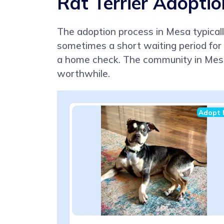
Rat Terrier Adoptio
The adoption process in Mesa typically
sometimes a short waiting period for 
a home check. The community in Mesa
worthwhile.
Adopt 