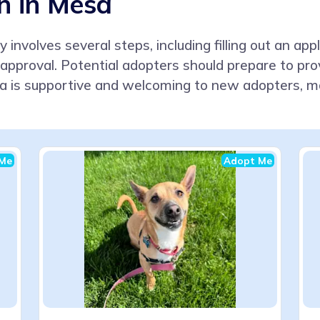
n in Mesa
 involves several steps, including filling out an app
approval. Potential adopters should prepare to pr
 is supportive and welcoming to new adopters, m
Me
Adopt Me