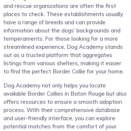
and rescue organizations are often the first
places to check. These establishments usually
have a range of breeds and can provide
information about the dogs’ backgrounds and
temperaments. For those looking for a more
streamlined experience, Dog Academy stands
out as a trusted platform that aggregates
listings from various shelters, making it easier
to find the perfect Border Collie for your home.
Dog Academy not only helps you locate
available Border Collies in Baton Rouge but also
offers resources to ensure a smooth adoption
process. With their comprehensive database
and user-friendly interface, you can explore
potential matches from the comfort of your