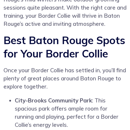
sessions quite pleasant. With the right care and
training, your Border Collie will thrive in Baton
Rouge’s active and inviting atmosphere.
Best Baton Rouge Spots
for Your Border Collie
Once your Border Collie has settled in, you’ll find
plenty of great places around Baton Rouge to
explore together.
City-Brooks Community Park
: This
spacious park offers ample room for
running and playing, perfect for a Border
Collie’s energy levels.