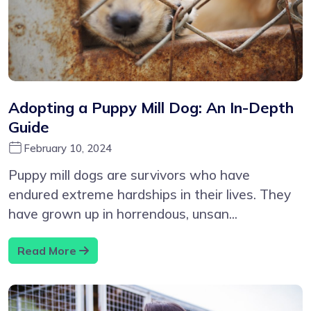
Adopting a Puppy Mill Dog: An In-Depth
Guide
February 10, 2024
Puppy mill dogs are survivors who have
endured extreme hardships in their lives. They
have grown up in horrendous, unsan...
Read More