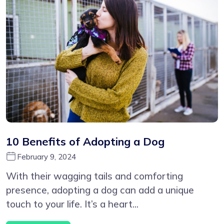
10 Benefits of Adopting a Dog
February 9, 2024
With their wagging tails and comforting
presence, adopting a dog can add a unique
touch to your life. It’s a heart...