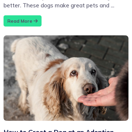
better. These dogs make great pets and ...
Read More
How to Greet a Dog at an Adoption