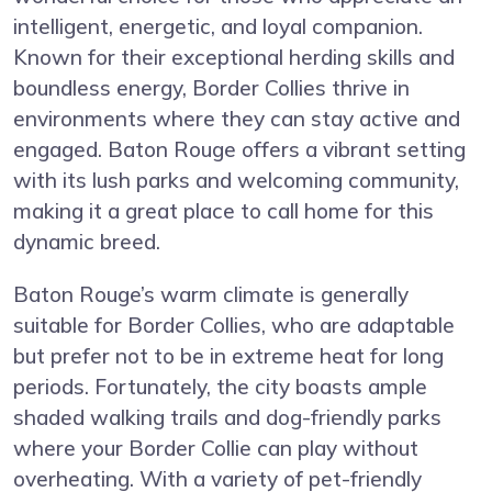
intelligent, energetic, and loyal companion.
Known for their exceptional herding skills and
boundless energy, Border Collies thrive in
environments where they can stay active and
engaged. Baton Rouge offers a vibrant setting
with its lush parks and welcoming community,
making it a great place to call home for this
dynamic breed.
Baton Rouge’s warm climate is generally
suitable for Border Collies, who are adaptable
but prefer not to be in extreme heat for long
periods. Fortunately, the city boasts ample
shaded walking trails and dog-friendly parks
where your Border Collie can play without
overheating. With a variety of pet-friendly