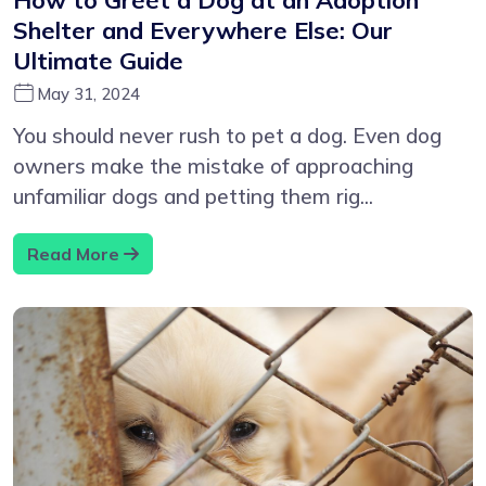
Shelter and Everywhere Else: Our
Ultimate Guide
May 31, 2024
You should never rush to pet a dog. Even dog
owners make the mistake of approaching
unfamiliar dogs and petting them rig...
Read More