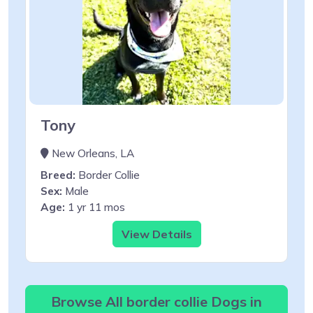
Tony
New Orleans, LA
Breed:
Border Collie
Sex:
Male
Age:
1 yr 11 mos
View Details
Browse All border collie Dogs in