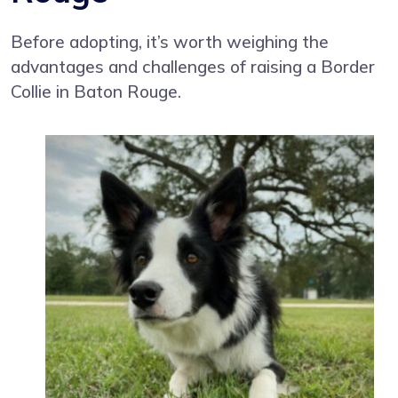
Before adopting, it’s worth weighing the
advantages and challenges of raising a Border
Collie in Baton Rouge.