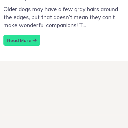
Older dogs may have a few gray hairs around
the edges, but that doesn’t mean they can’t
make wonderful companions! T...
Read More