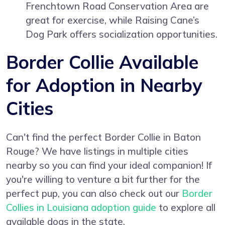
Frenchtown Road Conservation Area are
great for exercise, while Raising Cane’s
Dog Park offers socialization opportunities.
Border Collie Available
for Adoption in Nearby
Cities
Can't find the perfect Border Collie in Baton
Rouge? We have listings in multiple cities
nearby so you can find your ideal companion! If
you're willing to venture a bit further for the
perfect pup, you can also check out our
Border
Collies in Louisiana adoption guide
to explore all
available dogs in the state.