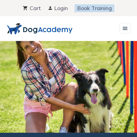
Skip
Cart
Login
Book Training
to
content