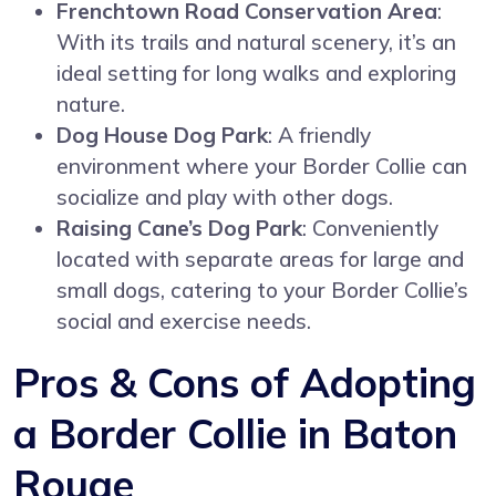
Frenchtown Road Conservation Area
:
With its trails and natural scenery, it’s an
ideal setting for long walks and exploring
nature.
Dog House Dog Park
: A friendly
environment where your Border Collie can
socialize and play with other dogs.
Raising Cane’s Dog Park
: Conveniently
located with separate areas for large and
small dogs, catering to your Border Collie’s
social and exercise needs.
Pros & Cons of Adopting
a Border Collie in Baton
Rouge