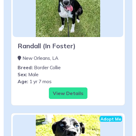
Randall (In Foster)
New Orleans, LA
Breed:
Border Collie
Sex:
Male
Age:
1 yr 7 mos
View Details
Adopt Me