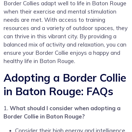
Border Collies adapt well to life in Baton Rouge
when their exercise and mental stimulation
needs are met. With access to training
resources and a variety of outdoor spaces, they
can thrive in this vibrant city. By providing a
balanced mix of activity and relaxation, you can
ensure your Border Collie enjoys a happy and
healthy life in Baton Rouge.
Adopting a Border Collie
in Baton Rouge: FAQs
1.
What should I consider when adopting a
Border Collie in Baton Rouge?
Consider their high energy and intelligence.