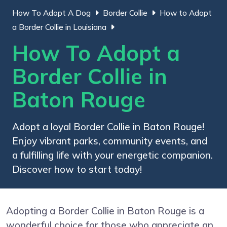
How To Adopt A Dog
Border Collie
How to Adopt
a Border Collie in Louisiana
How To Adopt a
Border Collie in
Baton Rouge
Adopt a loyal Border Collie in Baton Rouge!
Enjoy vibrant parks, community events, and
a fulfilling life with your energetic companion.
Discover how to start today!
Adopting a Border Collie in Baton Rouge is a
wonderful choice for those who appreciate an