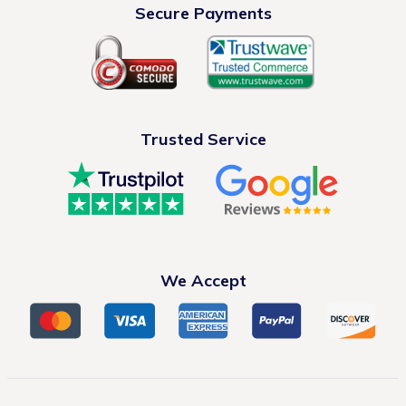
Secure Payments
Trusted Service
We Accept