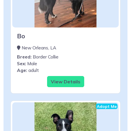
Bo
New Orleans, LA
Breed:
Border Collie
Sex:
Male
Age:
adult
View Details
Adopt Me