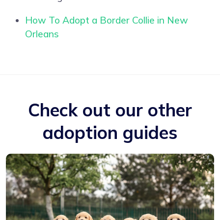
How To Adopt a Border Collie in New
Orleans
Check out our other
adoption guides