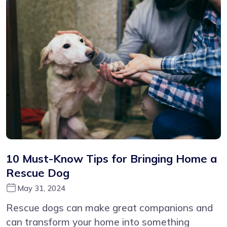
10 Must-Know Tips for Bringing Home a
Rescue Dog
May 31, 2024
Rescue dogs can make great companions and
can transform your home into something