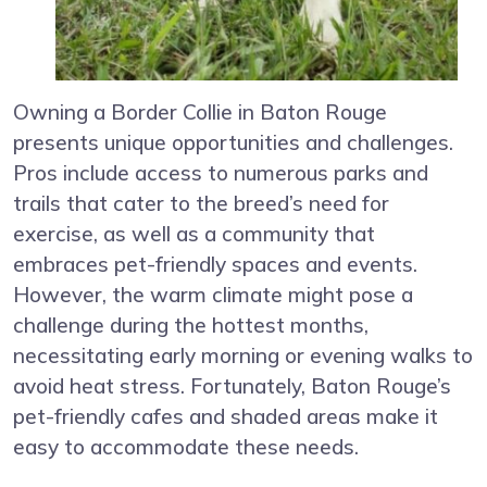
Owning a Border Collie in Baton Rouge
presents unique opportunities and challenges.
Pros include access to numerous parks and
trails that cater to the breed’s need for
exercise, as well as a community that
embraces pet-friendly spaces and events.
However, the warm climate might pose a
challenge during the hottest months,
necessitating early morning or evening walks to
avoid heat stress. Fortunately, Baton Rouge’s
pet-friendly cafes and shaded areas make it
easy to accommodate these needs.