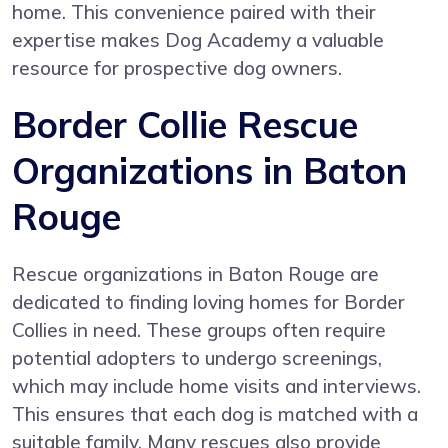
home. This convenience paired with their
expertise makes Dog Academy a valuable
resource for prospective dog owners.
Border Collie Rescue
Organizations in Baton
Rouge
Rescue organizations in Baton Rouge are
dedicated to finding loving homes for Border
Collies in need. These groups often require
potential adopters to undergo screenings,
which may include home visits and interviews.
This ensures that each dog is matched with a
suitable family. Many rescues also provide