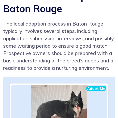
Baton Rouge
The local adoption process in Baton Rouge
typically involves several steps, including
application submission, interviews, and possibly
some waiting period to ensure a good match.
Prospective owners should be prepared with a
basic understanding of the breed’s needs and a
readiness to provide a nurturing environment.
Adopt Me