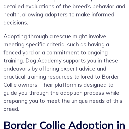
detailed evaluations of the breed’s behavior and
health, allowing adopters to make informed
decisions.
Adopting through a rescue might involve
meeting specific criteria, such as having a
fenced yard or a commitment to ongoing
training. Dog Academy supports you in these
endeavors by offering expert advice and
practical training resources tailored to Border
Collie owners. Their platform is designed to
guide you through the adoption process while
preparing you to meet the unique needs of this
breed.
Border Collie Adoption in