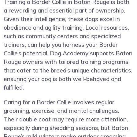
Training a Border Collie in Baton Rouge is both
a rewarding and essential part of ownership.
Given their intelligence, these dogs excel in
obedience and agility training. Local resources,
such as community centers and specialized
trainers, can help you harness your Border
Collie’s potential. Dog Academy supports Baton
Rouge owners with tailored training programs
that cater to the breed’s unique characteristics,
ensuring your dog is both well-behaved and
fulfilled.
Caring for a Border Collie involves regular
grooming, exercise, and mental challenges.
Their double coat may require more attention,
especially during shedding seasons, but Baton
Rouge’s mild winters make outdoor grooming