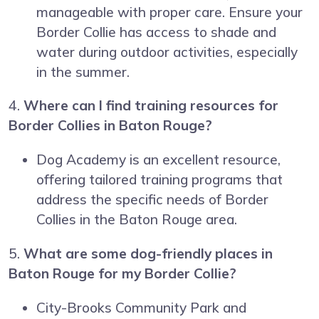
manageable with proper care. Ensure your
Border Collie has access to shade and
water during outdoor activities, especially
in the summer.
4.
Where can I find training resources for
Border Collies in Baton Rouge?
Dog Academy is an excellent resource,
offering tailored training programs that
address the specific needs of Border
Collies in the Baton Rouge area.
5.
What are some dog-friendly places in
Baton Rouge for my Border Collie?
City-Brooks Community Park and