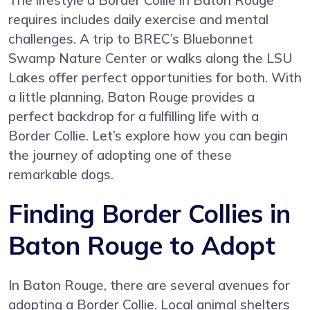
requires includes daily exercise and mental
challenges. A trip to BREC’s Bluebonnet
Swamp Nature Center or walks along the LSU
Lakes offer perfect opportunities for both. With
a little planning, Baton Rouge provides a
perfect backdrop for a fulfilling life with a
Border Collie. Let’s explore how you can begin
the journey of adopting one of these
remarkable dogs.
Finding Border Collies in
Baton Rouge to Adopt
In Baton Rouge, there are several avenues for
adopting a Border Collie. Local animal shelters