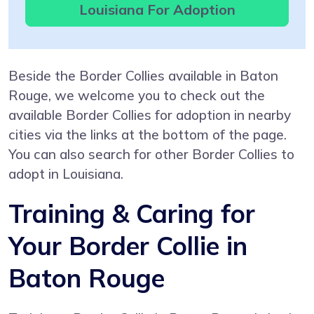
Louisiana For Adoption
Beside the Border Collies available in Baton
Rouge, we welcome you to check out the
available Border Collies for adoption in nearby
cities via the links at the bottom of the page.
You can also search for other Border Collies to
adopt in Louisiana.
Training & Caring for
Your Border Collie in
Baton Rouge