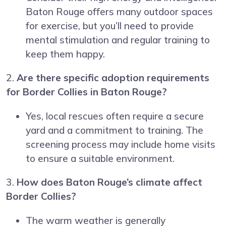
Baton Rouge offers many outdoor spaces
for exercise, but you’ll need to provide
mental stimulation and regular training to
keep them happy.
2.
Are there specific adoption requirements
for Border Collies in Baton Rouge?
Yes, local rescues often require a secure
yard and a commitment to training. The
screening process may include home visits
to ensure a suitable environment.
3.
How does Baton Rouge’s climate affect
Border Collies?
The warm weather is generally