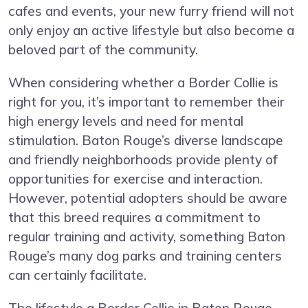
cafes and events, your new furry friend will not
only enjoy an active lifestyle but also become a
beloved part of the community.
When considering whether a Border Collie is
right for you, it’s important to remember their
high energy levels and need for mental
stimulation. Baton Rouge’s diverse landscape
and friendly neighborhoods provide plenty of
opportunities for exercise and interaction.
However, potential adopters should be aware
that this breed requires a commitment to
regular training and activity, something Baton
Rouge’s many dog parks and training centers
can certainly facilitate.
The lifestyle a Border Collie in Baton Rouge