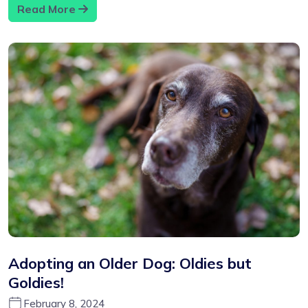
Read More
Adopting an Older Dog: Oldies but
Goldies!
February 8, 2024