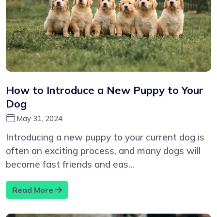
How to Introduce a New Puppy to Your
Dog
May 31, 2024
Introducing a new puppy to your current dog is
often an exciting process, and many dogs will
become fast friends and eas...
Read More