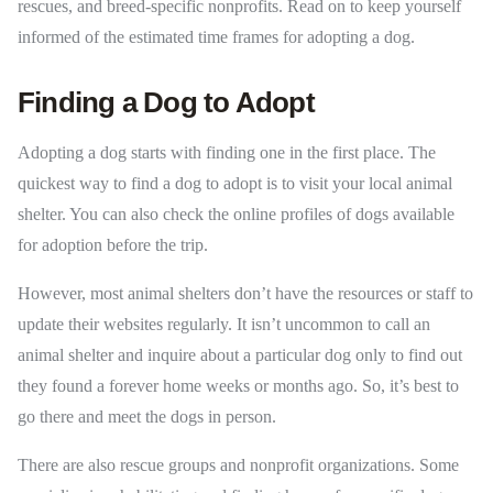
rescues, and breed-specific nonprofits. Read on to keep yourself
informed of the estimated time frames for adopting a dog.
Finding a Dog to Adopt
Adopting a dog starts with finding one in the first place. The
quickest way to find a dog to adopt is to visit your local animal
shelter. You can also check the online profiles of dogs available
for adoption before the trip.
However, most animal shelters don’t have the resources or staff to
update their websites regularly. It isn’t uncommon to call an
animal shelter and inquire about a particular dog only to find out
they found a forever home weeks or months ago. So, it’s best to
go there and meet the dogs in person.
There are also rescue groups and nonprofit organizations. Some