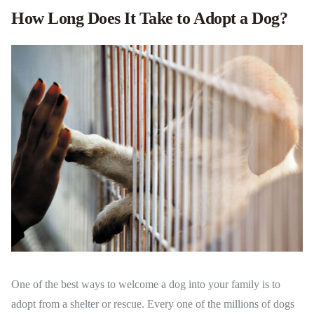
How Long Does It Take to Adopt a Dog?
One of the best ways to welcome a dog into your family is to
adopt from a shelter or rescue. Every one of the millions of dogs