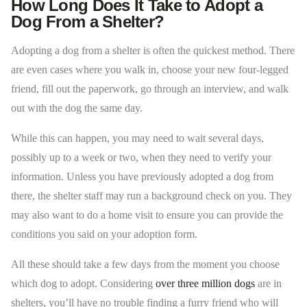
How Long Does It Take to Adopt a
Dog From a Shelter?
Adopting a dog from a shelter is often the quickest method. There
are even cases where you walk in, choose your new four-legged
friend, fill out the paperwork, go through an interview, and walk
out with the dog the same day.
While this can happen, you may need to wait several days,
possibly up to a week or two, when they need to verify your
information. Unless you have previously adopted a dog from
there, the shelter staff may run a background check on you. They
may also want to do a home visit to ensure you can provide the
conditions you said on your adoption form.
All these should take a few days from the moment you choose
which dog to adopt. Considering
over three million dogs
are in
shelters, you’ll have no trouble finding a furry friend who will