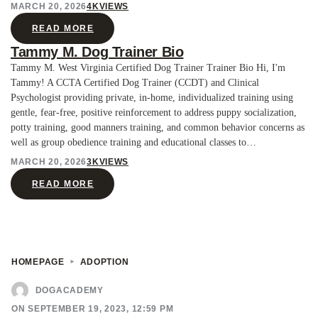
MARCH 20, 2026
4K
VIEWS
READ MORE
Tammy M. Dog Trainer Bio
Tammy M. West Virginia Certified Dog Trainer Trainer Bio Hi, I'm
Tammy! A CCTA Certified Dog Trainer (CCDT) and Clinical
Psychologist providing private, in-home, individualized training using
gentle, fear-free, positive reinforcement to address puppy socialization,
potty training, good manners training, and common behavior concerns as
well as group obedience training and educational classes to…
MARCH 20, 2026
3K
VIEWS
READ MORE
HOMEPAGE
ADOPTION
DOGACADEMY
ON SEPTEMBER 19, 2023, 12:59 PM