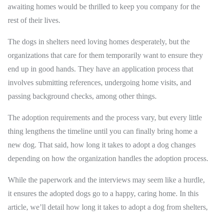
awaiting homes would be thrilled to keep you company for the
rest of their lives.
The dogs in shelters need loving homes desperately, but the
organizations that care for them temporarily want to ensure they
end up in good hands. They have an application process that
involves submitting references, undergoing home visits, and
passing background checks, among other things.
The adoption requirements and the process vary, but every little
thing lengthens the timeline until you can finally bring home a
new dog. That said, how long it takes to adopt a dog changes
depending on how the organization handles the adoption process.
While the paperwork and the interviews may seem like a hurdle,
it ensures the adopted dogs go to a happy, caring home. In this
article, we’ll detail how long it takes to adopt a dog from shelters,