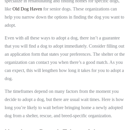
specialize in rehabilitating and finding homes for specific dogs,
like
Old Dog Haven
for senior dogs. These organizations can
help you narrow down the options in finding the dog you want to
adopt.
Even with all these ways to adopt a dog, there isn’t a guarantee
that you will find a dog to adopt immediately. Consider filling out
an application form that states your preferences. The shelter or the
organization can contact you when there’s a good match. As you
can expect, this will lengthen how long it takes for you to adopt a
dog.
The timeframes depend on many factors from the moment you
decide to adopt a dog, but there are usual wait times. Here is how
long you’re likely to wait before bringing home a newly adopted
dog from a shelter, rescue, and breed-specific organization.