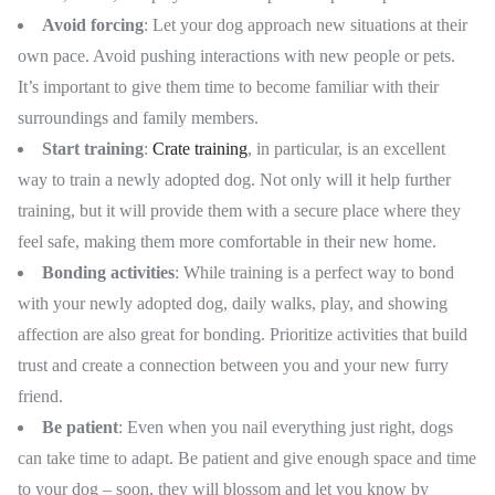
Avoid forcing
: Let your dog approach new situations at their
own pace. Avoid pushing interactions with new people or pets.
It’s important to give them time to become familiar with their
surroundings and family members.
Start training
:
Crate training
, in particular, is an excellent
way to train a newly adopted dog. Not only will it help further
training, but it will provide them with a secure place where they
feel safe, making them more comfortable in their new home.
Bonding activities
: While training is a perfect way to bond
with your newly adopted dog, daily walks, play, and showing
affection are also great for bonding. Prioritize activities that build
trust and create a connection between you and your new furry
friend.
Be
patient
: Even when you nail everything just right, dogs
can take time to adapt. Be patient and give enough space and time
to your dog – soon, they will blossom and let you know by