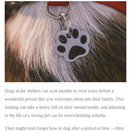
Dogs at the shelters can wait months or even years before a
wonderful person like you welcomes them into their family. This
waiting can take a heavy toll on their mental health, and adjusting
to the life of a loving pet can be overwhelming initially.
They might even forget how to dog after a period of time – often