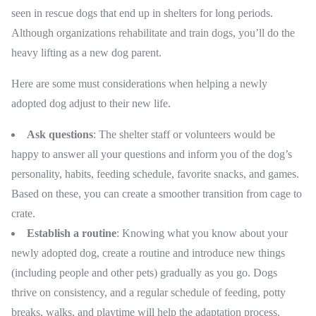
seen in rescue dogs that end up in shelters for long periods.
Although organizations rehabilitate and train dogs, you’ll do the
heavy lifting as a new dog parent.
Here are some must considerations when helping a newly
adopted dog adjust to their new life.
Ask questions
: The shelter staff or volunteers would be
happy to answer all your questions and inform you of the dog’s
personality, habits, feeding schedule, favorite snacks, and games.
Based on these, you can create a smoother transition from cage to
crate.
Establish a routine
: Knowing what you know about your
newly adopted dog, create a routine and introduce new things
(including people and other pets) gradually as you go. Dogs
thrive on consistency, and a regular schedule of feeding, potty
breaks, walks, and playtime will help the adaptation process.