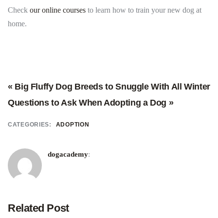
Check
our online courses
to learn how to train your new dog at
home.
« Big Fluffy Dog Breeds to Snuggle With All Winter
Questions to Ask When Adopting a Dog »
CATEGORIES:
ADOPTION
dogacademy
:
Related Post