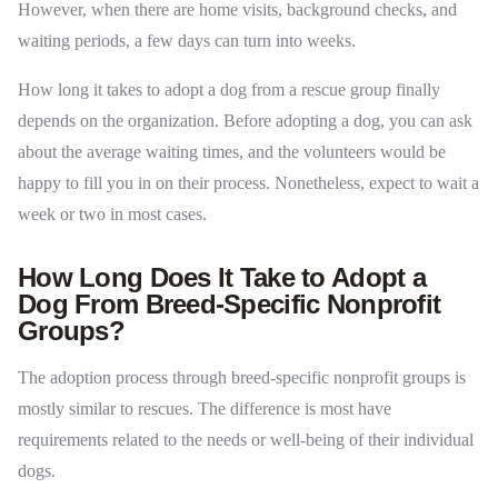
However, when there are home visits, background checks, and
waiting periods, a few days can turn into weeks.
How long it takes to adopt a dog from a rescue group finally
depends on the organization. Before adopting a dog, you can ask
about the average waiting times, and the volunteers would be
happy to fill you in on their process. Nonetheless, expect to wait a
week or two in most cases.
How Long Does It Take to Adopt a
Dog From Breed-Specific Nonprofit
Groups?
The adoption process through breed-specific nonprofit groups is
mostly similar to rescues. The difference is most have
requirements related to the needs or well-being of their individual
dogs.