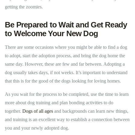
getting the zoomies.
Be Prepared to Wait and Get Ready
to Welcome Your New Dog
There are some occasions where you might be able to find a dog
to adopt, start the adoption process, and bring the dog home the
same day. However, these are few and far between. Adopting a
dog usually takes days, if not weeks. It’s important to understand
that this is for the good of the dogs looking for loving homes.
As you wait for the process to be completed, use the time to learn
more about dog training and plan bonding activities to do
together.
Dogs of all ages
and backgrounds can learn new things,
and training is an excellent way to establish a connection between
you and your newly adopted dog.