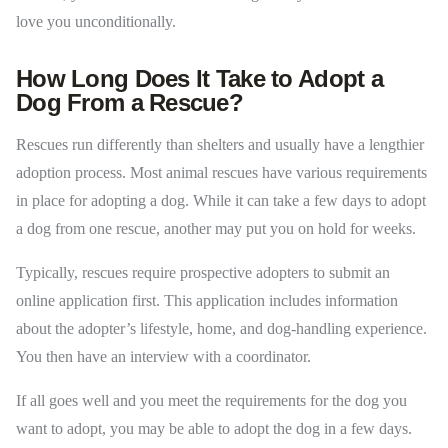
love you unconditionally.
How Long Does It Take to Adopt a
Dog From a Rescue?
Rescues run differently than shelters and usually have a lengthier
adoption process. Most animal rescues have various requirements
in place for adopting a dog. While it can take a few days to adopt
a dog from one rescue, another may put you on hold for weeks.
Typically, rescues require prospective adopters to submit an
online application first. This application includes information
about the adopter’s lifestyle, home, and dog-handling experience.
You then have an interview with a coordinator.
If all goes well and you meet the requirements for the dog you
want to adopt, you may be able to adopt the dog in a few days.