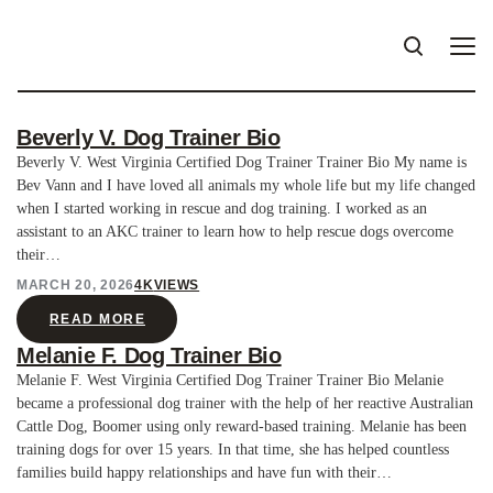
Beverly V. Dog Trainer Bio
Beverly V. West Virginia Certified Dog Trainer Trainer Bio My name is
Bev Vann and I have loved all animals my whole life but my life changed
when I started working in rescue and dog training. I worked as an
assistant to an AKC trainer to learn how to help rescue dogs overcome
their…
MARCH 20, 2026
4K
VIEWS
READ MORE
Melanie F. Dog Trainer Bio
Melanie F. West Virginia Certified Dog Trainer Trainer Bio Melanie
became a professional dog trainer with the help of her reactive Australian
Cattle Dog, Boomer using only reward-based training. Melanie has been
training dogs for over 15 years. In that time, she has helped countless
families build happy relationships and have fun with their…