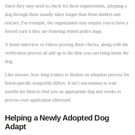
Since they may need to check for these requirements, adopting a
dog through them usually takes longer than from shelters and
rescues. For example, the organization may require you to have a
fenced yard if they are fostering retired police dogs.
A home interview or videos proving these checks, along with the
verification process all add up to the time you can bring home the
dog.
Like rescues, how long it takes to finalize an adoption process for
breed-specific nonprofits differs. It isn’t uncommon to wait
months for them to find you an appropriate dog and weeks to
process your application afterward.
Helping a Newly Adopted Dog
Adapt