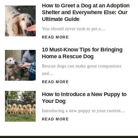
How to Greet a Dog at an Adoption
Shelter and Everywhere Else: Our
Ultimate Guide
You should never rush to pet a…
READ MORE
10 Must-Know Tips for Bringing
Home a Rescue Dog
Rescue dogs can make great companions
and…
READ MORE
How to Introduce a New Puppy to
Your Dog
Introducing a new puppy to your current…
READ MORE